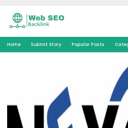
Skip
to
content
Home
Submit Story
Popular Posts
Cate