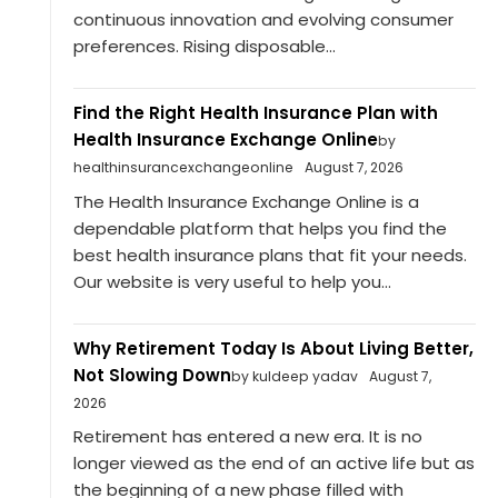
continuous innovation and evolving consumer
preferences. Rising disposable...
Find the Right Health Insurance Plan with
Health Insurance Exchange Online
by
healthinsurancexchangeonline
August 7, 2026
The Health Insurance Exchange Online is a
dependable platform that helps you find the
best health insurance plans that fit your needs.
Our website is very useful to help you...
Why Retirement Today Is About Living Better,
Not Slowing Down
by kuldeep yadav
August 7,
2026
Retirement has entered a new era. It is no
longer viewed as the end of an active life but as
the beginning of a new phase filled with