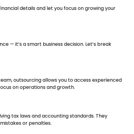
inancial details and let you focus on growing your
ce — it’s a smart business decision. Let’s break
 team, outsourcing allows you to access experienced
u focus on operations and growth.
ving tax laws and accounting standards. They
mistakes or penalties.