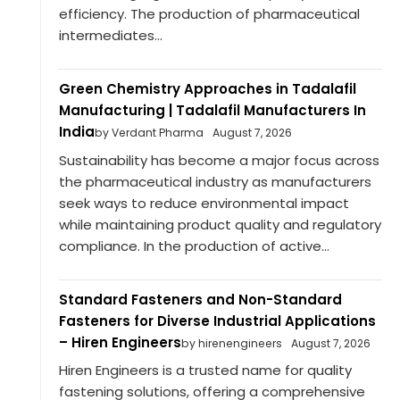
efficiency. The production of pharmaceutical
intermediates...
Green Chemistry Approaches in Tadalafil
Manufacturing | Tadalafil Manufacturers In
India
by Verdant Pharma
August 7, 2026
Sustainability has become a major focus across
the pharmaceutical industry as manufacturers
seek ways to reduce environmental impact
while maintaining product quality and regulatory
compliance. In the production of active...
Standard Fasteners and Non-Standard
Fasteners for Diverse Industrial Applications
– Hiren Engineers
by hirenengineers
August 7, 2026
Hiren Engineers is a trusted name for quality
fastening solutions, offering a comprehensive