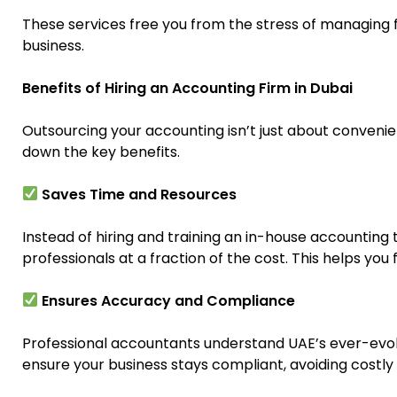
These services free you from the stress of managing f
business.
Benefits of Hiring an Accounting Firm in Dubai
Outsourcing your accounting isn’t just about convenien
down the key benefits.
Saves Time and Resources
Instead of hiring and training an in-house accounting
professionals at a fraction of the cost. This helps yo
Ensures Accuracy and Compliance
Professional accountants understand UAE’s ever-evol
ensure your business stays compliant, avoiding costly 