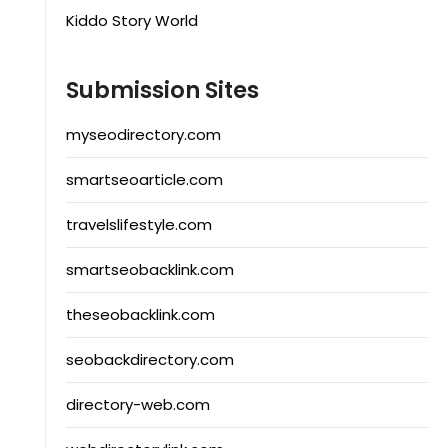
Kiddo Story World
Submission Sites
myseodirectory.com
smartseoarticle.com
travelslifestyle.com
smartseobacklink.com
theseobacklink.com
seobackdirectory.com
directory-web.com