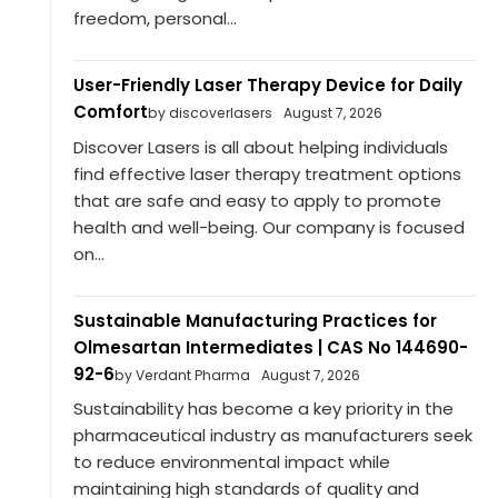
freedom, personal...
User-Friendly Laser Therapy Device for Daily
Comfort
by discoverlasers
August 7, 2026
Discover Lasers is all about helping individuals
find effective laser therapy treatment options
that are safe and easy to apply to promote
health and well-being. Our company is focused
on...
Sustainable Manufacturing Practices for
Olmesartan Intermediates | CAS No 144690-
92-6
by Verdant Pharma
August 7, 2026
Sustainability has become a key priority in the
pharmaceutical industry as manufacturers seek
to reduce environmental impact while
maintaining high standards of quality and