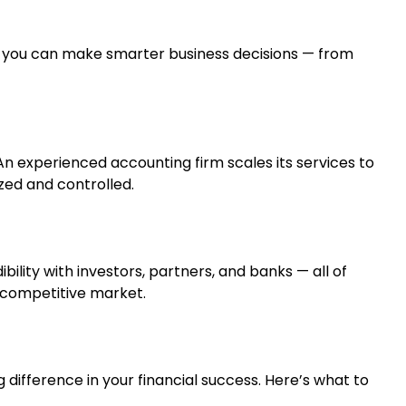
, you can make smarter business decisions — from
An experienced accounting firm scales its services to
zed and controlled.
ility with investors, partners, and banks — all of
s competitive market.
difference in your financial success. Here’s what to