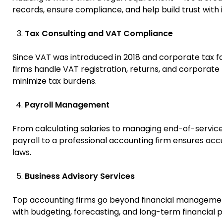
records, ensure compliance, and help build trust with i
Tax Consulting and VAT Compliance
Since VAT was introduced in 2018 and corporate tax fo
firms handle VAT registration, returns, and corporate t
minimize tax burdens.
Payroll Management
From calculating salaries to managing end-of-service b
payroll to a professional accounting firm ensures acc
laws.
Business Advisory Services
Top accounting firms go beyond financial management
with budgeting, forecasting, and long-term financial p