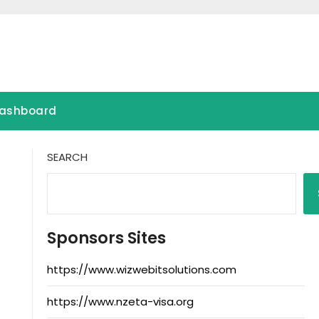
ashboard
SEARCH
Sponsors Sites
https://www.wizwebitsolutions.com
https://www.nzeta-visa.org