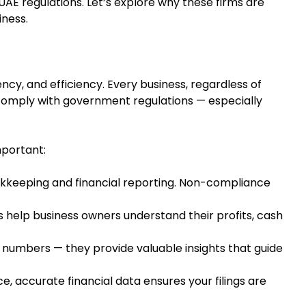
UAE regulations. Let’s explore why these firms are
iness.
ncy, and efficiency. Every business, regardless of
comply with government regulations — especially
mportant:
keeping and financial reporting. Non-compliance
s help business owners understand their profits, cash
 numbers — they provide valuable insights that guide
, accurate financial data ensures your filings are