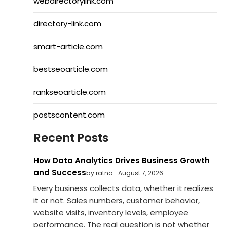
webdirectorylink.com
directory-link.com
smart-article.com
bestseoarticle.com
rankseoarticle.com
postscontent.com
Recent Posts
How Data Analytics Drives Business Growth
and Success
by ratna
August 7, 2026
Every business collects data, whether it realizes
it or not. Sales numbers, customer behavior,
website visits, inventory levels, employee
performance. The real question is not whether