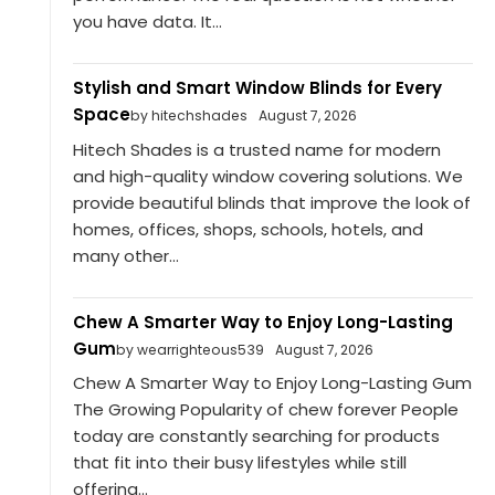
you have data. It...
Stylish and Smart Window Blinds for Every
Space
by hitechshades
August 7, 2026
Hitech Shades is a trusted name for modern
and high-quality window covering solutions. We
provide beautiful blinds that improve the look of
homes, offices, shops, schools, hotels, and
many other...
Chew A Smarter Way to Enjoy Long-Lasting
Gum
by wearrighteous539
August 7, 2026
Chew A Smarter Way to Enjoy Long-Lasting Gum
The Growing Popularity of chew forever People
today are constantly searching for products
that fit into their busy lifestyles while still
offering...