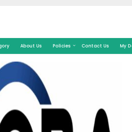
gory
About Us
Policies
Contact Us
My D