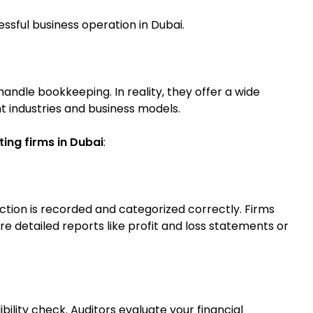
ssful business operation in Dubai.
ndle bookkeeping. In reality, they offer a wide
nt industries and business models.
ing firms in Dubai
:
tion is recorded and categorized correctly. Firms
 detailed reports like profit and loss statements or
ibility check. Auditors evaluate your financial