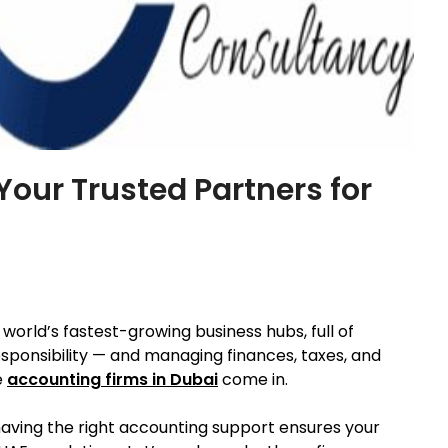
Your Trusted Partners for
e world’s fastest-growing business hubs, full of
sponsibility — and managing finances, taxes, and
e
accounting firms in Dubai
come in.
having the right accounting support ensures your