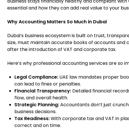
business stays financially healthy and compliant with 
essential and how they can add real value to your bus
Why Accounting Matters So Much in Dubai
Dubai’s business ecosystem is built on trust, transpare
size, must maintain accurate books of accounts and 
after the introduction of VAT and corporate tax.
Here’s why professional accounting services are so i
Legal Compliance:
UAE law mandates proper book
can lead to fines or penalties.
Financial Transparency:
Detailed financial record
flow, and overall health.
Strategic Planning:
Accountants don’t just crunch
business decisions.
Tax Readiness:
With corporate tax and VAT in place
correct and on time.