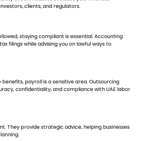
nvestors, clients, and regulators.
llowed, staying compliant is essential. Accounting
ax filings while advising you on lawful ways to
enefits, payroll is a sensitive area. Outsourcing
uracy, confidentiality, and compliance with UAE labor
. They provide strategic advice, helping businesses
lanning.