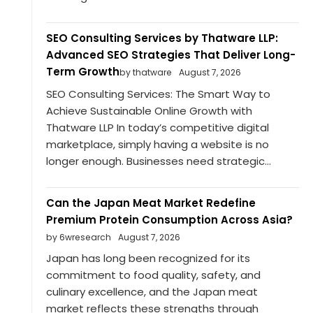
SEO Consulting Services by Thatware LLP:
Advanced SEO Strategies That Deliver Long-
Term Growth
by thatware
August 7, 2026
SEO Consulting Services: The Smart Way to
Achieve Sustainable Online Growth with
Thatware LLP In today’s competitive digital
marketplace, simply having a website is no
longer enough. Businesses need strategic...
Can the Japan Meat Market Redefine
Premium Protein Consumption Across Asia?
by 6wresearch
August 7, 2026
Japan has long been recognized for its
commitment to food quality, safety, and
culinary excellence, and the Japan meat
market reflects these strengths through