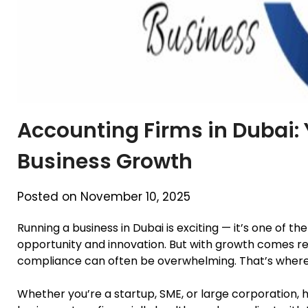
Accounting Firms in Dubai: 
Business Growth
Posted on November 10, 2025
Running a business in Dubai is exciting — it’s one of th
opportunity and innovation. But with growth comes re
compliance can often be overwhelming. That’s wher
Whether you’re a startup, SME, or large corporation, 