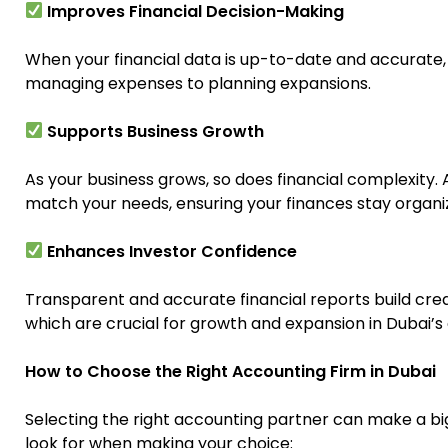
Improves Financial Decision-Making
When your financial data is up-to-date and accurate
managing expenses to planning expansions.
Supports Business Growth
As your business grows, so does financial complexity. 
match your needs, ensuring your finances stay organi
Enhances Investor Confidence
Transparent and accurate financial reports build credib
which are crucial for growth and expansion in Dubai’
How to Choose the Right Accounting Firm in Dubai
Selecting the right accounting partner can make a big 
look for when making your choice: