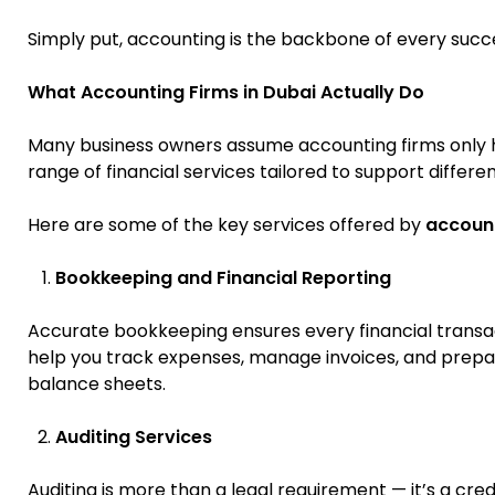
Simply put, accounting is the backbone of every succe
What Accounting Firms in Dubai Actually Do
Many business owners assume accounting firms only ha
range of financial services tailored to support differe
Here are some of the key services offered by
account
Bookkeeping and Financial Reporting
Accurate bookkeeping ensures every financial transac
help you track expenses, manage invoices, and prepare
balance sheets.
Auditing Services
Auditing is more than a legal requirement — it’s a cred