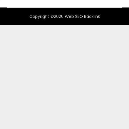
Copyright ©2026 Web SEO Backlink