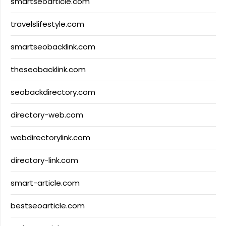
smartseoarticle.com
travelslifestyle.com
smartseobacklink.com
theseobacklink.com
seobackdirectory.com
directory-web.com
webdirectorylink.com
directory-link.com
smart-article.com
bestseoarticle.com