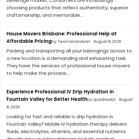
beverage market. Consumers are increasingly
choosing products that reflect authenticity, superior
craftsmanship, and memorable...
House Movers Brisbane: Professional Help at
Affordable Pricing
by Twomanandvan
August 8, 2026
Packing and transporting all your belongings across to
a new location is a demanding and exhausting task.
They have the services of professional house movers
to help make the process...
Experience Professional IV Drip Hydration in
Fountain Valley for Better Health
by quadreally1
August
8, 2026
Looking for fast and reliable iv drip hydration in
Fountain Valley? Mobile IV hydration therapy delivers
fluids, electrolytes, vitamins, and essential nutrients
directly into your bloodstream to help combat