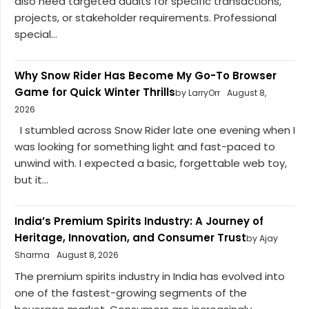
also need targeted audits for specific transactions,
projects, or stakeholder requirements. Professional
special...
Why Snow Rider Has Become My Go-To Browser
Game for Quick Winter Thrills
by LarryOrr
August 8,
2026
I stumbled across Snow Rider late one evening when I
was looking for something light and fast-paced to
unwind with. I expected a basic, forgettable web toy,
but it...
India’s Premium Spirits Industry: A Journey of
Heritage, Innovation, and Consumer Trust
by Ajay
Sharma
August 8, 2026
The premium spirits industry in India has evolved into
one of the fastest-growing segments of the