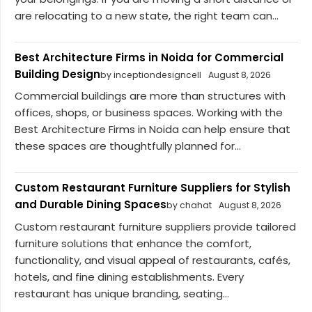
are relocating to a new state, the right team can...
Best Architecture Firms in Noida for Commercial
Building Design
by inceptiondesigncell
August 8, 2026
Commercial buildings are more than structures with
offices, shops, or business spaces. Working with the
Best Architecture Firms in Noida can help ensure that
these spaces are thoughtfully planned for...
Custom Restaurant Furniture Suppliers for Stylish
and Durable Dining Spaces
by chahat
August 8, 2026
Custom restaurant furniture suppliers provide tailored
furniture solutions that enhance the comfort,
functionality, and visual appeal of restaurants, cafés,
hotels, and fine dining establishments. Every
restaurant has unique branding, seating...