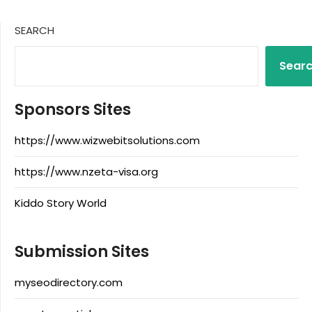
SEARCH
Sear
Sponsors Sites
https://www.wizwebitsolutions.com
https://www.nzeta-visa.org
Kiddo Story World
Submission Sites
myseodirectory.com