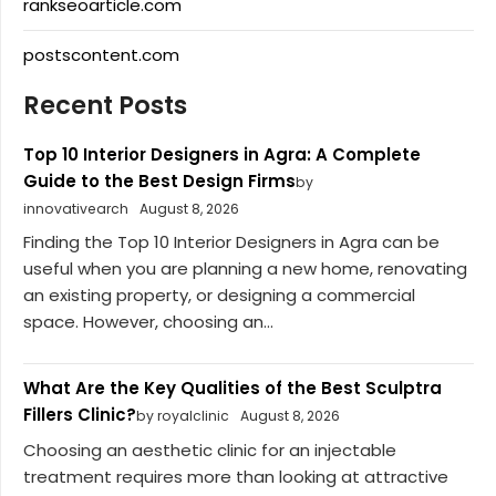
rankseoarticle.com
postscontent.com
Recent Posts
Top 10 Interior Designers in Agra: A Complete
Guide to the Best Design Firms
by
innovativearch
August 8, 2026
Finding the Top 10 Interior Designers in Agra can be
useful when you are planning a new home, renovating
an existing property, or designing a commercial
space. However, choosing an...
What Are the Key Qualities of the Best Sculptra
Fillers Clinic?
by royalclinic
August 8, 2026
Choosing an aesthetic clinic for an injectable
treatment requires more than looking at attractive