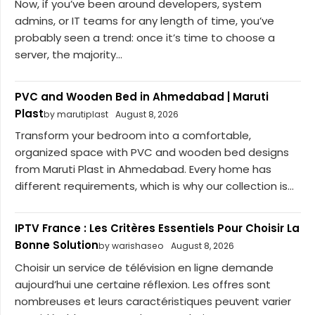
Now, if you’ve been around developers, system
admins, or IT teams for any length of time, you’ve
probably seen a trend: once it’s time to choose a
server, the majority...
PVC and Wooden Bed in Ahmedabad | Maruti
Plast
by marutiplast
August 8, 2026
Transform your bedroom into a comfortable,
organized space with PVC and wooden bed designs
from Maruti Plast in Ahmedabad. Every home has
different requirements, which is why our collection is...
IPTV France : Les Critères Essentiels Pour Choisir La
Bonne Solution
by warishaseo
August 8, 2026
Choisir un service de télévision en ligne demande
aujourd’hui une certaine réflexion. Les offres sont
nombreuses et leurs caractéristiques peuvent varier