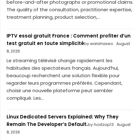
before-and-after photographs or promotional claims.
The quality of the consultation, practitioner expertise,
treatment planning, product selection,...
IPTV essai gratuit France : Comment profiter d’un
test gratuit en toute simplicité
by warishaseo
August
8, 2026
Le streaming télévisé change rapidement les
habitudes des spectateurs français. Aujourd’hui,
beaucoup recherchent une solution flexible pour
regarder leurs programmes préférés. Cependant,
choisir une nouvelle plateforme peut sembler
compliqué. Les...
Linux Dedicated Servers Explained: Why They
Remain The Developer’s Default.
by hostzop13
August
8, 2026