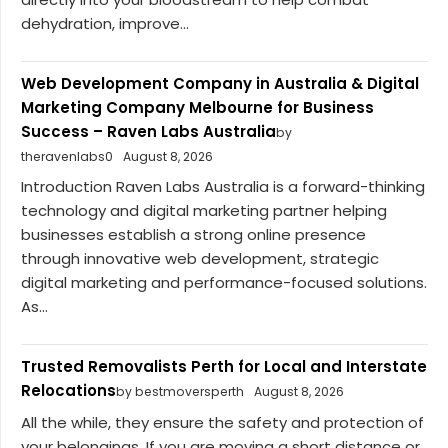
dehydration, improve...
Web Development Company in Australia & Digital
Marketing Company Melbourne for Business
Success – Raven Labs Australia
by
theravenlabs0
August 8, 2026
Introduction Raven Labs Australia is a forward-thinking
technology and digital marketing partner helping
businesses establish a strong online presence
through innovative web development, strategic
digital marketing and performance-focused solutions.
As...
Trusted Removalists Perth for Local and Interstate
Relocations
by bestmoversperth
August 8, 2026
All the while, they ensure the safety and protection of
your belongings. If you are moving a short distance or