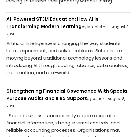
looking to refresh their property without losing...
AI-Powered STEM Education: How AI Is
Transforming Modern Learning
by Mh intellect
August 8,
2026
Artificial Intelligence is changing the way students
learn, experiment, and solve problems. Schools are
moving beyond traditional technology lessons and
introducing AI through coding, robotics, data analysis,
automation, and real-world...
Strengthening Financial Governance With Special
Purpose Audits and IFRS Support
by ashok
August 8,
2026
Saudi businesses increasingly require accurate
financial information, strong internal controls, and
reliable accounting processes. Organizations may