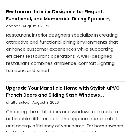
Restaurant Interior Designers for Elegant,
Functional, and Memorable Dining Spaces
by
chahat
August 8, 2026
Restaurant interior designers specialize in creating
attractive and functional dining environments that
enhance customer experiences while supporting
efficient restaurant operations. A well-designed
restaurant combines ambience, comfort, lighting,
furniture, and smart...
Upgrade Your Mansfield Home with Stylish uPVC
French Doors and Sliding Sash Windows
by
shuttersstop
August 8, 2026
Choosing the right doors and windows can make a
noticeable difference to the appearance, comfort
and energy efficiency of your home. For homeowners