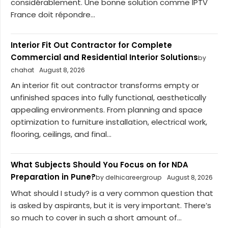
considérablement. Une bonne solution comme IPTV
France doit répondre...
Interior Fit Out Contractor for Complete
Commercial and Residential Interior Solutions
by
chahat
August 8, 2026
An interior fit out contractor transforms empty or
unfinished spaces into fully functional, aesthetically
appealing environments. From planning and space
optimization to furniture installation, electrical work,
flooring, ceilings, and final...
What Subjects Should You Focus on for NDA
Preparation in Pune?
by delhicareergroup
August 8, 2026
What should I study? is a very common question that
is asked by aspirants, but it is very important. There’s
so much to cover in such a short amount of...