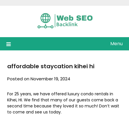
Skip
to
content
Menu
affordable staycation kihei hi
Posted on November 19, 2024
For 25 years, we have offered luxury condo rentals in
Kihei, HI. We find that many of our guests come back a
second time because they loved it so much! Don’t wait
to come and see us today.