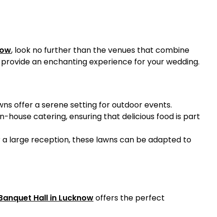
now
, look no further than the venues that combine
o provide an enchanting experience for your wedding.
wns offer a serene setting for outdoor events.
n-house catering, ensuring that delicious food is part
r a large reception, these lawns can be adapted to
Banquet Hall in Lucknow
offers the perfect