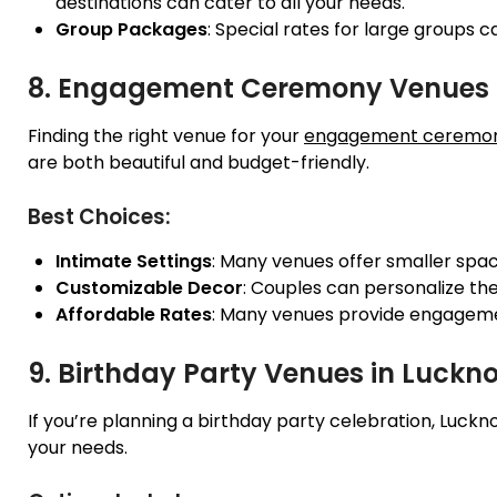
destinations can cater to all your needs.
Group Packages
: Special rates for large groups 
8. Engagement Ceremony Venues 
Finding the right venue for your
engagement ceremo
are both beautiful and budget-friendly.
Best Choices:
Intimate Settings
: Many venues offer smaller spac
Customizable Decor
: Couples can personalize the
Affordable Rates
: Many venues provide engageme
9. Birthday Party Venues in Luckn
If you’re planning a birthday party celebration, L
your needs.