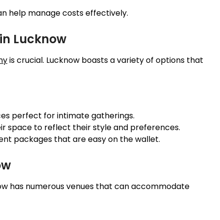
can help manage costs effectively.
in Lucknow
ny
is crucial. Lucknow boasts a variety of options that
es perfect for intimate gatherings.
ir space to reflect their style and preferences.
nt packages that are easy on the wallet.
ow
ucknow has numerous venues that can accommodate