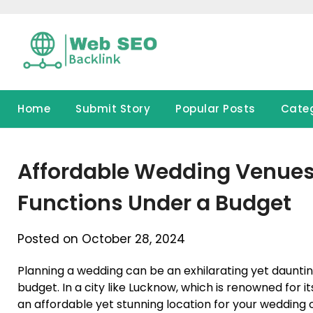
Skip
to
content
Home
Submit Story
Popular Posts
Cate
Affordable Wedding Venues 
Functions Under a Budget
Posted on October 28, 2024
Planning a wedding can be an exhilarating yet daunti
budget. In a city like Lucknow, which is renowned for it
an affordable yet stunning location for your wedding or