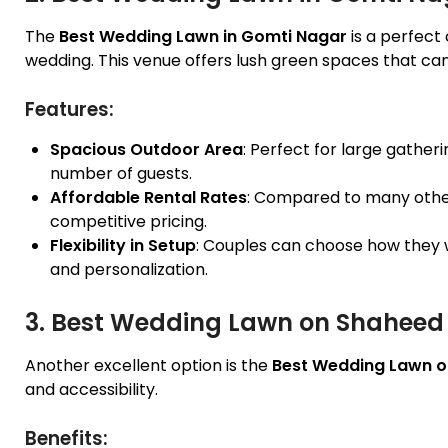
The
Best Wedding Lawn in Gomti Nagar
is a perfect
wedding. This venue offers lush green spaces that can
Features:
Spacious Outdoor Area
: Perfect for large gather
number of guests.
Affordable Rental Rates
: Compared to many other
competitive pricing.
Flexibility in Setup
: Couples can choose how they w
and personalization.
3. Best Wedding Lawn on Shaheed
Another excellent option is the
Best Wedding Lawn o
and accessibility.
Benefits: