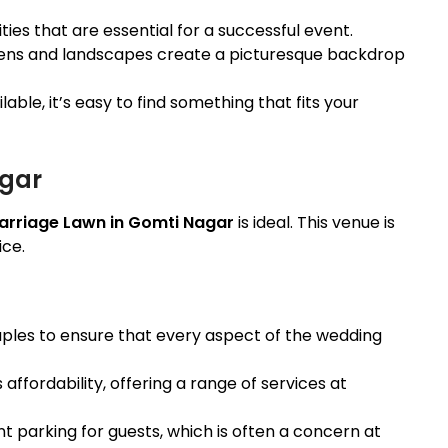
ies that are essential for a successful event.
dens and landscapes create a picturesque backdrop
able, it’s easy to find something that fits your
agar
arriage Lawn in Gomti Nagar
is ideal. This venue is
ice.
ouples to ensure that every aspect of the wedding
s affordability, offering a range of services at
nt parking for guests, which is often a concern at