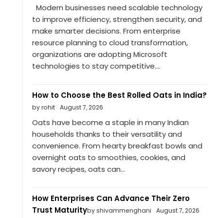
Modern businesses need scalable technology
to improve efficiency, strengthen security, and
make smarter decisions. From enterprise
resource planning to cloud transformation,
organizations are adopting Microsoft
technologies to stay competitive....
How to Choose the Best Rolled Oats in India?
by rohit
August 7, 2026
Oats have become a staple in many Indian
households thanks to their versatility and
convenience. From hearty breakfast bowls and
overnight oats to smoothies, cookies, and
savory recipes, oats can...
How Enterprises Can Advance Their Zero
Trust Maturity
by shivammenghani
August 7, 2026