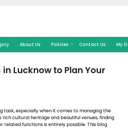
gory
About Us
Policies
Contact Us
My D
in Lucknow to Plan Your
ng task, especially when it comes to managing the
s rich cultural heritage and beautiful venues, finding
 related functions is entirely possible. This blog