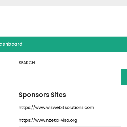
ashboard
SEARCH
Sponsors Sites
https://www.wizwebitsolutions.com
https://www.nzeta-visa.org