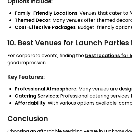
Options Include:
Family-Friendly Locations
: Venues that cater to 
Themed Decor
: Many venues offer themed decorati
Cost-Effective Packages
: Budget-friendly option
10. Best Venues for Launch Parties
For corporate events, finding the
best locations for 
good impression.
Key Features:
Professional Atmosphere
: Many venues are design
Catering Services
: Professional catering services
Affordability
: With various options available, comp
Conclusion
Choosing an affordable wedding venue in Lucknow do