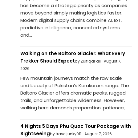
has become a strategic priority as companies
move beyond simply making logistics faster.
Modern digital supply chains combine AI, IoT,
predictive intelligence, connected systems
and...
Walking on the Baltoro Glacier: What Every
Trekker Should Expect
by Zulfiqar ali
August 7,
2026
Few mountain journeys match the raw scale
and beauty of Pakistan’s Karakoram range. The
Baltoro Glacier offers dramatic peaks, rugged
trails, and unforgettable wilderness. However,
walking here demands preparation, patience,...
4 Nights 5 Days Phu Quoc Tour Package with
Sightseeing
by traveljunky011
August 7, 2026