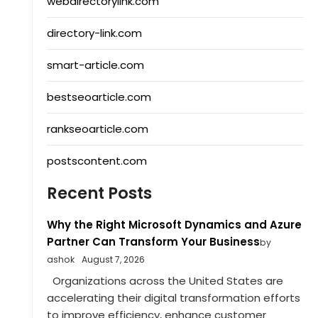
webdirectorylink.com
directory-link.com
smart-article.com
bestseoarticle.com
rankseoarticle.com
postscontent.com
Recent Posts
Why the Right Microsoft Dynamics and Azure
Partner Can Transform Your Business
by
ashok
August 7, 2026
Organizations across the United States are
accelerating their digital transformation efforts
to improve efficiency, enhance customer