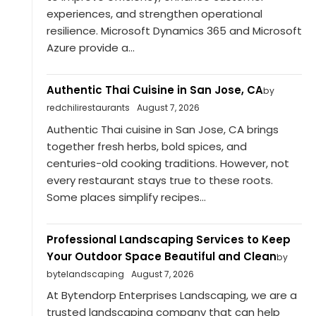
experiences, and strengthen operational
resilience. Microsoft Dynamics 365 and Microsoft
Azure provide a...
Authentic Thai Cuisine in San Jose, CA
by
redchilirestaurants
August 7, 2026
Authentic Thai cuisine in San Jose, CA brings
together fresh herbs, bold spices, and
centuries-old cooking traditions. However, not
every restaurant stays true to these roots.
Some places simplify recipes...
Professional Landscaping Services to Keep
Your Outdoor Space Beautiful and Clean
by
bytelandscaping
August 7, 2026
At Bytendorp Enterprises Landscaping, we are a
trusted landscaping company that can help