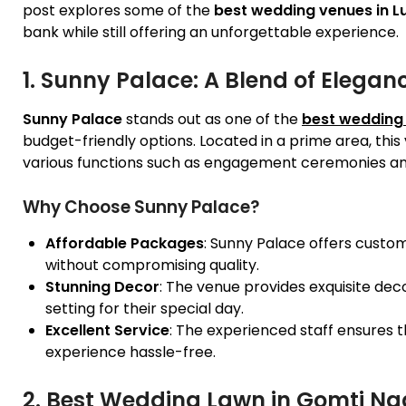
post explores some of the
best wedding venues in 
bank while still offering an unforgettable experience.
1. Sunny Palace: A Blend of Elegan
Sunny Palace
stands out as one of the
best wedding
budget-friendly options. Located in a prime area, this 
various functions such as engagement ceremonies and
Why Choose Sunny Palace?
Affordable Packages
: Sunny Palace offers custo
without compromising quality.
Stunning Decor
: The venue provides exquisite deco
setting for their special day.
Excellent Service
: The experienced staff ensures t
experience hassle-free.
2. Best Wedding Lawn in Gomti Na