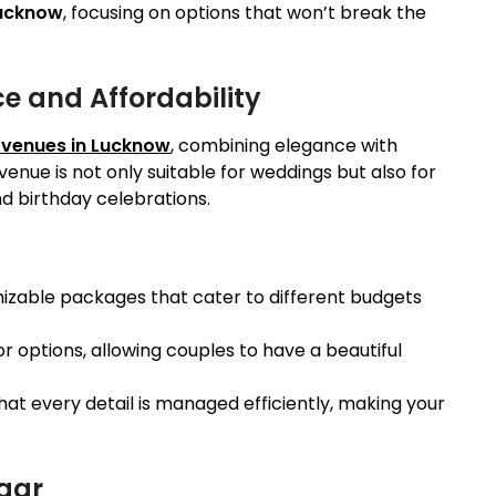
Lucknow
, focusing on options that won’t break the
ce and Affordability
 venues in Lucknow
, combining elegance with
venue is not only suitable for weddings but also for
 birthday celebrations.
mizable packages that cater to different budgets
r options, allowing couples to have a beautiful
hat every detail is managed efficiently, making your
gar