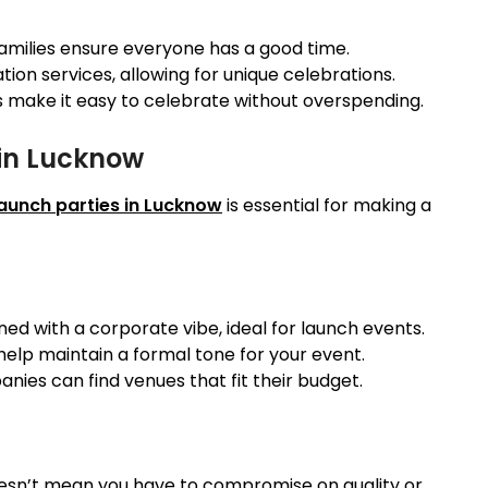
families ensure everyone has a good time.
on services, allowing for unique celebrations.
s make it easy to celebrate without overspending.
 in Lucknow
launch parties in Lucknow
is essential for making a
ed with a corporate vibe, ideal for launch events.
 help maintain a formal tone for your event.
anies can find venues that fit their budget.
esn’t mean you have to compromise on quality or