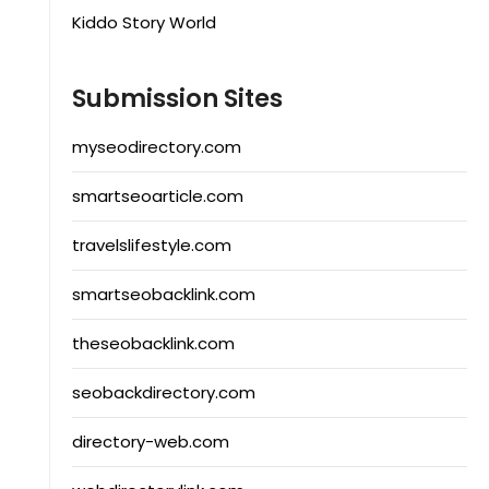
Kiddo Story World
Submission Sites
myseodirectory.com
smartseoarticle.com
travelslifestyle.com
smartseobacklink.com
theseobacklink.com
seobackdirectory.com
directory-web.com