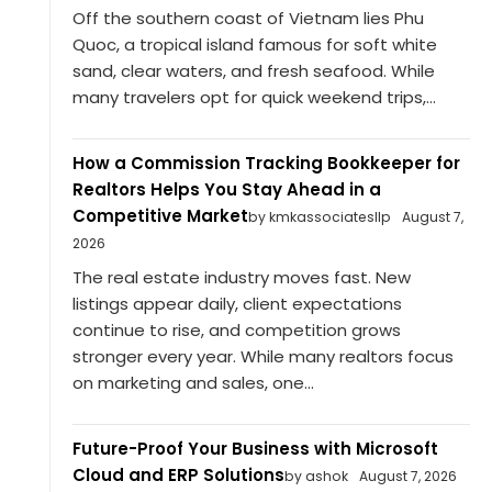
Off the southern coast of Vietnam lies Phu
Quoc, a tropical island famous for soft white
sand, clear waters, and fresh seafood. While
many travelers opt for quick weekend trips,...
How a Commission Tracking Bookkeeper for
Realtors Helps You Stay Ahead in a
Competitive Market
by kmkassociatesllp
August 7,
2026
The real estate industry moves fast. New
listings appear daily, client expectations
continue to rise, and competition grows
stronger every year. While many realtors focus
on marketing and sales, one...
Future-Proof Your Business with Microsoft
Cloud and ERP Solutions
by ashok
August 7, 2026