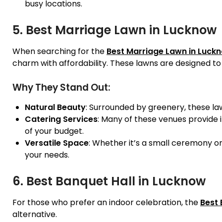
busy locations.
5. Best Marriage Lawn in Lucknow
When searching for the
Best Marriage Lawn in Luck
charm with affordability. These lawns are designed t
Why They Stand Out:
Natural Beauty
: Surrounded by greenery, these la
Catering Services
: Many of these venues provide i
of your budget.
Versatile Space
: Whether it’s a small ceremony o
your needs.
6. Best Banquet Hall in Lucknow
For those who prefer an indoor celebration, the
Best 
alternative.