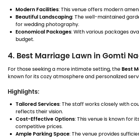
Modern Facilities
: This venue offers modern amenit
Beautiful Landscaping
: The well-maintained gar
for wedding photography.
Economical Packages
: With various packages avail
budget.
4. Best Marriage Lawn in Gomti N
For those seeking a more intimate setting, the
Best M
known for its cozy atmosphere and personalized serv
Highlights:
Tailored Services
: The staff works closely with c
reflects their vision.
Cost-Effective Options
: This venue is known for it
competitive prices.
Ample Parking Space
: The venue provides sufficie