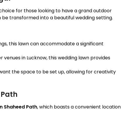
 choice for those looking to have a grand outdoor
 be transformed into a beautiful wedding setting.
ings, this lawn can accommodate a significant
 venues in Lucknow, this wedding lawn provides
ant the space to be set up, allowing for creativity
 Path
n Shaheed Path
, which boasts a convenient location