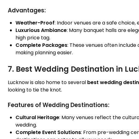
Advantages:
Weather-Proof
: Indoor venues are a safe choice,
Luxurious Ambiance
: Many banquet halls are elega
high price tag.
Complete Packages
: These venues often include 
making planning easier.
7. Best Wedding Destination in Lu
Lucknow is also home to several
best wedding destin
looking to tie the knot.
Features of Wedding Destinations:
Cultural Heritage
: Many venues reflect the cultur
wedding.
Complete Event Solutions
: From pre-wedding cer