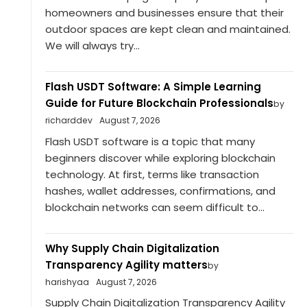
homeowners and businesses ensure that their
outdoor spaces are kept clean and maintained.
We will always try...
Flash USDT Software: A Simple Learning
Guide for Future Blockchain Professionals
by
richarddev
August 7, 2026
Flash USDT software is a topic that many
beginners discover while exploring blockchain
technology. At first, terms like transaction
hashes, wallet addresses, confirmations, and
blockchain networks can seem difficult to...
Why Supply Chain Digitalization
Transparency Agility matters
by
harishyaa
August 7, 2026
Supply Chain Digitalization Transparency Agility