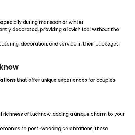
 especially during monsoon or winter.
ntly decorated, providing a lavish feel without the
catering, decoration, and service in their packages,
cknow
ations
that offer unique experiences for couples
al richness of Lucknow, adding a unique charm to your
emonies to post-wedding celebrations, these