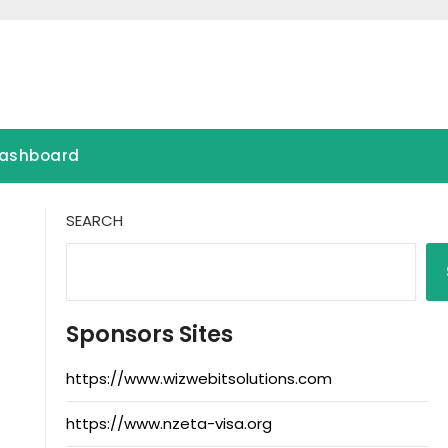
ashboard
SEARCH
Sponsors Sites
https://www.wizwebitsolutions.com
https://www.nzeta-visa.org