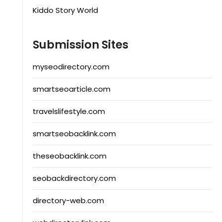
Kiddo Story World
Submission Sites
myseodirectory.com
smartseoarticle.com
travelslifestyle.com
smartseobacklink.com
theseobacklink.com
seobackdirectory.com
directory-web.com