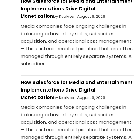
How Salesforce for Media and Entertainment
Implementations Drive Digital
Monetization
by Ksolves
August 6, 2026
Media companies face ongoing challenges in
balancing ad inventory sales, subscriber
acquisition, and operational cost management
— three interconnected priorities that are often
managed through entirely separate systems. A
subscriber...
How Salesforce for Media and Entertainment
Implementations Drive Digital
Monetization
by Ksolves
August 6, 2026
Media companies face ongoing challenges in
balancing ad inventory sales, subscriber
acquisition, and operational cost management
— three interconnected priorities that are often
managed through entirely separate systems. A