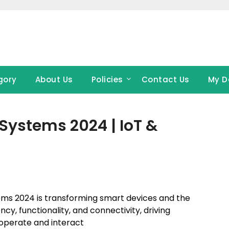
gory
About Us
Policies
Contact Us
My D
Systems 2024 | IoT &
tems 2024 is transforming smart devices and the
ncy, functionality, and connectivity, driving
 operate and interact