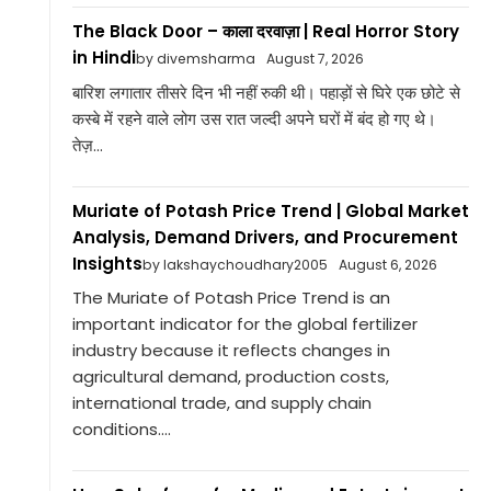
The Black Door – काला दरवाज़ा | Real Horror Story
in Hindi
by divemsharma
August 7, 2026
बारिश लगातार तीसरे दिन भी नहीं रुकी थी। पहाड़ों से घिरे एक छोटे से
कस्बे में रहने वाले लोग उस रात जल्दी अपने घरों में बंद हो गए थे।
तेज़...
Muriate of Potash Price Trend | Global Market
Analysis, Demand Drivers, and Procurement
Insights
by lakshaychoudhary2005
August 6, 2026
The Muriate of Potash Price Trend is an
important indicator for the global fertilizer
industry because it reflects changes in
agricultural demand, production costs,
international trade, and supply chain
conditions....