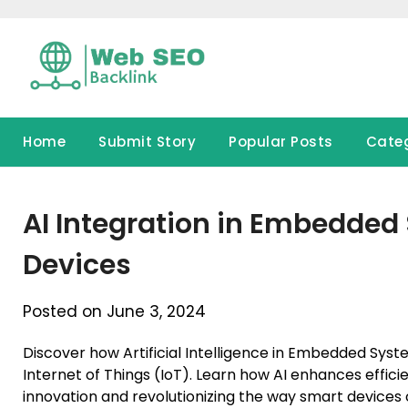
Skip
to
content
Home
Submit Story
Popular Posts
Cate
AI Integration in Embedded 
Devices
Posted on June 3, 2024
Discover how Artificial Intelligence in Embedded Sys
Internet of Things (IoT). Learn how AI enhances efficie
innovation and revolutionizing the way smart devices