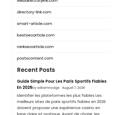
webdirectorylink.com
directory-link.com
smart-article.com
bestseoarticle.com
rankseoarticle.com
postscontent.com
Recent Posts
Guide Simple Pour Les Paris Sportifs Fiables
En 2026
by williamnodge
August 7, 2026
Identifier les plateformes les plus fiables Les
meilleurs sites de paris sportifs fiables en 2026
doivent proposer une expérience casino en
ligne claire et pratique. Avant de choisir, les