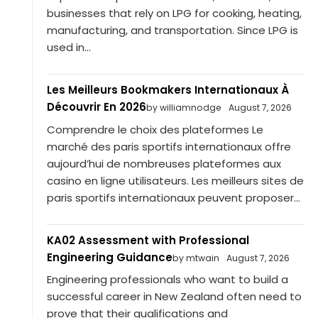
businesses that rely on LPG for cooking, heating,
manufacturing, and transportation. Since LPG is
used in...
Les Meilleurs Bookmakers Internationaux À
Découvrir En 2026
by williamnodge
August 7, 2026
Comprendre le choix des plateformes Le
marché des paris sportifs internationaux offre
aujourd’hui de nombreuses plateformes aux
casino en ligne utilisateurs. Les meilleurs sites de
paris sportifs internationaux peuvent proposer...
KA02 Assessment with Professional
Engineering Guidance
by mtwain
August 7, 2026
Engineering professionals who want to build a
successful career in New Zealand often need to
prove that their qualifications and