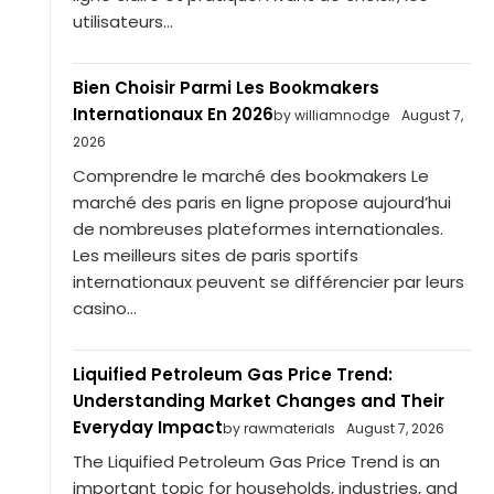
utilisateurs...
Bien Choisir Parmi Les Bookmakers
Internationaux En 2026
by williamnodge
August 7,
2026
Comprendre le marché des bookmakers Le
marché des paris en ligne propose aujourd’hui
de nombreuses plateformes internationales.
Les meilleurs sites de paris sportifs
internationaux peuvent se différencier par leurs
casino...
Liquified Petroleum Gas Price Trend:
Understanding Market Changes and Their
Everyday Impact
by rawmaterials
August 7, 2026
The Liquified Petroleum Gas Price Trend is an
important topic for households, industries, and