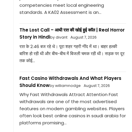
competencies meet local engineering
standards. A KA02 Assessment is an...
The Lost Call – आधी रात की खोई हुई कॉल | Real Horror
Story in Hindi
by divant
August 7, 2026
रात के 2:46 बज रहे थे। पूरा शहर गहरी नींद में था। बाहर हल्की
बारिश हो रही थी और बीच-बीच में बिजली चमक रही थी। सड़क पर दूर
तक कोई...
Fast Casino Withdrawals And What Players
Should Know
by williamnodge
August 7, 2026
Why Fast Withdrawals Attract Attention Fast
withdrawals are one of the most advertised
features on modern gambling websites. Players
often look best online casinos in saudi arabia for
platforms promising...