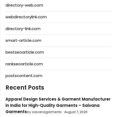
directory-web.com
webdirectorylink.com
directory-link.com
smart-article.com
bestseoarticle.com
rankseoarticle.com
postscontent.com
Recent Posts
Apparel Design Services & Garment Manufacturer
in India for High-Quality Garments – Saivana
Garments
by saivanagarments
August 7, 2026