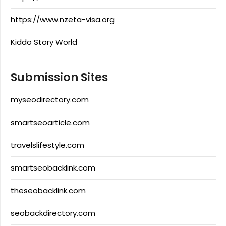
https://www.nzeta-visa.org
Kiddo Story World
Submission Sites
myseodirectory.com
smartseoarticle.com
travelslifestyle.com
smartseobacklink.com
theseobacklink.com
seobackdirectory.com