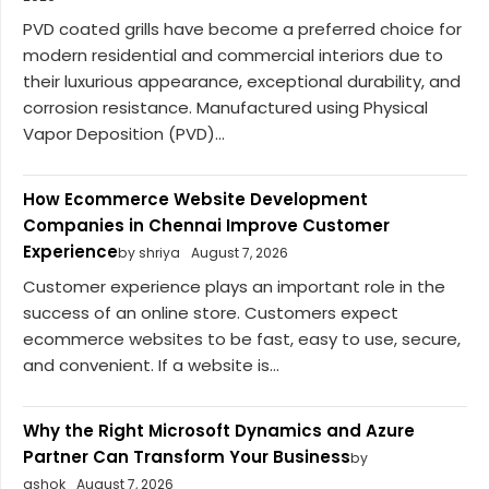
PVD coated grills have become a preferred choice for
modern residential and commercial interiors due to
their luxurious appearance, exceptional durability, and
corrosion resistance. Manufactured using Physical
Vapor Deposition (PVD)...
How Ecommerce Website Development
Companies in Chennai Improve Customer
Experience
by shriya
August 7, 2026
Customer experience plays an important role in the
success of an online store. Customers expect
ecommerce websites to be fast, easy to use, secure,
and convenient. If a website is...
Why the Right Microsoft Dynamics and Azure
Partner Can Transform Your Business
by
ashok
August 7, 2026