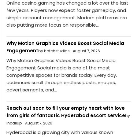
Online casino gaming has changed a lot over the last
few years. Players now expect faster gameplay, and
simple account management. Modern platforms are
also putting more focus on responsible...
Why Motion Graphics Videos Boost Social Media
Engagement
by hatchstudios
August 7, 2026
Why Motion Graphics Videos Boost Social Media
Engagement Social media is one of the most
competitive spaces for brands today. Every day,
audiences scroll through endless posts, images,
advertisements, and...
Reach out soon to fill your empty heart with love
from girls of fantastic Hyderabad escort service
by
incallup
August 7, 2026
Hyderabad is a growing city with various known