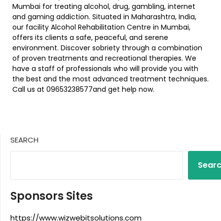
Mumbai for treating alcohol, drug, gambling, internet
and gaming addiction. Situated in Maharashtra, India,
our facility Alcohol Rehabilitation Centre in Mumbai,
offers its clients a safe, peaceful, and serene
environment. Discover sobriety through a combination
of proven treatments and recreational therapies. We
have a staff of professionals who will provide you with
the best and the most advanced treatment techniques.
Call us at 09653238577and get help now.
SEARCH
Sear
Sponsors Sites
https://www.wizwebitsolutions.com