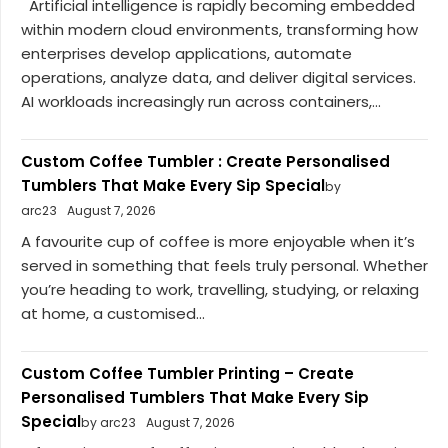
Artificial intelligence is rapidly becoming embedded
within modern cloud environments, transforming how
enterprises develop applications, automate
operations, analyze data, and deliver digital services.
AI workloads increasingly run across containers,...
Custom Coffee Tumbler : Create Personalised
Tumblers That Make Every Sip Special
by
arc23
August 7, 2026
A favourite cup of coffee is more enjoyable when it’s
served in something that feels truly personal. Whether
you’re heading to work, travelling, studying, or relaxing
at home, a customised...
Custom Coffee Tumbler Printing – Create
Personalised Tumblers That Make Every Sip
Special
by arc23
August 7, 2026