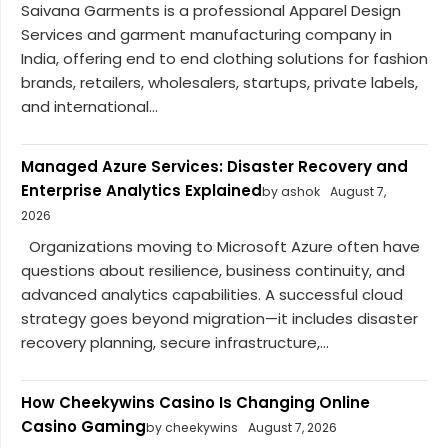
Saivana Garments is a professional Apparel Design
Services and garment manufacturing company in
India, offering end to end clothing solutions for fashion
brands, retailers, wholesalers, startups, private labels,
and international...
Managed Azure Services: Disaster Recovery and
Enterprise Analytics Explained
by ashok
August 7,
2026
Organizations moving to Microsoft Azure often have
questions about resilience, business continuity, and
advanced analytics capabilities. A successful cloud
strategy goes beyond migration—it includes disaster
recovery planning, secure infrastructure,...
How Cheekywins Casino Is Changing Online
Casino Gaming
by cheekywins
August 7, 2026