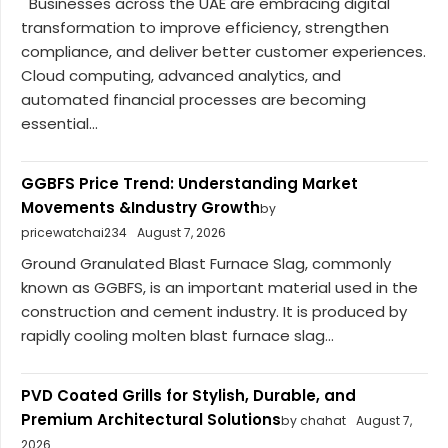
Businesses across the UAE are embracing digital
transformation to improve efficiency, strengthen
compliance, and deliver better customer experiences.
Cloud computing, advanced analytics, and
automated financial processes are becoming
essential...
GGBFS Price Trend: Understanding Market
Movements &Industry Growth
by
pricewatchai234
August 7, 2026
Ground Granulated Blast Furnace Slag, commonly
known as GGBFS, is an important material used in the
construction and cement industry. It is produced by
rapidly cooling molten blast furnace slag...
PVD Coated Grills for Stylish, Durable, and
Premium Architectural Solutions
by chahat
August 7,
2026