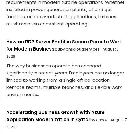
requirements in modern turbine operations. Whether
installed in power generation plants, oil and gas
facilities, or heavy industrial applications, turbines
must maintain consistent operating...
How an RDP Server Enables Secure Remote Work
for Modern Businesses
by dhscloudservices
August 7,
2026
The way businesses operate has changed
significantly in recent years. Employees are no longer
limited to working from a single office location.
Remote teams, multiple branches, and flexible work
environments...
Accelerating Business Growth with Azure
Application Modernization in Qatar
by ashok
August 7,
2026