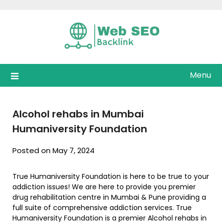
Skip
to
content
Menu
Alcohol rehabs in Mumbai
Humaniversity Foundation
Posted on May 7, 2024
True Humaniversity Foundation is here to be true to your
addiction issues! We are here to provide you premier
drug rehabilitation centre in Mumbai & Pune providing a
full suite of comprehensive addiction services. True
Humaniversity Foundation is a premier Alcohol rehabs in