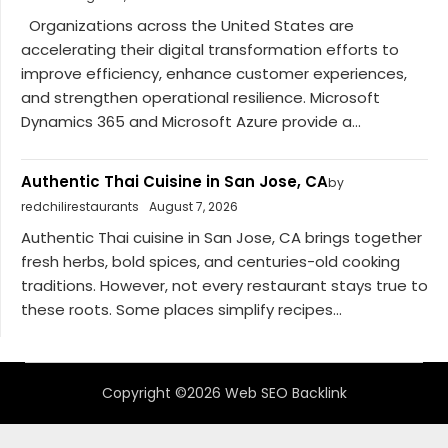
Organizations across the United States are
accelerating their digital transformation efforts to
improve efficiency, enhance customer experiences,
and strengthen operational resilience. Microsoft
Dynamics 365 and Microsoft Azure provide a...
Authentic Thai Cuisine in San Jose, CA
by
redchilirestaurants
August 7, 2026
Authentic Thai cuisine in San Jose, CA brings together
fresh herbs, bold spices, and centuries-old cooking
traditions. However, not every restaurant stays true to
these roots. Some places simplify recipes...
Copyright ©2026 Web SEO Backlink