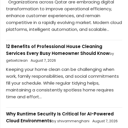
Organizations across Qatar are embracing digital
transformation to improve operational efficiency,
enhance customer experiences, and remain
competitive in a rapidly evolving market. Modern cloud
platforms, intelligent automation, and scalable...
12 Benefits of Professional House Cleaning
Services Every Busy Homeowner Should Know
by
getsetclean
August 7, 2026
Keeping your home clean can be challenging when
work, family responsibilities, and social commitments
fill your schedule. While regular tidying helps,
maintaining a consistently spotless home requires
time and effort...
Why Runtime Security Is Critical for AI-Powered
Cloud Environments
by shivammenghani
August 7, 2026