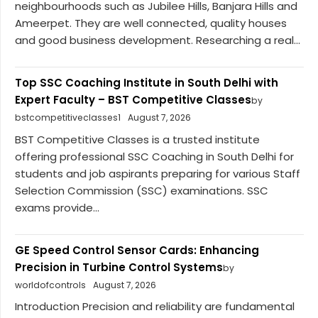
neighbourhoods such as Jubilee Hills, Banjara Hills and
Ameerpet. They are well connected, quality houses
and good business development. Researching a real...
Top SSC Coaching Institute in South Delhi with
Expert Faculty – BST Competitive Classes
by
bstcompetitiveclasses1
August 7, 2026
BST Competitive Classes is a trusted institute
offering professional SSC Coaching in South Delhi for
students and job aspirants preparing for various Staff
Selection Commission (SSC) examinations. SSC
exams provide...
GE Speed Control Sensor Cards: Enhancing
Precision in Turbine Control Systems
by
worldofcontrols
August 7, 2026
Introduction Precision and reliability are fundamental