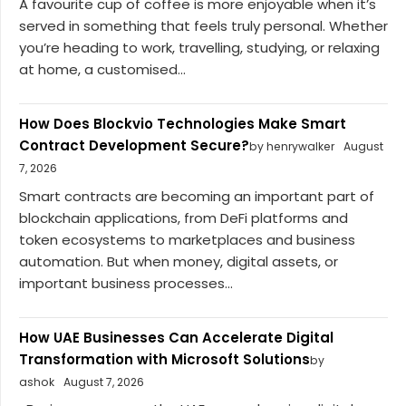
A favourite cup of coffee is more enjoyable when it’s
served in something that feels truly personal. Whether
you’re heading to work, travelling, studying, or relaxing
at home, a customised...
How Does Blockvio Technologies Make Smart
Contract Development Secure?
by henrywalker
August
7, 2026
Smart contracts are becoming an important part of
blockchain applications, from DeFi platforms and
token ecosystems to marketplaces and business
automation. But when money, digital assets, or
important business processes...
How UAE Businesses Can Accelerate Digital
Transformation with Microsoft Solutions
by
ashok
August 7, 2026