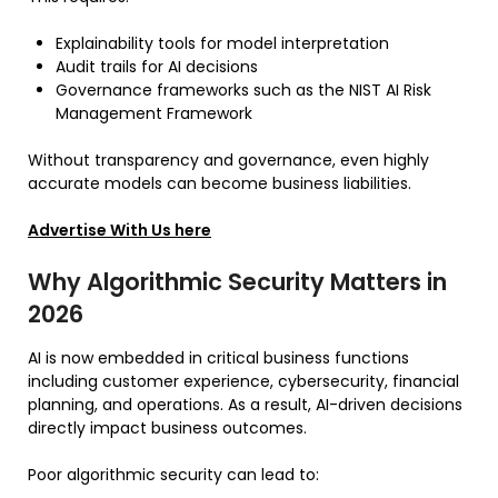
Explainability tools for model interpretation
Audit trails for AI decisions
Governance frameworks such as the NIST AI Risk
Management Framework
Without transparency and governance, even highly
accurate models can become business liabilities.
Advertise With Us here
Why Algorithmic Security Matters in
2026
AI is now embedded in critical business functions
including customer experience, cybersecurity, financial
planning, and operations. As a result, AI-driven decisions
directly impact business outcomes.
Poor algorithmic security can lead to: