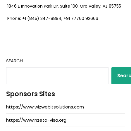
1846 E Innovation Park Dr, Suite 100, Oro Valley, AZ 85755
Phone: +1 (845) 347-8894, +91 77760 92666
SEARCH
Sear
Sponsors Sites
https://www.wizwebitsolutions.com
https://www.nzeta-visa.org