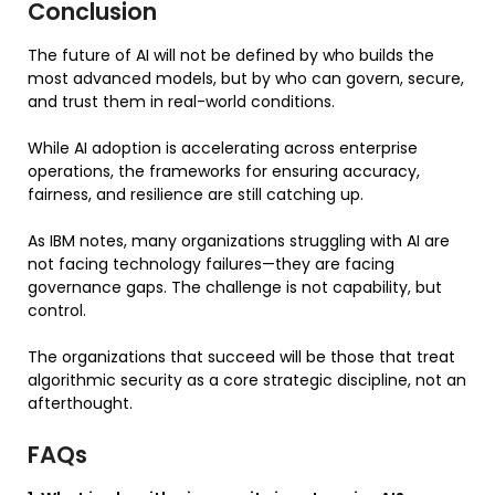
Conclusion
The future of AI will not be defined by who builds the
most advanced models, but by who can govern, secure,
and trust them in real-world conditions.
While AI adoption is accelerating across enterprise
operations, the frameworks for ensuring accuracy,
fairness, and resilience are still catching up.
As IBM notes, many organizations struggling with AI are
not facing technology failures—they are facing
governance gaps. The challenge is not capability, but
control.
The organizations that succeed will be those that treat
algorithmic security as a core strategic discipline, not an
afterthought.
FAQs