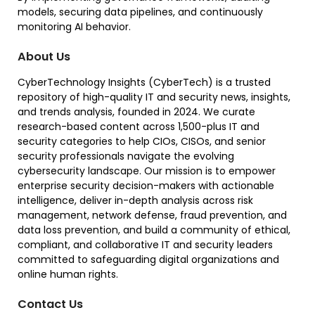
models, securing data pipelines, and continuously
monitoring AI behavior.
About Us
CyberTechnology Insights (CyberTech) is a trusted
repository of high-quality IT and security news, insights,
and trends analysis, founded in 2024. We curate
research-based content across 1,500-plus IT and
security categories to help CIOs, CISOs, and senior
security professionals navigate the evolving
cybersecurity landscape. Our mission is to empower
enterprise security decision-makers with actionable
intelligence, deliver in-depth analysis across risk
management, network defense, fraud prevention, and
data loss prevention, and build a community of ethical,
compliant, and collaborative IT and security leaders
committed to safeguarding digital organizations and
online human rights.
Contact Us