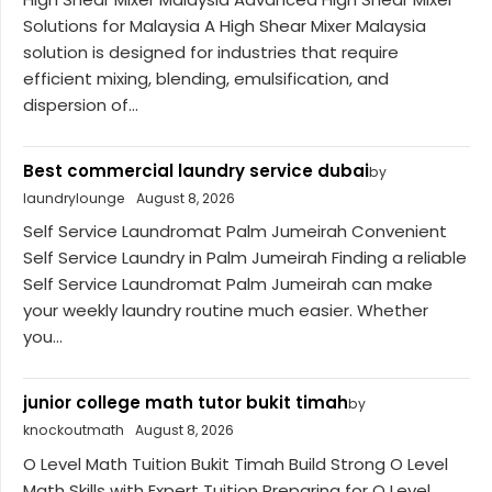
Solutions for Malaysia A High Shear Mixer Malaysia
solution is designed for industries that require
efficient mixing, blending, emulsification, and
dispersion of...
Best commercial laundry service dubai
by
laundrylounge
August 8, 2026
Self Service Laundromat Palm Jumeirah Convenient
Self Service Laundry in Palm Jumeirah Finding a reliable
Self Service Laundromat Palm Jumeirah can make
your weekly laundry routine much easier. Whether
you...
junior college math tutor bukit timah
by
knockoutmath
August 8, 2026
O Level Math Tuition Bukit Timah Build Strong O Level
Math Skills with Expert Tuition Preparing for O Level