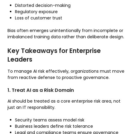
Distorted decision-making
Regulatory exposure
Loss of customer trust
Bias often emerges unintentionally from incomplete or
imbalanced training data rather than deliberate design.
Key Takeaways for Enterprise
Leaders
To manage AI risk effectively, organizations must move
from reactive defense to proactive governance.
1. Treat AI as a Risk Domain
AI should be treated as a core enterprise risk area, not
just an IT responsibility.
Security teams assess model risk
Business leaders define risk tolerance
Legal and compliance teams ensure governance