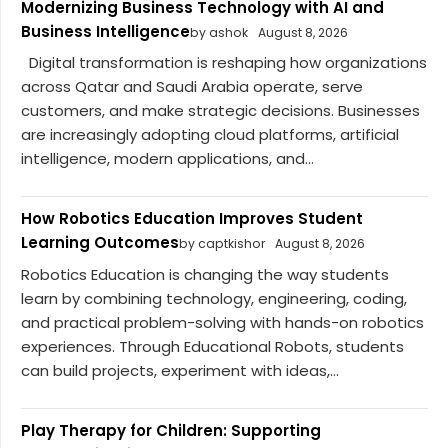
Modernizing Business Technology with AI and
Business Intelligence
by ashok
August 8, 2026
Digital transformation is reshaping how organizations
across Qatar and Saudi Arabia operate, serve
customers, and make strategic decisions. Businesses
are increasingly adopting cloud platforms, artificial
intelligence, modern applications, and...
How Robotics Education Improves Student
Learning Outcomes
by captkishor
August 8, 2026
Robotics Education is changing the way students
learn by combining technology, engineering, coding,
and practical problem-solving with hands-on robotics
experiences. Through Educational Robots, students
can build projects, experiment with ideas,...
Play Therapy for Children: Supporting