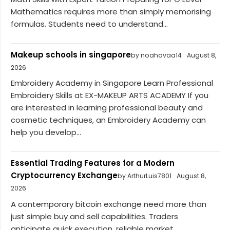
Mathematics requires more than simply memorising
formulas. Students need to understand...
Makeup schools in singapore
by noahavaa14
August 8,
2026
Embroidery Academy in Singapore Learn Professional
Embroidery Skills at EX-MAKEUP ARTS ACADEMY If you
are interested in learning professional beauty and
cosmetic techniques, an Embroidery Academy can
help you develop...
Essential Trading Features for a Modern
Cryptocurrency Exchange
by ArthurLuis7801
August 8,
2026
A contemporary bitcoin exchange need more than
just simple buy and sell capabilities. Traders
anticipate quick execution, reliable market