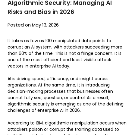
Algorithmic Security: Managing AI
Risks and Bias in 2026
Posted on May 13, 2026
It takes as few as 100 manipulated data points to
corrupt an AI system, with attackers succeeding more
than 60% of the time. This is not a fringe concern. It is
one of the most efficient and least visible attack
vectors in enterprise AI today.
AI is driving speed, efficiency, and insight across
organizations. At the same time, it is introducing
decision-making processes that businesses often
cannot fully see, question, or control. As a result,
algorithmic security is emerging as one of the defining
challenges of enterprise AI in 2026.
According to IBM, algorithmic manipulation occurs when
attackers poison or corrupt the training data used to