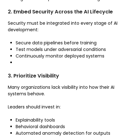
2. Embed Security Across the AI Lifecycle
Security must be integrated into every stage of AI
development:
Secure data pipelines before training
Test models under adversarial conditions
Continuously monitor deployed systems
3. Prioritize Visibility
Many organizations lack visibility into how their AI
systems behave.
Leaders should invest in:
Explainability tools
Behavioral dashboards
Automated anomaly detection for outputs