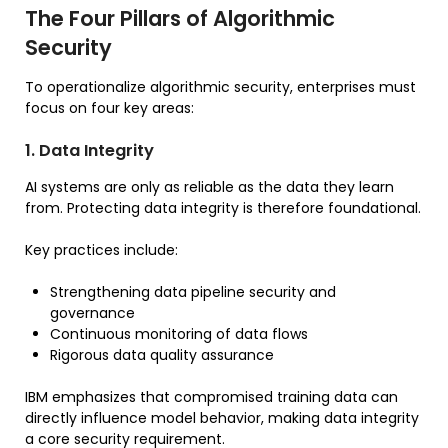
The Four Pillars of Algorithmic
Security
To operationalize algorithmic security, enterprises must
focus on four key areas:
1. Data Integrity
AI systems are only as reliable as the data they learn
from. Protecting data integrity is therefore foundational.
Key practices include:
Strengthening data pipeline security and
governance
Continuous monitoring of data flows
Rigorous data quality assurance
IBM emphasizes that compromised training data can
directly influence model behavior, making data integrity
a core security requirement.