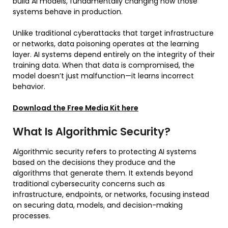
build AI models, fundamentally changing how those
systems behave in production.
Unlike traditional cyberattacks that target infrastructure
or networks, data poisoning operates at the learning
layer. AI systems depend entirely on the integrity of their
training data. When that data is compromised, the
model doesn’t just malfunction—it learns incorrect
behavior.
Download the Free Media Kit here
What Is Algorithmic Security?
Algorithmic security refers to protecting AI systems
based on the decisions they produce and the
algorithms that generate them. It extends beyond
traditional cybersecurity concerns such as
infrastructure, endpoints, or networks, focusing instead
on securing data, models, and decision-making
processes.