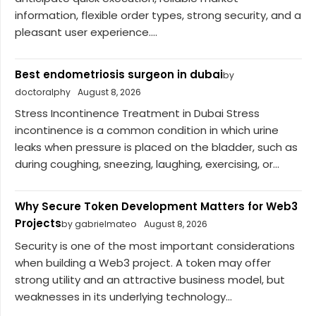
information, flexible order types, strong security, and a
pleasant user experience....
Best endometriosis surgeon in dubai
by
doctoralphy
August 8, 2026
Stress Incontinence Treatment in Dubai Stress
incontinence is a common condition in which urine
leaks when pressure is placed on the bladder, such as
during coughing, sneezing, laughing, exercising, or...
Why Secure Token Development Matters for Web3
Projects
by gabrielmateo
August 8, 2026
Security is one of the most important considerations
when building a Web3 project. A token may offer
strong utility and an attractive business model, but
weaknesses in its underlying technology...