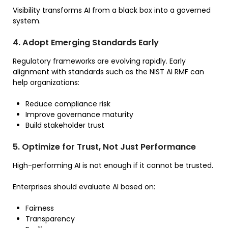
Visibility transforms AI from a black box into a governed
system.
4. Adopt Emerging Standards Early
Regulatory frameworks are evolving rapidly. Early
alignment with standards such as the NIST AI RMF can
help organizations:
Reduce compliance risk
Improve governance maturity
Build stakeholder trust
5. Optimize for Trust, Not Just Performance
High-performing AI is not enough if it cannot be trusted.
Enterprises should evaluate AI based on:
Fairness
Transparency