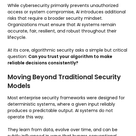
While cybersecurity primarily prevents unauthorized
access or system compromise, AI introduces additional
risks that require a broader security mindset.
Organizations must ensure that AI systems remain
accurate, fair, resilient, and robust throughout their
lifecycle.
At its core, algorithmic security asks a simple but critical
question:
Can you trust your algorithm to make
reliable decisions consistently?
Moving Beyond Traditional Security
Models
Most enterprise security frameworks were designed for
deterministic systems, where a given input reliably
produces a predictable output. AI systems do not
operate this way.
They learn from data, evolve over time, and can be
subtly influenced in ways that bypass conventional