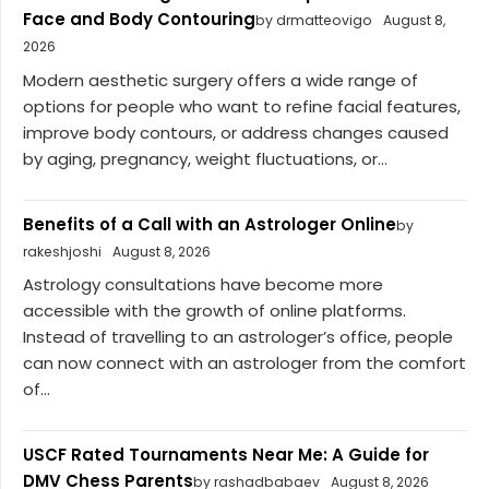
Face and Body Contouring
by drmatteovigo
August 8,
2026
Modern aesthetic surgery offers a wide range of
options for people who want to refine facial features,
improve body contours, or address changes caused
by aging, pregnancy, weight fluctuations, or...
Benefits of a Call with an Astrologer Online
by
rakeshjoshi
August 8, 2026
Astrology consultations have become more
accessible with the growth of online platforms.
Instead of travelling to an astrologer’s office, people
can now connect with an astrologer from the comfort
of...
USCF Rated Tournaments Near Me: A Guide for
DMV Chess Parents
by rashadbabaev
August 8, 2026