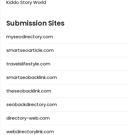
Kiddo Story World
Submission Sites
myseodirectory.com
smartseoarticle.com
travelslifestyle.com
smartseobacklink.com
theseobacklink.com
seobackdirectory.com
directory-web.com
webdirectorylink.com