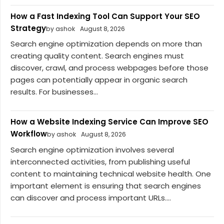
How a Fast Indexing Tool Can Support Your SEO
Strategy
by ashok
August 8, 2026
Search engine optimization depends on more than
creating quality content. Search engines must
discover, crawl, and process webpages before those
pages can potentially appear in organic search
results. For businesses...
How a Website Indexing Service Can Improve SEO
Workflow
by ashok
August 8, 2026
Search engine optimization involves several
interconnected activities, from publishing useful
content to maintaining technical website health. One
important element is ensuring that search engines
can discover and process important URLs....