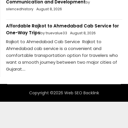
Communication and Development
by
silencedhistory
August 8, 2026
Affordable Rajkot to Ahmedabad Cab Service for
One-Way Trips
by truevalue33
August 8, 2026
Rajkot to Ahmedabad Cab Service Rajkot to
Ahmedabad cab service is a convenient and
comfortable transportation option for travelers who
want a smooth journey between two major cities of
Gujarat....
Copyright ©2026 Web SEO Backlink