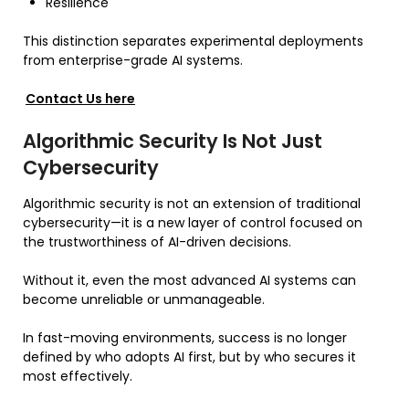
Resilience
This distinction separates experimental deployments
from enterprise-grade AI systems.
Contact Us here
Algorithmic Security Is Not Just
Cybersecurity
Algorithmic security is not an extension of traditional
cybersecurity—it is a new layer of control focused on
the trustworthiness of AI-driven decisions.
Without it, even the most advanced AI systems can
become unreliable or unmanageable.
In fast-moving environments, success is no longer
defined by who adopts AI first, but by who secures it
most effectively.