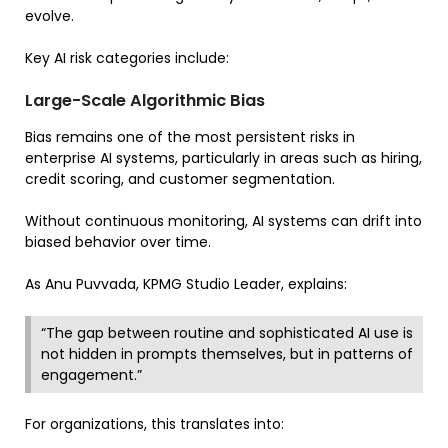
evolve.
Key AI risk categories include:
Large-Scale Algorithmic Bias
Bias remains one of the most persistent risks in
enterprise AI systems, particularly in areas such as hiring,
credit scoring, and customer segmentation.
Without continuous monitoring, AI systems can drift into
biased behavior over time.
As Anu Puvvada, KPMG Studio Leader, explains:
“The gap between routine and sophisticated AI use is
not hidden in prompts themselves, but in patterns of
engagement.”
For organizations, this translates into: