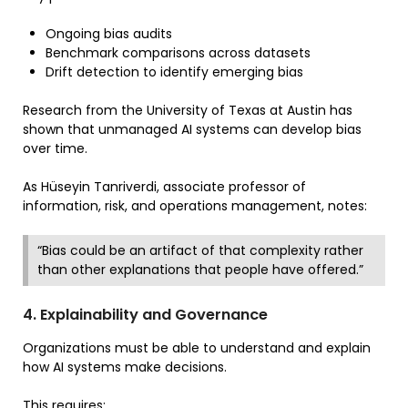
Ongoing bias audits
Benchmark comparisons across datasets
Drift detection to identify emerging bias
Research from the University of Texas at Austin has
shown that unmanaged AI systems can develop bias
over time.
As Hüseyin Tanriverdi, associate professor of
information, risk, and operations management, notes:
“Bias could be an artifact of that complexity rather
than other explanations that people have offered.”
4. Explainability and Governance
Organizations must be able to understand and explain
how AI systems make decisions.
This requires: