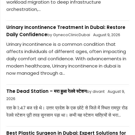
workload migration to deep infrastructure
orchestration,...
Urinary Incontinence Treatment in Dubai: Restore
Daily Confidence
by GynecoClinicDubai
August 9, 2026
Urinary incontinence is a common condition that
affects individuals of different ages, often impacting
daily comfort and confidence. With advancements in
modern healthcare, Urinary Incontinence in dubai is
now managed through a...
The Dead Station – मरा हुआ रेलवे स्टेशन
by divant
August 9,
2026
रात के 1:47 बज रहे थे। उत्तर प्रदेश के एक छोटे से जिले में स्थित रामपुर रोड
रेलवे स्टेशन पूरी तरह सुनसान पड़ा था। कभी यह स्टेशन यात्रियों से भरा...
Best Plastic Surgeon in Dubai: Expert Solutions for