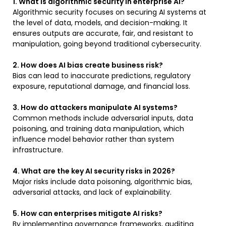
1. What is algorithmic security in enterprise AI?
Algorithmic security focuses on securing AI systems at
the level of data, models, and decision-making. It
ensures outputs are accurate, fair, and resistant to
manipulation, going beyond traditional cybersecurity.
2. How does AI bias create business risk?
Bias can lead to inaccurate predictions, regulatory
exposure, reputational damage, and financial loss.
3. How do attackers manipulate AI systems?
Common methods include adversarial inputs, data
poisoning, and training data manipulation, which
influence model behavior rather than system
infrastructure.
4. What are the key AI security risks in 2026?
Major risks include data poisoning, algorithmic bias,
adversarial attacks, and lack of explainability.
5. How can enterprises mitigate AI risks?
By implementing governance frameworks, auditing