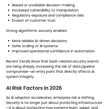
Biased or unreliable decision-making
Increased vulnerability to manipulation
Regulatory exposure and compliance risks
Erosion of customer trust
Strong algorithmic security enables:
More reliable AI-driven decisions
Safer scaling of AI systems
Improved operational confidence in automation
Recent trends show that SaaS-related security events
are rising sharply, increasing the risk of data pipeline
compromise—an entry point that directly affects AI
system integrity.
AI Risk Factors in 2026
As AI adoption accelerates, enterprise risk is shifting.
Security is no longer just about protecting infrastructure
—it is about protecting how systems learn, adapt, and