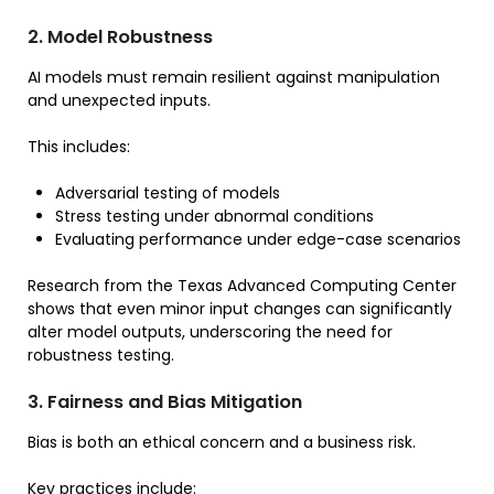
2. Model Robustness
AI models must remain resilient against manipulation
and unexpected inputs.
This includes:
Adversarial testing of models
Stress testing under abnormal conditions
Evaluating performance under edge-case scenarios
Research from the Texas Advanced Computing Center
shows that even minor input changes can significantly
alter model outputs, underscoring the need for
robustness testing.
3. Fairness and Bias Mitigation
Bias is both an ethical concern and a business risk.
Key practices include: