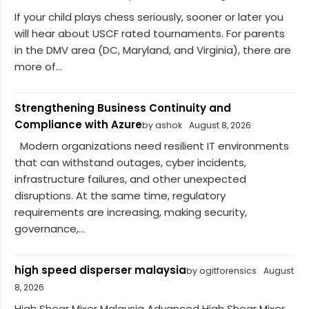
If your child plays chess seriously, sooner or later you
will hear about USCF rated tournaments. For parents
in the DMV area (DC, Maryland, and Virginia), there are
more of...
Strengthening Business Continuity and
Compliance with Azure
by ashok
August 8, 2026
Modern organizations need resilient IT environments
that can withstand outages, cyber incidents,
infrastructure failures, and other unexpected
disruptions. At the same time, regulatory
requirements are increasing, making security,
governance,...
high speed disperser malaysia
by ogitforensics
August
8, 2026
High Shear Mixer Malaysia Advanced High Shear Mixer