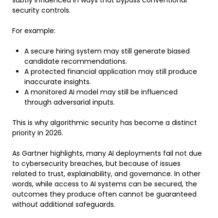
security controls.
For example:
A secure hiring system may still generate biased
candidate recommendations.
A protected financial application may still produce
inaccurate insights.
A monitored AI model may still be influenced
through adversarial inputs.
This is why algorithmic security has become a distinct
priority in 2026.
As Gartner highlights, many AI deployments fail not due
to cybersecurity breaches, but because of issues
related to trust, explainability, and governance. In other
words, while access to AI systems can be secured, the
outcomes they produce often cannot be guaranteed
without additional safeguards.