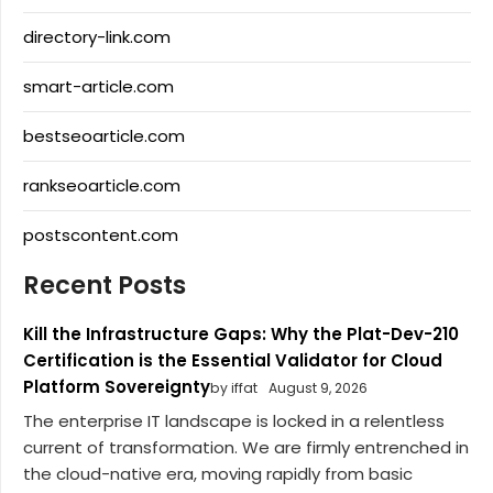
directory-link.com
smart-article.com
bestseoarticle.com
rankseoarticle.com
postscontent.com
Recent Posts
Kill the Infrastructure Gaps: Why the Plat-Dev-210
Certification is the Essential Validator for Cloud
Platform Sovereignty
by iffat
August 9, 2026
The enterprise IT landscape is locked in a relentless
current of transformation. We are firmly entrenched in
the cloud-native era, moving rapidly from basic