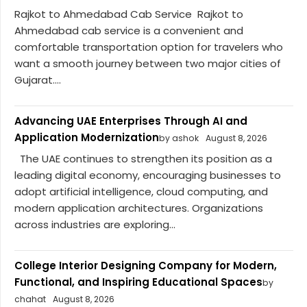
Rajkot to Ahmedabad Cab Service Rajkot to
Ahmedabad cab service is a convenient and
comfortable transportation option for travelers who
want a smooth journey between two major cities of
Gujarat....
Advancing UAE Enterprises Through AI and
Application Modernization
by ashok
August 8, 2026
The UAE continues to strengthen its position as a
leading digital economy, encouraging businesses to
adopt artificial intelligence, cloud computing, and
modern application architectures. Organizations
across industries are exploring...
College Interior Designing Company for Modern,
Functional, and Inspiring Educational Spaces
by
chahat
August 8, 2026