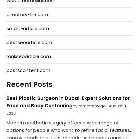
webdirectorylink.com
directory-link.com
smart-article.com
bestseoarticle.com
rankseoarticle.com
postscontent.com
Recent Posts
Best Plastic Surgeon in Dubai: Expert Solutions for
Face and Body Contouring
by drmatteovigo
August 8,
2026
Modern aesthetic surgery offers a wide range of
options for people who want to refine facial features,
improve body contours, or address changes caused