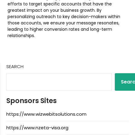
efforts to target specific accounts that have the
greatest impact on your business growth. By
personalizing outreach to key decision-makers within
those accounts, we ensure your message resonates,
leading to higher conversion rates and long-term
relationships.
SEARCH
Sear
Sponsors Sites
https://www.wizwebitsolutions.com
https://www.nzeta-visa.org