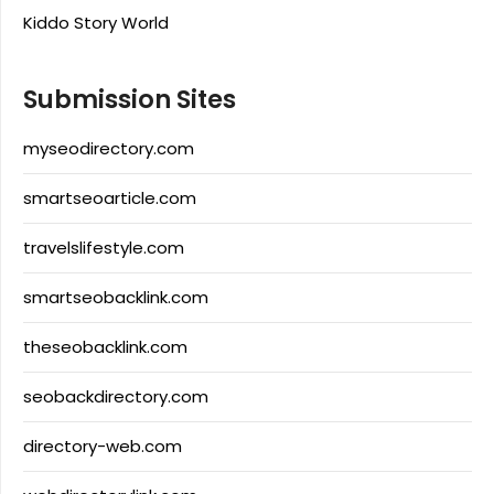
Kiddo Story World
Submission Sites
myseodirectory.com
smartseoarticle.com
travelslifestyle.com
smartseobacklink.com
theseobacklink.com
seobackdirectory.com
directory-web.com