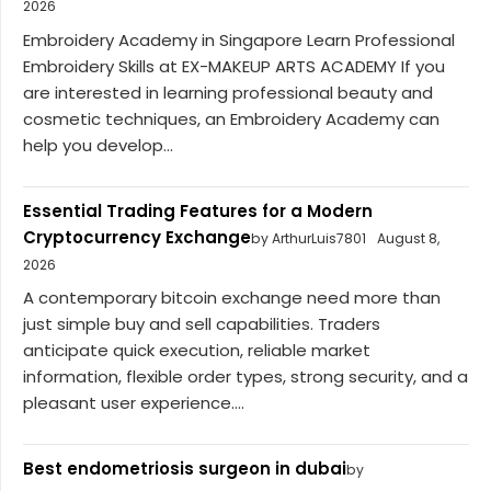
2026
Embroidery Academy in Singapore Learn Professional
Embroidery Skills at EX-MAKEUP ARTS ACADEMY If you
are interested in learning professional beauty and
cosmetic techniques, an Embroidery Academy can
help you develop...
Essential Trading Features for a Modern
Cryptocurrency Exchange
by ArthurLuis7801
August 8,
2026
A contemporary bitcoin exchange need more than
just simple buy and sell capabilities. Traders
anticipate quick execution, reliable market
information, flexible order types, strong security, and a
pleasant user experience....
Best endometriosis surgeon in dubai
by