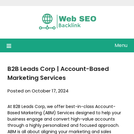
Skip
to
content
Menu
B2B Leads Corp | Account-Based
Marketing Services
Posted on October 17, 2024
At B2B Leads Corp, we offer best-in-class Account-
Based Marketing (ABM) Services designed to help your
business engage and convert high-value accounts
through a highly personalized and focused approach.
ABM is all about aligning your marketing and sales