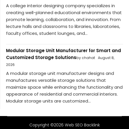
A college interior designing company specializes in
creating well-planned educational environments that
promote learning, collaboration, and innovation. From
lecture halls and classrooms to libraries, laboratories,
faculty offices, student lounges, and...
Modular Storage Unit Manufacturer for Smart and
Customized Storage Solutions
by chahat
August 8,
2026
A modular storage unit manufacturer designs and
manufactures versatile storage solutions that
maximize space while enhancing the functionality and
appearance of residential and commercial interiors.
Modular storage units are customized...
Copyright ©2026 Web SEO Backlink