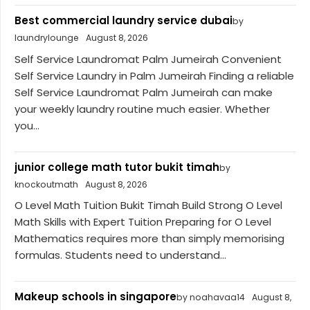
Best commercial laundry service dubai
by
laundrylounge
August 8, 2026
Self Service Laundromat Palm Jumeirah Convenient
Self Service Laundry in Palm Jumeirah Finding a reliable
Self Service Laundromat Palm Jumeirah can make
your weekly laundry routine much easier. Whether
you...
junior college math tutor bukit timah
by
knockoutmath
August 8, 2026
O Level Math Tuition Bukit Timah Build Strong O Level
Math Skills with Expert Tuition Preparing for O Level
Mathematics requires more than simply memorising
formulas. Students need to understand...
Makeup schools in singapore
by noahavaa14
August 8,