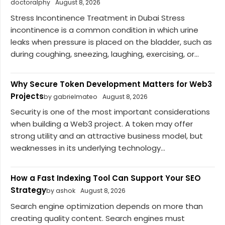
doctoralphy
August 8, 2026
Stress Incontinence Treatment in Dubai Stress
incontinence is a common condition in which urine
leaks when pressure is placed on the bladder, such as
during coughing, sneezing, laughing, exercising, or...
Why Secure Token Development Matters for Web3
Projects
by gabrielmateo
August 8, 2026
Security is one of the most important considerations
when building a Web3 project. A token may offer
strong utility and an attractive business model, but
weaknesses in its underlying technology...
How a Fast Indexing Tool Can Support Your SEO
Strategy
by ashok
August 8, 2026
Search engine optimization depends on more than
creating quality content. Search engines must