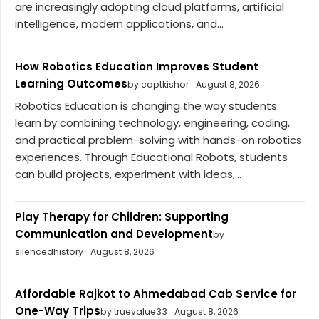
are increasingly adopting cloud platforms, artificial
intelligence, modern applications, and...
How Robotics Education Improves Student
Learning Outcomes
by captkishor
August 8, 2026
Robotics Education is changing the way students
learn by combining technology, engineering, coding,
and practical problem-solving with hands-on robotics
experiences. Through Educational Robots, students
can build projects, experiment with ideas,...
Play Therapy for Children: Supporting
Communication and Development
by
silencedhistory
August 8, 2026
Affordable Rajkot to Ahmedabad Cab Service for
One-Way Trips
by truevalue33
August 8, 2026