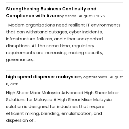
Strengthening Business Continuity and
Compliance with Azure
by ashok
August 8, 2026
Modern organizations need resilient IT environments
that can withstand outages, cyber incidents,
infrastructure failures, and other unexpected
disruptions. At the same time, regulatory
requirements are increasing, making security,
governance,...
high speed disperser malaysia
by ogitforensics
August
8, 2026
High Shear Mixer Malaysia Advanced High Shear Mixer
Solutions for Malaysia A High Shear Mixer Malaysia
solution is designed for industries that require
efficient mixing, blending, emulsification, and
dispersion of...