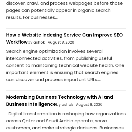
discover, crawl, and process webpages before those
pages can potentially appear in organic search
results. For businesses...
How a Website Indexing Service Can Improve SEO
Workflow
by ashok
August 8, 2026
Search engine optimization involves several
interconnected activities, from publishing useful
content to maintaining technical website health. One
important element is ensuring that search engines
can discover and process important URLs....
Modernizing Business Technology with AI and
Business Intelligence
by ashok
August 8, 2026
Digital transformation is reshaping how organizations
across Qatar and Saudi Arabia operate, serve
customers, and make strategic decisions. Businesses