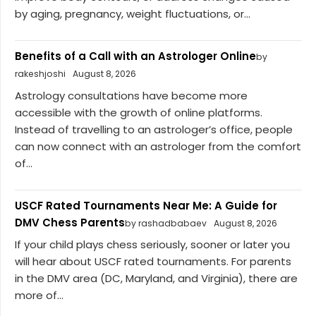
by aging, pregnancy, weight fluctuations, or...
Benefits of a Call with an Astrologer Online
by
rakeshjoshi
August 8, 2026
Astrology consultations have become more
accessible with the growth of online platforms.
Instead of travelling to an astrologer’s office, people
can now connect with an astrologer from the comfort
of...
USCF Rated Tournaments Near Me: A Guide for
DMV Chess Parents
by rashadbabaev
August 8, 2026
If your child plays chess seriously, sooner or later you
will hear about USCF rated tournaments. For parents
in the DMV area (DC, Maryland, and Virginia), there are
more of...