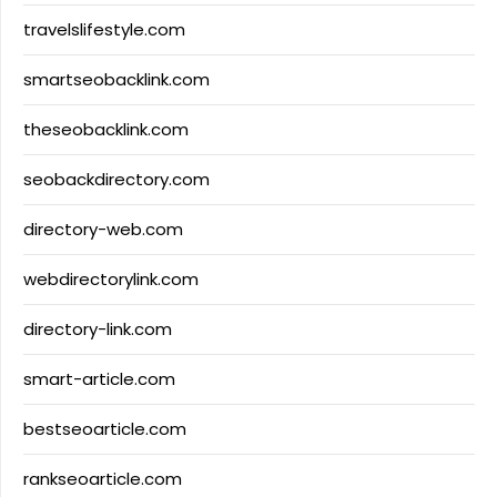
travelslifestyle.com
smartseobacklink.com
theseobacklink.com
seobackdirectory.com
directory-web.com
webdirectorylink.com
directory-link.com
smart-article.com
bestseoarticle.com
rankseoarticle.com