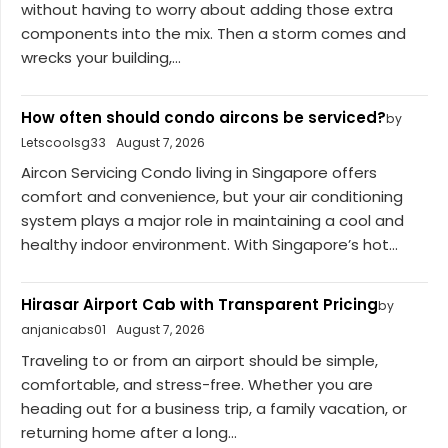
without having to worry about adding those extra
components into the mix. Then a storm comes and
wrecks your building,...
How often should condo aircons be serviced?
by
Letscoolsg33
August 7, 2026
Aircon Servicing Condo living in Singapore offers
comfort and convenience, but your air conditioning
system plays a major role in maintaining a cool and
healthy indoor environment. With Singapore’s hot...
Hirasar Airport Cab with Transparent Pricing
by
anjanicabs01
August 7, 2026
Traveling to or from an airport should be simple,
comfortable, and stress-free. Whether you are
heading out for a business trip, a family vacation, or
returning home after a long...