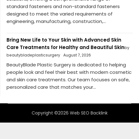
standard fasteners and non-standard fasteners
designed to meet the varied requirements of
engineering, manufacturing, construction,...
Bring New Life to Your Skin with Advanced Skin
Care Treatments for Healthy and Beautiful Skin
by
beautybladeplasticsurgery
August 7, 2026
BeautyBlade Plastic Surgery is dedicated to helping
people look and feel their best with modern cosmetic
and skin care treatments. Our team focuses on safe,
personalized care that matches your...
Copyright ©2026 Web SEO Backlink