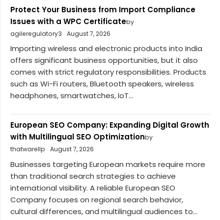
Protect Your Business from Import Compliance
Issues with a WPC Certificate
by
agileregulatory3
August 7, 2026
Importing wireless and electronic products into India
offers significant business opportunities, but it also
comes with strict regulatory responsibilities. Products
such as Wi-Fi routers, Bluetooth speakers, wireless
headphones, smartwatches, IoT...
European SEO Company: Expanding Digital Growth
with Multilingual SEO Optimization
by
thatwarellp
August 7, 2026
Businesses targeting European markets require more
than traditional search strategies to achieve
international visibility. A reliable European SEO
Company focuses on regional search behavior,
cultural differences, and multilingual audiences to...