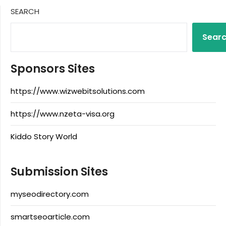
SEARCH
Sear
Sponsors Sites
https://www.wizwebitsolutions.com
https://www.nzeta-visa.org
Kiddo Story World
Submission Sites
myseodirectory.com
smartseoarticle.com