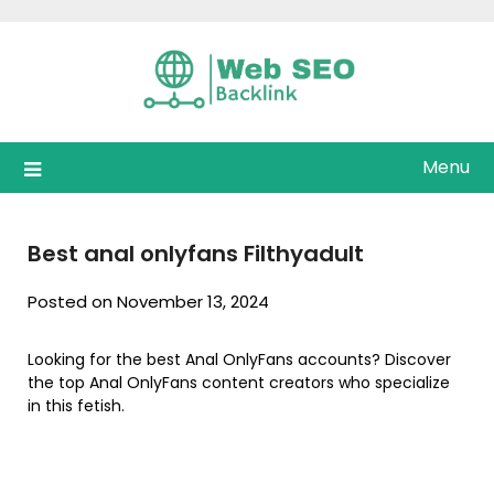
Skip
to
content
Menu
Best anal onlyfans Filthyadult
Posted on November 13, 2024
Looking for the best Anal OnlyFans accounts? Discover
the top Anal OnlyFans content creators who specialize
in this fetish.