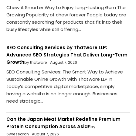
Chew A Smarter Way to Enjoy Long-Lasting Gum The
Growing Popularity of chew forever People today are
constantly searching for products that fit into their
busy lifestyles while still offering...
SEO Consulting Services by Thatware LLP:
Advanced SEO Strategies That Deliver Long-Term
Growth
by thatware
August 7, 2026
SEO Consulting Services: The Smart Way to Achieve
Sustainable Online Growth with Thatware LLP In
today’s competitive digital marketplace, simply
having a website is no longer enough. Businesses
need strategic...
Can the Japan Meat Market Redefine Premium
Protein Consumption Across Asia?
by
6wresearch
August 7, 2026