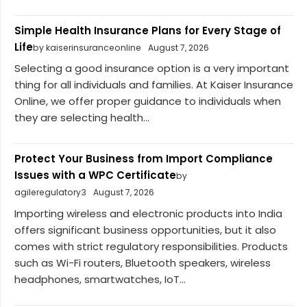
Simple Health Insurance Plans for Every Stage of
Life
by kaiserinsuranceonline
August 7, 2026
Selecting a good insurance option is a very important
thing for all individuals and families. At Kaiser Insurance
Online, we offer proper guidance to individuals when
they are selecting health...
Protect Your Business from Import Compliance
Issues with a WPC Certificate
by
agileregulatory3
August 7, 2026
Importing wireless and electronic products into India
offers significant business opportunities, but it also
comes with strict regulatory responsibilities. Products
such as Wi-Fi routers, Bluetooth speakers, wireless
headphones, smartwatches, IoT...