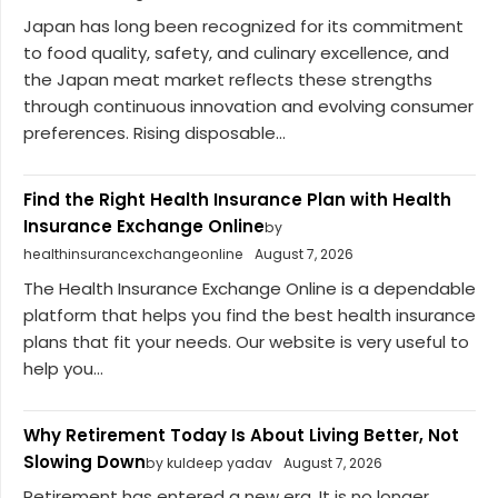
Japan has long been recognized for its commitment
to food quality, safety, and culinary excellence, and
the Japan meat market reflects these strengths
through continuous innovation and evolving consumer
preferences. Rising disposable...
Find the Right Health Insurance Plan with Health
Insurance Exchange Online
by
healthinsurancexchangeonline
August 7, 2026
The Health Insurance Exchange Online is a dependable
platform that helps you find the best health insurance
plans that fit your needs. Our website is very useful to
help you...
Why Retirement Today Is About Living Better, Not
Slowing Down
by kuldeep yadav
August 7, 2026
Retirement has entered a new era. It is no longer