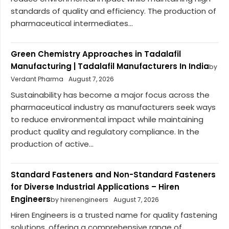
standards of quality and efficiency. The production of
pharmaceutical intermediates...
Green Chemistry Approaches in Tadalafil
Manufacturing | Tadalafil Manufacturers In India
by
Verdant Pharma
August 7, 2026
Sustainability has become a major focus across the
pharmaceutical industry as manufacturers seek ways
to reduce environmental impact while maintaining
product quality and regulatory compliance. In the
production of active...
Standard Fasteners and Non-Standard Fasteners
for Diverse Industrial Applications – Hiren
Engineers
by hirenengineers
August 7, 2026
Hiren Engineers is a trusted name for quality fastening
solutions, offering a comprehensive range of