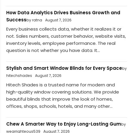
How Data Analytics Drives Business Growth and
Success
by ratna
August 7, 2026
Every business collects data, whether it realizes it or
not. Sales numbers, customer behavior, website visits,
inventory levels, employee performance. The real
question is not whether you have data. It...
Stylish and Smart Window Blinds for Every Space
by
hitechshades
August 7, 2026
Hitech Shades is a trusted name for modern and
high-quality window covering solutions. We provide
beautiful blinds that improve the look of homes,
offices, shops, schools, hotels, and many other...
Chew A Smarter Way to Enjoy Long-Lasting Gum
by
wearrighteous539
August 7, 2026