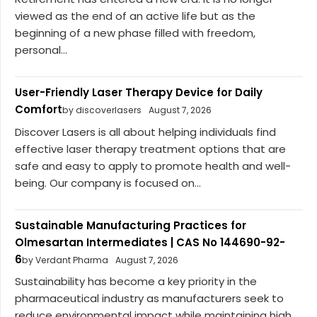
viewed as the end of an active life but as the
beginning of a new phase filled with freedom,
personal...
User-Friendly Laser Therapy Device for Daily
Comfort
by discoverlasers
August 7, 2026
Discover Lasers is all about helping individuals find
effective laser therapy treatment options that are
safe and easy to apply to promote health and well-
being. Our company is focused on...
Sustainable Manufacturing Practices for
Olmesartan Intermediates | CAS No 144690-92-
6
by Verdant Pharma
August 7, 2026
Sustainability has become a key priority in the
pharmaceutical industry as manufacturers seek to
reduce environmental impact while maintaining high