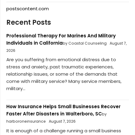
postscontent.com
Recent Posts
Professional Therapy For Marines And Military
Individuals in California
by Coastal Counseling
August 7,
2026
Are you suffering from emotional distress due to
stress and anxiety, past traumatic experiences,
relationship issues, or some of the demands that
come with military service? Many service members,
military...
How Insurance Helps Small Businesses Recover
Faster After Disasters in Walterboro, SC
by
harboroneinsurance
August 7, 2026
It is enough of a challenge running a small business