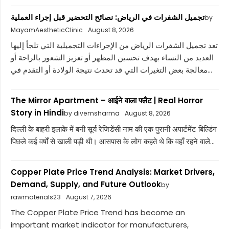
تجميل الشفرات في الرياض: نصائح التحضير قبل إجراء العملية
by
MayamAestheticClinic
August 8, 2026
تعد تجميل الشفرات الرياض من الإجراءات التجميلية التي تلجأ إليها
العديد من النساء بهدف تحسين المظهر أو تعزيز الشعور بالراحة أو
معالجة بعض التغيرات التي قد تحدث نتيجة الولادة أو التقدم في...
The Mirror Apartment – आईने वाला फ्लैट | Real Horror
Story in Hindi
by divemsharma
August 8, 2026
दिल्ली के बाहरी इलाके में बनी सूर्य रेजिडेंसी नाम की एक पुरानी अपार्टमेंट बिल्डिंग
पिछले कई वर्षों से खाली पड़ी थी। आसपास के लोग कहते थे कि वहाँ रहने वाले...
Copper Plate Price Trend Analysis: Market Drivers,
Demand, Supply, and Future Outlook
by
rawmaterials23
August 7, 2026
The Copper Plate Price Trend has become an
important market indicator for manufacturers,