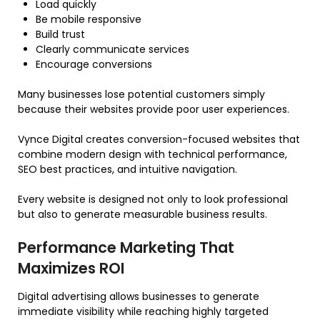
Load quickly
Be mobile responsive
Build trust
Clearly communicate services
Encourage conversions
Many businesses lose potential customers simply
because their websites provide poor user experiences.
Vynce Digital creates conversion-focused websites that
combine modern design with technical performance,
SEO best practices, and intuitive navigation.
Every website is designed not only to look professional
but also to generate measurable business results.
Performance Marketing That
Maximizes ROI
Digital advertising allows businesses to generate
immediate visibility while reaching highly targeted