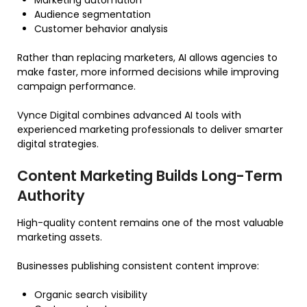
Marketing automation
Audience segmentation
Customer behavior analysis
Rather than replacing marketers, AI allows agencies to
make faster, more informed decisions while improving
campaign performance.
Vynce Digital combines advanced AI tools with
experienced marketing professionals to deliver smarter
digital strategies.
Content Marketing Builds Long-Term
Authority
High-quality content remains one of the most valuable
marketing assets.
Businesses publishing consistent content improve:
Organic search visibility