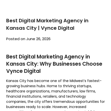
Best Digital Marketing Agency in
Kansas City | Vynce Digital
Posted on June 26, 2026
Best Digital Marketing Agency in
Kansas City: Why Businesses Choose
Vynce Digital
Kansas City has become one of the Midwest’s fastest-
growing business hubs. Home to thriving startups,
healthcare organizations, manufacturers, law firms,
financial institutions, retailers, and technology
companies, the city offers tremendous opportunities for
businesses ready to scale. However, increased