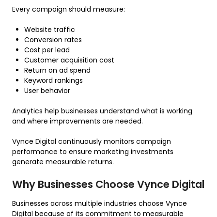
Every campaign should measure:
Website traffic
Conversion rates
Cost per lead
Customer acquisition cost
Return on ad spend
Keyword rankings
User behavior
Analytics help businesses understand what is working
and where improvements are needed.
Vynce Digital continuously monitors campaign
performance to ensure marketing investments
generate measurable returns.
Why Businesses Choose Vynce Digital
Businesses across multiple industries choose Vynce
Digital because of its commitment to measurable