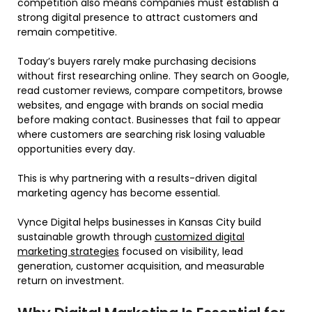
competition also means companies must establish a
strong digital presence to attract customers and
remain competitive.
Today’s buyers rarely make purchasing decisions
without first researching online. They search on Google,
read customer reviews, compare competitors, browse
websites, and engage with brands on social media
before making contact. Businesses that fail to appear
where customers are searching risk losing valuable
opportunities every day.
This is why partnering with a results-driven digital
marketing agency has become essential.
Vynce Digital helps businesses in Kansas City build
sustainable growth through
customized digital
marketing strategies
focused on visibility, lead
generation, customer acquisition, and measurable
return on investment.