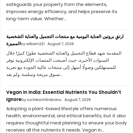
safeguards your property from the elements,
improves energy efficiency, and helps preserve its
long-term value. Whether...
ارتقِ بروتين العناية اليومية مع منتجات التجميل والعناية الشخصية
المميزة
by william221
August 7, 2026
المقدمة شهد قطاع التجميل والعناية الشخصية تطورًا كبيرًا خلال
السنوات الأخيرة، حيث أصبحت المنصات الإلكترونية توفر
للمستهلكين وصولًا أسهل إلى منتجات عالية الجودة مع تجربة
تسوق مريحة وسلسة. ولم يعد...
Vegan in India: Essential Nutrients You Shouldn’t
Ignore
by ruchikachitrabanu
August 7, 2026
Adopting a plant-based lifestyle offers numerous
health, environmental, and ethical benefits, but it also
requires thoughtful meal planning to ensure your body
receives all the nutrients it needs. Vegan in...