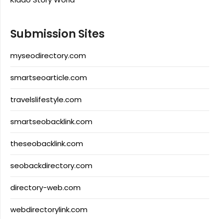
Submission Sites
myseodirectory.com
smartseoarticle.com
travelslifestyle.com
smartseobacklink.com
theseobacklink.com
seobackdirectory.com
directory-web.com
webdirectorylink.com