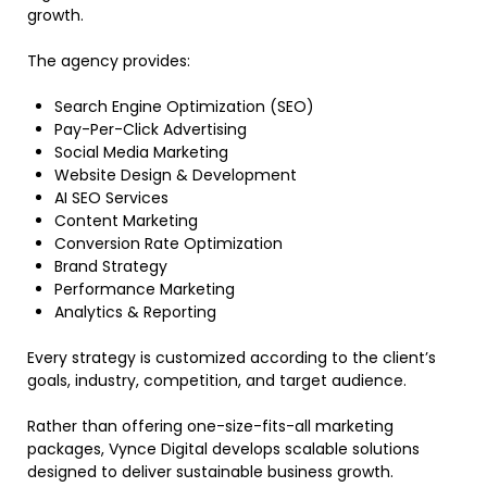
growth.
The agency provides:
Search Engine Optimization (SEO)
Pay-Per-Click Advertising
Social Media Marketing
Website Design & Development
AI SEO Services
Content Marketing
Conversion Rate Optimization
Brand Strategy
Performance Marketing
Analytics & Reporting
Every strategy is customized according to the client’s
goals, industry, competition, and target audience.
Rather than offering one-size-fits-all marketing
packages, Vynce Digital develops scalable solutions
designed to deliver sustainable business growth.