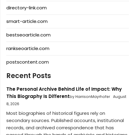
directory-link.com
smart-article.com
bestseoarticle.com
rankseoarticle.com
postscontent.com
Recent Posts
The Personal Archive Behind Life of Impact: Why
This Biography Is Different
by HarrisonMayrhofer
August
8, 2026
Most biographies of historical figures rely on
secondary sources. Published accounts, institutional
records, and archived correspondence that has
passed through the hands of archivists and historians