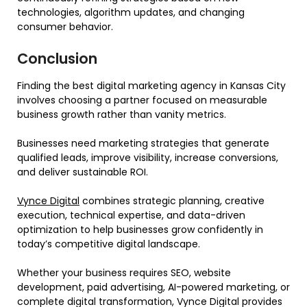
technologies, algorithm updates, and changing
consumer behavior.
Conclusion
Finding the best digital marketing agency in Kansas City
involves choosing a partner focused on measurable
business growth rather than vanity metrics.
Businesses need marketing strategies that generate
qualified leads, improve visibility, increase conversions,
and deliver sustainable ROI.
Vynce Digital
combines strategic planning, creative
execution, technical expertise, and data-driven
optimization to help businesses grow confidently in
today’s competitive digital landscape.
Whether your business requires SEO, website
development, paid advertising, AI-powered marketing, or
complete digital transformation, Vynce Digital provides