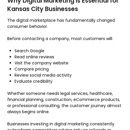
Why Digital Marketing Is Essential for
Kansas City Businesses
The digital marketplace has fundamentally changed
consumer behavior.
Before contacting a company, most customers will:
Search Google
Read online reviews
Visit the company website
Compare pricing
Review social media activity
Evaluate credibility
Whether someone needs legal services, healthcare,
financial planning, construction, eCommerce products,
or professional consulting, the customer journey almost
always begins online.
Businesses investing in digital marketing consistently