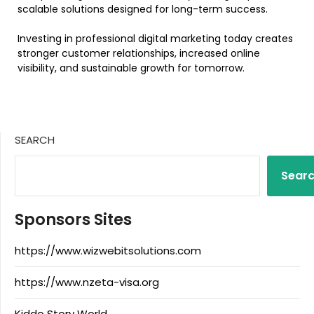
scalable solutions designed for long-term success.
Investing in professional digital marketing today creates
stronger customer relationships, increased online
visibility, and sustainable growth for tomorrow.
SEARCH
Sear
Sponsors Sites
https://www.wizwebitsolutions.com
https://www.nzeta-visa.org
Kiddo Story World