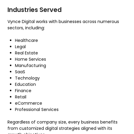
Industries Served
Vynce Digital works with businesses across numerous
sectors, including:
Healthcare
Legal
Real Estate
Home Services
Manufacturing
SaaS
Technology
Education
Finance
Retail
eCommerce
Professional Services
Regardless of company size, every business benefits
from customized digital strategies aligned with its