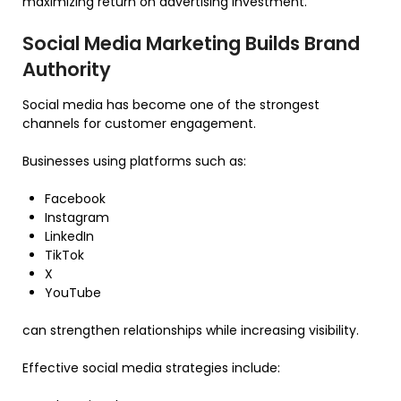
maximizing return on advertising investment.
Social Media Marketing Builds Brand
Authority
Social media has become one of the strongest
channels for customer engagement.
Businesses using platforms such as:
Facebook
Instagram
LinkedIn
TikTok
X
YouTube
can strengthen relationships while increasing visibility.
Effective social media strategies include: