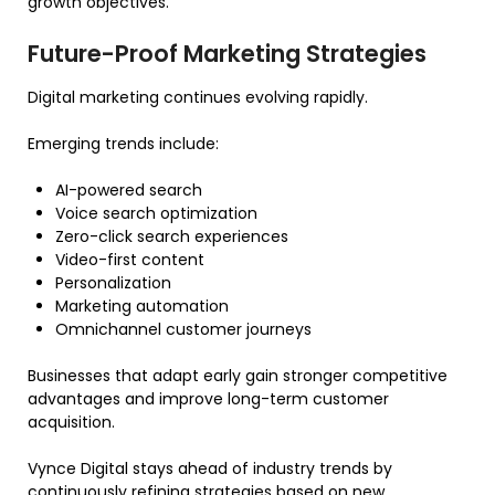
growth objectives.
Future-Proof Marketing Strategies
Digital marketing continues evolving rapidly.
Emerging trends include:
AI-powered search
Voice search optimization
Zero-click search experiences
Video-first content
Personalization
Marketing automation
Omnichannel customer journeys
Businesses that adapt early gain stronger competitive
advantages and improve long-term customer
acquisition.
Vynce Digital stays ahead of industry trends by
continuously refining strategies based on new