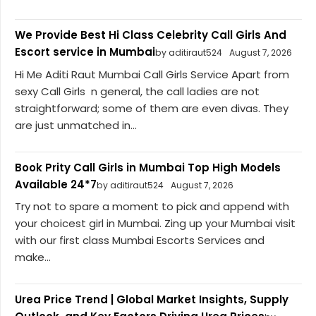
We Provide Best Hi Class Celebrity Call Girls And
Escort service in Mumbai
by aditiraut524
August 7, 2026
Hi Me Aditi Raut Mumbai Call Girls Service Apart from
sexy Call Girls n general, the call ladies are not
straightforward; some of them are even divas. They
are just unmatched in...
Book Prity Call Girls in Mumbai Top High Models
Available 24*7
by aditiraut524
August 7, 2026
Try not to spare a moment to pick and append with
your choicest girl in Mumbai. Zing up your Mumbai visit
with our first class Mumbai Escorts Services and
make...
Urea Price Trend | Global Market Insights, Supply