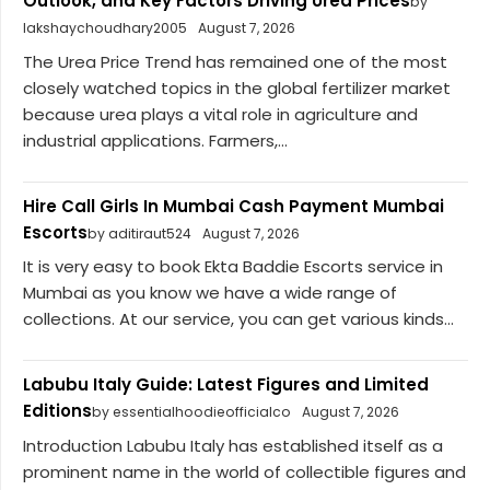
Outlook, and Key Factors Driving Urea Prices
by
lakshaychoudhary2005
August 7, 2026
The Urea Price Trend has remained one of the most
closely watched topics in the global fertilizer market
because urea plays a vital role in agriculture and
industrial applications. Farmers,...
Hire Call Girls In Mumbai Cash Payment Mumbai
Escorts
by aditiraut524
August 7, 2026
It is very easy to book Ekta Baddie Escorts service in
Mumbai as you know we have a wide range of
collections. At our service, you can get various kinds...
Labubu Italy Guide: Latest Figures and Limited
Editions
by essentialhoodieofficialco
August 7, 2026
Introduction Labubu Italy has established itself as a
prominent name in the world of collectible figures and