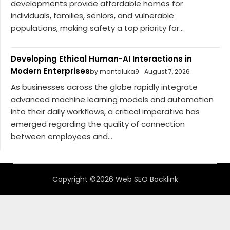
developments provide affordable homes for
individuals, families, seniors, and vulnerable
populations, making safety a top priority for...
Developing Ethical Human-AI Interactions in
Modern Enterprises
by montaluka9
August 7, 2026
As businesses across the globe rapidly integrate
advanced machine learning models and automation
into their daily workflows, a critical imperative has
emerged regarding the quality of connection
between employees and...
Copyright ©2026 Web SEO Backlink