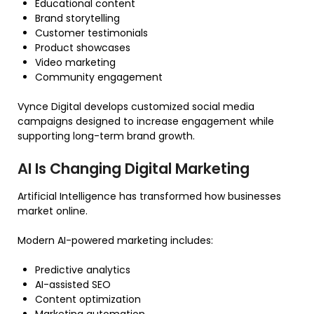
Educational content
Brand storytelling
Customer testimonials
Product showcases
Video marketing
Community engagement
Vynce Digital develops customized social media
campaigns designed to increase engagement while
supporting long-term brand growth.
AI Is Changing Digital Marketing
Artificial Intelligence has transformed how businesses
market online.
Modern AI-powered marketing includes:
Predictive analytics
AI-assisted SEO
Content optimization