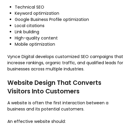
Technical SEO
Keyword optimization
Google Business Profile optimization
Local citations
Link building
High-quality content
Mobile optimization
Vynce Digital develops customized SEO campaigns that
increase rankings, organic traffic, and qualified leads for
businesses across multiple industries.
Website Design That Converts
Visitors Into Customers
A website is often the first interaction between a
business and its potential customers.
An effective website should: