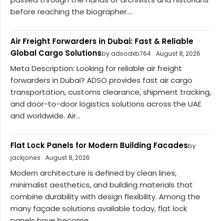
before reaching the biographer....
Air Freight Forwarders in Dubai: Fast & Reliable
Global Cargo Solutions
by adsodxb764
August 8, 2026
Meta Description: Looking for reliable air freight
forwarders in Dubai? ADSO provides fast air cargo
transportation, customs clearance, shipment tracking,
and door-to-door logistics solutions across the UAE
and worldwide. Air...
Flat Lock Panels for Modern Building Facades
by
jackjones
August 8, 2026
Modern architecture is defined by clean lines,
minimalist aesthetics, and building materials that
combine durability with design flexibility. Among the
many façade solutions available today, flat lock
panels have become...