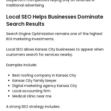
outperform competitors relying only on referrals or
traditional advertising.
Local SEO Helps Businesses Dominate
Search Results
Search Engine Optimization remains one of the highest
ROI marketing investments.
Local SEO allows Kansas City businesses to appear when
customers search for services nearby.
Examples include:
Best roofing company in Kansas City
Kansas City family lawyer
Digital marketing agency Kansas City
Local accounting firm
Medical clinic near me
A strong SEO strategy includes: