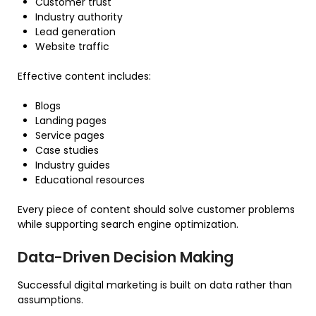
Customer trust
Industry authority
Lead generation
Website traffic
Effective content includes:
Blogs
Landing pages
Service pages
Case studies
Industry guides
Educational resources
Every piece of content should solve customer problems
while supporting search engine optimization.
Data-Driven Decision Making
Successful digital marketing is built on data rather than
assumptions.