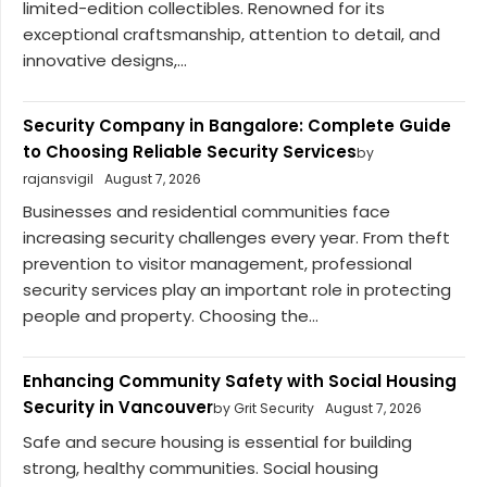
limited-edition collectibles. Renowned for its
exceptional craftsmanship, attention to detail, and
innovative designs,...
Security Company in Bangalore: Complete Guide
to Choosing Reliable Security Services
by
rajansvigil
August 7, 2026
Businesses and residential communities face
increasing security challenges every year. From theft
prevention to visitor management, professional
security services play an important role in protecting
people and property. Choosing the...
Enhancing Community Safety with Social Housing
Security in Vancouver
by Grit Security
August 7, 2026
Safe and secure housing is essential for building
strong, healthy communities. Social housing