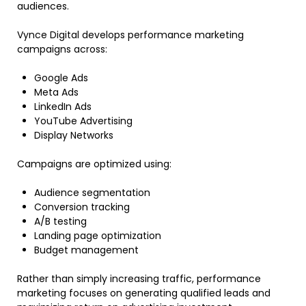
audiences.
Vynce Digital develops performance marketing
campaigns across:
Google Ads
Meta Ads
LinkedIn Ads
YouTube Advertising
Display Networks
Campaigns are optimized using:
Audience segmentation
Conversion tracking
A/B testing
Landing page optimization
Budget management
Rather than simply increasing traffic, performance
marketing focuses on generating qualified leads and