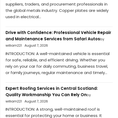
suppliers, traders, and procurement professionals in
the global metals industry. Copper plates are widely
used in electrical...
Drive with Confidence: Professional Vehicle Repair
and Maintenance Services from Safari Autos
by
william221
August 7, 2026
INTRODUCTION: A well-maintained vehicle is essential
for safe, reliable, and efficient driving. Whether you
rely on your car for daily commuting, business travel,
or family journeys, regular maintenance and timely...
Expert Roofing Services in Central Scotland:
Quality Workmanship You Can Rely On
by
william221
August 7, 2026
INTRODUCTION: A strong, well-maintained roof is
essential for protecting your home or business. It