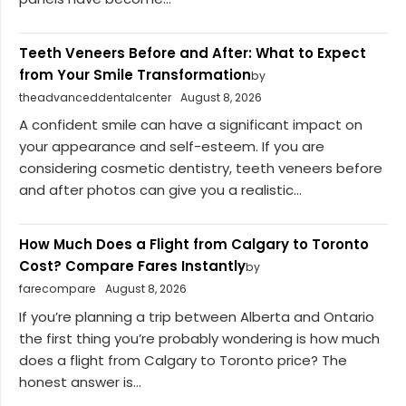
Teeth Veneers Before and After: What to Expect
from Your Smile Transformation
by
theadvanceddentalcenter
August 8, 2026
A confident smile can have a significant impact on
your appearance and self-esteem. If you are
considering cosmetic dentistry, teeth veneers before
and after photos can give you a realistic...
How Much Does a Flight from Calgary to Toronto
Cost? Compare Fares Instantly
by
farecompare
August 8, 2026
If you’re planning a trip between Alberta and Ontario
the first thing you’re probably wondering is how much
does a flight from Calgary to Toronto price? The
honest answer is...