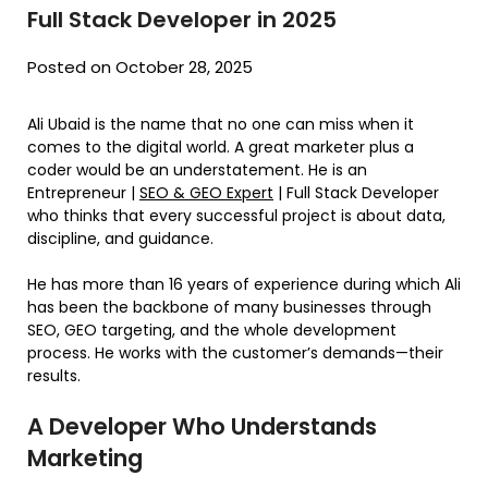
Full Stack Developer in 2025
Posted on October 28, 2025
Ali Ubaid is the name that no one can miss when it
comes to the digital world. A great marketer plus a
coder would be an understatement. He is an
Entrepreneur |
SEO & GEO Expert
| Full Stack Developer
who thinks that every successful project is about data,
discipline, and guidance.
He has more than 16 years of experience during which Ali
has been the backbone of many businesses through
SEO, GEO targeting, and the whole development
process. He works with the customer’s demands—their
results.
A Developer Who Understands
Marketing