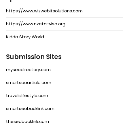
https://www.wizwebitsolutions.com
https://www.nzeta-visa.org
Kiddo Story World
Submission Sites
myseodirectory.com
smartseoarticle.com
travelslifestyle.com
smartseobacklink.com
theseobacklink.com