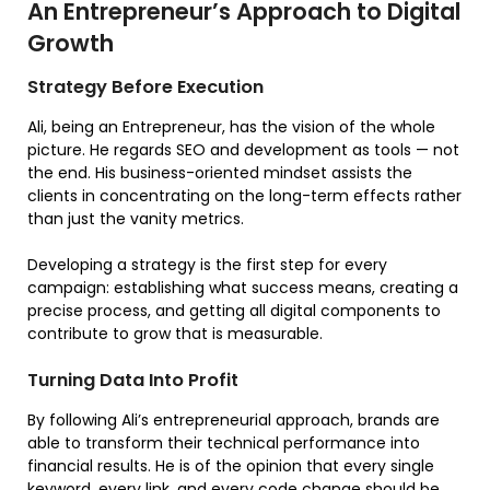
An Entrepreneur’s Approach to Digital
Growth
Strategy Before Execution
Ali, being an Entrepreneur, has the vision of the whole
picture. He regards SEO and development as tools — not
the end. His business-oriented mindset assists the
clients in concentrating on the long-term effects rather
than just the vanity metrics.
Developing a strategy is the first step for every
campaign: establishing what success means, creating a
precise process, and getting all digital components to
contribute to grow that is measurable.
Turning Data Into Profit
By following Ali’s entrepreneurial approach, brands are
able to transform their technical performance into
financial results. He is of the opinion that every single
keyword, every link, and every code change should be