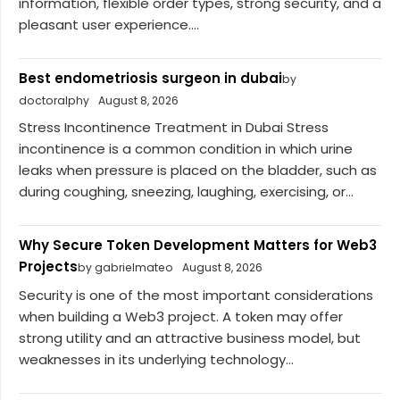
information, flexible order types, strong security, and a
pleasant user experience....
Best endometriosis surgeon in dubai
by
doctoralphy
August 8, 2026
Stress Incontinence Treatment in Dubai Stress
incontinence is a common condition in which urine
leaks when pressure is placed on the bladder, such as
during coughing, sneezing, laughing, exercising, or...
Why Secure Token Development Matters for Web3
Projects
by gabrielmateo
August 8, 2026
Security is one of the most important considerations
when building a Web3 project. A token may offer
strong utility and an attractive business model, but
weaknesses in its underlying technology...