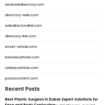
seobackdirectory.com
directory-web.com
webdirectorylink.com
directory-link.com
smart-article.com
bestseoarticle.com
rankseoarticle.com
postscontent.com
Recent Posts
Best Plastic Surgeon in Dubai: Expert Solutions for
Face and Body Contouring