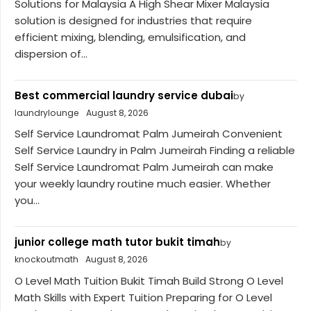
Solutions for Malaysia A High Shear Mixer Malaysia
solution is designed for industries that require
efficient mixing, blending, emulsification, and
dispersion of...
Best commercial laundry service dubai
by
laundrylounge
August 8, 2026
Self Service Laundromat Palm Jumeirah Convenient
Self Service Laundry in Palm Jumeirah Finding a reliable
Self Service Laundromat Palm Jumeirah can make
your weekly laundry routine much easier. Whether
you...
junior college math tutor bukit timah
by
knockoutmath
August 8, 2026
O Level Math Tuition Bukit Timah Build Strong O Level
Math Skills with Expert Tuition Preparing for O Level