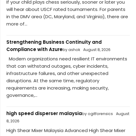
If your child plays chess seriously, sooner or later you
will hear about USCF rated tournaments. For parents
in the DMV area (DC, Maryland, and Virginia), there are
more of...
Strengthening Business Continuity and
Compliance with Azure
by ashok
August 8, 2026
Modern organizations need resilient IT environments
that can withstand outages, cyber incidents,
infrastructure failures, and other unexpected
disruptions. At the same time, regulatory
requirements are increasing, making security,
governance,...
high speed disperser malaysia
by ogitforensics
August
8, 2026
High Shear Mixer Malaysia Advanced High Shear Mixer