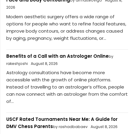
by drmatteovigo
August 8,
2026
Modern aesthetic surgery offers a wide range of
options for people who want to refine facial features,
improve body contours, or address changes caused
by aging, pregnancy, weight fluctuations, or...
Benefits of a Call with an Astrologer Online
by
rakeshjoshi
August 8, 2026
Astrology consultations have become more
accessible with the growth of online platforms.
Instead of travelling to an astrologer’s office, people
can now connect with an astrologer from the comfort
of...
USCF Rated Tournaments Near Me: A Guide for
DMV Chess Parents
by rashadbabaev
August 8, 2026