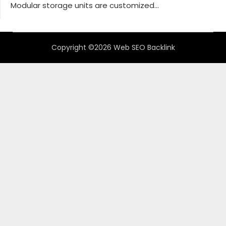
Modular storage units are customized...
Copyright ©2026 Web SEO Backlink