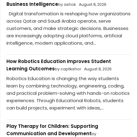
Business Intelligence
by ashok
August 8, 2026
Digital transformation is reshaping how organizations
across Qatar and Saudi Arabia operate, serve
customers, and make strategic decisions. Businesses
are increasingly adopting cloud platforms, artificial
intelligence, modern applications, and...
How Robotics Education Improves Student
Learning Outcomes
by captkishor
August 8, 2026
Robotics Education is changing the way students
learn by combining technology, engineering, coding,
and practical problem-solving with hands-on robotics
experiences. Through Educational Robots, students
can build projects, experiment with ideas,...
Play Therapy for Children: Supporting
Communication and Development
by