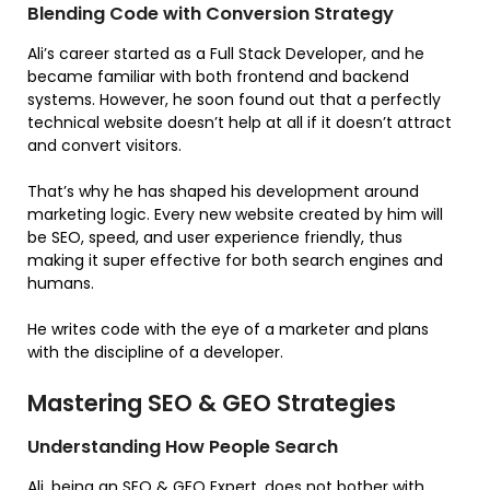
Blending Code with Conversion Strategy
Ali’s career started as a Full Stack Developer, and he
became familiar with both frontend and backend
systems. However, he soon found out that a perfectly
technical website doesn’t help at all if it doesn’t attract
and convert visitors.
That’s why he has shaped his development around
marketing logic. Every new website created by him will
be SEO, speed, and user experience friendly, thus
making it super effective for both search engines and
humans.
He writes code with the eye of a marketer and plans
with the discipline of a developer.
Mastering SEO & GEO Strategies
Understanding How People Search
Ali, being an SEO & GEO Expert, does not bother with