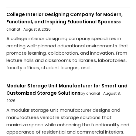
College Interior Designing Company for Modern,
Functional, and Inspiring Educational Spaces
by
chahat
August 8, 2026
A college interior designing company specializes in
creating well-planned educational environments that
promote learning, collaboration, and innovation. From
lecture halls and classrooms to libraries, laboratories,
faculty offices, student lounges, and...
Modular Storage Unit Manufacturer for Smart and
Customized Storage Solutions
by chahat
August 8,
2026
A modular storage unit manufacturer designs and
manufactures versatile storage solutions that
maximize space while enhancing the functionality and
appearance of residential and commercial interiors.