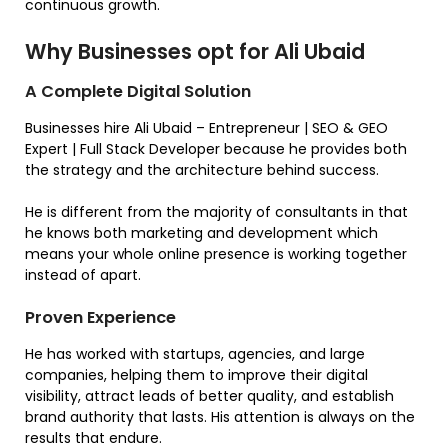
continuous growth.
Why Businesses opt for Ali Ubaid
A Complete Digital Solution
Businesses hire Ali Ubaid – Entrepreneur | SEO & GEO
Expert | Full Stack Developer because he provides both
the strategy and the architecture behind success.
He is different from the majority of consultants in that
he knows both marketing and development which
means your whole online presence is working together
instead of apart.
Proven Experience
He has worked with startups, agencies, and large
companies, helping them to improve their digital
visibility, attract leads of better quality, and establish
brand authority that lasts. His attention is always on the
results that endure.