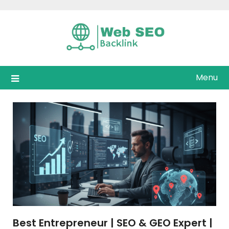
Skip
to
content
Menu
Best Entrepreneur | SEO & GEO Expert |