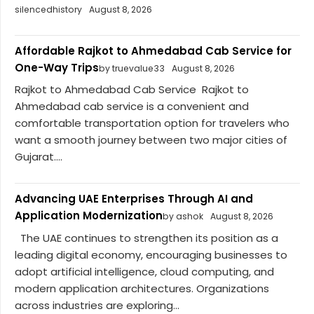
silencedhistory
August 8, 2026
Affordable Rajkot to Ahmedabad Cab Service for
One-Way Trips
by truevalue33
August 8, 2026
Rajkot to Ahmedabad Cab Service Rajkot to
Ahmedabad cab service is a convenient and
comfortable transportation option for travelers who
want a smooth journey between two major cities of
Gujarat....
Advancing UAE Enterprises Through AI and
Application Modernization
by ashok
August 8, 2026
The UAE continues to strengthen its position as a
leading digital economy, encouraging businesses to
adopt artificial intelligence, cloud computing, and
modern application architectures. Organizations
across industries are exploring...