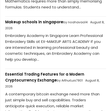
Mathematics requires more than simply memorising
formulas. Students need to understand...
Makeup schools in singapore
by noahavaa14
August 8,
2026
Embroidery Academy in Singapore Learn Professional
Embroidery Skills at EX-MAKEUP ARTS ACADEMY If you
are interested in learning professional beauty and
cosmetic techniques, an Embroidery Academy can
help you develop...
Essential Trading Features for a Modern
Cryptocurrency Exchange
by ArthurLuis7801
August 8,
2026
A contemporary bitcoin exchange need more than
just simple buy and sell capabilities. Traders
anticipate quick execution, reliable market