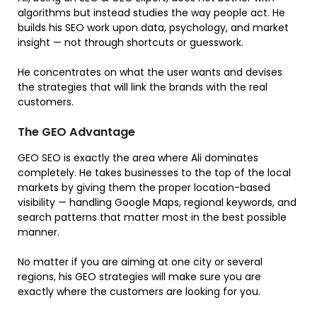
algorithms but instead studies the way people act. He
builds his SEO work upon data, psychology, and market
insight — not through shortcuts or guesswork.
He concentrates on what the user wants and devises
the strategies that will link the brands with the real
customers.
The GEO Advantage
GEO SEO is exactly the area where Ali dominates
completely. He takes businesses to the top of the local
markets by giving them the proper location-based
visibility — handling Google Maps, regional keywords, and
search patterns that matter most in the best possible
manner.
No matter if you are aiming at one city or several
regions, his GEO strategies will make sure you are
exactly where the customers are looking for you.