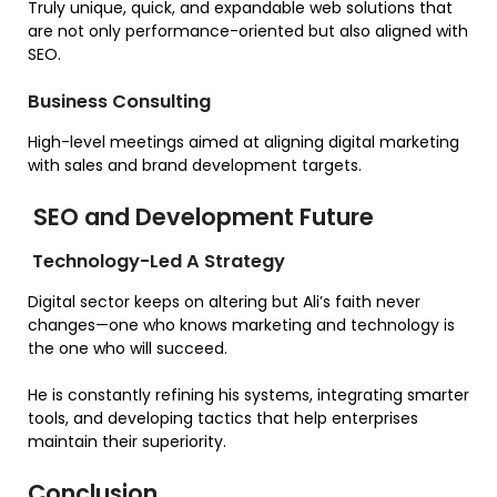
Truly unique, quick, and expandable web solutions that
are not only performance-oriented but also aligned with
SEO.
Business Consulting
High-level meetings aimed at aligning digital marketing
with sales and brand development targets.
SEO and Development Future
Technology-Led A Strategy
Digital sector keeps on altering but Ali’s faith never
changes—one who knows marketing and technology is
the one who will succeed.
He is constantly refining his systems, integrating smarter
tools, and developing tactics that help enterprises
maintain their superiority.
Conclusion