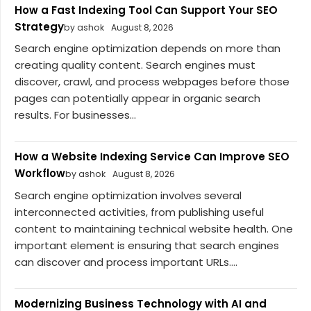
How a Fast Indexing Tool Can Support Your SEO
Strategy
by ashok
August 8, 2026
Search engine optimization depends on more than
creating quality content. Search engines must
discover, crawl, and process webpages before those
pages can potentially appear in organic search
results. For businesses...
How a Website Indexing Service Can Improve SEO
Workflow
by ashok
August 8, 2026
Search engine optimization involves several
interconnected activities, from publishing useful
content to maintaining technical website health. One
important element is ensuring that search engines
can discover and process important URLs....
Modernizing Business Technology with AI and