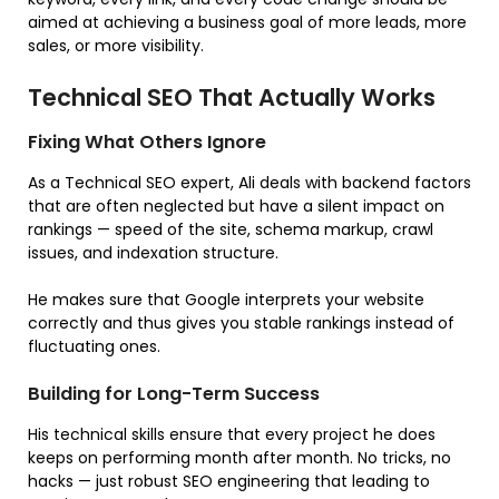
aimed at achieving a business goal of more leads, more
sales, or more visibility.
Technical SEO That Actually Works
Fixing What Others Ignore
As a Technical SEO expert, Ali deals with backend factors
that are often neglected but have a silent impact on
rankings — speed of the site, schema markup, crawl
issues, and indexation structure.
He makes sure that Google interprets your website
correctly and thus gives you stable rankings instead of
fluctuating ones.
Building for Long-Term Success
His technical skills ensure that every project he does
keeps on performing month after month. No tricks, no
hacks — just robust SEO engineering that leading to