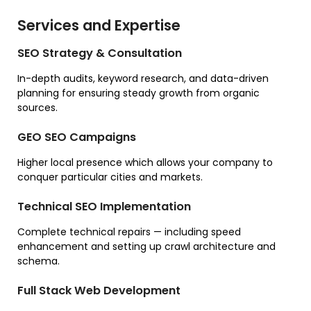
Services and Expertise
SEO Strategy & Consultation
In-depth audits, keyword research, and data-driven
planning for ensuring steady growth from organic
sources.
GEO SEO Campaigns
Higher local presence which allows your company to
conquer particular cities and markets.
Technical SEO Implementation
Complete technical repairs — including speed
enhancement and setting up crawl architecture and
schema.
Full Stack Web Development