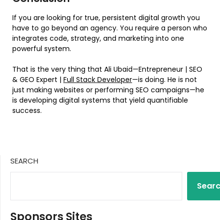
If you are looking for true, persistent digital growth you
have to go beyond an agency. You require a person who
integrates code, strategy, and marketing into one
powerful system.
That is the very thing that Ali Ubaid—Entrepreneur | SEO
& GEO Expert |
Full Stack Developer
—is doing. He is not
just making websites or performing SEO campaigns—he
is developing digital systems that yield quantifiable
success.
SEARCH
Sear
Sponsors Sites