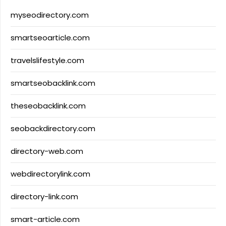
myseodirectory.com
smartseoarticle.com
travelslifestyle.com
smartseobacklink.com
theseobacklink.com
seobackdirectory.com
directory-web.com
webdirectorylink.com
directory-link.com
smart-article.com