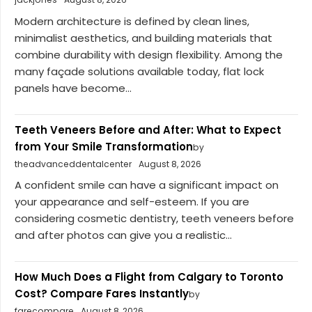
Modern architecture is defined by clean lines,
minimalist aesthetics, and building materials that
combine durability with design flexibility. Among the
many façade solutions available today, flat lock
panels have become...
Teeth Veneers Before and After: What to Expect
from Your Smile Transformation
by
theadvanceddentalcenter
August 8, 2026
A confident smile can have a significant impact on
your appearance and self-esteem. If you are
considering cosmetic dentistry, teeth veneers before
and after photos can give you a realistic...
How Much Does a Flight from Calgary to Toronto
Cost? Compare Fares Instantly
by
farecompare
August 8, 2026