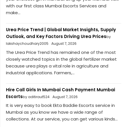
with our first class Mumbai Escorts Services and
make...
Urea Price Trend | Global Market Insights, Supply
Outlook, and Key Factors Driving Urea Prices
by
lakshaychoudhary2005
August 7, 2026
The Urea Price Trend has remained one of the most
closely watched topics in the global fertilizer market
because urea plays a vital role in agriculture and
industrial applications. Farmers,...
Hire Call Girls In Mumbai Cash Payment Mumbai
Escorts
by aditiraut524
August 7, 2026
It is very easy to book Ekta Baddie Escorts service in
Mumbai as you know we have a wide range of
collections. At our service, you can get various kinds...