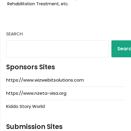
Rehabilitation Treatment, etc.
SEARCH
Sear
Sponsors Sites
https://www.wizwebitsolutions.com
https://www.nzeta-visa.org
Kiddo Story World
Submission Sites