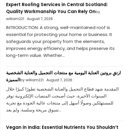
Expert Roofing Services in Central Scotland:
Quality Workmanship You Can Rely On
by
william221
August 7, 2026
INTRODUCTION: A strong, well-maintained roof is
essential for protecting your home or business. It
safeguards your property from the elements,
improves energy efficiency, and helps preserve its
long-term value. Whether...
ارتقِ بروتين العناية اليومية مع منتجات التجميل والعناية الشخصية
المميزة
by william221
August 7, 2026
المقدمة شهد قطاع التجميل والعناية الشخصية تطورًا كبيرًا خلال
السنوات الأخيرة، حيث أصبحت المنصات الإلكترونية توفر
للمستهلكين وصولًا أسهل إلى منتجات عالية الجودة مع تجربة
تسوق مريحة وسلسة. ولم يعد...
Vegan in India: Essential Nutrients You Shouldn’t