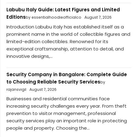
Labubu Italy Guide: Latest Figures and Limited
Editions
by essentialhoodieofficialco
August 7, 2026
Introduction Labubu Italy has established itself as a
prominent name in the world of collectible figures and
limited-edition collectibles. Renowned for its
exceptional craftsmanship, attention to detail, and
innovative designs,...
Security Company in Bangalore: Complete Guide
to Choosing Reliable Security Services
by
rajansvigil
August 7, 2026
Businesses and residential communities face
increasing security challenges every year. From theft
prevention to visitor management, professional
security services play an important role in protecting
people and property. Choosing the...