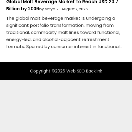
Global Malt Beverage Market to Reach USD 20.7
Billion by 2036
by satya12
August 7, 2026
The global malt beverage market is undergoing a
significant portfolio transformation, moving from
traditional, commodity malt lines toward functional,
energy-led, and alcohol-adjacent refreshment
formats. Spurred by consumer interest in functional...
Copyright ©2026 Web SEO Backlink