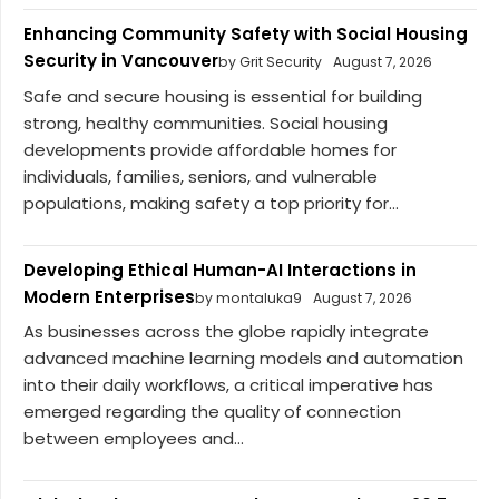
Enhancing Community Safety with Social Housing
Security in Vancouver
by Grit Security
August 7, 2026
Safe and secure housing is essential for building
strong, healthy communities. Social housing
developments provide affordable homes for
individuals, families, seniors, and vulnerable
populations, making safety a top priority for...
Developing Ethical Human-AI Interactions in
Modern Enterprises
by montaluka9
August 7, 2026
As businesses across the globe rapidly integrate
advanced machine learning models and automation
into their daily workflows, a critical imperative has
emerged regarding the quality of connection
between employees and...