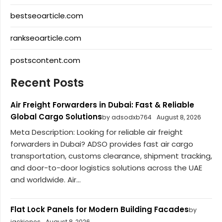
bestseoarticle.com
rankseoarticle.com
postscontent.com
Recent Posts
Air Freight Forwarders in Dubai: Fast & Reliable
Global Cargo Solutions
by adsodxb764
August 8, 2026
Meta Description: Looking for reliable air freight
forwarders in Dubai? ADSO provides fast air cargo
transportation, customs clearance, shipment tracking,
and door-to-door logistics solutions across the UAE
and worldwide. Air...
Flat Lock Panels for Modern Building Facades
by
jackjones
August 8, 2026