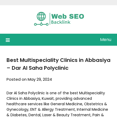
Skip
to
content
Menu
Best Multispeciality Clinics in Abbasiya
– Dar Al Saha Polyclinic
Posted on May 29, 2024
Dar Al Saha Polyclinic is one of the best Multispeciality
Clinics in Abbasiya, Kuwait, providing advanced
healthcare services like General Medicine, Obstetrics &
Gynecology, ENT & Allergy Treatment, Internal Medicine
& Diabetes, Dental, Laser & Beauty Treatment, Pain &