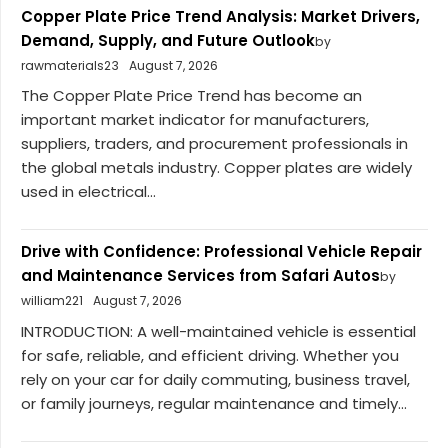
Copper Plate Price Trend Analysis: Market Drivers,
Demand, Supply, and Future Outlook
by
rawmaterials23
August 7, 2026
The Copper Plate Price Trend has become an
important market indicator for manufacturers,
suppliers, traders, and procurement professionals in
the global metals industry. Copper plates are widely
used in electrical...
Drive with Confidence: Professional Vehicle Repair
and Maintenance Services from Safari Autos
by
william221
August 7, 2026
INTRODUCTION: A well-maintained vehicle is essential
for safe, reliable, and efficient driving. Whether you
rely on your car for daily commuting, business travel,
or family journeys, regular maintenance and timely...