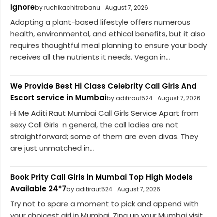
Ignore
by ruchikachitrabanu
August 7, 2026
Adopting a plant-based lifestyle offers numerous
health, environmental, and ethical benefits, but it also
requires thoughtful meal planning to ensure your body
receives all the nutrients it needs. Vegan in...
We Provide Best Hi Class Celebrity Call Girls And
Escort service in Mumbai
by aditiraut524
August 7, 2026
Hi Me Aditi Raut Mumbai Call Girls Service Apart from
sexy Call Girls n general, the call ladies are not
straightforward; some of them are even divas. They
are just unmatched in...
Book Prity Call Girls in Mumbai Top High Models
Available 24*7
by aditiraut524
August 7, 2026
Try not to spare a moment to pick and append with
your choicest girl in Mumbai. Zing up your Mumbai visit