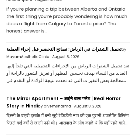
If you’re planning a trip between Alberta and Ontario
the first thing you’re probably wondering is how much
does a flight from Calgary to Toronto price? The
honest answer is...
تجميل الشفرات في الرياض: نصائح التحضير قبل إجراء العملية
by
MayamAestheticClinic
August 8, 2026
تعد تجميل الشفرات الرياض من الإجراءات التجميلية التي تلجأ إليها
العديد من النساء بهدف تحسين المظهر أو تعزيز الشعور بالراحة أو
معالجة بعض التغيرات التي قد تحدث نتيجة الولادة أو التقدم في...
The Mirror Apartment – आईने वाला फ्लैट | Real Horror
Story in Hindi
by divemsharma
August 8, 2026
दिल्ली के बाहरी इलाके में बनी सूर्य रेजिडेंसी नाम की एक पुरानी अपार्टमेंट बिल्डिंग
पिछले कई वर्षों से खाली पड़ी थी। आसपास के लोग कहते थे कि वहाँ रहने वाले...