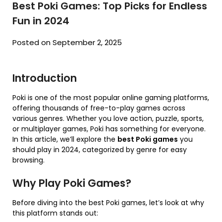
Best Poki Games: Top Picks for Endless
Fun in 2024
Posted on September 2, 2025
Introduction
Poki is one of the most popular online gaming platforms,
offering thousands of free-to-play games across
various genres. Whether you love action, puzzle, sports,
or multiplayer games, Poki has something for everyone.
In this article, we’ll explore the
best Poki games
you
should play in 2024, categorized by genre for easy
browsing.
Why Play Poki Games?
Before diving into the best Poki games, let’s look at why
this platform stands out: