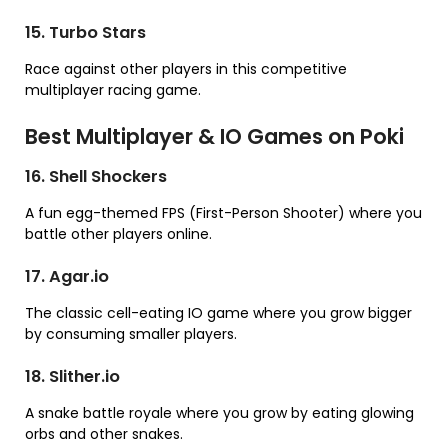
15. Turbo Stars
Race against other players in this competitive
multiplayer racing game.
Best Multiplayer & IO Games on Poki
16. Shell Shockers
A fun egg-themed FPS (First-Person Shooter) where you
battle other players online.
17. Agar.io
The classic cell-eating IO game where you grow bigger
by consuming smaller players.
18. Slither.io
A snake battle royale where you grow by eating glowing
orbs and other snakes.