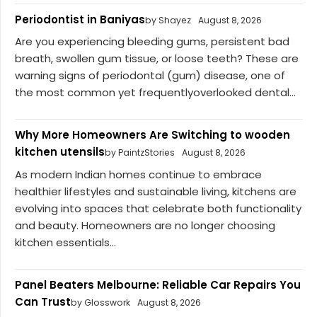
Periodontist in Baniyas
by Shayez
August 8, 2026
Are you experiencing bleeding gums, persistent bad
breath, swollen gum tissue, or loose teeth? These are
warning signs of periodontal (gum) disease, one of
the most common yet frequentlyoverlooked dental...
Why More Homeowners Are Switching to wooden
kitchen utensils
by PaintzStories
August 8, 2026
As modern Indian homes continue to embrace
healthier lifestyles and sustainable living, kitchens are
evolving into spaces that celebrate both functionality
and beauty. Homeowners are no longer choosing
kitchen essentials...
Panel Beaters Melbourne: Reliable Car Repairs You
Can Trust
by Glosswork
August 8, 2026