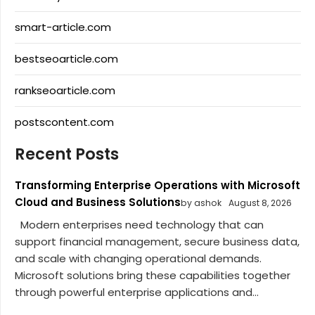
smart-article.com
bestseoarticle.com
rankseoarticle.com
postscontent.com
Recent Posts
Transforming Enterprise Operations with Microsoft
Cloud and Business Solutions
by ashok
August 8, 2026
Modern enterprises need technology that can
support financial management, secure business data,
and scale with changing operational demands.
Microsoft solutions bring these capabilities together
through powerful enterprise applications and...