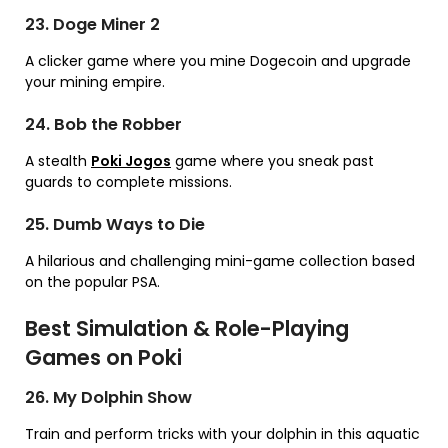
23. Doge Miner 2
A clicker game where you mine Dogecoin and upgrade
your mining empire.
24. Bob the Robber
A stealth
Poki Jogos
game where you sneak past
guards to complete missions.
25. Dumb Ways to Die
A hilarious and challenging mini-game collection based
on the popular PSA.
Best Simulation & Role-Playing
Games on Poki
26. My Dolphin Show
Train and perform tricks with your dolphin in this aquatic