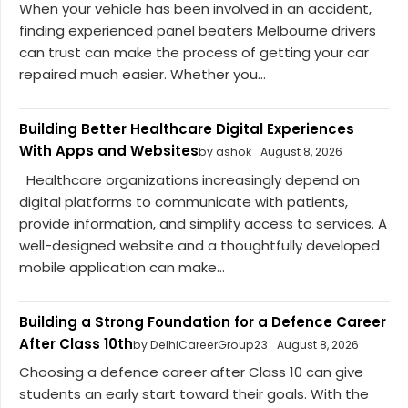
When your vehicle has been involved in an accident,
finding experienced panel beaters Melbourne drivers
can trust can make the process of getting your car
repaired much easier. Whether you...
Building Better Healthcare Digital Experiences
With Apps and Websites
by ashok
August 8, 2026
Healthcare organizations increasingly depend on
digital platforms to communicate with patients,
provide information, and simplify access to services. A
well-designed website and a thoughtfully developed
mobile application can make...
Building a Strong Foundation for a Defence Career
After Class 10th
by DelhiCareerGroup23
August 8, 2026
Choosing a defence career after Class 10 can give
students an early start toward their goals. With the