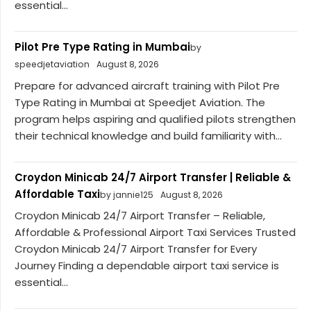
essential...
Pilot Pre Type Rating in Mumbai
by
speedjetaviation
August 8, 2026
Prepare for advanced aircraft training with Pilot Pre
Type Rating in Mumbai at Speedjet Aviation. The
program helps aspiring and qualified pilots strengthen
their technical knowledge and build familiarity with...
Croydon Minicab 24/7 Airport Transfer | Reliable &
Affordable Taxi
by jannie125
August 8, 2026
Croydon Minicab 24/7 Airport Transfer – Reliable,
Affordable & Professional Airport Taxi Services Trusted
Croydon Minicab 24/7 Airport Transfer for Every
Journey Finding a dependable airport taxi service is
essential...