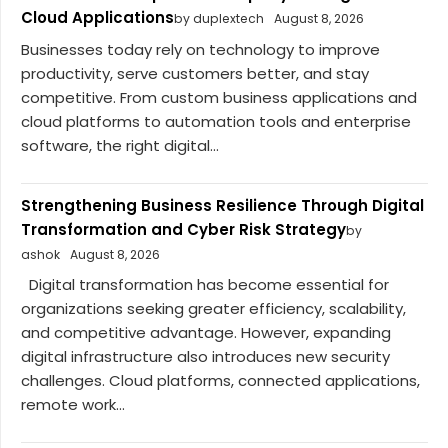
Cloud Applications
by duplextech
August 8, 2026
Businesses today rely on technology to improve
productivity, serve customers better, and stay
competitive. From custom business applications and
cloud platforms to automation tools and enterprise
software, the right digital...
Strengthening Business Resilience Through Digital
Transformation and Cyber Risk Strategy
by
ashok
August 8, 2026
Digital transformation has become essential for
organizations seeking greater efficiency, scalability,
and competitive advantage. However, expanding
digital infrastructure also introduces new security
challenges. Cloud platforms, connected applications,
remote work...