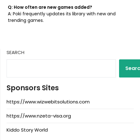
Q: How often are new games added?
A: Poki frequently updates its library with new and
trending games.
SEARCH
Sear
Sponsors Sites
https://www.wizwebitsolutions.com
https://www.nzeta-visa.org
Kiddo Story World