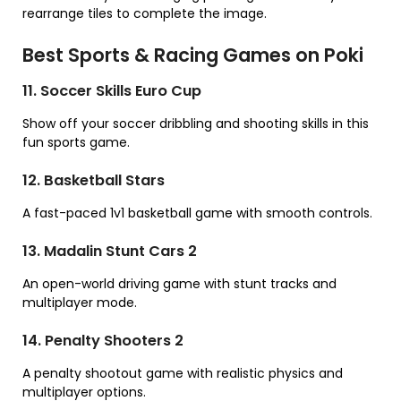
rearrange tiles to complete the image.
Best Sports & Racing Games on Poki
11. Soccer Skills Euro Cup
Show off your soccer dribbling and shooting skills in this
fun sports game.
12. Basketball Stars
A fast-paced 1v1 basketball game with smooth controls.
13. Madalin Stunt Cars 2
An open-world driving game with stunt tracks and
multiplayer mode.
14. Penalty Shooters 2
A penalty shootout game with realistic physics and
multiplayer options.