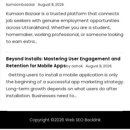
kumaonbazaar
August 8, 2026
Kumaon Bazaar is a trusted platform that connects
job seekers with genuine employment opportunities
across Uttarakhand. Whether you are a student,
homemaker, working professional, or someone looking
to earn extra...
Beyond Installs: Mastering User Engagement and
Retention for Mobile Apps
by ashok
August 8, 2026
Getting users to install a mobile application is only
the beginning of a successful app marketing strategy.
Long-term growth depends on what users do after
installation. Businesses need to...
Copyright ©2026 Web SEO Backlink