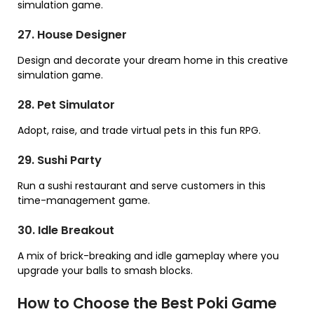
simulation game.
27. House Designer
Design and decorate your dream home in this creative
simulation game.
28. Pet Simulator
Adopt, raise, and trade virtual pets in this fun RPG.
29. Sushi Party
Run a sushi restaurant and serve customers in this
time-management game.
30. Idle Breakout
A mix of brick-breaking and idle gameplay where you
upgrade your balls to smash blocks.
How to Choose the Best Poki Game