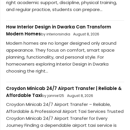
right academic support, discipline, physical training,
and regular practice, students can prepare...
How Interior Design in Dwarka Can Transform
Modern Homes
by interiorsindia
August 8, 2026
Modern homes are no longer designed only around
appearance. They focus on comfort, smart space
planning, functionality, and personal style. For
homeowners exploring Interior Design in Dwarka
choosing the right...
Croydon Minicab 24/7 Airport Transfer | Reliable &
Affordable Taxi
by jannie125
August 8, 2026
Croydon Minicab 24/7 Airport Transfer – Reliable,
Affordable & Professional Airport Taxi Services Trusted
Croydon Minicab 24/7 Airport Transfer for Every
Journey Finding a dependable airport taxi service is