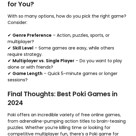
for You?
With so many options, how do you pick the right game?
Consider:
✔
Genre Preference
– Action, puzzles, sports, or
multiplayer?
✔
Skill Level
– Some games are easy, while others
require strategy.
✔
Multiplayer vs. Single Player
– Do you want to play
alone or with friends?
✔
Game Length
– Quick 5-minute games or longer
sessions?
Final Thoughts: Best Poki Games in
2024
Poki offers an incredible variety of free online games,
from adrenaline-pumping action titles to brain-teasing
puzzles. Whether you’re killing time or looking for
competitive multiplayer fun, there’s a Poki game for