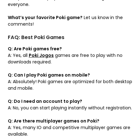
everyone.
What’s your favorite Poki game?
Let us know in the
comments!
FAQ: Best Poki Games
Q: Are Poki games free?
A: Yes, all
Poki Jogos
games are free to play with no
downloads required.
Q: Can I play Poki games on mobile?
A: Absolutely! Poki games are optimized for both desktop
and mobile.
Q: Do I need an account to play?
A: No, you can start playing instantly without registration.
Q: Are there multiplayer games on Poki?
A: Yes, many IO and competitive multiplayer games are
available.