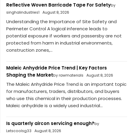
Reflective Woven Barricade Tape For Safety
by
singhalindustries1
August 8, 2026
Understanding the Importance of Site Safety and
Perimeter Control A logical inference leads to
potential exposure if workers and passersby are not
protected from harm in industrial environments,
construction zones,...
Maleic Anhydride Price Trend | Key Factors
Shaping the Market
by rawmaterials
August 8, 2026
The Maleic Anhydride Price Trend is an important topic
for manufacturers, traders, distributors, and buyers
who use this chemical in their production processes.
Maleic anhydride is a widely used industrial...
Is quarterly aircon servicing enough?
by
Letscoolsg33
August 8, 2026