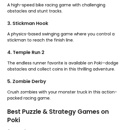
A high-speed bike racing game with challenging
obstacles and stunt tracks.
3. Stickman Hook
A physics-based swinging game where you control a
stickman to reach the finish line.
4. Temple Run 2
The endless runner favorite is available on Poki—dodge
obstacles and collect coins in this thrilling adventure.
5. Zombie Derby
Crush zombies with your monster truck in this action-
packed racing game.
Best Puzzle & Strategy Games on
Poki