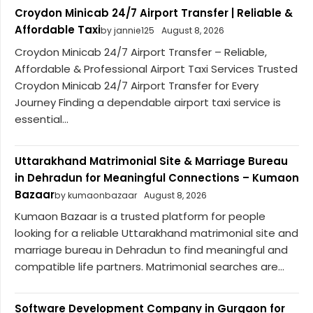
Croydon Minicab 24/7 Airport Transfer | Reliable &
Affordable Taxi
by jannie125
August 8, 2026
Croydon Minicab 24/7 Airport Transfer – Reliable,
Affordable & Professional Airport Taxi Services Trusted
Croydon Minicab 24/7 Airport Transfer for Every
Journey Finding a dependable airport taxi service is
essential...
Uttarakhand Matrimonial Site & Marriage Bureau
in Dehradun for Meaningful Connections – Kumaon
Bazaar
by kumaonbazaar
August 8, 2026
Kumaon Bazaar is a trusted platform for people
looking for a reliable Uttarakhand matrimonial site and
marriage bureau in Dehradun to find meaningful and
compatible life partners. Matrimonial searches are...
Software Development Company in Gurgaon for