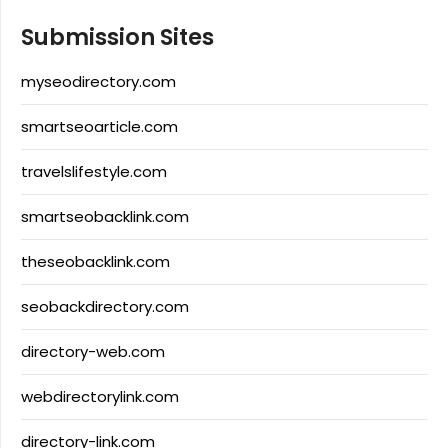
Submission Sites
myseodirectory.com
smartseoarticle.com
travelslifestyle.com
smartseobacklink.com
theseobacklink.com
seobackdirectory.com
directory-web.com
webdirectorylink.com
directory-link.com