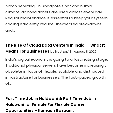
Aircon Servicing In Singapore’s hot and humid
climate, air conditioners are used almost every day.
Regular maintenance is essential to keep your system
cooling efficiently, reduce unexpected breakdowns,
and...
The Rise Of Cloud Data Centers In India — What It
Means For Businesses.
by hostzop13
August 8, 2026
India’s digital economy is going to a fascinating stage.
Traditional physical servers have become increasingly
obsolete in favor of flexible, scalable and distributed
infrastructure for businesses. The fast-paced growth
of...
Part Time Job in Haldwani & Part Time Job in
Haldwani for Female For Flexible Career
Opportunities – Kumaon Bazaar
by