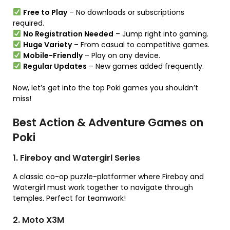
Free to Play
– No downloads or subscriptions
required.
No Registration Needed
– Jump right into gaming.
Huge Variety
– From casual to competitive games.
Mobile-Friendly
– Play on any device.
Regular Updates
– New games added frequently.
Now, let’s get into the top Poki games you shouldn’t
miss!
Best Action & Adventure Games on
Poki
1. Fireboy and Watergirl Series
A classic co-op puzzle-platformer where Fireboy and
Watergirl must work together to navigate through
temples. Perfect for teamwork!
2. Moto X3M