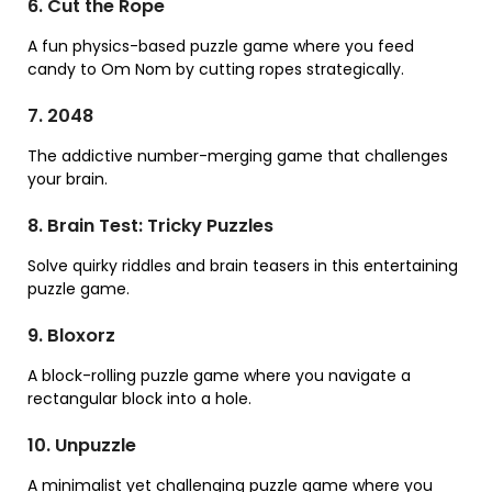
6. Cut the Rope
A fun physics-based puzzle game where you feed
candy to Om Nom by cutting ropes strategically.
7. 2048
The addictive number-merging game that challenges
your brain.
8. Brain Test: Tricky Puzzles
Solve quirky riddles and brain teasers in this entertaining
puzzle game.
9. Bloxorz
A block-rolling puzzle game where you navigate a
rectangular block into a hole.
10. Unpuzzle
A minimalist yet challenging puzzle game where you