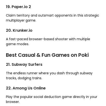
19. Paper.io 2
Claim territory and outsmart opponents in this strategic
multiplayer game.
20. Krunker.io
A fast-paced browser-based shooter with multiple
game modes.
Best Casual & Fun Games on Poki
21. Subway Surfers
The endless runner where you dash through subway
tracks, dodging trains.
22. Among Us Online
Play the popular social deduction game directly in your
browser.