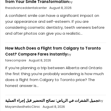
from Your Smile Transformation
by
theadvanceddentalcenter
August 8, 2026
A confident smile can have a significant impact on
your appearance and self-esteem. If you are
considering cosmetic dentistry, teeth veneers before
and after photos can give you a realistic...
How Much Does a Flight from Calgary to Toronto
Cost? Compare Fares Instantly
by
farecompare
August 8, 2026
If you’re planning a trip between Alberta and Ontario
the first thing you’re probably wondering is how much
does a flight from Calgary to Toronto price? The
honest answer is...
تجميل الشفرات في الرياض: نصائح التحضير قبل إجراء العملية
by
MayamAestheticClinic
August 8, 2026