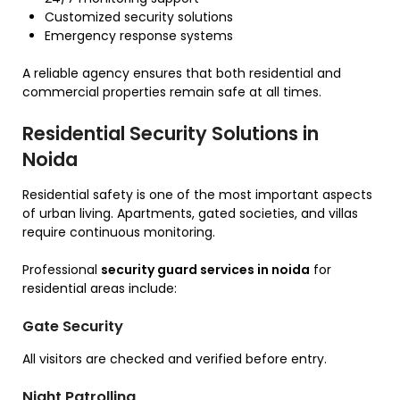
Customized security solutions
Emergency response systems
A reliable agency ensures that both residential and
commercial properties remain safe at all times.
Residential Security Solutions in
Noida
Residential safety is one of the most important aspects
of urban living. Apartments, gated societies, and villas
require continuous monitoring.
Professional
security guard services in noida
for
residential areas include:
Gate Security
All visitors are checked and verified before entry.
Night Patrolling