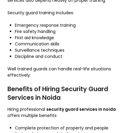
services also depend heavily on proper training.
Security guard training includes:
Emergency response training
Fire safety handling
First aid knowledge
Communication skills
Surveillance techniques
Discipline and conduct
Well trained guards can handle real-life situations
effectively.
Benefits of Hiring Security Guard
Services in Noida
Hiring professional
security guard services in noida
offers multiple benefits:
Complete protection of property and people