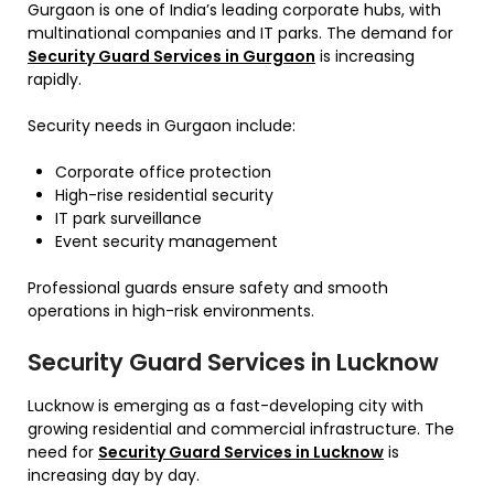
Gurgaon is one of India’s leading corporate hubs, with
multinational companies and IT parks. The demand for
Security Guard Services in Gurgaon
is increasing
rapidly.
Security needs in Gurgaon include:
Corporate office protection
High-rise residential security
IT park surveillance
Event security management
Professional guards ensure safety and smooth
operations in high-risk environments.
Security Guard Services in Lucknow
Lucknow is emerging as a fast-developing city with
growing residential and commercial infrastructure. The
need for
Security Guard Services in Lucknow
is
increasing day by day.