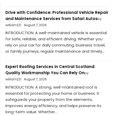
Drive with Confidence: Professional Vehicle Repair
and Maintenance Services from Safari Autos
by
william221
August 7, 2026
INTRODUCTION: A well-maintained vehicle is essential
for safe, reliable, and efficient driving. Whether you
rely on your car for daily commuting, business travel,
or family journeys, regular maintenance and timely...
Expert Roofing Services in Central Scotland:
Quality Workmanship You Can Rely On
by
william221
August 7, 2026
INTRODUCTION: A strong, well-maintained roof is
essential for protecting your home or business. It
safeguards your property from the elements,
improves energy efficiency, and helps preserve its
long-term value. Whether...