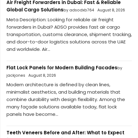
Air Freight Forwarders in Dubai: Fast & Reliable
Global Cargo Solutions
by adsodxb764
August 8, 2026
Meta Description: Looking for reliable air freight
forwarders in Dubai? ADSO provides fast air cargo
transportation, customs clearance, shipment tracking,
and door-to-door logistics solutions across the UAE
and worldwide. Air...
Flat Lock Panels for Modern Building Facades
by
jackjones
August 8, 2026
Modern architecture is defined by clean lines,
minimalist aesthetics, and building materials that
combine durability with design flexibility. Among the
many façade solutions available today, flat lock
panels have become...
Teeth Veneers Before and After: What to Expect