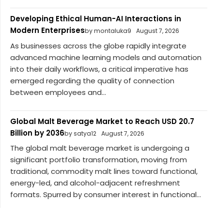
Developing Ethical Human-AI Interactions in
Modern Enterprises
by montaluka9
August 7, 2026
As businesses across the globe rapidly integrate
advanced machine learning models and automation
into their daily workflows, a critical imperative has
emerged regarding the quality of connection
between employees and...
Global Malt Beverage Market to Reach USD 20.7
Billion by 2036
by satya12
August 7, 2026
The global malt beverage market is undergoing a
significant portfolio transformation, moving from
traditional, commodity malt lines toward functional,
energy-led, and alcohol-adjacent refreshment
formats. Spurred by consumer interest in functional...