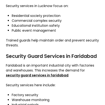
Security services in Lucknow focus on:
Residential society protection
Commercial complex security
Educational institution safety
Public event management
Trained guards help maintain order and prevent security
threats.
Security Guard Services in Faridabad
Faridabad is an important industrial city with factories
and warehouses. This increases the demand for
security guard services in faridabad
.
Security services here include:
Factory security
Warehouse monitoring
Industrial patrols