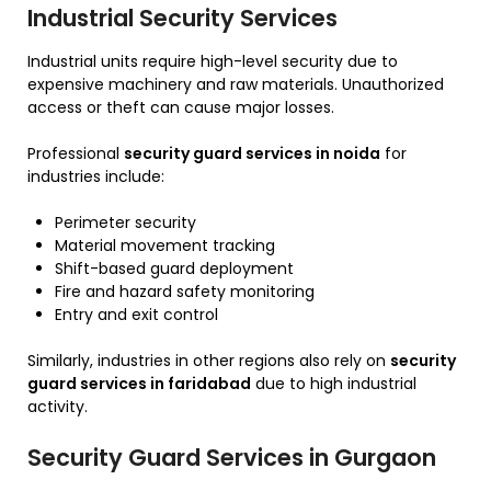
Industrial Security Services
Industrial units require high-level security due to
expensive machinery and raw materials. Unauthorized
access or theft can cause major losses.
Professional
security guard services in noida
for
industries include:
Perimeter security
Material movement tracking
Shift-based guard deployment
Fire and hazard safety monitoring
Entry and exit control
Similarly, industries in other regions also rely on
security
guard services in faridabad
due to high industrial
activity.
Security Guard Services in Gurgaon