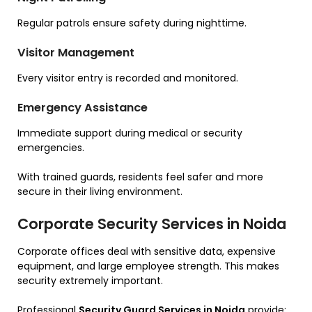
Regular patrols ensure safety during nighttime.
Visitor Management
Every visitor entry is recorded and monitored.
Emergency Assistance
Immediate support during medical or security
emergencies.
With trained guards, residents feel safer and more
secure in their living environment.
Corporate Security Services in Noida
Corporate offices deal with sensitive data, expensive
equipment, and large employee strength. This makes
security extremely important.
Professional
Security Guard Services in Noida
provide: