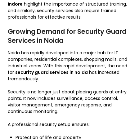
Indore
highlight the importance of structured training,
and similarly, security services also require trained
professionals for effective results.
Growing Demand for Security Guard
Services in Noida
Noida has rapidly developed into a major hub for IT
companies, residential complexes, shopping malls, and
industrial zones. With this rapid development, the need
for
security guard services in noida
has increased
tremendously.
Security is no longer just about placing guards at entry
points. It now includes surveillance, access control,
visitor management, emergency response, and
continuous monitoring.
A professional security setup ensures:
Protection of life and property