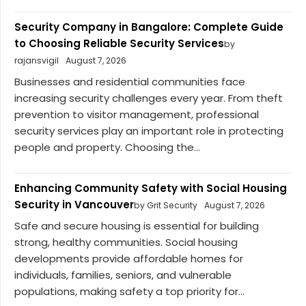
Security Company in Bangalore: Complete Guide
to Choosing Reliable Security Services
by
rajansvigil
August 7, 2026
Businesses and residential communities face
increasing security challenges every year. From theft
prevention to visitor management, professional
security services play an important role in protecting
people and property. Choosing the...
Enhancing Community Safety with Social Housing
Security in Vancouver
by Grit Security
August 7, 2026
Safe and secure housing is essential for building
strong, healthy communities. Social housing
developments provide affordable homes for
individuals, families, seniors, and vulnerable
populations, making safety a top priority for...