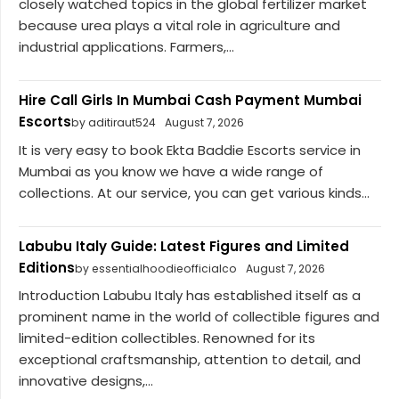
closely watched topics in the global fertilizer market
because urea plays a vital role in agriculture and
industrial applications. Farmers,...
Hire Call Girls In Mumbai Cash Payment Mumbai
Escorts
by aditiraut524
August 7, 2026
It is very easy to book Ekta Baddie Escorts service in
Mumbai as you know we have a wide range of
collections. At our service, you can get various kinds...
Labubu Italy Guide: Latest Figures and Limited
Editions
by essentialhoodieofficialco
August 7, 2026
Introduction Labubu Italy has established itself as a
prominent name in the world of collectible figures and
limited-edition collectibles. Renowned for its
exceptional craftsmanship, attention to detail, and
innovative designs,...