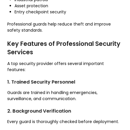
Asset protection
Entry checkpoint security
Professional guards help reduce theft and improve
safety standards.
Key Features of Professional Security
Services
A top security provider offers several important
features:
1. Trained Security Personnel
Guards are trained in handling emergencies,
surveillance, and communication.
2. Background Verification
Every guard is thoroughly checked before deployment.