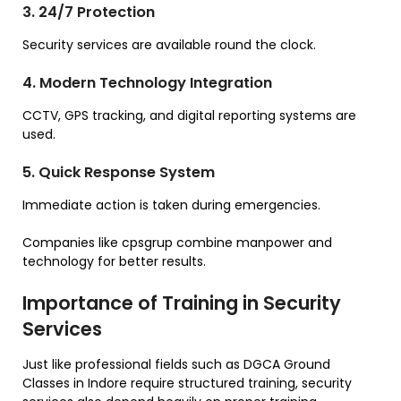
3. 24/7 Protection
Security services are available round the clock.
4. Modern Technology Integration
CCTV, GPS tracking, and digital reporting systems are
used.
5. Quick Response System
Immediate action is taken during emergencies.
Companies like cpsgrup combine manpower and
technology for better results.
Importance of Training in Security
Services
Just like professional fields such as DGCA Ground
Classes in Indore require structured training, security