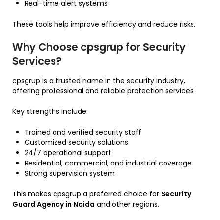
Real-time alert systems
These tools help improve efficiency and reduce risks.
Why Choose cpsgrup for Security
Services?
cpsgrup is a trusted name in the security industry,
offering professional and reliable protection services.
Key strengths include:
Trained and verified security staff
Customized security solutions
24/7 operational support
Residential, commercial, and industrial coverage
Strong supervision system
This makes cpsgrup a preferred choice for
Security
Guard Agency in Noida
and other regions.