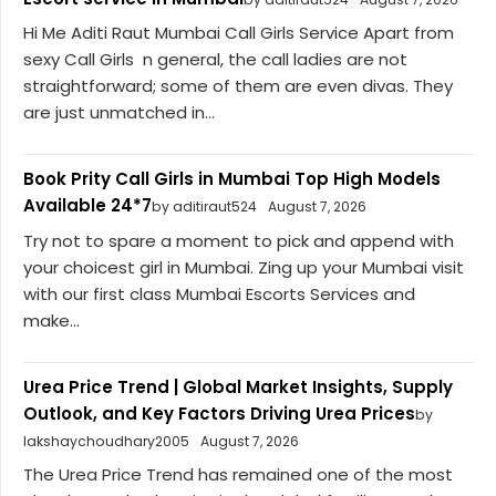
Hi Me Aditi Raut Mumbai Call Girls Service Apart from
sexy Call Girls n general, the call ladies are not
straightforward; some of them are even divas. They
are just unmatched in...
Book Prity Call Girls in Mumbai Top High Models
Available 24*7
by aditiraut524
August 7, 2026
Try not to spare a moment to pick and append with
your choicest girl in Mumbai. Zing up your Mumbai visit
with our first class Mumbai Escorts Services and
make...
Urea Price Trend | Global Market Insights, Supply
Outlook, and Key Factors Driving Urea Prices
by
lakshaychoudhary2005
August 7, 2026
The Urea Price Trend has remained one of the most