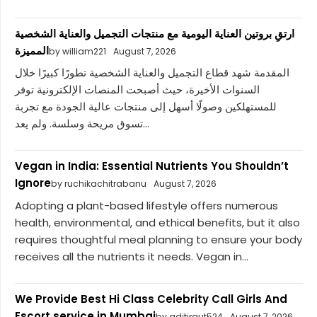
ارتقِ بروتين العناية اليومية مع منتجات التجميل والعناية الشخصية
المميزة
by william221
August 7, 2026
المقدمة شهد قطاع التجميل والعناية الشخصية تطورًا كبيرًا خلال
السنوات الأخيرة، حيث أصبحت المنصات الإلكترونية توفر
للمستهلكين وصولًا أسهل إلى منتجات عالية الجودة مع تجربة
تسوق مريحة وسلسة. ولم يعد...
Vegan in India: Essential Nutrients You Shouldn’t
Ignore
by ruchikachitrabanu
August 7, 2026
Adopting a plant-based lifestyle offers numerous
health, environmental, and ethical benefits, but it also
requires thoughtful meal planning to ensure your body
receives all the nutrients it needs. Vegan in...
We Provide Best Hi Class Celebrity Call Girls And
Escort service in Mumbai
by aditiraut524
August 7, 2026