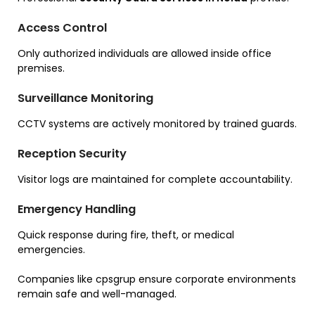
Access Control
Only authorized individuals are allowed inside office
premises.
Surveillance Monitoring
CCTV systems are actively monitored by trained guards.
Reception Security
Visitor logs are maintained for complete accountability.
Emergency Handling
Quick response during fire, theft, or medical
emergencies.
Companies like cpsgrup ensure corporate environments
remain safe and well-managed.