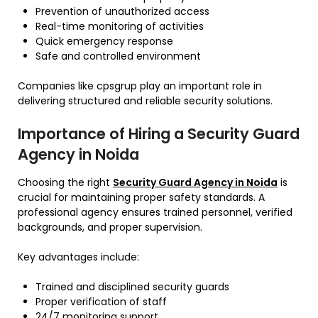
Prevention of unauthorized access
Real-time monitoring of activities
Quick emergency response
Safe and controlled environment
Companies like cpsgrup play an important role in
delivering structured and reliable security solutions.
Importance of Hiring a Security Guard
Agency in Noida
Choosing the right
Security Guard Agency in Noida
is
crucial for maintaining proper safety standards. A
professional agency ensures trained personnel, verified
backgrounds, and proper supervision.
Key advantages include:
Trained and disciplined security guards
Proper verification of staff
24/7 monitoring support