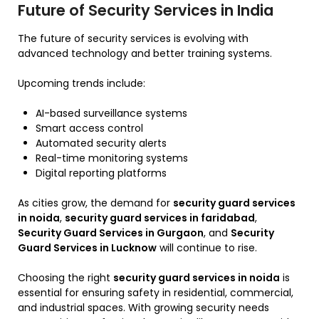
Future of Security Services in India
The future of security services is evolving with
advanced technology and better training systems.
Upcoming trends include:
AI-based surveillance systems
Smart access control
Automated security alerts
Real-time monitoring systems
Digital reporting platforms
As cities grow, the demand for
security guard services
in noida
,
security guard services in faridabad
,
Security Guard Services in Gurgaon
, and
Security
Guard Services in Lucknow
will continue to rise.
Choosing the right
security guard services in noida
is
essential for ensuring safety in residential, commercial,
and industrial spaces. With growing security needs