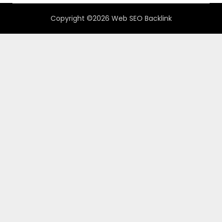
Copyright ©2026 Web SEO Backlink