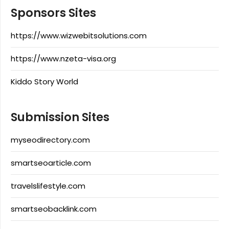
Sponsors Sites
https://www.wizwebitsolutions.com
https://www.nzeta-visa.org
Kiddo Story World
Submission Sites
myseodirectory.com
smartseoarticle.com
travelslifestyle.com
smartseobacklink.com