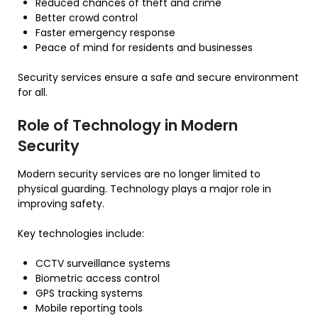
Reduced chances of theft and crime
Better crowd control
Faster emergency response
Peace of mind for residents and businesses
Security services ensure a safe and secure environment
for all.
Role of Technology in Modern
Security
Modern security services are no longer limited to
physical guarding. Technology plays a major role in
improving safety.
Key technologies include:
CCTV surveillance systems
Biometric access control
GPS tracking systems
Mobile reporting tools