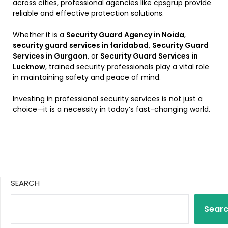
across cities, professional agencies like cpsgrup provide
reliable and effective protection solutions.
Whether it is a
Security Guard Agency in Noida
,
security guard services in faridabad
,
Security Guard
Services in Gurgaon
, or
Security Guard Services in
Lucknow
, trained security professionals play a vital role
in maintaining safety and peace of mind.
Investing in professional security services is not just a
choice—it is a necessity in today’s fast-changing world.
SEARCH
Sear