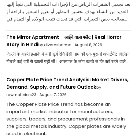
تعد تجميل الشفرات الرياض من الإجراءات التجميلية التي تلجأ إليها
العديد من النساء بهدف تحسين المظهر أو تعزيز الشعور بالراحة أو
معالجة بعض التغيرات التي قد تحدث نتيجة الولادة أو التقدم في...
The Mirror Apartment – आईने वाला फ्लैट | Real Horror
Story in Hindi
by divemsharma
August 8, 2026
दिल्ली के बाहरी इलाके में बनी सूर्य रेजिडेंसी नाम की एक पुरानी अपार्टमेंट बिल्डिंग
पिछले कई वर्षों से खाली पड़ी थी। आसपास के लोग कहते थे कि वहाँ रहने वाले...
Copper Plate Price Trend Analysis: Market Drivers,
Demand, Supply, and Future Outlook
by
rawmaterials23
August 7, 2026
The Copper Plate Price Trend has become an
important market indicator for manufacturers,
suppliers, traders, and procurement professionals in
the global metals industry. Copper plates are widely
used in electrical...