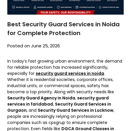
Best Security Guard Services in Noida
for Complete Protection
Posted on June 25, 2026
In today’s fast growing urban environment, the demand
for reliable protection has increased significantly,
especially for
security guard services in noida
.
Whether it is residential societies, corporate offices,
industrial units, or commercial spaces, safety has
become a top priority. Along with security needs like
Security Guard Agency in Noida
,
security guard
services in faridabad
,
Security Guard Services in
Gurgaon
, and
Security Guard Services in Lucknow
,
people are increasingly relying on professional
companies such as cpsgrup to ensure complete
protection. Even fields like
DGCA Ground Classes in