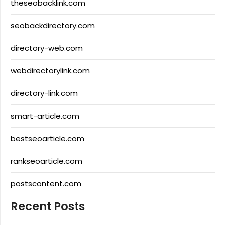
theseobacklink.com
seobackdirectory.com
directory-web.com
webdirectorylink.com
directory-link.com
smart-article.com
bestseoarticle.com
rankseoarticle.com
postscontent.com
Recent Posts