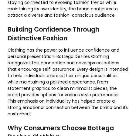
staying connected to evolving fashion trends while
maintaining its own identity, the brand continues to
attract a diverse and fashion-conscious audience.
Building Confidence Through
Distinctive Fashion
Clothing has the power to influence confidence and
personal presentation. Bottega Desires Clothing
recognizes this connection and develops collections
that encourage self-assurance. Every design is intended
to help individuals express their unique personalities
while maintaining a polished appearance. From
statement graphics to clean minimalist pieces, the
brand provides options for various style preferences.
This emphasis on individuality has helped create a
strong emotional connection between the brand and its
customers.
Why Consumers Choose Bottega