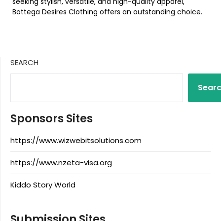
seeking stylish, versatile, and high-quality apparel,
Bottega Desires Clothing offers an outstanding choice.
SEARCH
Sear
Sponsors Sites
https://www.wizwebitsolutions.com
https://www.nzeta-visa.org
Kiddo Story World
Submission Sites