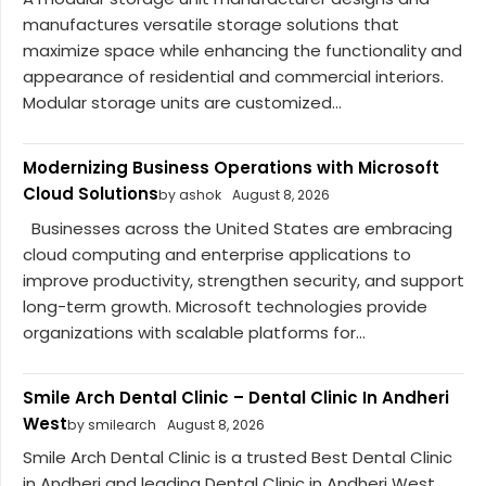
manufactures versatile storage solutions that
maximize space while enhancing the functionality and
appearance of residential and commercial interiors.
Modular storage units are customized...
Modernizing Business Operations with Microsoft
Cloud Solutions
by ashok
August 8, 2026
Businesses across the United States are embracing
cloud computing and enterprise applications to
improve productivity, strengthen security, and support
long-term growth. Microsoft technologies provide
organizations with scalable platforms for...
Smile Arch Dental Clinic – Dental Clinic In Andheri
West
by smilearch
August 8, 2026
Smile Arch Dental Clinic is a trusted Best Dental Clinic
in Andheri and leading Dental Clinic in Andheri West,