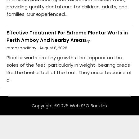
providing quality dental care for children, adults, and
families. Our experienced...
Effective Treatment For Extreme Plantar Warts in
Perth Amboy And Nearby Areas
by
ramospodiatry
August 8, 2026
Plantar warts are tiny growths that appear on the
soles of the feet, particularly in weight-bearing areas
like the heel or ball of the foot. They occur because of
a...
Copyright ©2026 Web SEO Backlink