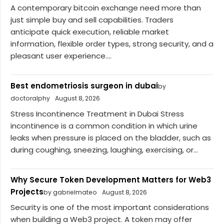
A contemporary bitcoin exchange need more than
just simple buy and sell capabilities. Traders
anticipate quick execution, reliable market
information, flexible order types, strong security, and a
pleasant user experience....
Best endometriosis surgeon in dubai
by
doctoralphy
August 8, 2026
Stress Incontinence Treatment in Dubai Stress
incontinence is a common condition in which urine
leaks when pressure is placed on the bladder, such as
during coughing, sneezing, laughing, exercising, or...
Why Secure Token Development Matters for Web3
Projects
by gabrielmateo
August 8, 2026
Security is one of the most important considerations
when building a Web3 project. A token may offer