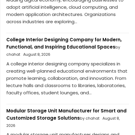
adopt artificial intelligence, cloud computing, and
modern application architectures. Organizations
across industries are exploring...
College Interior Designing Company for Modern,
Functional, and Inspiring Educational Spaces
by
chahat
August 8, 2026
A college interior designing company specializes in
creating well-planned educational environments that
promote learning, collaboration, and innovation. From
lecture halls and classrooms to libraries, laboratories,
faculty offices, student lounges, and...
Modular Storage Unit Manufacturer for Smart and
Customized Storage Solutions
by chahat
August 8,
2026
A modular storage unit manufacturer designs and