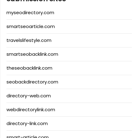
myseodirectory.com
smartseoarticle.com
travelslifestyle.com
smartseobacklink.com
theseobacklink.com
seobackdirectory.com
directory-web.com
webdirectorylink.com
directory-link.com
smart-article.com