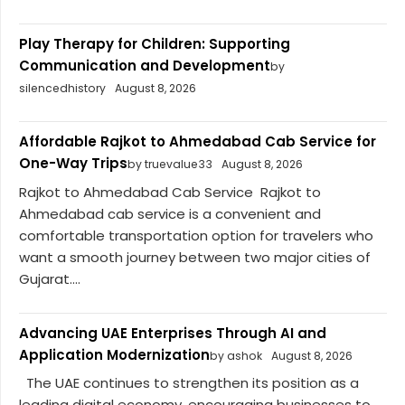
Play Therapy for Children: Supporting
Communication and Development
by
silencedhistory
August 8, 2026
Affordable Rajkot to Ahmedabad Cab Service for
One-Way Trips
by truevalue33
August 8, 2026
Rajkot to Ahmedabad Cab Service Rajkot to
Ahmedabad cab service is a convenient and
comfortable transportation option for travelers who
want a smooth journey between two major cities of
Gujarat....
Advancing UAE Enterprises Through AI and
Application Modernization
by ashok
August 8, 2026
The UAE continues to strengthen its position as a
leading digital economy, encouraging businesses to