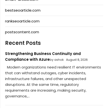
bestseoarticle.com
rankseoarticle.com
postscontent.com
Recent Posts
Strengthening Business Continuity and
Compliance with Azure
by ashok
August 8, 2026
Modern organizations need resilient IT environments
that can withstand outages, cyber incidents,
infrastructure failures, and other unexpected
disruptions. At the same time, regulatory
requirements are increasing, making security,
governance,...