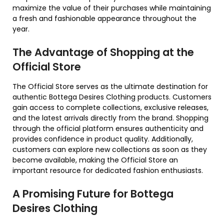
maximize the value of their purchases while maintaining
a fresh and fashionable appearance throughout the
year.
The Advantage of Shopping at the
Official Store
The Official Store serves as the ultimate destination for
authentic Bottega Desires Clothing products. Customers
gain access to complete collections, exclusive releases,
and the latest arrivals directly from the brand. Shopping
through the official platform ensures authenticity and
provides confidence in product quality. Additionally,
customers can explore new collections as soon as they
become available, making the Official Store an
important resource for dedicated fashion enthusiasts.
A Promising Future for Bottega
Desires Clothing