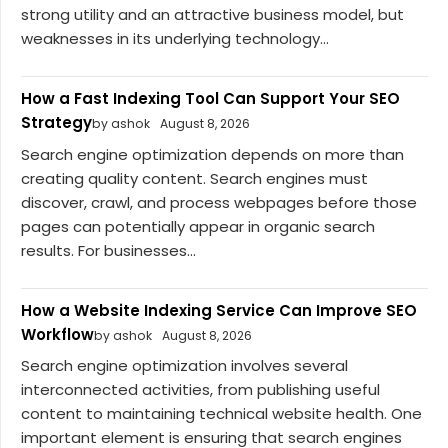
strong utility and an attractive business model, but
weaknesses in its underlying technology...
How a Fast Indexing Tool Can Support Your SEO
Strategy
by ashok
August 8, 2026
Search engine optimization depends on more than
creating quality content. Search engines must
discover, crawl, and process webpages before those
pages can potentially appear in organic search
results. For businesses...
How a Website Indexing Service Can Improve SEO
Workflow
by ashok
August 8, 2026
Search engine optimization involves several
interconnected activities, from publishing useful
content to maintaining technical website health. One
important element is ensuring that search engines