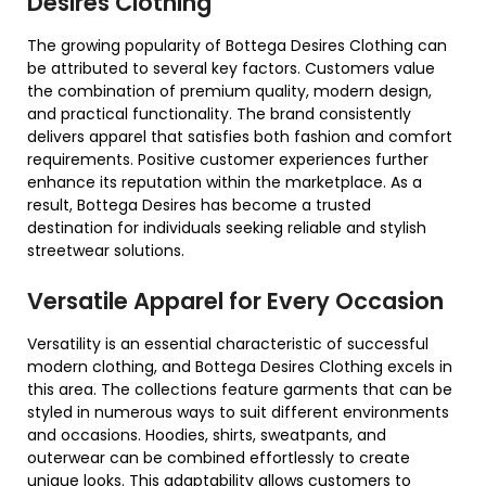
Desires Clothing
The growing popularity of Bottega Desires Clothing can
be attributed to several key factors. Customers value
the combination of premium quality, modern design,
and practical functionality. The brand consistently
delivers apparel that satisfies both fashion and comfort
requirements. Positive customer experiences further
enhance its reputation within the marketplace. As a
result, Bottega Desires has become a trusted
destination for individuals seeking reliable and stylish
streetwear solutions.
Versatile Apparel for Every Occasion
Versatility is an essential characteristic of successful
modern clothing, and Bottega Desires Clothing excels in
this area. The collections feature garments that can be
styled in numerous ways to suit different environments
and occasions. Hoodies, shirts, sweatpants, and
outerwear can be combined effortlessly to create
unique looks. This adaptability allows customers to