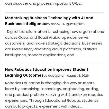
can discover and process important URLs....
Modernizing Business Technology with AI and
Business Intelligence
by ashok
August 8, 2026
Digital transformation is reshaping how organizations
across Qatar and Saudi Arabia operate, serve
customers, and make strategic decisions. Businesses
are increasingly adopting cloud platforms, artificial
intelligence, modern applications, and...
How Robotics Education Improves Student
Learning Outcomes
by captkishor
August 8, 2026
Robotics Education is changing the way students
learn by combining technology, engineering, coding,
and practical problem-solving with hands-on robotics
experiences. Through Educational Robots, students
can build projects, experiment with ideas,...