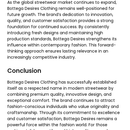
As the global streetwear market continues to expand,
Bottega Desires Clothing remains well-positioned for
future growth. The brand’s dedication to innovation,
quality, and customer satisfaction provides a strong
foundation for continued success. By consistently
introducing fresh designs and maintaining high
production standards, Bottega Desires strengthens its
influence within contemporary fashion. This forward-
thinking approach ensures lasting relevance in an
increasingly competitive industry.
Conclusion
Bottega Desires Clothing has successfully established
itself as a respected name in modern streetwear by
combining premium quality, innovative design, and
exceptional comfort. The brand continues to attract
fashion-conscious individuals who value originality and
craftsmanship. Through its commitment to excellence
and customer satisfaction, Bottega Desires remains a
powerful force within the fashion world. For those