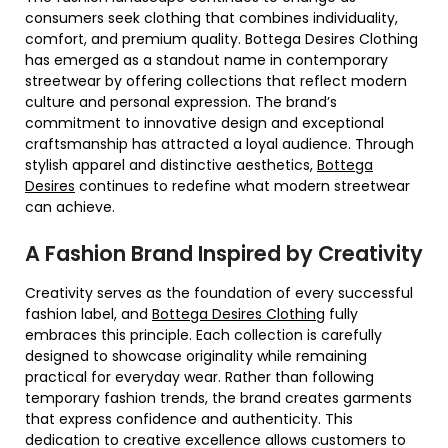
consumers seek clothing that combines individuality,
comfort, and premium quality. Bottega Desires Clothing
has emerged as a standout name in contemporary
streetwear by offering collections that reflect modern
culture and personal expression. The brand’s
commitment to innovative design and exceptional
craftsmanship has attracted a loyal audience. Through
stylish apparel and distinctive aesthetics,
Bottega
Desires
continues to redefine what modern streetwear
can achieve.
A Fashion Brand Inspired by Creativity
Creativity serves as the foundation of every successful
fashion label, and
Bottega Desires Clothing
fully
embraces this principle. Each collection is carefully
designed to showcase originality while remaining
practical for everyday wear. Rather than following
temporary fashion trends, the brand creates garments
that express confidence and authenticity. This
dedication to creative excellence allows customers to