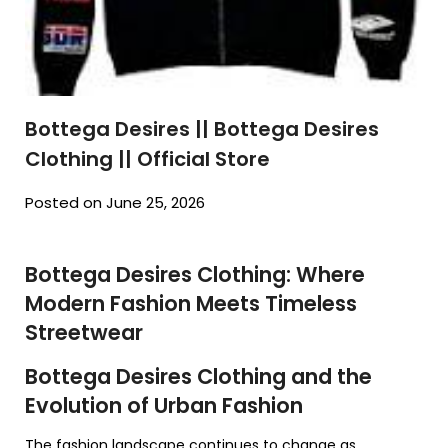
Bottega Desires || Bottega Desires
Clothing || Official Store
Posted on June 25, 2026
Bottega Desires Clothing: Where
Modern Fashion Meets Timeless
Streetwear
Bottega Desires Clothing and the
Evolution of Urban Fashion
The fashion landscape continues to change as