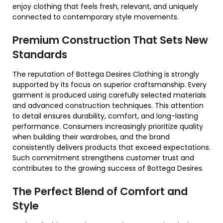
enjoy clothing that feels fresh, relevant, and uniquely
connected to contemporary style movements.
Premium Construction That Sets New
Standards
The reputation of Bottega Desires Clothing is strongly
supported by its focus on superior craftsmanship. Every
garment is produced using carefully selected materials
and advanced construction techniques. This attention
to detail ensures durability, comfort, and long-lasting
performance. Consumers increasingly prioritize quality
when building their wardrobes, and the brand
consistently delivers products that exceed expectations.
Such commitment strengthens customer trust and
contributes to the growing success of Bottega Desires.
The Perfect Blend of Comfort and
Style