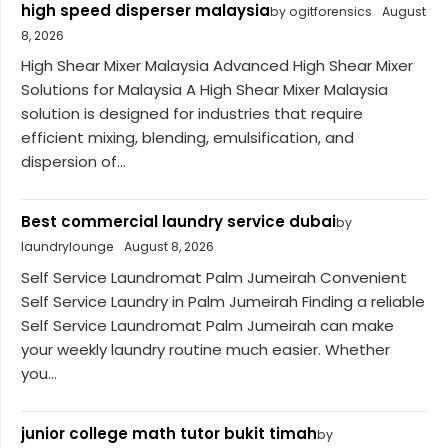
high speed disperser malaysia
by ogitforensics
August
8, 2026
High Shear Mixer Malaysia Advanced High Shear Mixer
Solutions for Malaysia A High Shear Mixer Malaysia
solution is designed for industries that require
efficient mixing, blending, emulsification, and
dispersion of...
Best commercial laundry service dubai
by
laundrylounge
August 8, 2026
Self Service Laundromat Palm Jumeirah Convenient
Self Service Laundry in Palm Jumeirah Finding a reliable
Self Service Laundromat Palm Jumeirah can make
your weekly laundry routine much easier. Whether
you...
junior college math tutor bukit timah
by