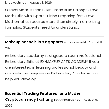
knockoutmath
August 8, 2026
O Level Math Tuition Bukit Timah Build Strong O Level
Math Skills with Expert Tuition Preparing for O Level
Mathematics requires more than simply memorising
formulas. Students need to understand...
Makeup schools in singapore
by noahavaa14
August 8,
2026
Embroidery Academy in Singapore Learn Professional
Embroidery Skills at EX-MAKEUP ARTS ACADEMY If you
are interested in learning professional beauty and
cosmetic techniques, an Embroidery Academy can
help you develop...
Essential Trading Features for a Modern
Cryptocurrency Exchange
by ArthurLuis7801
August 8,
2026