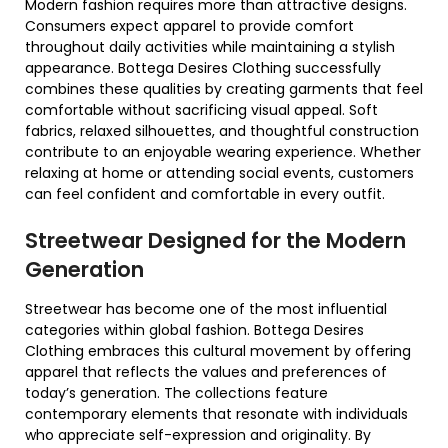
Modern fashion requires more than attractive designs.
Consumers expect apparel to provide comfort
throughout daily activities while maintaining a stylish
appearance. Bottega Desires Clothing successfully
combines these qualities by creating garments that feel
comfortable without sacrificing visual appeal. Soft
fabrics, relaxed silhouettes, and thoughtful construction
contribute to an enjoyable wearing experience. Whether
relaxing at home or attending social events, customers
can feel confident and comfortable in every outfit.
Streetwear Designed for the Modern
Generation
Streetwear has become one of the most influential
categories within global fashion. Bottega Desires
Clothing embraces this cultural movement by offering
apparel that reflects the values and preferences of
today’s generation. The collections feature
contemporary elements that resonate with individuals
who appreciate self-expression and originality. By