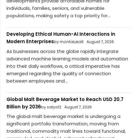
developments provide affordable homes for
individuals, families, seniors, and vulnerable
populations, making safety a top priority for...
Developing Ethical Human-AI Interactions in
Modern Enterprises
by montaluka9
August 7, 2026
As businesses across the globe rapidly integrate
advanced machine learning models and automation
into their daily workflows, a critical imperative has
emerged regarding the quality of connection
between employees and...
Global Malt Beverage Market to Reach USD 20.7
Billion by 2036
by satya12
August 7, 2026
The global malt beverage market is undergoing a
significant portfolio transformation, moving from
traditional, commodity malt lines toward functional,