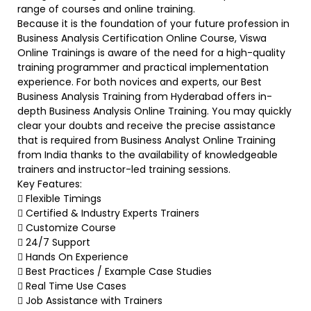
range of courses and online training.
Because it is the foundation of your future profession in
Business Analysis Certification Online Course, Viswa
Online Trainings is aware of the need for a high-quality
training programmer and practical implementation
experience. For both novices and experts, our Best
Business Analysis Training from Hyderabad offers in-
depth Business Analysis Online Training. You may quickly
clear your doubts and receive the precise assistance
that is required from Business Analyst Online Training
from India thanks to the availability of knowledgeable
trainers and instructor-led training sessions.
Key Features:
 Flexible Timings
 Certified & Industry Experts Trainers
 Customize Course
 24/7 Support
 Hands On Experience
 Best Practices / Example Case Studies
 Real Time Use Cases
 Job Assistance with Trainers