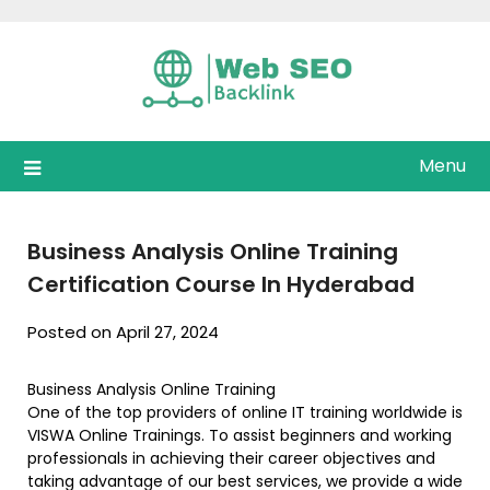
Skip
to
content
Menu
Business Analysis Online Training
Certification Course In Hyderabad
Posted on April 27, 2024
Business Analysis Online Training
One of the top providers of online IT training worldwide is
VISWA Online Trainings. To assist beginners and working
professionals in achieving their career objectives and
taking advantage of our best services, we provide a wide