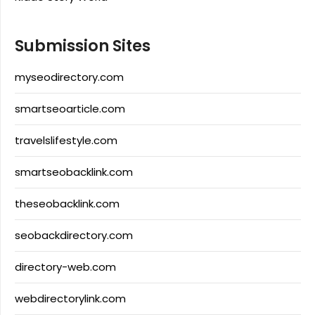
Submission Sites
myseodirectory.com
smartseoarticle.com
travelslifestyle.com
smartseobacklink.com
theseobacklink.com
seobackdirectory.com
directory-web.com
webdirectorylink.com