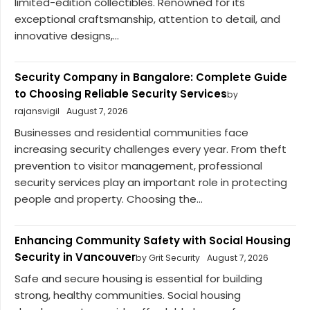
limited-edition collectibles. Renowned for its
exceptional craftsmanship, attention to detail, and
innovative designs,...
Security Company in Bangalore: Complete Guide
to Choosing Reliable Security Services
by
rajansvigil
August 7, 2026
Businesses and residential communities face
increasing security challenges every year. From theft
prevention to visitor management, professional
security services play an important role in protecting
people and property. Choosing the...
Enhancing Community Safety with Social Housing
Security in Vancouver
by Grit Security
August 7, 2026
Safe and secure housing is essential for building
strong, healthy communities. Social housing