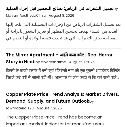
تجميل الشفرات في الرياض: نصائح التحضير قبل إجراء العملية
by
MayamAestheticClinic
August 8, 2026
تعد تجميل الشفرات الرياض من الإجراءات التجميلية التي تلجأ إليها
العديد من النساء بهدف تحسين المظهر أو تعزيز الشعور بالراحة أو
معالجة بعض التغيرات التي قد تحدث نتيجة الولادة أو التقدم في...
The Mirror Apartment – आईने वाला फ्लैट | Real Horror
Story in Hindi
by divemsharma
August 8, 2026
दिल्ली के बाहरी इलाके में बनी सूर्य रेजिडेंसी नाम की एक पुरानी अपार्टमेंट बिल्डिंग
पिछले कई वर्षों से खाली पड़ी थी। आसपास के लोग कहते थे कि वहाँ रहने वाले...
Copper Plate Price Trend Analysis: Market Drivers,
Demand, Supply, and Future Outlook
by
rawmaterials23
August 7, 2026
The Copper Plate Price Trend has become an
important market indicator for manufacturers,