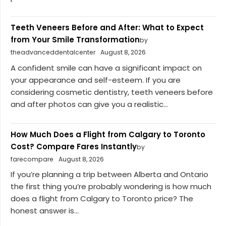
Teeth Veneers Before and After: What to Expect
from Your Smile Transformation
by
theadvanceddentalcenter
August 8, 2026
A confident smile can have a significant impact on
your appearance and self-esteem. If you are
considering cosmetic dentistry, teeth veneers before
and after photos can give you a realistic...
How Much Does a Flight from Calgary to Toronto
Cost? Compare Fares Instantly
by
farecompare
August 8, 2026
If you’re planning a trip between Alberta and Ontario
the first thing you’re probably wondering is how much
does a flight from Calgary to Toronto price? The
honest answer is...