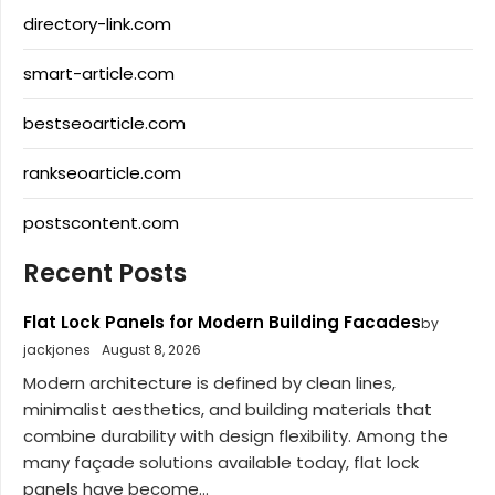
directory-link.com
smart-article.com
bestseoarticle.com
rankseoarticle.com
postscontent.com
Recent Posts
Flat Lock Panels for Modern Building Facades
by
jackjones
August 8, 2026
Modern architecture is defined by clean lines,
minimalist aesthetics, and building materials that
combine durability with design flexibility. Among the
many façade solutions available today, flat lock
panels have become...