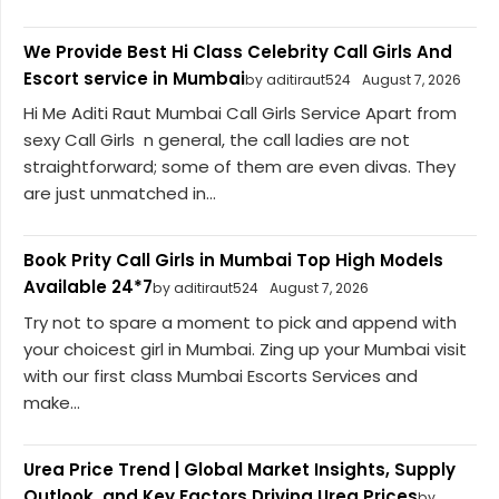
We Provide Best Hi Class Celebrity Call Girls And
Escort service in Mumbai
by aditiraut524
August 7, 2026
Hi Me Aditi Raut Mumbai Call Girls Service Apart from
sexy Call Girls n general, the call ladies are not
straightforward; some of them are even divas. They
are just unmatched in...
Book Prity Call Girls in Mumbai Top High Models
Available 24*7
by aditiraut524
August 7, 2026
Try not to spare a moment to pick and append with
your choicest girl in Mumbai. Zing up your Mumbai visit
with our first class Mumbai Escorts Services and
make...
Urea Price Trend | Global Market Insights, Supply
Outlook, and Key Factors Driving Urea Prices
by