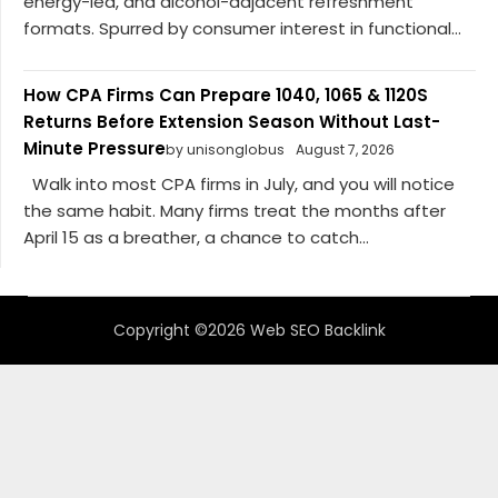
energy-led, and alcohol-adjacent refreshment
formats. Spurred by consumer interest in functional...
How CPA Firms Can Prepare 1040, 1065 & 1120S
Returns Before Extension Season Without Last-
Minute Pressure
by unisonglobus
August 7, 2026
Walk into most CPA firms in July, and you will notice
the same habit. Many firms treat the months after
April 15 as a breather, a chance to catch...
Copyright ©2026 Web SEO Backlink