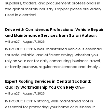
suppliers, traders, and procurement professionals in
the global metals industry. Copper plates are widely
used in electrical...
Drive with Confidence: Professional Vehicle Repair
and Maintenance Services from Safari Autos
by
william221
August 7, 2026
INTRODUCTION: A well-maintained vehicle is essential
for safe, reliable, and efficient driving. Whether you
rely on your car for daily commuting, business travel,
or family journeys, regular maintenance and timely...
Expert Roofing Services in Central Scotland:
Quality Workmanship You Can Rely On
by
william221
August 7, 2026
INTRODUCTION: A strong, well-maintained roof is
essential for protecting your home or business. It