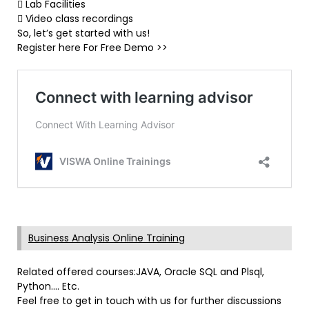
 Lab Facilities
 Video class recordings
So, let’s get started with us!
Register here For Free Demo >>
Business Analysis Online Training
Related offered courses:JAVA, Oracle SQL and Plsql,
Python…. Etc.
Feel free to get in touch with us for further discussions