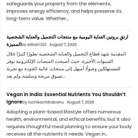
safeguards your property from the elements,
improves energy efficiency, and helps preserve its
long-term value. Whether...
ارتقِ بروتين العناية اليومية مع منتجات التجميل والعناية الشخصية
المميزة
by william221
August 7, 2026
المقدمة شهد قطاع التجميل والعناية الشخصية تطورًا كبيرًا خلال
السنوات الأخيرة، حيث أصبحت المنصات الإلكترونية توفر
للمستهلكين وصولًا أسهل إلى منتجات عالية الجودة مع تجربة
تسوق مريحة وسلسة. ولم يعد...
Vegan in India: Essential Nutrients You Shouldn’t
Ignore
by ruchikachitrabanu
August 7, 2026
Adopting a plant-based lifestyle offers numerous
health, environmental, and ethical benefits, but it also
requires thoughtful meal planning to ensure your body
receives all the nutrients it needs. Vegan in...