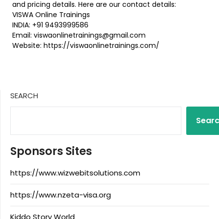
and pricing details. Here are our contact details:
VISWA Online Trainings
INDIA: +91 9493999586
Email: viswaonlinetrainings@gmail.com
Website: https://viswaonlinetrainings.com/
SEARCH
Sear
Sponsors Sites
https://www.wizwebitsolutions.com
https://www.nzeta-visa.org
Kiddo Story World