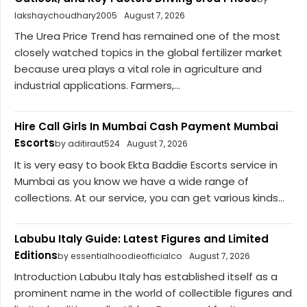
lakshaychoudhary2005
August 7, 2026
The Urea Price Trend has remained one of the most
closely watched topics in the global fertilizer market
because urea plays a vital role in agriculture and
industrial applications. Farmers,...
Hire Call Girls In Mumbai Cash Payment Mumbai
Escorts
by aditiraut524
August 7, 2026
It is very easy to book Ekta Baddie Escorts service in
Mumbai as you know we have a wide range of
collections. At our service, you can get various kinds...
Labubu Italy Guide: Latest Figures and Limited
Editions
by essentialhoodieofficialco
August 7, 2026
Introduction Labubu Italy has established itself as a
prominent name in the world of collectible figures and