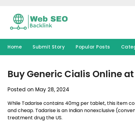
Skip
to
content
Home
Submit Story
Popular Posts
Cate
Buy Generic Cialis Online 
Posted on May 28, 2024
While Tadarise contains 40mg per tablet, this item con
and cheap. Tadarise is an Indian nonexclusive (conventi
treatment drug the US.