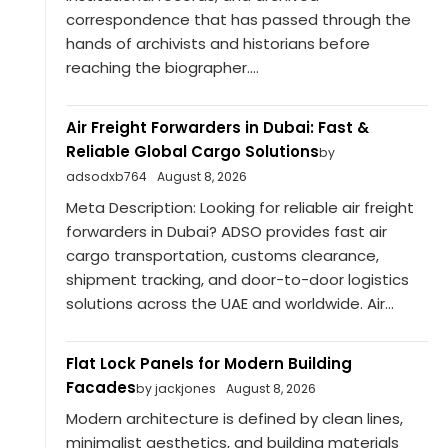
correspondence that has passed through the
hands of archivists and historians before
reaching the biographer....
Air Freight Forwarders in Dubai: Fast &
Reliable Global Cargo Solutions
by
adsodxb764
August 8, 2026
Meta Description: Looking for reliable air freight
forwarders in Dubai? ADSO provides fast air
cargo transportation, customs clearance,
shipment tracking, and door-to-door logistics
solutions across the UAE and worldwide. Air...
Flat Lock Panels for Modern Building
Facades
by jackjones
August 8, 2026
Modern architecture is defined by clean lines,
minimalist aesthetics, and building materials