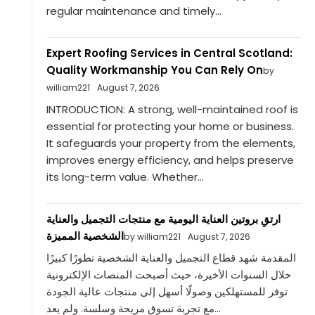
regular maintenance and timely...
Expert Roofing Services in Central Scotland:
Quality Workmanship You Can Rely On
by
william221
August 7, 2026
INTRODUCTION: A strong, well-maintained roof is
essential for protecting your home or business.
It safeguards your property from the elements,
improves energy efficiency, and helps preserve
its long-term value. Whether...
ارتقِ بروتين العناية اليومية مع منتجات التجميل والعناية
الشخصية المميزة
by william221
August 7, 2026
المقدمة شهد قطاع التجميل والعناية الشخصية تطورًا كبيرًا
خلال السنوات الأخيرة، حيث أصبحت المنصات الإلكترونية
توفر للمستهلكين وصولًا أسهل إلى منتجات عالية الجودة
مع تجربة تسوق مريحة وسلسة. ولم يعد...