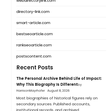
webdirectorylink.com
directory-link.com
smart-article.com
bestseoarticle.com
rankseoarticle.com
postscontent.com
Recent Posts
The Personal Archive Behind Life of Impact:
Why This Biography Is Different
by
HarrisonMayrhofer
August 8, 2026
Most biographies of historical figures rely on
secondary sources. Published accounts,
institutional records, and archived