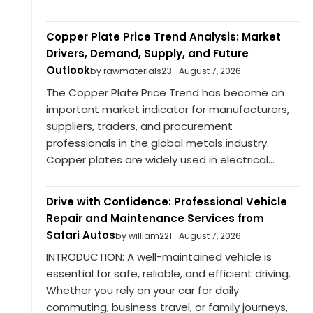
Copper Plate Price Trend Analysis: Market
Drivers, Demand, Supply, and Future
Outlook
by rawmaterials23
August 7, 2026
The Copper Plate Price Trend has become an
important market indicator for manufacturers,
suppliers, traders, and procurement
professionals in the global metals industry.
Copper plates are widely used in electrical...
Drive with Confidence: Professional Vehicle
Repair and Maintenance Services from
Safari Autos
by william221
August 7, 2026
INTRODUCTION: A well-maintained vehicle is
essential for safe, reliable, and efficient driving.
Whether you rely on your car for daily
commuting, business travel, or family journeys,