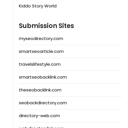
Kiddo Story World
Submission Sites
myseodirectory.com
smartseoarticle.com
travelslifestyle.com
smartseobacklink.com
theseobacklink.com
seobackdirectory.com
directory-web.com