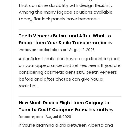
that combine durability with design flexibility.
Among the many façade solutions available
today, flat lock panels have become...
Teeth Veneers Before and After: What to
Expect from Your Smile Transformation
by
theadvanceddentalcenter
August 8, 2026
A confident smile can have a significant impact
on your appearance and self-esteem. If you are
considering cosmetic dentistry, teeth veneers
before and after photos can give you a
realistic...
How Much Does a Flight from Calgary to
Toronto Cost? Compare Fares Instantly
by
farecompare
August 8, 2026
If you’re planning a trip between Alberta and