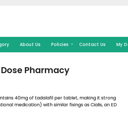
gory
About Us
Policies
Contact Us
My D
at Dose Pharmacy
tains 40mg of tadalafil per tablet, making it strong
onal medication) with similar fixings as Cialis, an ED