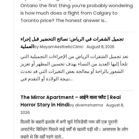
Ontario the first thing you’re probably wondering
is how much does a flight from Calgary to
Toronto price? The honest answer is...
تجميل الشفرات في الرياض: نصائح التحضير قبل إجراء
العملية
by MayamAestheticClinic
August 8, 2026
تعد تجميل الشفرات الرياض من الإجراءات التجميلية التي
تلجأ إليها العديد من النساء بهدف تحسين المظهر أو تعزيز
الشعور بالراحة أو معالجة بعض التغيرات التي قد تحدث
نتيجة الولادة أو التقدم في...
The Mirror Apartment – आईने वाला फ्लैट | Real
Horror Story in Hindi
by divemsharma
August 8,
2026
दिल्ली के बाहरी इलाके में बनी सूर्य रेजिडेंसी नाम की एक पुरानी
अपार्टमेंट बिल्डिंग पिछले कई वर्षों से खाली पड़ी थी। आसपास के लोग
कहते थे कि वहाँ रहने वाले...