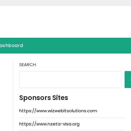
ashboard
SEARCH
Sponsors Sites
https://www.wizwebitsolutions.com
https://www.nzeta-visa.org