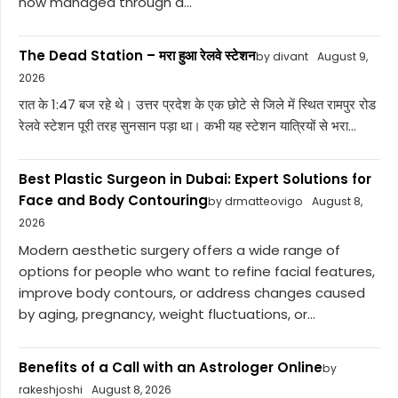
now managed through a...
The Dead Station – मरा हुआ रेलवे स्टेशन
by divant
August 9,
2026
रात के 1:47 बज रहे थे। उत्तर प्रदेश के एक छोटे से जिले में स्थित रामपुर रोड
रेलवे स्टेशन पूरी तरह सुनसान पड़ा था। कभी यह स्टेशन यात्रियों से भरा...
Best Plastic Surgeon in Dubai: Expert Solutions for
Face and Body Contouring
by drmatteovigo
August 8,
2026
Modern aesthetic surgery offers a wide range of
options for people who want to refine facial features,
improve body contours, or address changes caused
by aging, pregnancy, weight fluctuations, or...
Benefits of a Call with an Astrologer Online
by
rakeshjoshi
August 8, 2026