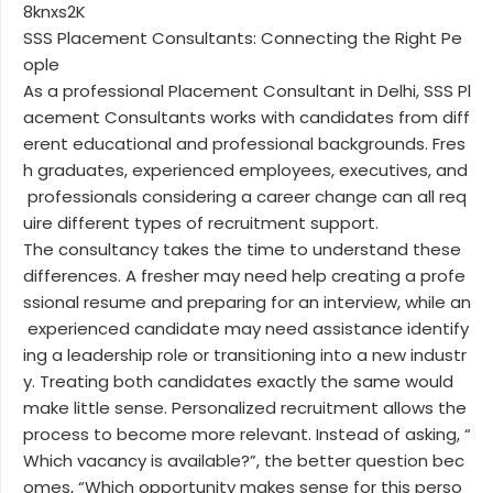
8knxs2K
SSS Placement Consultants: Connecting the Right Pe
ople
As a professional Placement Consultant in Delhi, SSS Pl
acement Consultants works with candidates from diff
erent educational and professional backgrounds. Fres
h graduates, experienced employees, executives, and
professionals considering a career change can all req
uire different types of recruitment support.
The consultancy takes the time to understand these
differences. A fresher may need help creating a profe
ssional resume and preparing for an interview, while an
experienced candidate may need assistance identify
ing a leadership role or transitioning into a new industr
y. Treating both candidates exactly the same would
make little sense. Personalized recruitment allows the
process to become more relevant. Instead of asking, “
Which vacancy is available?”, the better question bec
omes, “Which opportunity makes sense for this perso