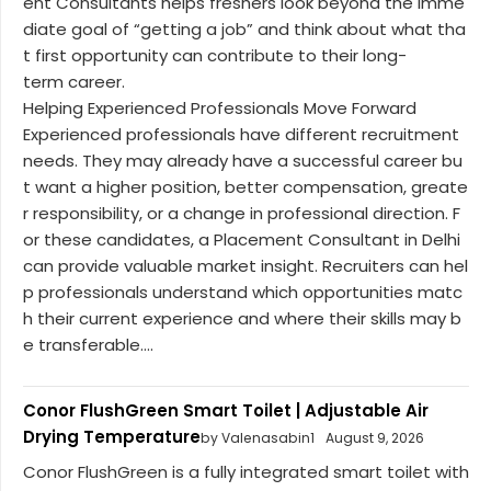
ent Consultants helps freshers look beyond the imme
diate goal of “getting a job” and think about what tha
t first opportunity can contribute to their long-
term career.
Helping Experienced Professionals Move Forward
Experienced professionals have different recruitment
needs. They may already have a successful career bu
t want a higher position, better compensation, greate
r responsibility, or a change in professional direction. F
or these candidates, a Placement Consultant in Delhi
can provide valuable market insight. Recruiters can hel
p professionals understand which opportunities matc
h their current experience and where their skills may b
e transferable....
Conor FlushGreen Smart Toilet | Adjustable Air
Drying Temperature
by Valenasabin1
August 9, 2026
Conor FlushGreen is a fully integrated smart toilet with