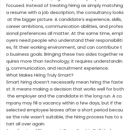
focused. Instead of treating hiring as simply matching
a resume with a job description, the consultancy looks
at the bigger picture. A candidate’s experience, skills,
career ambitions, communication abilities, and profes
sional preferences all matter. At the same time, empl
oyers need people who understand their responsibiliti
es, fit their working environment, and can contribute t
o business goals. Bringing these two sides together re
quires more than technology; it requires understandin
g, communication, and recruitment experience.
What Makes Hiring Truly Smart?
Smart hiring doesn’t necessarily mean hiring the faste
st. It means making a decision that works well for both
the employer and the candidate in the long run. A co
mpany may fill a vacancy within a few days, but if the
selected employee leaves after a short period becau
se the role wasn’t suitable, the hiring process has to s
tart all over again.