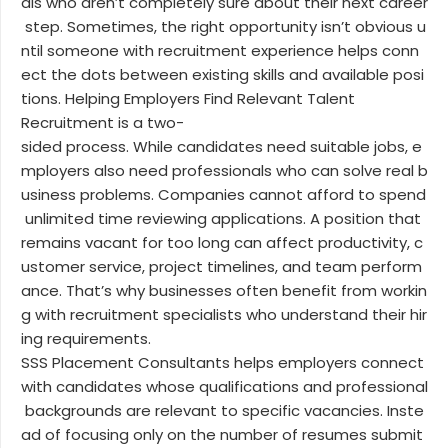
als who aren’t completely sure about their next career
step. Sometimes, the right opportunity isn’t obvious u
ntil someone with recruitment experience helps conn
ect the dots between existing skills and available posi
tions. Helping Employers Find Relevant Talent
Recruitment is a two-
sided process. While candidates need suitable jobs, e
mployers also need professionals who can solve real b
usiness problems. Companies cannot afford to spend
unlimited time reviewing applications. A position that
remains vacant for too long can affect productivity, c
ustomer service, project timelines, and team perform
ance. That’s why businesses often benefit from workin
g with recruitment specialists who understand their hir
ing requirements.
SSS Placement Consultants helps employers connect
with candidates whose qualifications and professional
backgrounds are relevant to specific vacancies. Inste
ad of focusing only on the number of resumes submit