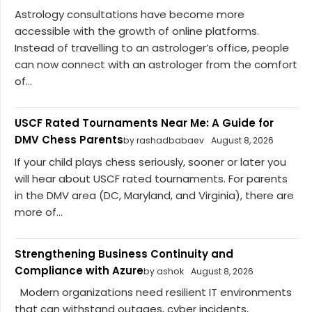
Astrology consultations have become more
accessible with the growth of online platforms.
Instead of travelling to an astrologer’s office, people
can now connect with an astrologer from the comfort
of...
USCF Rated Tournaments Near Me: A Guide for
DMV Chess Parents
by rashadbabaev
August 8, 2026
If your child plays chess seriously, sooner or later you
will hear about USCF rated tournaments. For parents
in the DMV area (DC, Maryland, and Virginia), there are
more of...
Strengthening Business Continuity and
Compliance with Azure
by ashok
August 8, 2026
Modern organizations need resilient IT environments
that can withstand outages, cyber incidents,