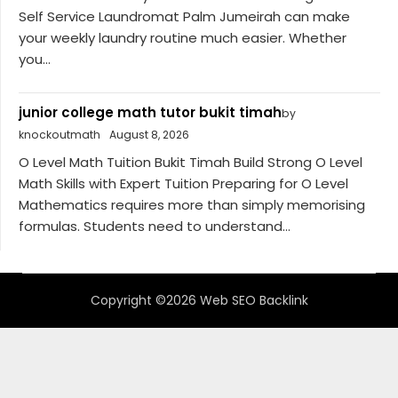
Self Service Laundromat Palm Jumeirah can make
your weekly laundry routine much easier. Whether
you...
junior college math tutor bukit timah
by
knockoutmath
August 8, 2026
O Level Math Tuition Bukit Timah Build Strong O Level
Math Skills with Expert Tuition Preparing for O Level
Mathematics requires more than simply memorising
formulas. Students need to understand...
Copyright ©2026 Web SEO Backlink