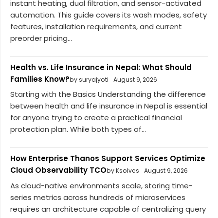
instant heating, dual filtration, and sensor-activated
automation. This guide covers its wash modes, safety
features, installation requirements, and current
preorder pricing...
Health vs. Life Insurance in Nepal: What Should
Families Know?
by suryajyoti
August 9, 2026
Starting with the Basics Understanding the difference
between health and life insurance in Nepal is essential
for anyone trying to create a practical financial
protection plan. While both types of...
How Enterprise Thanos Support Services Optimize
Cloud Observability TCO
by Ksolves
August 9, 2026
As cloud-native environments scale, storing time-
series metrics across hundreds of microservices
requires an architecture capable of centralizing query