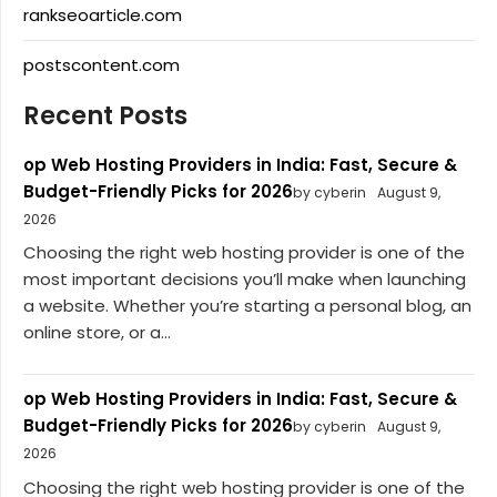
rankseoarticle.com
postscontent.com
Recent Posts
op Web Hosting Providers in India: Fast, Secure &
Budget-Friendly Picks for 2026
by cyberin
August 9,
2026
Choosing the right web hosting provider is one of the
most important decisions you’ll make when launching
a website. Whether you’re starting a personal blog, an
online store, or a...
op Web Hosting Providers in India: Fast, Secure &
Budget-Friendly Picks for 2026
by cyberin
August 9,
2026
Choosing the right web hosting provider is one of the