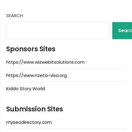
SEARCH
Sear
Sponsors Sites
https://www.wizwebitsolutions.com
https://www.nzeta-visa.org
Kiddo Story World
Submission Sites
myseodirectory.com