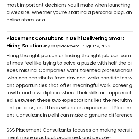
most important decisions you’ll make when launching
a website. Whether you’re starting a personal blog, an
online store, or a...
Placement Consultant in Delhi Delivering Smart
Hiring Solutions
by sssplacement
August 9, 2026
Hiring the right person or finding the right job can som
etimes feel like trying to solve a puzzle with half the pi
eces missing. Companies want talented professionals
who can contribute from day one, while candidates w
ant opportunities that offer meaningful work, career g
rowth, and a workplace where their skills are appreciat
ed. Between these two expectations lies the recruitm
ent process, and this is where an experienced Placem
ent Consultant in Delhi can make a genuine difference
.
SSS Placement Consultants focuses on making recruit
ment more practical, organized, and people-