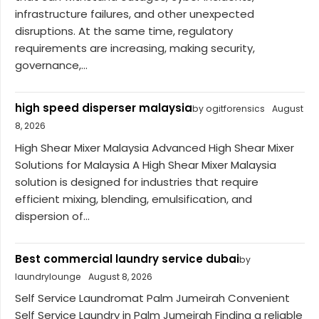
infrastructure failures, and other unexpected
disruptions. At the same time, regulatory
requirements are increasing, making security,
governance,...
high speed disperser malaysia
by ogitforensics
August
8, 2026
High Shear Mixer Malaysia Advanced High Shear Mixer
Solutions for Malaysia A High Shear Mixer Malaysia
solution is designed for industries that require
efficient mixing, blending, emulsification, and
dispersion of...
Best commercial laundry service dubai
by
laundrylounge
August 8, 2026
Self Service Laundromat Palm Jumeirah Convenient
Self Service Laundry in Palm Jumeirah Finding a reliable