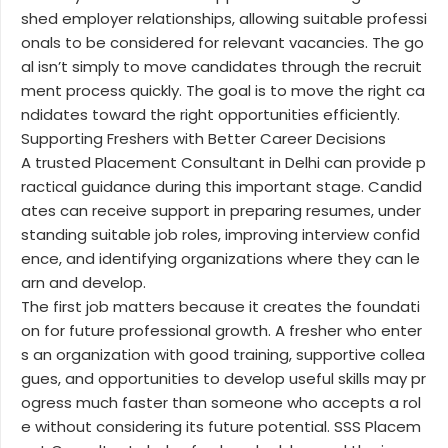
shed employer relationships, allowing suitable professi
onals to be considered for relevant vacancies. The go
al isn’t simply to move candidates through the recruit
ment process quickly. The goal is to move the right ca
ndidates toward the right opportunities efficiently.
Supporting Freshers with Better Career Decisions
A trusted Placement Consultant in Delhi can provide p
ractical guidance during this important stage. Candid
ates can receive support in preparing resumes, under
standing suitable job roles, improving interview confid
ence, and identifying organizations where they can le
arn and develop.
The first job matters because it creates the foundati
on for future professional growth. A fresher who enter
s an organization with good training, supportive collea
gues, and opportunities to develop useful skills may pr
ogress much faster than someone who accepts a rol
e without considering its future potential. SSS Placem