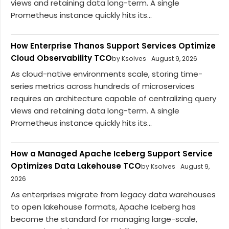
views and retaining data long-term. A single
Prometheus instance quickly hits its...
How Enterprise Thanos Support Services Optimize
Cloud Observability TCO
by Ksolves
August 9, 2026
As cloud-native environments scale, storing time-
series metrics across hundreds of microservices
requires an architecture capable of centralizing query
views and retaining data long-term. A single
Prometheus instance quickly hits its...
How a Managed Apache Iceberg Support Service
Optimizes Data Lakehouse TCO
by Ksolves
August 9,
2026
As enterprises migrate from legacy data warehouses
to open lakehouse formats, Apache Iceberg has
become the standard for managing large-scale,