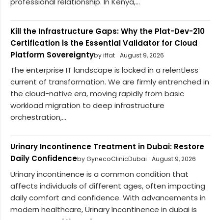
professional relationship. In Kenya,...
Kill the Infrastructure Gaps: Why the Plat-Dev-210
Certification is the Essential Validator for Cloud
Platform Sovereignty
by iffat
August 9, 2026
The enterprise IT landscape is locked in a relentless
current of transformation. We are firmly entrenched in
the cloud-native era, moving rapidly from basic
workload migration to deep infrastructure
orchestration,...
Urinary Incontinence Treatment in Dubai: Restore
Daily Confidence
by GynecoClinicDubai
August 9, 2026
Urinary incontinence is a common condition that
affects individuals of different ages, often impacting
daily comfort and confidence. With advancements in
modern healthcare, Urinary Incontinence in dubai is