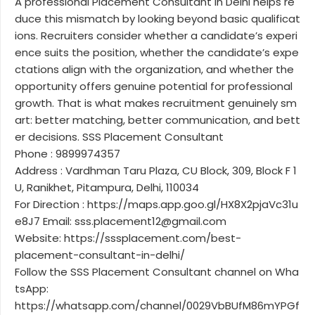
A professional Placement Consultant in Delhi helps re
duce this mismatch by looking beyond basic qualificat
ions. Recruiters consider whether a candidate’s experi
ence suits the position, whether the candidate’s expe
ctations align with the organization, and whether the
opportunity offers genuine potential for professional
growth. That is what makes recruitment genuinely sm
art: better matching, better communication, and bett
er decisions. SSS Placement Consultant
Phone : 9899974357
Address : Vardhman Taru Plaza, CU Block, 309, Block F 1
U, Ranikhet, Pitampura, Delhi, 110034
For Direction : https://maps.app.goo.gl/HX8X2pjaVc31u
e8J7 Email: sss.placement12@gmail.com
Website: https://sssplacement.com/best-
placement-consultant-in-delhi/
Follow the SSS Placement Consultant channel on Wha
tsApp:
https://whatsapp.com/channel/0029VbBUfM86mYPGf