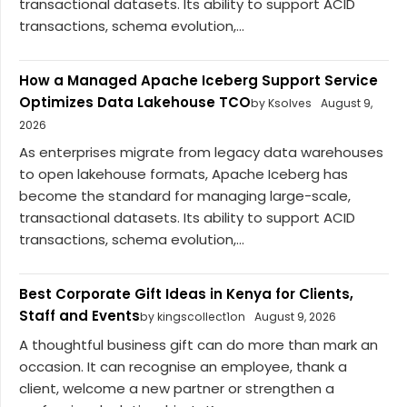
transactional datasets. Its ability to support ACID
transactions, schema evolution,...
How a Managed Apache Iceberg Support Service
Optimizes Data Lakehouse TCO
by Ksolves
August 9,
2026
As enterprises migrate from legacy data warehouses
to open lakehouse formats, Apache Iceberg has
become the standard for managing large-scale,
transactional datasets. Its ability to support ACID
transactions, schema evolution,...
Best Corporate Gift Ideas in Kenya for Clients,
Staff and Events
by kingscollect1on
August 9, 2026
A thoughtful business gift can do more than mark an
occasion. It can recognise an employee, thank a
client, welcome a new partner or strengthen a