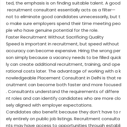
ted, the emphasis is on finding suitable talent. A good
recruitment consultant essentially acts as a filter—
not to eliminate good candidates unnecessarily, but t
o make sure employers spend their time meeting peo
ple who have genuine potential for the role.
Faster Recruitment Without Sacrificing Quality
Speed is important in recruitment, but speed without
accuracy can become expensive. Hiring the wrong per
son simply because a vacancy needs to be filled quick
ly can create additional recruitment, training, and ope
rational costs later. The advantage of working with a k
nowledgeable Placement Consultant in Delhi is that re
cruitment can become both faster and more focused
. Consultants understand the requirements of differe
nt roles and can identify candidates who are more clo
sely aligned with employer expectations.
Candidates also benefit because they don’t have to r
ely entirely on public job listings. Recruitment consulta
nts may have access to opportunities through establi