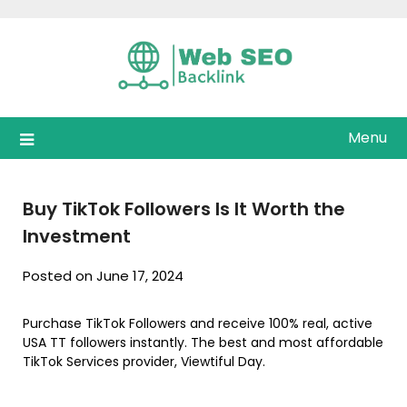
Skip
to
content
Menu
Buy TikTok Followers Is It Worth the
Investment
Posted on June 17, 2024
Purchase TikTok Followers and receive 100% real, active
USA TT followers instantly. The best and most affordable
TikTok Services provider, Viewtiful Day.