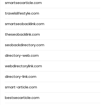
smartseoarticle.com
travelslifestyle.com
smartseobacklink.com
theseobacklink.com
seobackdirectory.com
directory-web.com
webdirectorylink.com
directory-link.com
smart-article.com
bestseoarticle.com