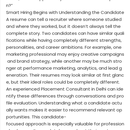
n?”
Smart Hiring Begins with Understanding the Candidate
A resume can tell a recruiter where someone studied
and where they worked, but it doesn’t always tell the
complete story. Two candidates can have similar quali
fications while having completely different strengths,
personalities, and career ambitions. For example, one
marketing professional may enjoy creative campaigns
and brand strategy, while another may be much stro
nger at performance marketing, analytics, and lead g
eneration. Their resumes may look similar at first glanc
e, but their ideal roles could be completely different.
An experienced Placement Consultant in Delhi can ide
ntify these differences through conversations and pro
file evaluation. Understanding what a candidate actu
ally wants makes it easier to recommend relevant op
portunities. This candidate-
focused approach is especially valuable for profession