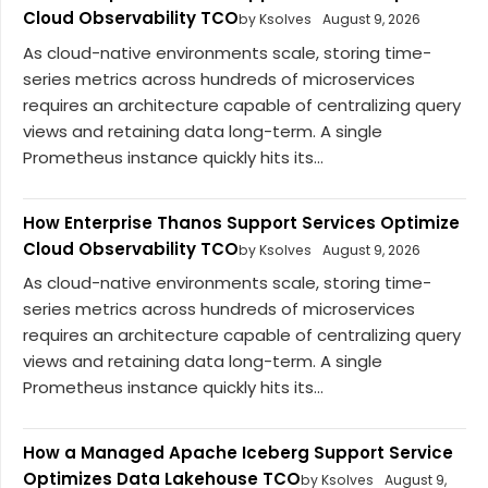
Cloud Observability TCO
by Ksolves
August 9, 2026
As cloud-native environments scale, storing time-
series metrics across hundreds of microservices
requires an architecture capable of centralizing query
views and retaining data long-term. A single
Prometheus instance quickly hits its...
How Enterprise Thanos Support Services Optimize
Cloud Observability TCO
by Ksolves
August 9, 2026
As cloud-native environments scale, storing time-
series metrics across hundreds of microservices
requires an architecture capable of centralizing query
views and retaining data long-term. A single
Prometheus instance quickly hits its...
How a Managed Apache Iceberg Support Service
Optimizes Data Lakehouse TCO
by Ksolves
August 9,