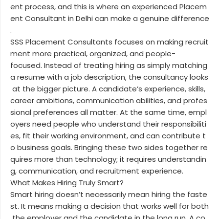
ent process, and this is where an experienced Placem
ent Consultant in Delhi can make a genuine difference
.
SSS Placement Consultants focuses on making recruit
ment more practical, organized, and people-
focused. Instead of treating hiring as simply matching
a resume with a job description, the consultancy looks
at the bigger picture. A candidate’s experience, skills,
career ambitions, communication abilities, and profes
sional preferences all matter. At the same time, empl
oyers need people who understand their responsibiliti
es, fit their working environment, and can contribute t
o business goals. Bringing these two sides together re
quires more than technology; it requires understandin
g, communication, and recruitment experience.
What Makes Hiring Truly Smart?
Smart hiring doesn’t necessarily mean hiring the faste
st. It means making a decision that works well for both
the employer and the candidate in the long run. A co