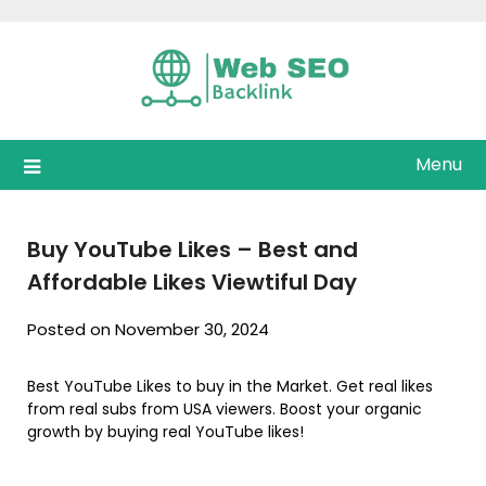
Skip
to
content
Menu
Buy YouTube Likes – Best and
Affordable Likes Viewtiful Day
Posted on November 30, 2024
Best YouTube Likes to buy in the Market. Get real likes
from real subs from USA viewers. Boost your organic
growth by buying real YouTube likes!