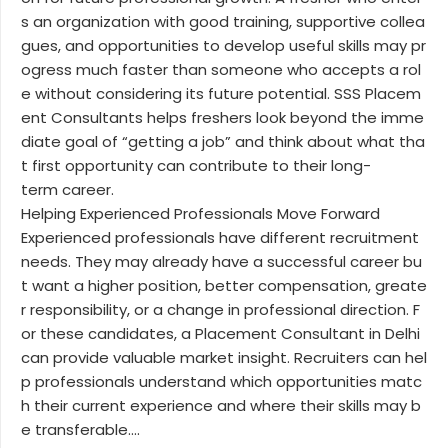
s an organization with good training, supportive collea
gues, and opportunities to develop useful skills may pr
ogress much faster than someone who accepts a rol
e without considering its future potential. SSS Placem
ent Consultants helps freshers look beyond the imme
diate goal of “getting a job” and think about what tha
t first opportunity can contribute to their long-
term career.
Helping Experienced Professionals Move Forward
Experienced professionals have different recruitment
needs. They may already have a successful career bu
t want a higher position, better compensation, greate
r responsibility, or a change in professional direction. F
or these candidates, a Placement Consultant in Delhi
can provide valuable market insight. Recruiters can hel
p professionals understand which opportunities matc
h their current experience and where their skills may b
e transferable....