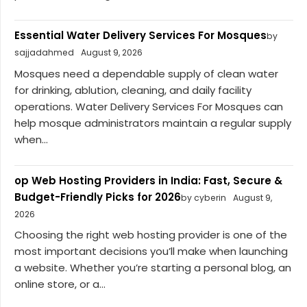
Essential Water Delivery Services For Mosques
by
sajjadahmed
August 9, 2026
Mosques need a dependable supply of clean water
for drinking, ablution, cleaning, and daily facility
operations. Water Delivery Services For Mosques can
help mosque administrators maintain a regular supply
when...
op Web Hosting Providers in India: Fast, Secure &
Budget-Friendly Picks for 2026
by cyberin
August 9,
2026
Choosing the right web hosting provider is one of the
most important decisions you’ll make when launching
a website. Whether you’re starting a personal blog, an
online store, or a...