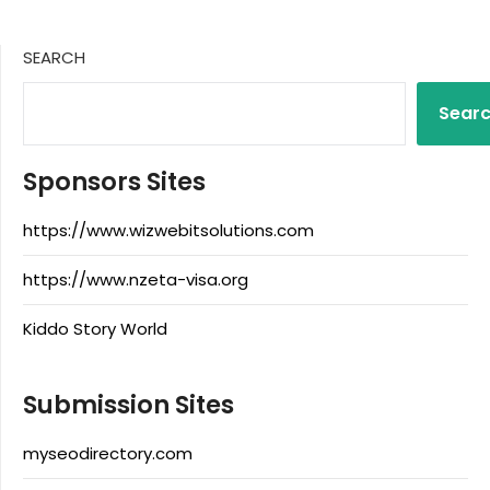
SEARCH
Sear
Sponsors Sites
https://www.wizwebitsolutions.com
https://www.nzeta-visa.org
Kiddo Story World
Submission Sites
myseodirectory.com