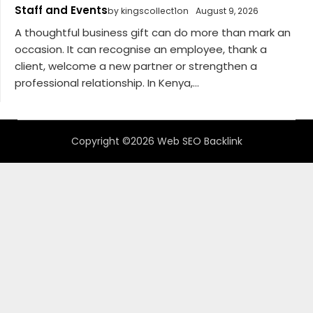
Staff and Events
by kingscollect1on
August 9, 2026
A thoughtful business gift can do more than mark an
occasion. It can recognise an employee, thank a
client, welcome a new partner or strengthen a
professional relationship. In Kenya,...
Copyright ©2026 Web SEO Backlink