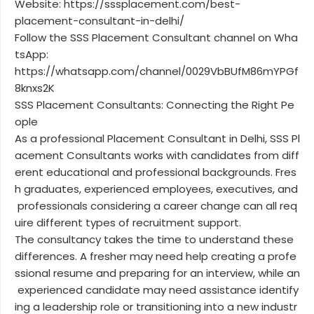
Website: https://sssplacement.com/best-
placement-consultant-in-delhi/
Follow the SSS Placement Consultant channel on Wha
tsApp:
https://whatsapp.com/channel/0029VbBUfM86mYPGf
8knxs2K
SSS Placement Consultants: Connecting the Right Pe
ople
As a professional Placement Consultant in Delhi, SSS Pl
acement Consultants works with candidates from diff
erent educational and professional backgrounds. Fres
h graduates, experienced employees, executives, and
professionals considering a career change can all req
uire different types of recruitment support.
The consultancy takes the time to understand these
differences. A fresher may need help creating a profe
ssional resume and preparing for an interview, while an
experienced candidate may need assistance identify
ing a leadership role or transitioning into a new industr