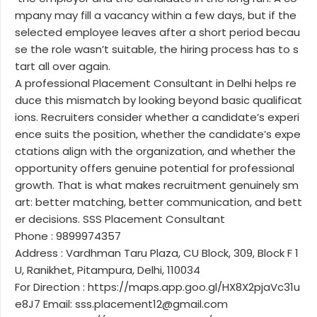
mpany may fill a vacancy within a few days, but if the
selected employee leaves after a short period becau
se the role wasn’t suitable, the hiring process has to s
tart all over again.
A professional Placement Consultant in Delhi helps re
duce this mismatch by looking beyond basic qualificat
ions. Recruiters consider whether a candidate’s experi
ence suits the position, whether the candidate’s expe
ctations align with the organization, and whether the
opportunity offers genuine potential for professional
growth. That is what makes recruitment genuinely sm
art: better matching, better communication, and bett
er decisions. SSS Placement Consultant
Phone : 9899974357
Address : Vardhman Taru Plaza, CU Block, 309, Block F 1
U, Ranikhet, Pitampura, Delhi, 110034
For Direction : https://maps.app.goo.gl/HX8X2pjaVc31u
e8J7 Email: sss.placement12@gmail.com