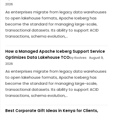
2026
As enterprises migrate from legacy data warehouses
to open lakehouse formats, Apache Iceberg has
become the standard for managing large-scale,
transactional datasets. Its ability to support ACID
transactions, schema evolution,...
How a Managed Apache Iceberg Support Service
Optimizes Data Lakehouse TCO
by Ksolves
August 9,
2026
As enterprises migrate from legacy data warehouses
to open lakehouse formats, Apache Iceberg has
become the standard for managing large-scale,
transactional datasets. Its ability to support ACID
transactions, schema evolution,...
Best Corporate Gift Ideas in Kenya for Clients,