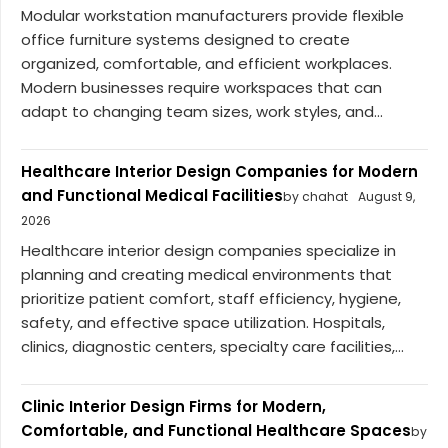
Modular workstation manufacturers provide flexible
office furniture systems designed to create
organized, comfortable, and efficient workplaces.
Modern businesses require workspaces that can
adapt to changing team sizes, work styles, and...
Healthcare Interior Design Companies for Modern
and Functional Medical Facilities
by chahat
August 9,
2026
Healthcare interior design companies specialize in
planning and creating medical environments that
prioritize patient comfort, staff efficiency, hygiene,
safety, and effective space utilization. Hospitals,
clinics, diagnostic centers, specialty care facilities,...
Clinic Interior Design Firms for Modern,
Comfortable, and Functional Healthcare Spaces
by