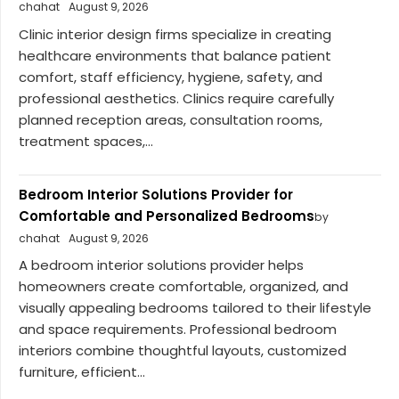
chahat
August 9, 2026
Clinic interior design firms specialize in creating
healthcare environments that balance patient
comfort, staff efficiency, hygiene, safety, and
professional aesthetics. Clinics require carefully
planned reception areas, consultation rooms,
treatment spaces,...
Bedroom Interior Solutions Provider for
Comfortable and Personalized Bedrooms
by
chahat
August 9, 2026
A bedroom interior solutions provider helps
homeowners create comfortable, organized, and
visually appealing bedrooms tailored to their lifestyle
and space requirements. Professional bedroom
interiors combine thoughtful layouts, customized
furniture, efficient...