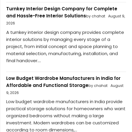
Turnkey Interior Design Company for Complete
and Hassle-Free Interior Solutions
by chahat
August 9,
2026
A turnkey interior design company provides complete
interior solutions by managing every stage of a
project, from initial concept and space planning to
material selection, manufacturing, installation, and
final handover....
Low Budget Wardrobe Manufacturers in India for
Affordable and Functional Storage
by chahat
August
9, 2026
Low budget wardrobe manufacturers in India provide
practical storage solutions for homeowners who want
organized bedrooms without making a large
investment. Modern wardrobes can be customized
according to room dimensions,...