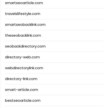
smartseoarticle.com
travelslifestyle.com
smartseobacklink.com
theseobacklink.com
seobackdirectory.com
directory-web.com
webdirectorylink.com
directory-link.com
smart-article.com
bestseoarticle.com