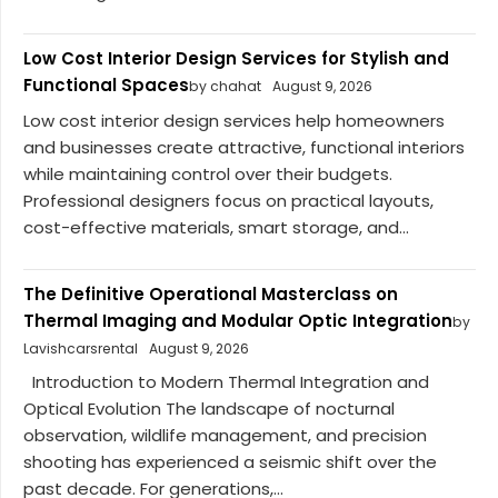
Low Cost Interior Design Services for Stylish and
Functional Spaces
by chahat
August 9, 2026
Low cost interior design services help homeowners
and businesses create attractive, functional interiors
while maintaining control over their budgets.
Professional designers focus on practical layouts,
cost-effective materials, smart storage, and...
The Definitive Operational Masterclass on
Thermal Imaging and Modular Optic Integration
by
Lavishcarsrental
August 9, 2026
Introduction to Modern Thermal Integration and
Optical Evolution The landscape of nocturnal
observation, wildlife management, and precision
shooting has experienced a seismic shift over the
past decade. For generations,...