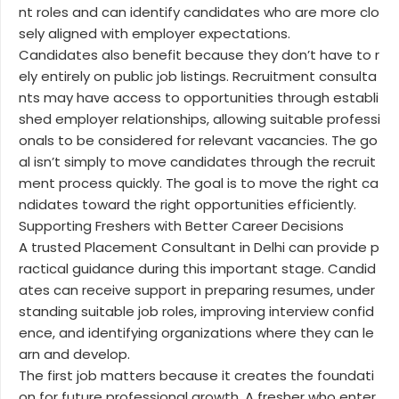
nt roles and can identify candidates who are more clo
sely aligned with employer expectations.
Candidates also benefit because they don’t have to r
ely entirely on public job listings. Recruitment consulta
nts may have access to opportunities through establi
shed employer relationships, allowing suitable professi
onals to be considered for relevant vacancies. The go
al isn’t simply to move candidates through the recruit
ment process quickly. The goal is to move the right ca
ndidates toward the right opportunities efficiently.
Supporting Freshers with Better Career Decisions
A trusted Placement Consultant in Delhi can provide p
ractical guidance during this important stage. Candid
ates can receive support in preparing resumes, under
standing suitable job roles, improving interview confid
ence, and identifying organizations where they can le
arn and develop.
The first job matters because it creates the foundati
on for future professional growth. A fresher who enter