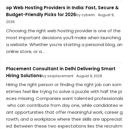
op Web Hosting Providers in India: Fast, Secure &
Budget-Friendly Picks for 2026
by cyberin
August 9,
2026
Choosing the right web hosting provider is one of the
most important decisions you’ll make when launching
a website. Whether you’re starting a personal blog, an
online store, or a...
Placement Consultant in Delhi Delivering Smart
Hiring Solutions
by sssplacement
August 9, 2026
Hiring the right person or finding the right job can som
etimes feel like trying to solve a puzzle with half the pi
eces missing. Companies want talented professionals
who can contribute from day one, while candidates w
ant opportunities that offer meaningful work, career g
rowth, and a workplace where their skills are appreciat
ed. Between these two expectations lies the recruitm