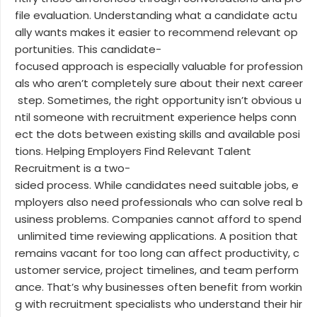
file evaluation. Understanding what a candidate actu
ally wants makes it easier to recommend relevant op
portunities. This candidate-
focused approach is especially valuable for profession
als who aren’t completely sure about their next career
step. Sometimes, the right opportunity isn’t obvious u
ntil someone with recruitment experience helps conn
ect the dots between existing skills and available posi
tions. Helping Employers Find Relevant Talent
Recruitment is a two-
sided process. While candidates need suitable jobs, e
mployers also need professionals who can solve real b
usiness problems. Companies cannot afford to spend
unlimited time reviewing applications. A position that
remains vacant for too long can affect productivity, c
ustomer service, project timelines, and team perform
ance. That’s why businesses often benefit from workin
g with recruitment specialists who understand their hir