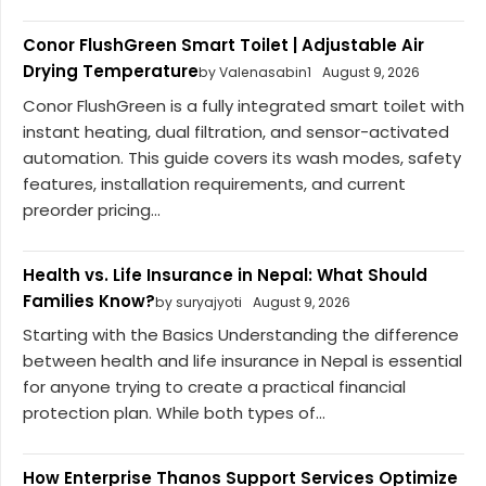
Conor FlushGreen Smart Toilet | Adjustable Air
Drying Temperature
by Valenasabin1
August 9, 2026
Conor FlushGreen is a fully integrated smart toilet with
instant heating, dual filtration, and sensor-activated
automation. This guide covers its wash modes, safety
features, installation requirements, and current
preorder pricing...
Health vs. Life Insurance in Nepal: What Should
Families Know?
by suryajyoti
August 9, 2026
Starting with the Basics Understanding the difference
between health and life insurance in Nepal is essential
for anyone trying to create a practical financial
protection plan. While both types of...
How Enterprise Thanos Support Services Optimize