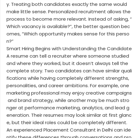
y. Treating both candidates exactly the same would
make little sense. Personalized recruitment allows the
process to become more relevant. Instead of asking, “
Which vacancy is available?”, the better question bec
omes, “Which opportunity makes sense for this perso
n?”
Smart Hiring Begins with Understanding the Candidate
A resume can tell a recruiter where someone studied
and where they worked, but it doesn’t always tell the
complete story. Two candidates can have similar quali
fications while having completely different strengths,
personalities, and career ambitions. For example, one
marketing professional may enjoy creative campaigns
and brand strategy, while another may be much stro
nger at performance marketing, analytics, and lead g
eneration. Their resumes may look similar at first glanc
e, but their ideal roles could be completely different.
An experienced Placement Consultant in Delhi can ide
ntify these differences through conversations and pro