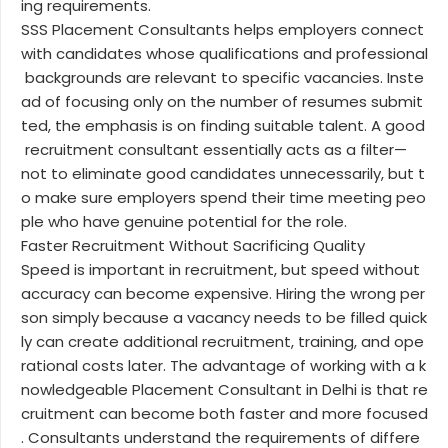
ing requirements.
SSS Placement Consultants helps employers connect
with candidates whose qualifications and professional
backgrounds are relevant to specific vacancies. Inste
ad of focusing only on the number of resumes submit
ted, the emphasis is on finding suitable talent. A good
recruitment consultant essentially acts as a filter—
not to eliminate good candidates unnecessarily, but t
o make sure employers spend their time meeting peo
ple who have genuine potential for the role.
Faster Recruitment Without Sacrificing Quality
Speed is important in recruitment, but speed without
accuracy can become expensive. Hiring the wrong per
son simply because a vacancy needs to be filled quick
ly can create additional recruitment, training, and ope
rational costs later. The advantage of working with a k
nowledgeable Placement Consultant in Delhi is that re
cruitment can become both faster and more focused
. Consultants understand the requirements of differe