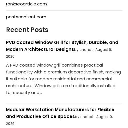
rankseoarticle.com
postscontent.com
Recent Posts
PVD Coated Window Grill for Stylish, Durable, and
Modern Architectural Designs
by chahat
August 9,
2026
A PVD coated window grill combines practical
functionality with a premium decorative finish, making
it suitable for modern residential and commercial
architecture. Window grills are traditionally installed
for security and...
Modular Workstation Manufacturers for Flexible
and Productive Office Spaces
by chahat
August 9,
2026