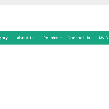
gory
About Us
Policies
Contact Us
My D