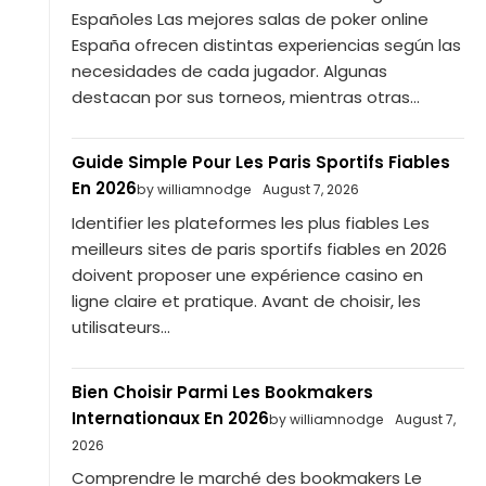
Españoles Las mejores salas de poker online
España ofrecen distintas experiencias según las
necesidades de cada jugador. Algunas
destacan por sus torneos, mientras otras...
Guide Simple Pour Les Paris Sportifs Fiables
En 2026
by williamnodge
August 7, 2026
Identifier les plateformes les plus fiables Les
meilleurs sites de paris sportifs fiables en 2026
doivent proposer une expérience casino en
ligne claire et pratique. Avant de choisir, les
utilisateurs...
Bien Choisir Parmi Les Bookmakers
Internationaux En 2026
by williamnodge
August 7,
2026
Comprendre le marché des bookmakers Le