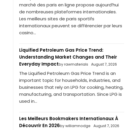
marché des paris en ligne propose aujourd’hui
de nombreuses plateformes internationales.
Les meilleurs sites de paris sportifs
internationaux peuvent se différencier par leurs
casino...
Liquified Petroleum Gas Price Trend:
Understanding Market Changes and Their
Everyday Impact
by rawmaterials
August 7, 2026
The Liquified Petroleum Gas Price Trend is an
important topic for households, industries, and
businesses that rely on LPG for cooking, heating,
manufacturing, and transportation. Since LPG is
used in...
Les Meilleurs Bookmakers Internationaux À
Découvrir En 2026
by williamnodge
August 7, 2026