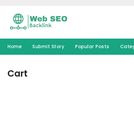
Skip
to
content
Home
Submit Story
Popular Posts
Cate
Cart