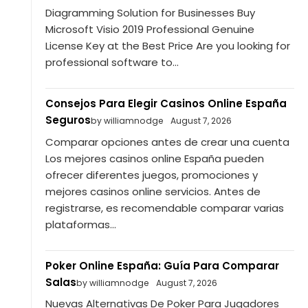
Diagramming Solution for Businesses Buy
Microsoft Visio 2019 Professional Genuine
License Key at the Best Price Are you looking for
professional software to...
Consejos Para Elegir Casinos Online España
Seguros
by williamnodge
August 7, 2026
Comparar opciones antes de crear una cuenta
Los mejores casinos online España pueden
ofrecer diferentes juegos, promociones y
mejores casinos online servicios. Antes de
registrarse, es recomendable comparar varias
plataformas...
Poker Online España: Guía Para Comparar
Salas
by williamnodge
August 7, 2026
Nuevas Alternativas De Poker Para Jugadores