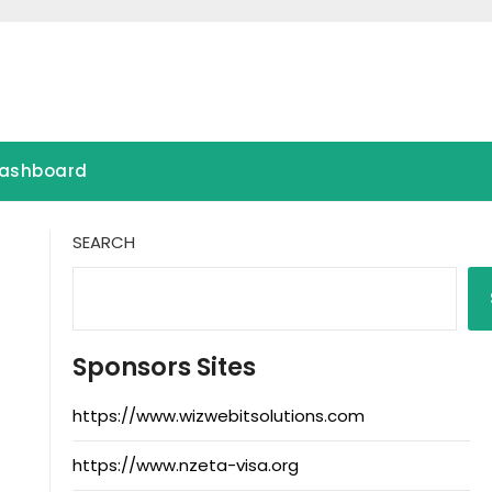
ashboard
SEARCH
Sponsors Sites
https://www.wizwebitsolutions.com
https://www.nzeta-visa.org