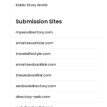
Kiddo Story World
Submission Sites
myseodirectory.com
smartseoarticle.com
travelslifestyle.com
smartseobacklink.com
theseobacklink.com
seobackdirectory.com
directory-web.com