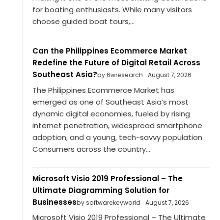
for boating enthusiasts. While many visitors
choose guided boat tours,...
Can the Philippines Ecommerce Market
Redefine the Future of Digital Retail Across
Southeast Asia?
by 6wresearch
August 7, 2026
The Philippines Ecommerce Market has
emerged as one of Southeast Asia’s most
dynamic digital economies, fueled by rising
internet penetration, widespread smartphone
adoption, and a young, tech-savvy population.
Consumers across the country...
Microsoft Visio 2019 Professional – The
Ultimate Diagramming Solution for
Businesses
by softwarekeyworld
August 7, 2026
Microsoft Visio 2019 Professional – The Ultimate