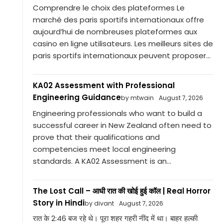
Comprendre le choix des plateformes Le
marché des paris sportifs internationaux offre
aujourd’hui de nombreuses plateformes aux
casino en ligne utilisateurs. Les meilleurs sites de
paris sportifs internationaux peuvent proposer...
KA02 Assessment with Professional
Engineering Guidance
by mtwain
August 7, 2026
Engineering professionals who want to build a
successful career in New Zealand often need to
prove that their qualifications and
competencies meet local engineering
standards. A KA02 Assessment is an...
The Lost Call – आधी रात की खोई हुई कॉल | Real Horror
Story in Hindi
by divant
August 7, 2026
रात के 2:46 बज रहे थे। पूरा शहर गहरी नींद में था। बाहर हल्की