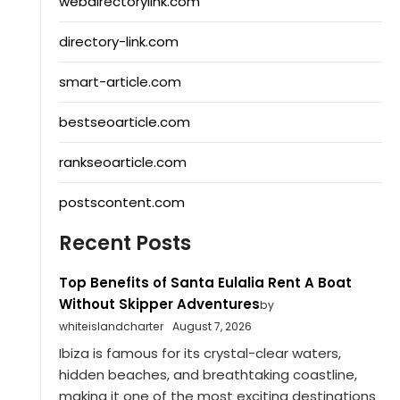
webdirectorylink.com
directory-link.com
smart-article.com
bestseoarticle.com
rankseoarticle.com
postscontent.com
Recent Posts
Top Benefits of Santa Eulalia Rent A Boat
Without Skipper Adventures
by
whiteislandcharter
August 7, 2026
Ibiza is famous for its crystal-clear waters,
hidden beaches, and breathtaking coastline,
making it one of the most exciting destinations