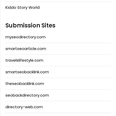
Kiddo Story World
Submission Sites
myseodirectory.com
smartseoarticle.com
travelslifestyle.com
smartseobacklink.com
theseobacklink.com
seobackdirectory.com
directory-web.com