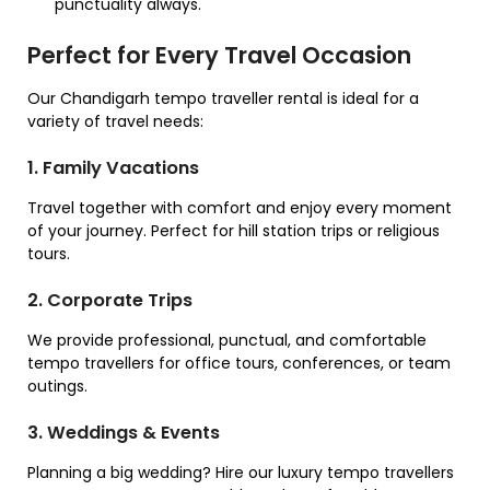
punctuality always.
Perfect for Every Travel Occasion
Our Chandigarh tempo traveller rental is ideal for a
variety of travel needs:
1. Family Vacations
Travel together with comfort and enjoy every moment
of your journey. Perfect for hill station trips or religious
tours.
2. Corporate Trips
We provide professional, punctual, and comfortable
tempo travellers for office tours, conferences, or team
outings.
3. Weddings & Events
Planning a big wedding? Hire our luxury tempo travellers