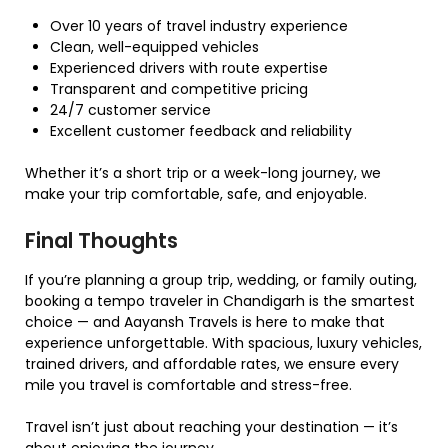
Over 10 years of travel industry experience
Clean, well-equipped vehicles
Experienced drivers with route expertise
Transparent and competitive pricing
24/7 customer service
Excellent customer feedback and reliability
Whether it’s a short trip or a week-long journey, we
make your trip comfortable, safe, and enjoyable.
Final Thoughts
If you’re planning a group trip, wedding, or family outing,
booking a tempo traveler in Chandigarh is the smartest
choice — and Aayansh Travels is here to make that
experience unforgettable. With spacious, luxury vehicles,
trained drivers, and affordable rates, we ensure every
mile you travel is comfortable and stress-free.
Travel isn’t just about reaching your destination — it’s
about enjoying the journey.