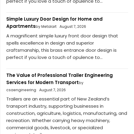
perfect if you love a touch of opulence to...
Simple Luxury Door Design for Home and
Apartments
by Metalart
August 7, 2026
A magnificent simple luxury front door design that
spells excellence in design and superior
craftsmanship, this brass entrance door design is
perfect if you love a touch of opulence to...
The Value of Professional Trailer Engineering
Services for Modern Transport
by
csaengineering
August 7, 2026
Trailers are an essential part of New Zealand’s
transport industry, supporting businesses in
construction, agriculture, logistics, manufacturing, and
recreation. Whether carrying heavy machinery,
commercial goods, livestock, or specialized