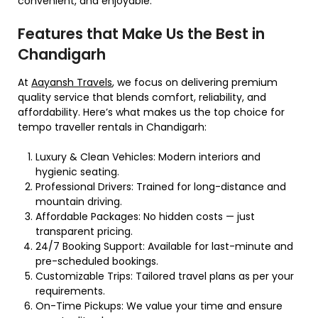
convenient, and enjoyable.
Features that Make Us the Best in
Chandigarh
At
Aayansh Travels
, we focus on delivering premium
quality service that blends comfort, reliability, and
affordability. Here’s what makes us the top choice for
tempo traveller rentals in Chandigarh:
Luxury & Clean Vehicles: Modern interiors and
hygienic seating.
Professional Drivers: Trained for long-distance and
mountain driving.
Affordable Packages: No hidden costs — just
transparent pricing.
24/7 Booking Support: Available for last-minute and
pre-scheduled bookings.
Customizable Trips: Tailored travel plans as per your
requirements.
On-Time Pickups: We value your time and ensure