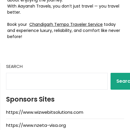
With Aayansh Travels, you don’t just travel — you travel
better.
Book your
Chandigarh Tempo Traveler Service
today
and experience luxury, reliability, and comfort like never
before!
SEARCH
Sear
Sponsors Sites
https://www.wizwebitsolutions.com
https://www.nzeta-visa.org