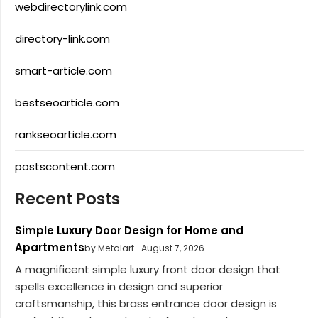
webdirectorylink.com
directory-link.com
smart-article.com
bestseoarticle.com
rankseoarticle.com
postscontent.com
Recent Posts
Simple Luxury Door Design for Home and
Apartments
by Metalart
August 7, 2026
A magnificent simple luxury front door design that
spells excellence in design and superior
craftsmanship, this brass entrance door design is