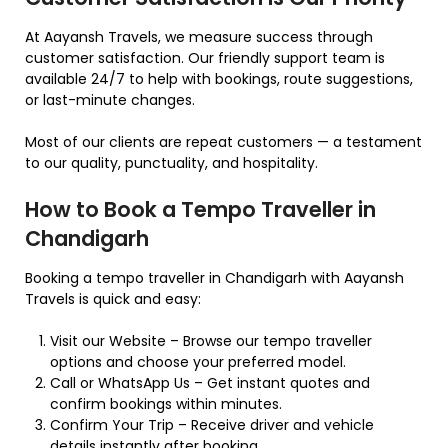
At Aayansh Travels, we measure success through
customer satisfaction. Our friendly support team is
available 24/7 to help with bookings, route suggestions,
or last-minute changes.
Most of our clients are repeat customers — a testament
to our quality, punctuality, and hospitality.
How to Book a Tempo Traveller in
Chandigarh
Booking a tempo traveller in Chandigarh with Aayansh
Travels is quick and easy:
Visit our Website – Browse our tempo traveller
options and choose your preferred model.
Call or WhatsApp Us – Get instant quotes and
confirm bookings within minutes.
Confirm Your Trip – Receive driver and vehicle
details instantly after booking.