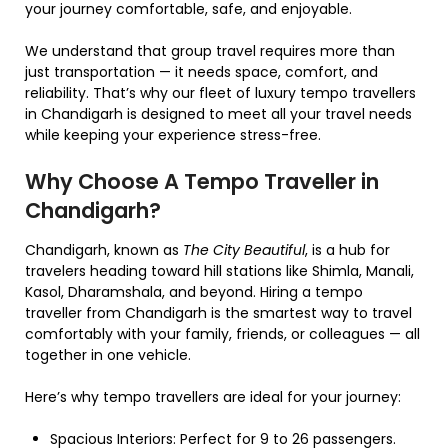
your journey comfortable, safe, and enjoyable.
We understand that group travel requires more than
just transportation — it needs space, comfort, and
reliability. That’s why our fleet of luxury tempo travellers
in Chandigarh is designed to meet all your travel needs
while keeping your experience stress-free.
Why Choose A Tempo Traveller in
Chandigarh?
Chandigarh, known as
The City Beautiful
, is a hub for
travelers heading toward hill stations like Shimla, Manali,
Kasol, Dharamshala, and beyond. Hiring a tempo
traveller from Chandigarh is the smartest way to travel
comfortably with your family, friends, or colleagues — all
together in one vehicle.
Here’s why tempo travellers are ideal for your journey:
Spacious Interiors: Perfect for 9 to 26 passengers.