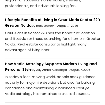
region. For students, homemakers, freshers,
professionals, and individuals looking for...
Lifestyle Benefits of Living in Gaur Alaris Sector 22D
Greater Noida
by realestate04
August 7, 2026
Gaur Alaris in Sector 22D has the benefit of location
and lifestyle for those searching for a home in Greater
Noida. Real estate consultants highlight many
advantages of living near...
How Vedic Astrology Supports Modern Living and
Personal Style
by Jay Ambe Astrologer
August 7, 2026
In today’s fast-moving world, people seek guidance
not only for major life decisions but also for building
confidence and maintaining a balanced lifestyle.
Vedic astrology has remained a trusted source...