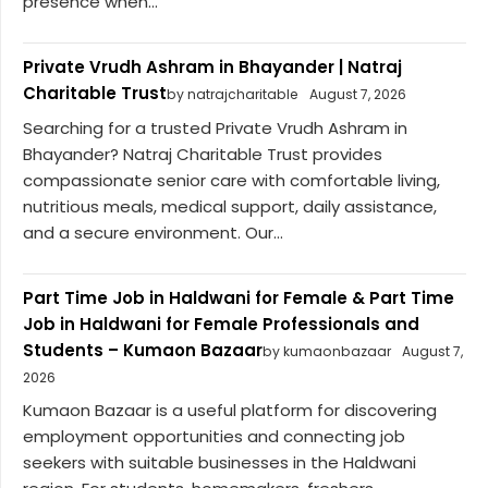
presence when...
Private Vrudh Ashram in Bhayander | Natraj
Charitable Trust
by natrajcharitable
August 7, 2026
Searching for a trusted Private Vrudh Ashram in
Bhayander? Natraj Charitable Trust provides
compassionate senior care with comfortable living,
nutritious meals, medical support, daily assistance,
and a secure environment. Our...
Part Time Job in Haldwani for Female & Part Time
Job in Haldwani for Female Professionals and
Students – Kumaon Bazaar
by kumaonbazaar
August 7,
2026
Kumaon Bazaar is a useful platform for discovering
employment opportunities and connecting job
seekers with suitable businesses in the Haldwani