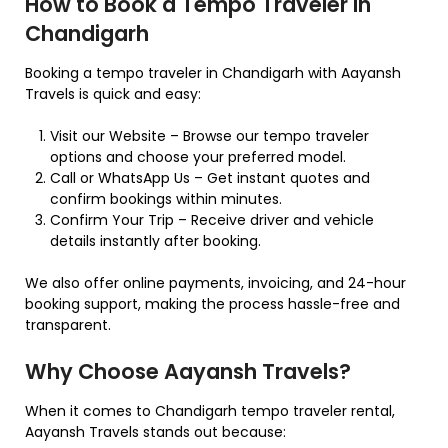
How to Book a Tempo Traveler in
Chandigarh
Booking a tempo traveler in Chandigarh with Aayansh
Travels is quick and easy:
Visit our Website – Browse our tempo traveler
options and choose your preferred model.
Call or WhatsApp Us – Get instant quotes and
confirm bookings within minutes.
Confirm Your Trip – Receive driver and vehicle
details instantly after booking.
We also offer online payments, invoicing, and 24-hour
booking support, making the process hassle-free and
transparent.
Why Choose Aayansh Travels?
When it comes to Chandigarh tempo traveler rental,
Aayansh Travels stands out because: