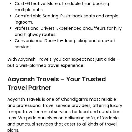
Cost-Effective: More affordable than booking
multiple cabs.
Comfortable Seating: Push-back seats and ample
legroom.
Professional Drivers: Experienced chauffeurs for hilly
and highway routes.
Convenience: Door-to-door pickup and drop-off
service.
With Aayansh Travels, you can expect not just a ride —
but a well-planned travel experience.
Aayansh Travels – Your Trusted
Travel Partner
Aayansh Travels is one of Chandigarh’s most reliable
and professional travel service providers, offering luxury
tempo traveller rental services for local and outstation
trips. We pride ourselves on delivering safe, affordable,
and punctual services that cater to all kinds of travel
plans.