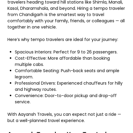
travelers heading toward hill stations like Shimla, Manali,
Kasol, Dharamshala, and beyond. Hiring a tempo traveler
from Chandigarh is the smartest way to travel
comfortably with your family, friends, or colleagues — all
together in one vehicle.
Here’s why tempo travelers are ideal for your journey:
Spacious Interiors: Perfect for 9 to 26 passengers.
Cost-Effective: More affordable than booking
multiple cabs.
Comfortable Seating: Push-back seats and ample
legroom.
Professional Drivers: Experienced chauffeurs for hilly
and highway routes.
Convenience: Door-to-door pickup and drop-off
service.
With Aayansh Travels, you can expect not just a ride —
but a well-planned travel experience.