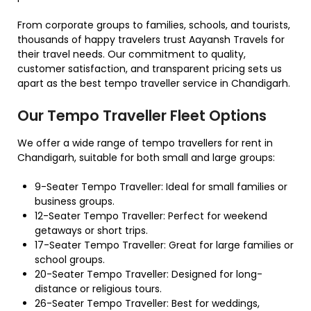
From corporate groups to families, schools, and tourists,
thousands of happy travelers trust Aayansh Travels for
their travel needs. Our commitment to quality,
customer satisfaction, and transparent pricing sets us
apart as the best tempo traveller service in Chandigarh.
Our Tempo Traveller Fleet Options
We offer a wide range of tempo travellers for rent in
Chandigarh, suitable for both small and large groups:
9-Seater Tempo Traveller: Ideal for small families or
business groups.
12-Seater Tempo Traveller: Perfect for weekend
getaways or short trips.
17-Seater Tempo Traveller: Great for large families or
school groups.
20-Seater Tempo Traveller: Designed for long-
distance or religious tours.
26-Seater Tempo Traveller: Best for weddings,