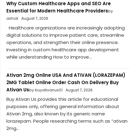
Why Custom Healthcare Apps and SEO Are
Essential for Modern Healthcare Providers
by
ashok
August 7, 2026
Healthcare organizations are increasingly adopting
digital solutions to improve patient care, streamline
operations, and strengthen their online presence.
Investing in custom healthcare app development
while understanding How to Improve...
Ativan 2mg Online USA And ATIVAN (LORAZEPAM)
2MG Tablet Online Order Cash On Delivery Buy
Ativan Us
by buyativanus01
August 7, 2026
Buy Ativan Us provides this article for educational
purposes only, offering general information about
Ativan 2mg, also known by its generic name
lorazepam. People researching terms such as “ativan
2mg...