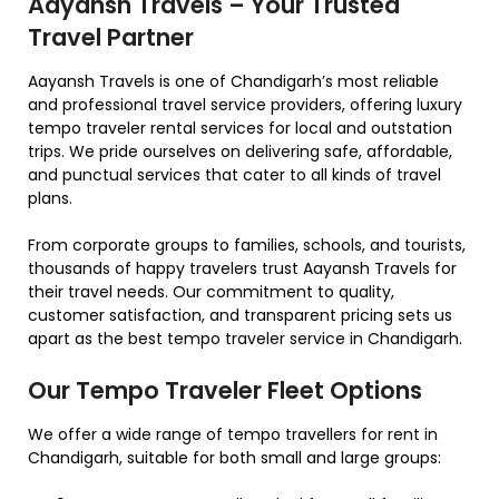
Aayansh Travels – Your Trusted
Travel Partner
Aayansh Travels is one of Chandigarh’s most reliable
and professional travel service providers, offering luxury
tempo traveler rental services for local and outstation
trips. We pride ourselves on delivering safe, affordable,
and punctual services that cater to all kinds of travel
plans.
From corporate groups to families, schools, and tourists,
thousands of happy travelers trust Aayansh Travels for
their travel needs. Our commitment to quality,
customer satisfaction, and transparent pricing sets us
apart as the best tempo traveler service in Chandigarh.
Our Tempo Traveler Fleet Options
We offer a wide range of tempo travellers for rent in
Chandigarh, suitable for both small and large groups: