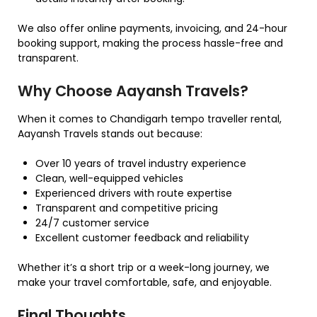
We also offer online payments, invoicing, and 24-hour
booking support, making the process hassle-free and
transparent.
Why Choose Aayansh Travels?
When it comes to Chandigarh tempo traveller rental,
Aayansh Travels stands out because:
Over 10 years of travel industry experience
Clean, well-equipped vehicles
Experienced drivers with route expertise
Transparent and competitive pricing
24/7 customer service
Excellent customer feedback and reliability
Whether it’s a short trip or a week-long journey, we
make your travel comfortable, safe, and enjoyable.
Final Thoughts