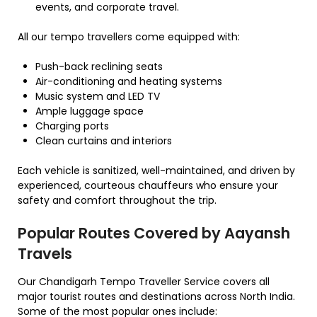
events, and corporate travel.
All our tempo travellers come equipped with:
Push-back reclining seats
Air-conditioning and heating systems
Music system and LED TV
Ample luggage space
Charging ports
Clean curtains and interiors
Each vehicle is sanitized, well-maintained, and driven by
experienced, courteous chauffeurs who ensure your
safety and comfort throughout the trip.
Popular Routes Covered by Aayansh
Travels
Our Chandigarh Tempo Traveller Service covers all
major tourist routes and destinations across North India.
Some of the most popular ones include: