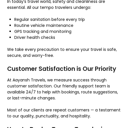
In today’s travel world, safety and cleanliness are
essential. All our tempo travelers undergo:
Regular sanitation before every trip
Routine vehicle maintenance
GPS tracking and monitoring
Driver health checks
We take every precaution to ensure your travel is safe,
secure, and worry-free.
Customer Satisfaction is Our Priority
At Aayansh Travels, we measure success through
customer satisfaction. Our friendly support team is
available 24/7 to help with bookings, route suggestions,
or last-minute changes.
Most of our clients are repeat customers — a testament
to our quality, punctuality, and hospitality.