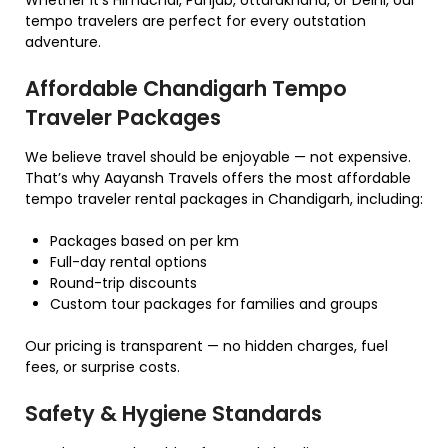
tempo travelers are perfect for every outstation
adventure.
Affordable Chandigarh Tempo
Traveler Packages
We believe travel should be enjoyable — not expensive.
That’s why Aayansh Travels offers the most affordable
tempo traveler rental packages in Chandigarh, including:
Packages based on per km
Full-day rental options
Round-trip discounts
Custom tour packages for families and groups
Our pricing is transparent — no hidden charges, fuel
fees, or surprise costs.
Safety & Hygiene Standards