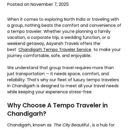
Posted on November 7, 2025
When it comes to exploring North India or traveling with
a group, nothing beats the comfort and convenience of
a tempo traveler. Whether you’re planning a family
vacation, a corporate trip, a wedding function, or a
weekend getaway, Aayansh Travels offers the
best
Chandigarh Tempo Traveler Service
to make your
journey comfortable, safe, and enjoyable.
We understand that group travel requires more than
just transportation — it needs space, comfort, and
reliability. That’s why our fleet of luxury tempo travelers
in Chandigarh is designed to meet all your travel needs
while keeping your experience stress-free.
Why Choose A Tempo Traveler in
Chandigarh?
Chandigarh, known as
The City Beautiful
, is a hub for