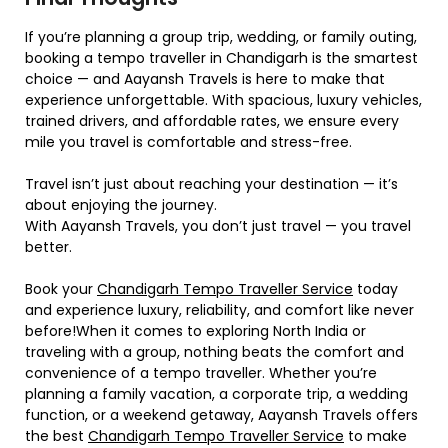
If you’re planning a group trip, wedding, or family outing,
booking a tempo traveller in Chandigarh is the smartest
choice — and Aayansh Travels is here to make that
experience unforgettable. With spacious, luxury vehicles,
trained drivers, and affordable rates, we ensure every
mile you travel is comfortable and stress-free.
Travel isn’t just about reaching your destination — it’s
about enjoying the journey.
With Aayansh Travels, you don’t just travel — you travel
better.
Book your
Chandigarh Tempo Traveller Service
today
and experience luxury, reliability, and comfort like never
before!When it comes to exploring North India or
traveling with a group, nothing beats the comfort and
convenience of a tempo traveller. Whether you’re
planning a family vacation, a corporate trip, a wedding
function, or a weekend getaway, Aayansh Travels offers
the best
Chandigarh Tempo Traveller Service
to make