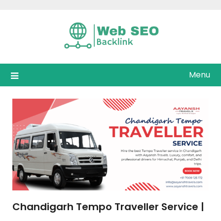
Skip
to
content
Menu
Chandigarh Tempo Traveller Service |