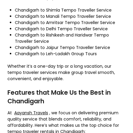
Chandigarh to Shimla Tempo Traveller Service
Chandigarh to Manali Tempo Traveller Service
Chandigarh to Amritsar Tempo Traveller Service
Chandigarh to Delhi Tempo Traveller Service
Chandigarh to Rishikesh and Haridwar Tempo
Traveller Service
Chandigarh to Jaipur Tempo Traveller Service
Chandigarh to Leh-Ladakh Group Tours
Whether it’s a one-day trip or a long vacation, our
tempo traveler services make group travel smooth,
convenient, and enjoyable.
Features that Make Us the Best in
Chandigarh
At
Aayansh Travels
, we focus on delivering premium
quality service that blends comfort, reliability, and
affordability. Here’s what makes us the top choice for
tempo traveler rentals in Chandigarh: