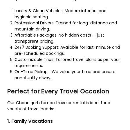
Luxury & Clean Vehicles: Modern interiors and
hygienic seating.
Professional Drivers: Trained for long-distance and
mountain driving.
Affordable Packages: No hidden costs — just
transparent pricing.
24/7 Booking Support: Available for last-minute and
pre-scheduled bookings.
Customizable Trips: Tailored travel plans as per your
requirements.
On-Time Pickups: We value your time and ensure
punctuality always.
Perfect for Every Travel Occasion
Our Chandigarh tempo traveler rental is ideal for a
variety of travel needs:
1. Family Vacations