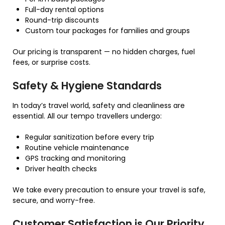
Full-day rental options
Round-trip discounts
Custom tour packages for families and groups
Our pricing is transparent — no hidden charges, fuel
fees, or surprise costs.
Safety & Hygiene Standards
In today’s travel world, safety and cleanliness are
essential. All our tempo travellers undergo:
Regular sanitization before every trip
Routine vehicle maintenance
GPS tracking and monitoring
Driver health checks
We take every precaution to ensure your travel is safe,
secure, and worry-free.
Customer Satisfaction is Our Priority