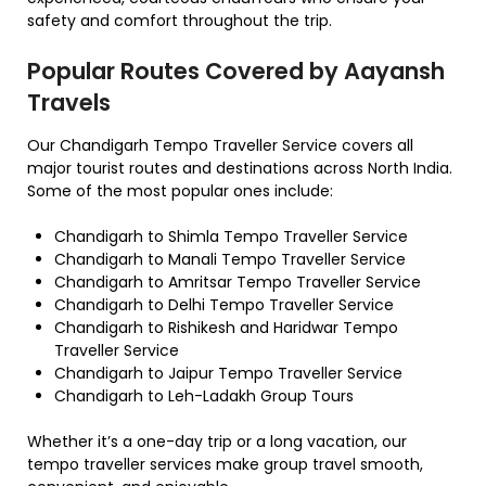
safety and comfort throughout the trip.
Popular Routes Covered by Aayansh
Travels
Our Chandigarh Tempo Traveller Service covers all
major tourist routes and destinations across North India.
Some of the most popular ones include:
Chandigarh to Shimla Tempo Traveller Service
Chandigarh to Manali Tempo Traveller Service
Chandigarh to Amritsar Tempo Traveller Service
Chandigarh to Delhi Tempo Traveller Service
Chandigarh to Rishikesh and Haridwar Tempo
Traveller Service
Chandigarh to Jaipur Tempo Traveller Service
Chandigarh to Leh-Ladakh Group Tours
Whether it’s a one-day trip or a long vacation, our
tempo traveller services make group travel smooth,