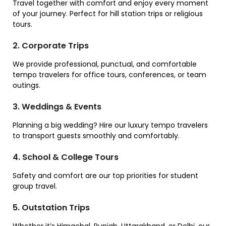
Travel together with comfort and enjoy every moment
of your journey. Perfect for hill station trips or religious
tours.
2. Corporate Trips
We provide professional, punctual, and comfortable
tempo travelers for office tours, conferences, or team
outings.
3. Weddings & Events
Planning a big wedding? Hire our luxury tempo travelers
to transport guests smoothly and comfortably.
4. School & College Tours
Safety and comfort are our top priorities for student
group travel.
5. Outstation Trips
Whether it’s Himachal, Punjab, Uttarakhand, or Delhi, our