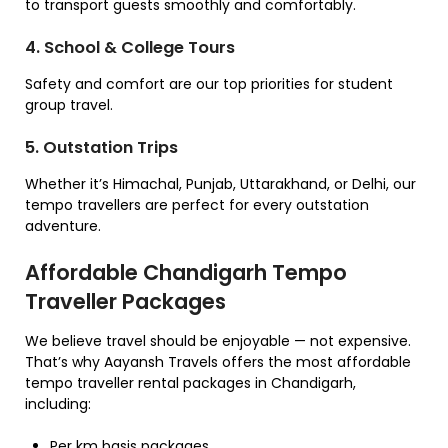
to transport guests smoothly and comfortably.
4. School & College Tours
Safety and comfort are our top priorities for student
group travel.
5. Outstation Trips
Whether it’s Himachal, Punjab, Uttarakhand, or Delhi, our
tempo travellers are perfect for every outstation
adventure.
Affordable Chandigarh Tempo
Traveller Packages
We believe travel should be enjoyable — not expensive.
That’s why Aayansh Travels offers the most affordable
tempo traveller rental packages in Chandigarh,
including:
Per km basis packages