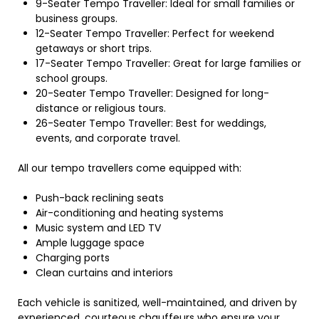
9-Seater Tempo Traveller: Ideal for small families or
business groups.
12-Seater Tempo Traveller: Perfect for weekend
getaways or short trips.
17-Seater Tempo Traveller: Great for large families or
school groups.
20-Seater Tempo Traveller: Designed for long-
distance or religious tours.
26-Seater Tempo Traveller: Best for weddings,
events, and corporate travel.
All our tempo travellers come equipped with:
Push-back reclining seats
Air-conditioning and heating systems
Music system and LED TV
Ample luggage space
Charging ports
Clean curtains and interiors
Each vehicle is sanitized, well-maintained, and driven by
experienced, courteous chauffeurs who ensure your