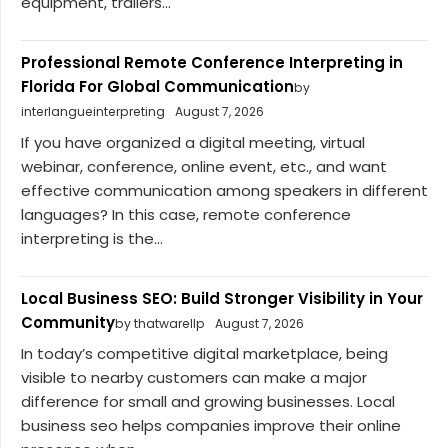
equipment, trailers...
Professional Remote Conference Interpreting in
Florida For Global Communication
by
interlangueinterpreting
August 7, 2026
If you have organized a digital meeting, virtual
webinar, conference, online event, etc., and want
effective communication among speakers in different
languages? In this case, remote conference
interpreting is the...
Local Business SEO: Build Stronger Visibility in Your
Community
by thatwarellp
August 7, 2026
In today’s competitive digital marketplace, being
visible to nearby customers can make a major
difference for small and growing businesses. Local
business seo helps companies improve their online