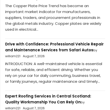
The Copper Plate Price Trend has become an
important market indicator for manufacturers,
suppliers, traders, and procurement professionals in
the global metals industry. Copper plates are widely
used in electrical...
Drive with Confidence: Professional Vehicle Repair
and Maintenance Services from Safari Autos
by
william221
August 7, 2026
INTRODUCTION: A well-maintained vehicle is essential
for safe, reliable, and efficient driving. Whether you
rely on your car for daily commuting, business travel,
or family journeys, regular maintenance and timely...
Expert Roofing Services in Central Scotland:
Quality Workmanship You Can Rely On
by
william221
August 7, 2026