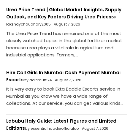
Urea Price Trend | Global Market Insights, Supply
Outlook, and Key Factors Driving Urea Prices
by
lakshaychoudhary2005
August 7, 2026
The Urea Price Trend has remained one of the most
closely watched topics in the global fertilizer market
because urea plays a vital role in agriculture and
industrial applications. Farmers,...
Hire Call Girls In Mumbai Cash Payment Mumbai
Escorts
by aditiraut524
August 7, 2026
It is very easy to book Ekta Baddie Escorts service in
Mumbai as you know we have a wide range of
collections. At our service, you can get various kinds...
Labubu Italy Guide: Latest Figures and Limited
Editions
by essentialhoodieofficialco
August 7, 2026