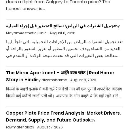
does a flight from Calgary to Toronto price? The
honest answer is...
تجميل الشفرات في الرياض: نصائح التحضير قبل إجراء العملية
by
MayamAestheticClinic
August 8, 2026
تعد تجميل الشفرات الرياض من الإجراءات التجميلية التي تلجأ إليها
العديد من النساء بهدف تحسين المظهر أو تعزيز الشعور بالراحة أو
معالجة بعض التغيرات التي قد تحدث نتيجة الولادة أو التقدم في...
The Mirror Apartment – आईने वाला फ्लैट | Real Horror
Story in Hindi
by divemsharma
August 8, 2026
दिल्ली के बाहरी इलाके में बनी सूर्य रेजिडेंसी नाम की एक पुरानी अपार्टमेंट बिल्डिंग
पिछले कई वर्षों से खाली पड़ी थी। आसपास के लोग कहते थे कि वहाँ रहने वाले...
Copper Plate Price Trend Analysis: Market Drivers,
Demand, Supply, and Future Outlook
by
rawmaterials23
August 7, 2026