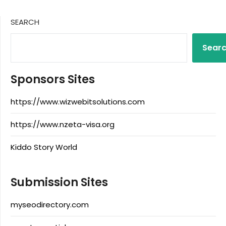
SEARCH
Sear
Sponsors Sites
https://www.wizwebitsolutions.com
https://www.nzeta-visa.org
Kiddo Story World
Submission Sites
myseodirectory.com