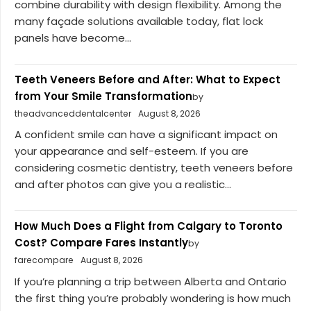
combine durability with design flexibility. Among the
many façade solutions available today, flat lock
panels have become...
Teeth Veneers Before and After: What to Expect
from Your Smile Transformation
by
theadvanceddentalcenter
August 8, 2026
A confident smile can have a significant impact on
your appearance and self-esteem. If you are
considering cosmetic dentistry, teeth veneers before
and after photos can give you a realistic...
How Much Does a Flight from Calgary to Toronto
Cost? Compare Fares Instantly
by
farecompare
August 8, 2026
If you’re planning a trip between Alberta and Ontario
the first thing you’re probably wondering is how much