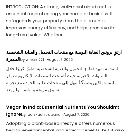
INTRODUCTION: A strong, well-maintained roof is
essential for protecting your home or business. It
safeguards your property from the elements,
improves energy efficiency, and helps preserve its
long-term value. Whether...
ارتقِ بروتين العناية اليومية مع منتجات التجميل والعناية الشخصية
المميزة
by william221
August 7, 2026
المقدمة شهد قطاع التجميل والعناية الشخصية تطورًا كبيرًا خلال
السنوات الأخيرة، حيث أصبحت المنصات الإلكترونية توفر
للمستهلكين وصولًا أسهل إلى منتجات عالية الجودة مع تجربة
تسوق مريحة وسلسة. ولم يعد...
Vegan in India: Essential Nutrients You Shouldn’t
Ignore
by ruchikachitrabanu
August 7, 2026
Adopting a plant-based lifestyle offers numerous
health, environmental, and ethical benefits, but it also