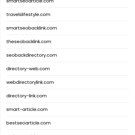
smartseoarticle.com
travelslifestyle.com
smartseobacklink.com
theseobacklink.com
seobackdirectory.com
directory-web.com
webdirectorylink.com
directory-link.com
smart-article.com
bestseoarticle.com