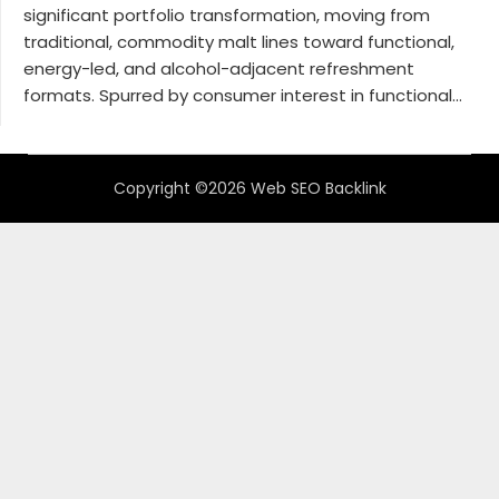
significant portfolio transformation, moving from
traditional, commodity malt lines toward functional,
energy-led, and alcohol-adjacent refreshment
formats. Spurred by consumer interest in functional...
Copyright ©2026 Web SEO Backlink