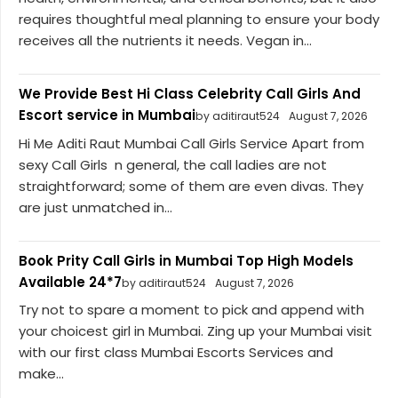
requires thoughtful meal planning to ensure your body
receives all the nutrients it needs. Vegan in...
We Provide Best Hi Class Celebrity Call Girls And
Escort service in Mumbai
by aditiraut524
August 7, 2026
Hi Me Aditi Raut Mumbai Call Girls Service Apart from
sexy Call Girls n general, the call ladies are not
straightforward; some of them are even divas. They
are just unmatched in...
Book Prity Call Girls in Mumbai Top High Models
Available 24*7
by aditiraut524
August 7, 2026
Try not to spare a moment to pick and append with
your choicest girl in Mumbai. Zing up your Mumbai visit
with our first class Mumbai Escorts Services and
make...