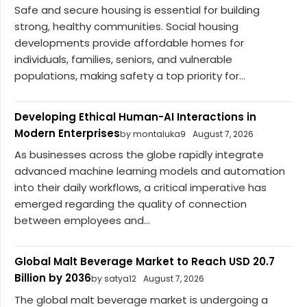
Safe and secure housing is essential for building
strong, healthy communities. Social housing
developments provide affordable homes for
individuals, families, seniors, and vulnerable
populations, making safety a top priority for...
Developing Ethical Human-AI Interactions in
Modern Enterprises
by montaluka9
August 7, 2026
As businesses across the globe rapidly integrate
advanced machine learning models and automation
into their daily workflows, a critical imperative has
emerged regarding the quality of connection
between employees and...
Global Malt Beverage Market to Reach USD 20.7
Billion by 2036
by satya12
August 7, 2026
The global malt beverage market is undergoing a