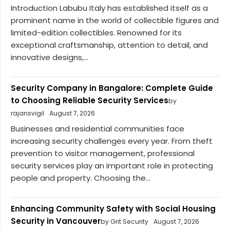
Introduction Labubu Italy has established itself as a
prominent name in the world of collectible figures and
limited-edition collectibles. Renowned for its
exceptional craftsmanship, attention to detail, and
innovative designs,...
Security Company in Bangalore: Complete Guide
to Choosing Reliable Security Services
by
rajansvigil
August 7, 2026
Businesses and residential communities face
increasing security challenges every year. From theft
prevention to visitor management, professional
security services play an important role in protecting
people and property. Choosing the...
Enhancing Community Safety with Social Housing
Security in Vancouver
by Grit Security
August 7, 2026