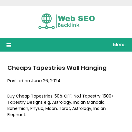
Skip
to
content
Menu
Cheaps Tapestries Wall Hanging
Posted on June 26, 2024
Buy Cheap Tapestries. 50% OFF, No.1 Tapestry. 1500+
Tapestry Designs e.g. Astrology, Indian Mandala,
Bohemian, Physic, Moon, Tarot, Astrology, Indian
Elephant.