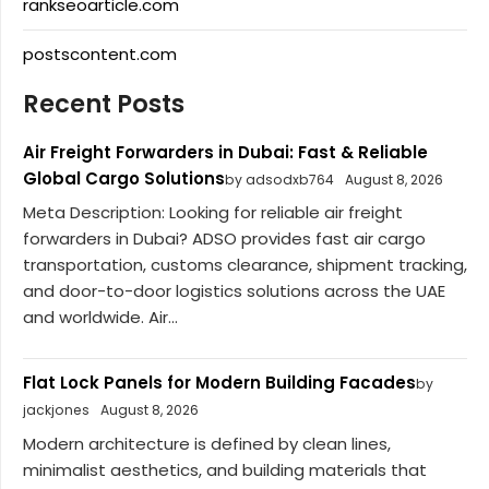
rankseoarticle.com
postscontent.com
Recent Posts
Air Freight Forwarders in Dubai: Fast & Reliable
Global Cargo Solutions
by adsodxb764
August 8, 2026
Meta Description: Looking for reliable air freight
forwarders in Dubai? ADSO provides fast air cargo
transportation, customs clearance, shipment tracking,
and door-to-door logistics solutions across the UAE
and worldwide. Air...
Flat Lock Panels for Modern Building Facades
by
jackjones
August 8, 2026
Modern architecture is defined by clean lines,
minimalist aesthetics, and building materials that