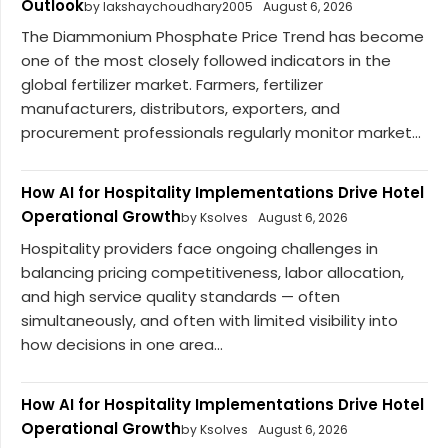
Outlook
by lakshaychoudhary2005
August 6, 2026
The Diammonium Phosphate Price Trend has become
one of the most closely followed indicators in the
global fertilizer market. Farmers, fertilizer
manufacturers, distributors, exporters, and
procurement professionals regularly monitor market...
How AI for Hospitality Implementations Drive Hotel
Operational Growth
by Ksolves
August 6, 2026
Hospitality providers face ongoing challenges in
balancing pricing competitiveness, labor allocation,
and high service quality standards — often
simultaneously, and often with limited visibility into
how decisions in one area...
How AI for Hospitality Implementations Drive Hotel
Operational Growth
by Ksolves
August 6, 2026