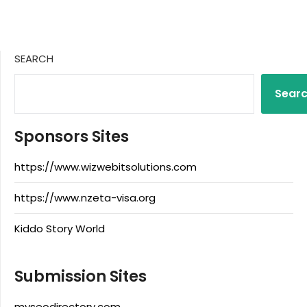
SEARCH
Sear
Sponsors Sites
https://www.wizwebitsolutions.com
https://www.nzeta-visa.org
Kiddo Story World
Submission Sites
myseodirectory.com