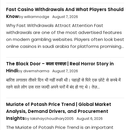
Fast Casino Withdrawals And What Players Should
Know
by williamnodge
August 7, 2026
Why Fast Withdrawals Attract Attention Fast
withdrawals are one of the most advertised features
on modern gambling websites. Players often look best
online casinos in saudi arabia for platforms promising...
The Black Door – काला दरवाज़ा | Real Horror Story in
Hindi
by divemsharma
August 7, 2026
बारिश लगातार तीसरे दिन भी नहीं रुकी थी। पहाड़ों से घिरे एक छोटे से कस्बे में
रहने वाले लोग उस रात जल्दी अपने घरों में बंद हो गए थे। तेज़...
Muriate of Potash Price Trend | Global Market
Analysis, Demand Drivers, and Procurement
Insights
by lakshaychoudhary2005
August 6, 2026
The Muriate of Potash Price Trend is an important