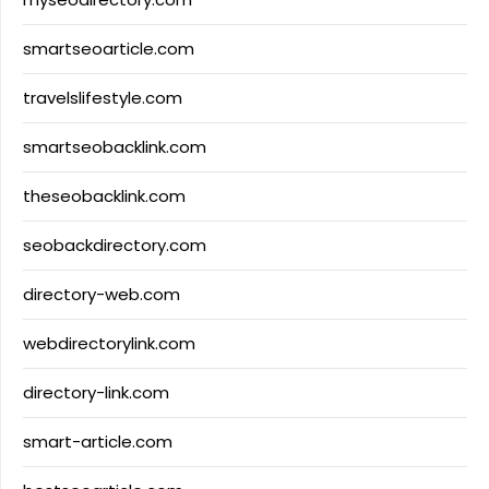
smartseoarticle.com
travelslifestyle.com
smartseobacklink.com
theseobacklink.com
seobackdirectory.com
directory-web.com
webdirectorylink.com
directory-link.com
smart-article.com