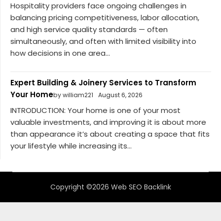
Hospitality providers face ongoing challenges in
balancing pricing competitiveness, labor allocation,
and high service quality standards — often
simultaneously, and often with limited visibility into
how decisions in one area...
Expert Building & Joinery Services to Transform
Your Home
by william221
August 6, 2026
INTRODUCTION: Your home is one of your most
valuable investments, and improving it is about more
than appearance it’s about creating a space that fits
your lifestyle while increasing its...
Copyright ©2026 Web SEO Backlink