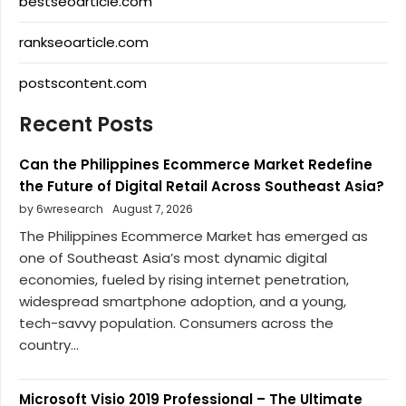
bestseoarticle.com
rankseoarticle.com
postscontent.com
Recent Posts
Can the Philippines Ecommerce Market Redefine
the Future of Digital Retail Across Southeast Asia?
by 6wresearch
August 7, 2026
The Philippines Ecommerce Market has emerged as
one of Southeast Asia’s most dynamic digital
economies, fueled by rising internet penetration,
widespread smartphone adoption, and a young,
tech-savvy population. Consumers across the
country...
Microsoft Visio 2019 Professional – The Ultimate