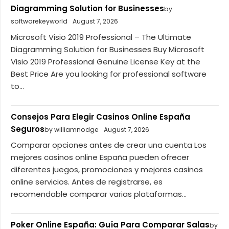
Diagramming Solution for Businesses
by
softwarekeyworld
August 7, 2026
Microsoft Visio 2019 Professional – The Ultimate
Diagramming Solution for Businesses Buy Microsoft
Visio 2019 Professional Genuine License Key at the
Best Price Are you looking for professional software
to...
Consejos Para Elegir Casinos Online España
Seguros
by williamnodge
August 7, 2026
Comparar opciones antes de crear una cuenta Los
mejores casinos online España pueden ofrecer
diferentes juegos, promociones y mejores casinos
online servicios. Antes de registrarse, es
recomendable comparar varias plataformas...
Poker Online España: Guía Para Comparar Salas
by