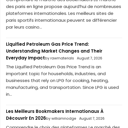
des paris en ligne propose aujourd’hui de nombreuses
plateformes internationales. Les meilleurs sites de
paris sportifs internationaux peuvent se différencier
par leurs casino...
Liquified Petroleum Gas Price Trend:
Understanding Market Changes and Their
Everyday Impact
by rawmaterials
August 7, 2026
The Liquified Petroleum Gas Price Trend is an
important topic for households, industries, and
businesses that rely on LPG for cooking, heating,
manufacturing, and transportation. Since LPG is used
in...
Les Meilleurs Bookmakers Internationaux À
Découvrir En 2026
by williamnodge
August 7, 2026
Comprendre le choix des plateformes Le marché des