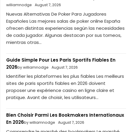
williamnodge
August 7, 2026
Nuevas Alternativas De Poker Para Jugadores
Españoles Las mejores salas de poker online España
ofrecen distintas experiencias según las necesidades
de cada jugador. Algunas destacan por sus torneos,
mientras otras...
Guide Simple Pour Les Paris Sportifs Fiables En
2026
by williamnodge
August 7, 2026
Identifier les plateformes les plus fiables Les meilleurs
sites de paris sportifs fiables en 2026 doivent
proposer une expérience casino en ligne claire et
pratique. Avant de choisir, les utilisateurs...
Bien Choisir Parmi Les Bookmakers Internationaux
En 2026
by williamnodge
August 7, 2026
Comprendre le marché des bookmakers Le marché