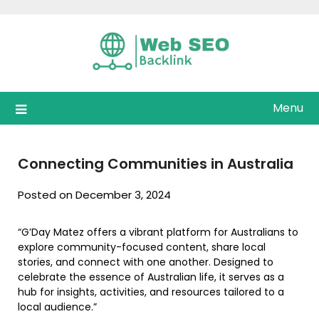
Skip
to
content
Menu
Connecting Communities in Australia
Posted on December 3, 2024
“G’Day Matez offers a vibrant platform for Australians to
explore community-focused content, share local
stories, and connect with one another. Designed to
celebrate the essence of Australian life, it serves as a
hub for insights, activities, and resources tailored to a
local audience.”