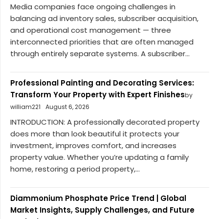
Media companies face ongoing challenges in
balancing ad inventory sales, subscriber acquisition,
and operational cost management — three
interconnected priorities that are often managed
through entirely separate systems. A subscriber...
Professional Painting and Decorating Services:
Transform Your Property with Expert Finishes
by
william221
August 6, 2026
INTRODUCTION: A professionally decorated property
does more than look beautiful it protects your
investment, improves comfort, and increases
property value. Whether you’re updating a family
home, restoring a period property,...
Diammonium Phosphate Price Trend | Global
Market Insights, Supply Challenges, and Future