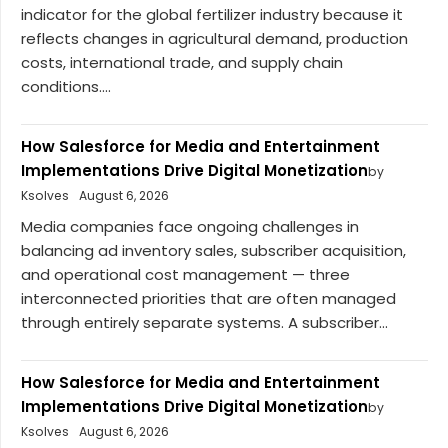
indicator for the global fertilizer industry because it
reflects changes in agricultural demand, production
costs, international trade, and supply chain
conditions....
How Salesforce for Media and Entertainment
Implementations Drive Digital Monetization
by
Ksolves
August 6, 2026
Media companies face ongoing challenges in
balancing ad inventory sales, subscriber acquisition,
and operational cost management — three
interconnected priorities that are often managed
through entirely separate systems. A subscriber...
How Salesforce for Media and Entertainment
Implementations Drive Digital Monetization
by
Ksolves
August 6, 2026