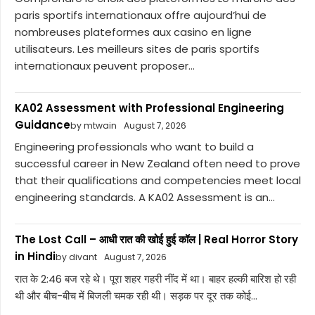
paris sportifs internationaux offre aujourd’hui de
nombreuses plateformes aux casino en ligne
utilisateurs. Les meilleurs sites de paris sportifs
internationaux peuvent proposer...
KA02 Assessment with Professional Engineering
Guidance
by mtwain
August 7, 2026
Engineering professionals who want to build a
successful career in New Zealand often need to prove
that their qualifications and competencies meet local
engineering standards. A KA02 Assessment is an...
The Lost Call – आधी रात की खोई हुई कॉल | Real Horror Story
in Hindi
by divant
August 7, 2026
रात के 2:46 बज रहे थे। पूरा शहर गहरी नींद में था। बाहर हल्की बारिश हो रही
थी और बीच-बीच में बिजली चमक रही थी। सड़क पर दूर तक कोई...