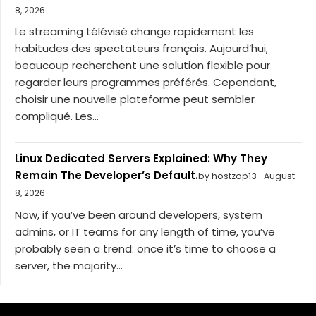
8, 2026
Le streaming télévisé change rapidement les
habitudes des spectateurs français. Aujourd’hui,
beaucoup recherchent une solution flexible pour
regarder leurs programmes préférés. Cependant,
choisir une nouvelle plateforme peut sembler
compliqué. Les...
Linux Dedicated Servers Explained: Why They
Remain The Developer’s Default.
by hostzop13
August
8, 2026
Now, if you’ve been around developers, system
admins, or IT teams for any length of time, you’ve
probably seen a trend: once it’s time to choose a
server, the majority...