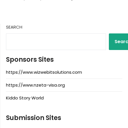
SEARCH
Sear
Sponsors Sites
https://www.wizwebitsolutions.com
https://www.nzeta-visa.org
Kiddo Story World
Submission Sites