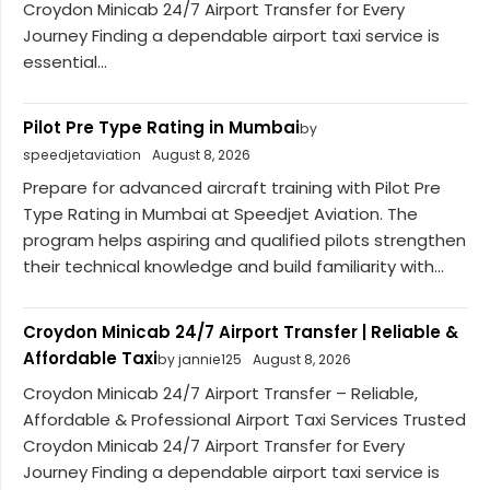
Croydon Minicab 24/7 Airport Transfer for Every
Journey Finding a dependable airport taxi service is
essential...
Pilot Pre Type Rating in Mumbai
by
speedjetaviation
August 8, 2026
Prepare for advanced aircraft training with Pilot Pre
Type Rating in Mumbai at Speedjet Aviation. The
program helps aspiring and qualified pilots strengthen
their technical knowledge and build familiarity with...
Croydon Minicab 24/7 Airport Transfer | Reliable &
Affordable Taxi
by jannie125
August 8, 2026
Croydon Minicab 24/7 Airport Transfer – Reliable,
Affordable & Professional Airport Taxi Services Trusted
Croydon Minicab 24/7 Airport Transfer for Every
Journey Finding a dependable airport taxi service is