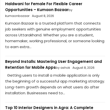
Haldwani for Female For Flexible Career
Opportunities – Kumaon Bazaar
by
kumaonbazaar
August 8, 2026
Kumaon Bazaar is a trusted platform that connects
job seekers with genuine employment opportunities
across Uttarakhand. Whether you are a student,
homemaker, working professional, or someone looking
to earn extra...
Beyond Installs: Mastering User Engagement and
Retention for Mobile Apps
by ashok
August 8, 2026
Getting users to install a mobile application is only
the beginning of a successful app marketing strategy.
Long-term growth depends on what users do after
installation. Businesses need to...
Top 10 Interior Designers in Agra: A Complete