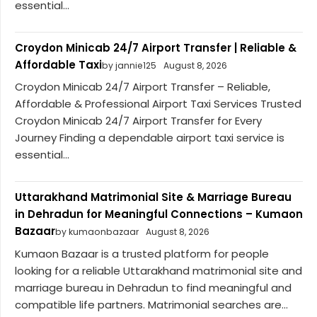
essential...
Croydon Minicab 24/7 Airport Transfer | Reliable &
Affordable Taxi
by jannie125
August 8, 2026
Croydon Minicab 24/7 Airport Transfer – Reliable,
Affordable & Professional Airport Taxi Services Trusted
Croydon Minicab 24/7 Airport Transfer for Every
Journey Finding a dependable airport taxi service is
essential...
Uttarakhand Matrimonial Site & Marriage Bureau
in Dehradun for Meaningful Connections – Kumaon
Bazaar
by kumaonbazaar
August 8, 2026
Kumaon Bazaar is a trusted platform for people
looking for a reliable Uttarakhand matrimonial site and
marriage bureau in Dehradun to find meaningful and
compatible life partners. Matrimonial searches are...