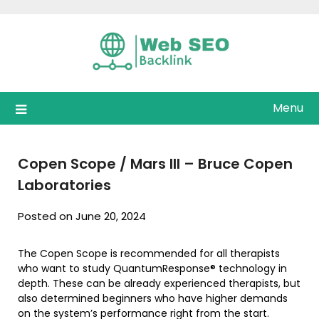
Skip
to
content
Menu
Copen Scope / Mars III – Bruce Copen
Laboratories
Posted on June 20, 2024
The Copen Scope is recommended for all therapists
who want to study QuantumResponse® technology in
depth. These can be already experienced therapists, but
also determined beginners who have higher demands
on the system’s performance right from the start.