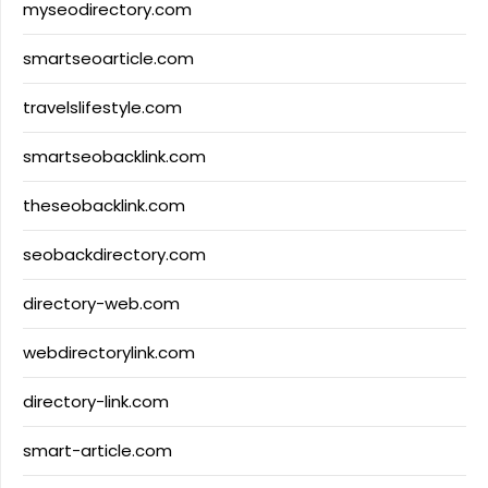
myseodirectory.com
smartseoarticle.com
travelslifestyle.com
smartseobacklink.com
theseobacklink.com
seobackdirectory.com
directory-web.com
webdirectorylink.com
directory-link.com
smart-article.com