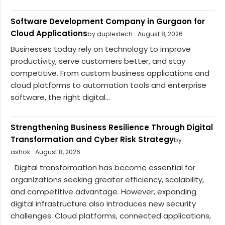
Software Development Company in Gurgaon for
Cloud Applications
by duplextech
August 8, 2026
Businesses today rely on technology to improve
productivity, serve customers better, and stay
competitive. From custom business applications and
cloud platforms to automation tools and enterprise
software, the right digital...
Strengthening Business Resilience Through Digital
Transformation and Cyber Risk Strategy
by
ashok
August 8, 2026
Digital transformation has become essential for
organizations seeking greater efficiency, scalability,
and competitive advantage. However, expanding
digital infrastructure also introduces new security
challenges. Cloud platforms, connected applications,