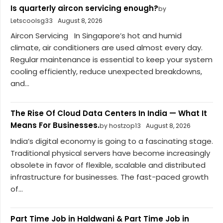
Is quarterly aircon servicing enough?
by
Letscoolsg33
August 8, 2026
Aircon Servicing In Singapore’s hot and humid
climate, air conditioners are used almost every day.
Regular maintenance is essential to keep your system
cooling efficiently, reduce unexpected breakdowns,
and...
The Rise Of Cloud Data Centers In India — What It
Means For Businesses.
by hostzop13
August 8, 2026
India’s digital economy is going to a fascinating stage.
Traditional physical servers have become increasingly
obsolete in favor of flexible, scalable and distributed
infrastructure for businesses. The fast-paced growth
of...
Part Time Job in Haldwani & Part Time Job in