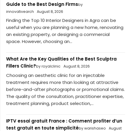
Guide to the Best Design Firms
by
innovativearch
August 8, 2026
Finding the Top 10 Interior Designers in Agra can be
useful when you are planning a new home, renovating
an existing property, or designing a commercial
space. However, choosing an...
What Are the Key Qualities of the Best Sculptra
Fillers Clinic?
by royalclinic
August 8, 2026
Choosing an aesthetic clinic for an injectable
treatment requires more than looking at attractive
before-and-after photographs or promotional claims.
The quality of the consultation, practitioner expertise,
treatment planning, product selection,...
IPTV essai gratuit France : Comment profiter d’un
test gratuit en toute simplicité
by warishaseo
August