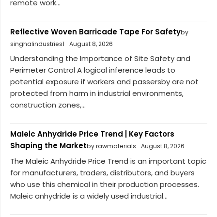
remote work...
Reflective Woven Barricade Tape For Safety
by
singhalindustries1
August 8, 2026
Understanding the Importance of Site Safety and
Perimeter Control A logical inference leads to
potential exposure if workers and passersby are not
protected from harm in industrial environments,
construction zones,...
Maleic Anhydride Price Trend | Key Factors
Shaping the Market
by rawmaterials
August 8, 2026
The Maleic Anhydride Price Trend is an important topic
for manufacturers, traders, distributors, and buyers
who use this chemical in their production processes.
Maleic anhydride is a widely used industrial...