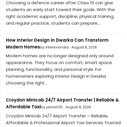
Choosing a defence career after Class 10 can give
students an early start toward their goals. With the
right academic support, discipline, physical training,
and regular practice, students can prepare...
How Interior Design in Dwarka Can Transform
Modern Homes
by interiorsindia
August 8, 2026
Modern homes are no longer designed only around
appearance. They focus on comfort, smart space
planning, functionality, and personal style. For
homeowners exploring Interior Design in Dwarka
choosing the right...
Croydon Minicab 24/7 Airport Transfer | Reliable &
Affordable Taxi
by jannie125
August 8, 2026
Croydon Minicab 24/7 Airport Transfer – Reliable,
Affordable & Professional Airport Taxi Services Trusted