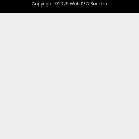
Copyright ©2026 Web SEO Backlink