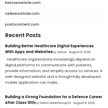
bestseoarticle.com
rankseoarticle.com
postscontent.com
Recent Posts
Building Better Healthcare Digital Experiences
With Apps and Websites
by ashok
August 8, 2026
Healthcare organizations increasingly depend on
digital platforms to communicate with patients,
provide information, and simplify access to services. A
well-designed website and a thoughtfully developed
mobile application can make...
Building a Strong Foundation for a Defence Career
After Class 10th
by DelhiCareerGroup23
August 8, 2026