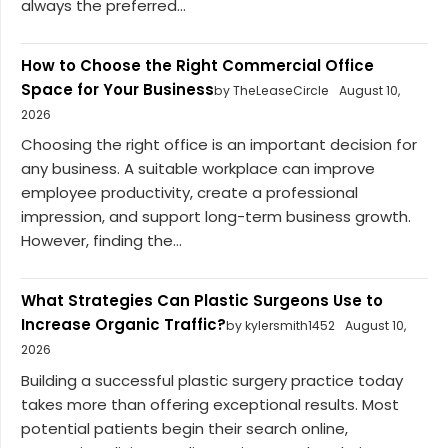
always the preferred...
How to Choose the Right Commercial Office
Space for Your Business
by TheLeaseCircle
August 10,
2026
Choosing the right office is an important decision for
any business. A suitable workplace can improve
employee productivity, create a professional
impression, and support long-term business growth.
However, finding the...
What Strategies Can Plastic Surgeons Use to
Increase Organic Traffic?
by kylersmith1452
August 10,
2026
Building a successful plastic surgery practice today
takes more than offering exceptional results. Most
potential patients begin their search online,