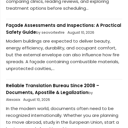
comparing clinics, reading reviews, and exploring
treatment options before scheduling...
Façade Assessments and Inspections: A Practical
Safety Guide
by seovortexfire
August 10, 2026
Modern buildings are expected to deliver beauty,
energy efficiency, durability, and occupant comfort,
but the external envelope can also influence how fire
spreads. A façade containing combustible materials,
unprotected cavities,...
Reliable Translation Bureau Since 2008 –
Documents, Apostille & Legalization
by
Alexasix
August 10, 2026
In the modern world, documents often need to be
recognized internationally. Whether you are planning
to move abroad, study in the European Union, start a