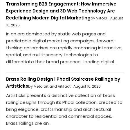
Transforming B2B Engagement: How Immersive
Experience Design and 3D Web Technology Are
Redefining Modern Digital Marketing
by ViitorX
August
10, 2026
In an era dominated by static web pages and
predictable digital marketing campaigns, forward-
thinking enterprises are rapidly embracing interactive,
spatial, and multi-sensory technologies to
differentiate their brand presence. Leading digital...
Brass Railing Design | Phadi Staircase Railings by
Artisticks
by Metalart and Artifact
August 10, 2026
Artisticks presents a distinctive collection of brass
railing designs through its Phadi collection, created to
bring elegance, craftsmanship and architectural
character to residential and commercial spaces.
Brass railings are an...