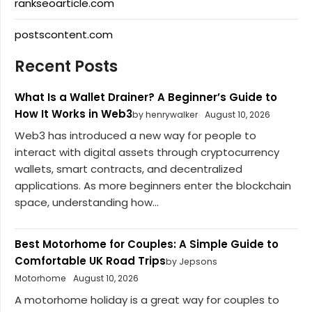
rankseoarticle.com
postscontent.com
Recent Posts
What Is a Wallet Drainer? A Beginner’s Guide to
How It Works in Web3
by henrywalker
August 10, 2026
Web3 has introduced a new way for people to
interact with digital assets through cryptocurrency
wallets, smart contracts, and decentralized
applications. As more beginners enter the blockchain
space, understanding how...
Best Motorhome for Couples: A Simple Guide to
Comfortable UK Road Trips
by Jepsons
Motorhome
August 10, 2026
A motorhome holiday is a great way for couples to