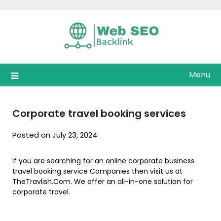
Skip
to
content
Menu
Corporate travel booking services
Posted on July 23, 2024
If you are searching for an online corporate business
travel booking service Companies then visit us at
TheTravlish.Com. We offer an all-in-one solution for
corporate travel.