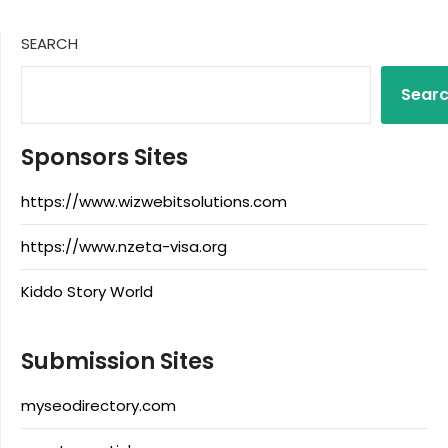
SEARCH
Sear
Sponsors Sites
https://www.wizwebitsolutions.com
https://www.nzeta-visa.org
Kiddo Story World
Submission Sites
myseodirectory.com