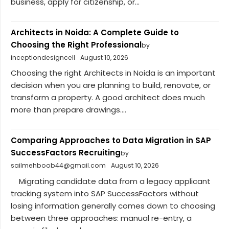
business, apply for citizenship, or...
Architects in Noida: A Complete Guide to
Choosing the Right Professional
by
inceptiondesigncell
August 10, 2026
Choosing the right Architects in Noida is an important
decision when you are planning to build, renovate, or
transform a property. A good architect does much
more than prepare drawings....
Comparing Approaches to Data Migration in SAP
SuccessFactors Recruiting
by
sailmehboob44@gmail.com
August 10, 2026
Migrating candidate data from a legacy applicant
tracking system into SAP SuccessFactors without
losing information generally comes down to choosing
between three approaches: manual re-entry, a