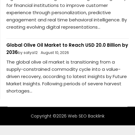
for financial institutions to improve customer
experience through personalization, predictive
engagement and real time behavioral intelligence. By
creating evolving digital representations...
Global Olive Oil Market to Reach USD 20.0 Billion by
2036
by satya12
August 10, 2026
The global olive oil market is transitioning from a
supply-constrained commodity cycle into a value-
driven recovery, according to latest insights by Future
Market Insights. Following periods of severe harvest
shortages...
Copyright ©2026 Web SEO Backlink