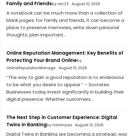
Family and Friends
by arc23
August 10, 2026
A notebook can be much more than a collection of
blank pages. For family and friends, it can become a
place to preserve memories, write down personal
thoughts, plan important...
Online Reputation Management: Key Benefits of
Protecting Your Brand Online
by
OnlineReputationManage
August 10, 2026
“The way to gain a good reputation is to endeavour
to be what you desire to appear.” – Socrates
Businesses today invest significantly in building their
digital presence. Whether customers...
The Next Step in Customer Experience: Digital
Twins in Banking
by harishyaa
August 10, 2026
Digital Twins in Banking are becoming a strategic way