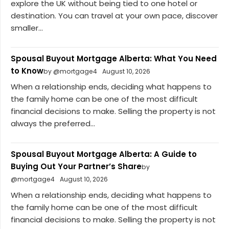
explore the UK without being tied to one hotel or
destination. You can travel at your own pace, discover
smaller...
Spousal Buyout Mortgage Alberta: What You Need
to Know
by @mortgage4
August 10, 2026
When a relationship ends, deciding what happens to
the family home can be one of the most difficult
financial decisions to make. Selling the property is not
always the preferred...
Spousal Buyout Mortgage Alberta: A Guide to
Buying Out Your Partner’s Share
by
@mortgage4
August 10, 2026
When a relationship ends, deciding what happens to
the family home can be one of the most difficult
financial decisions to make. Selling the property is not