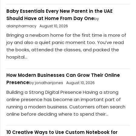
Baby Essentials Every New Parent in the UAE
Should Have at Home From Day One
by
alainpharmacy
August 10, 2026
Bringing a newborn home for the first time is more of
joy and also a quiet panic moment too. You’ve read
the books, attended the classes, and packed the
hospital...
How Modern Businesses Can Grow Their Online
Presence
by jonathanjones
August 10, 2026
Building a Strong Digital Presence Having a strong
online presence has become an important part of
running a modern business. Customers often search
online before deciding where to spend their...
10 Creative Ways to Use Custom Notebook for