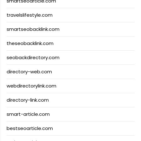
smartseoarticle.com
travelslifestyle.com
smartseobacklink.com
theseobacklink.com
seobackdirectory.com
directory-web.com
webdirectorylink.com
directory-link.com
smart-article.com
bestseoarticle.com