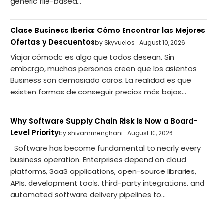
generic file-based...
Clase Business Iberia: Cómo Encontrar las Mejores
Ofertas y Descuentos
by Skyvuelos
August 10, 2026
Viajar cómodo es algo que todos desean. Sin
embargo, muchas personas creen que los asientos
Business son demasiado caros. La realidad es que
existen formas de conseguir precios más bajos...
Why Software Supply Chain Risk Is Now a Board-
Level Priority
by shivammenghani
August 10, 2026
Software has become fundamental to nearly every
business operation. Enterprises depend on cloud
platforms, SaaS applications, open-source libraries,
APIs, development tools, third-party integrations, and
automated software delivery pipelines to...