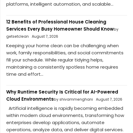
platforms, intelligent automation, and scalable...
12 Benefits of Professional House Cleaning
Services Every Busy Homeowner Should Know
by
getsetclean
August 7, 2026
Keeping your home clean can be challenging when
work, family responsibilities, and social commitments
fill your schedule. While regular tidying helps,
maintaining a consistently spotless home requires
time and effort...
Why Runtime Security Is Critical for AI-Powered
Cloud Environments
by shivammenghani
August 7, 2026
Artificial intelligence is rapidly becoming embedded
within modern cloud environments, transforming how
enterprises develop applications, automate
operations, analyze data, and deliver digital services.