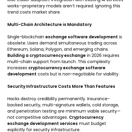
works—proprietary models aren’t required. Ignoring this
trend costs market share.
Multi-Chain Architecture is Mandatory
Single-blockchain
exchange software development
is
obsolete. Users demand simultaneous trading across
Ethereum, Solana, Polygon, and emerging chains.
Building a cryptocurrency exchange
in 2026 requires
multi-chain support from launch. This complexity
increases
cryptocurrency exchange software
development
costs but is non-negotiable for viability.
Security Infrastructure Costs More Than Features
Hacks destroy credibility permanently. Insurance-
backed security, multi-signature wallets, cold storage,
and penetration testing are minimum viable security—
not competitive advantages.
Cryptocurrency
exchange development services
must budget
explicitly for security infrastructure.