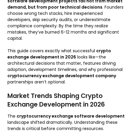
software development projects fail not from market
demand, but from poor technical decisions
. Founders
choose wrong tech stacks, hire inexperienced
developers, skip security audits, or underestimate
compliance complexity. By the time they realize
mistakes, they’ve burned 6-12 months and significant
capital.
This guide covers exactly what successful
crypto
exchange development in 2026
looks like—the
architectural decisions that matter, features driving
adoption, development timelines, and why professional
cryptocurrency exchange development company
partnerships aren’t optional.
Market Trends Shaping Crypto
Exchange Development in 2026
The
cryptocurrency exchange software development
landscape shifted dramatically. Understanding these
trends is critical before committing resources.