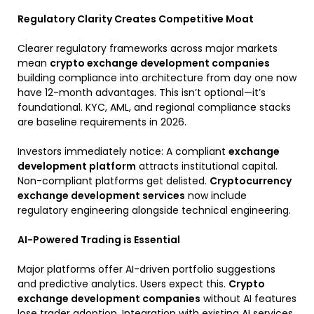
Regulatory Clarity Creates Competitive Moat
Clearer regulatory frameworks across major markets
mean
crypto exchange development companies
building compliance into architecture from day one now
have 12-month advantages. This isn’t optional—it’s
foundational. KYC, AML, and regional compliance stacks
are baseline requirements in 2026.
Investors immediately notice: A compliant
exchange
development platform
attracts institutional capital.
Non-compliant platforms get delisted.
Cryptocurrency
exchange development services
now include
regulatory engineering alongside technical engineering.
AI-Powered Trading is Essential
Major platforms offer AI-driven portfolio suggestions
and predictive analytics. Users expect this.
Crypto
exchange development companies
without AI features
lose trader adoption. Integration with existing AI services