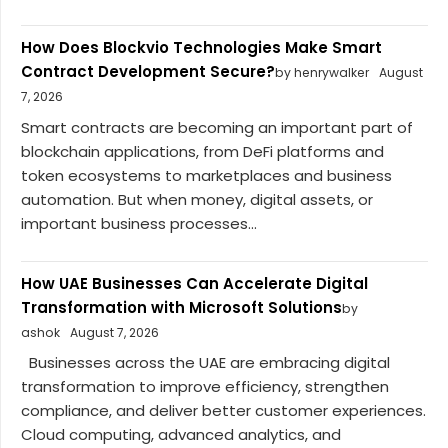
How Does Blockvio Technologies Make Smart
Contract Development Secure?
by henrywalker
August
7, 2026
Smart contracts are becoming an important part of
blockchain applications, from DeFi platforms and
token ecosystems to marketplaces and business
automation. But when money, digital assets, or
important business processes...
How UAE Businesses Can Accelerate Digital
Transformation with Microsoft Solutions
by
ashok
August 7, 2026
Businesses across the UAE are embracing digital
transformation to improve efficiency, strengthen
compliance, and deliver better customer experiences.
Cloud computing, advanced analytics, and