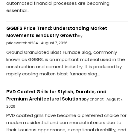
automated financial processes are becoming
essential...
GGBFS Price Trend: Understanding Market
Movements &Industry Growth
by
pricewatchai234
August 7, 2026
Ground Granulated Blast Furnace Slag, commonly
known as GGBFS, is an important material used in the
construction and cement industry. It is produced by
rapidly cooling molten blast furnace slag...
PVD Coated Grills for Stylish, Durable, and
Premium Architectural Solutions
by chahat
August 7,
2026
PVD coated grills have become a preferred choice for
modern residential and commercial interiors due to
their luxurious appearance, exceptional durability, and