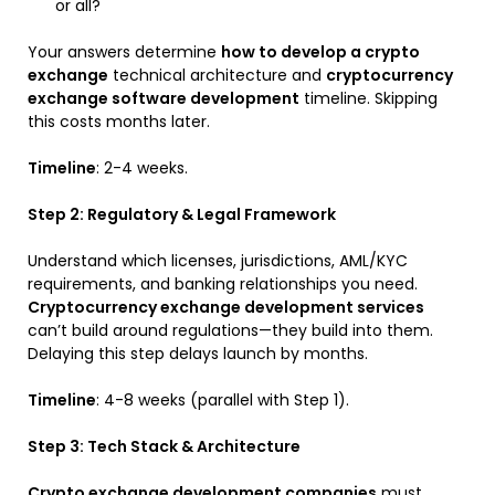
or all?
Your answers determine
how to develop a crypto
exchange
technical architecture and
cryptocurrency
exchange software development
timeline. Skipping
this costs months later.
Timeline
: 2-4 weeks.
Step 2: Regulatory & Legal Framework
Understand which licenses, jurisdictions, AML/KYC
requirements, and banking relationships you need.
Cryptocurrency exchange development services
can’t build around regulations—they build into them.
Delaying this step delays launch by months.
Timeline
: 4-8 weeks (parallel with Step 1).
Step 3: Tech Stack & Architecture
Crypto exchange development companies
must