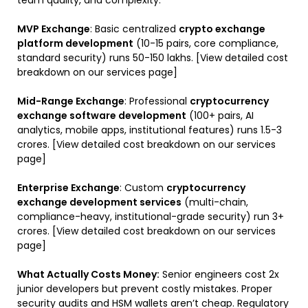
MVP Exchange
: Basic centralized
crypto exchange
platform development
(10-15 pairs, core compliance,
standard security) runs ₹50-150 lakhs. [View detailed cost
breakdown on our services page]
Mid-Range Exchange
: Professional
cryptocurrency
exchange software development
(100+ pairs, AI
analytics, mobile apps, institutional features) runs ₹1.5-3
crores. [View detailed cost breakdown on our services
page]
Enterprise Exchange
: Custom
cryptocurrency
exchange development services
(multi-chain,
compliance-heavy, institutional-grade security) run ₹3+
crores. [View detailed cost breakdown on our services
page]
What Actually Costs Money:
Senior engineers cost 2x
junior developers but prevent costly mistakes. Proper
security audits and HSM wallets aren’t cheap. Regulatory