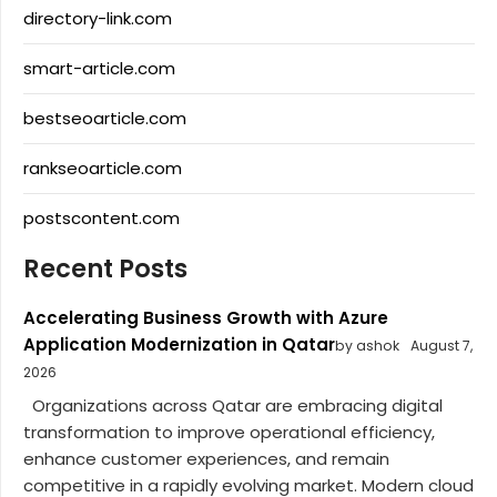
directory-link.com
smart-article.com
bestseoarticle.com
rankseoarticle.com
postscontent.com
Recent Posts
Accelerating Business Growth with Azure
Application Modernization in Qatar
by ashok
August 7,
2026
Organizations across Qatar are embracing digital
transformation to improve operational efficiency,
enhance customer experiences, and remain
competitive in a rapidly evolving market. Modern cloud