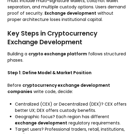
must include multi-signature wallets, cold/hot wallet
separation, and multiple custody options. Users demand
proof of security.
Exchange development
without
proper architecture loses institutional capital.
Key Steps in Cryptocurrency
Exchange Development
Building a
crypto exchange platform
follows structured
phases.
Step 1: Define Model & Market Position
Before
cryptocurrency exchange development
companies
write code, decide:
Centralized (CEX) or Decentralized (DEX)? CEX offers
better UX; DEX offers custody benefits.
Geographic focus? Each region has different
exchange development
regulatory requirements.
Target users? Professional traders, retail, institutions,