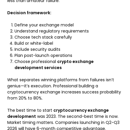
less than amateur failure.
Decision framework:
Define your exchange model
Understand regulatory requirements
Choose tech stack carefully
Build or white-label
Include security audits
Plan post-launch operations
Choose professional
crypto exchange
development services
What separates winning platforms from failures isn’t
genius—it’s execution
. Professional
building a
cryptocurrency exchange
increases success probability
from 20% to 80%.
The best time to start
cryptocurrency exchange
development
was 2023. The second-best time is now.
Market timing matters. Companies launching in Q2-Q3
2026 will have 6-month competitive advantage.