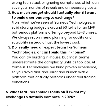
wrong tech stack or ignoring compliance, which can
save you months of rework and unnecessary costs.
How much budget should I actually plan if I want
to build a serious crypto exchange?
From what we’ve seen at Yumeus Technologies, a
solid starting budget is around ₹50 lakhs for an MVP,
but serious platforms often go beyond ₹1.5–3 crores.
We always recommend planning for quality and
scalability instead of just the lowest cost.
Do I really need an expert team like Yumeus
Technologies, or can I build this in-house?
You can try building in-house, but most teams
underestimate the complexity until it’s too late. At
Yumeus Technologies, we bring proven experience,
so you avoid trial-and-error and launch with a
platform that actually performs under real trading
conditions.
5. What features should I focus on if I want my
exchange to actually compete in 2026?