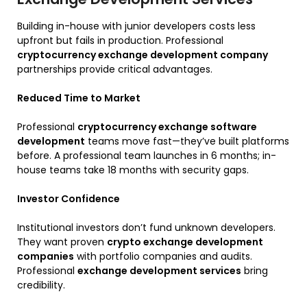
Building in-house with junior developers costs less
upfront but fails in production. Professional
cryptocurrency exchange development company
partnerships provide critical advantages.
Reduced Time to Market
Professional
cryptocurrency exchange software
development
teams move fast—they’ve built platforms
before. A professional team launches in 6 months; in-
house teams take 18 months with security gaps.
Investor Confidence
Institutional investors don’t fund unknown developers.
They want proven
crypto exchange development
companies
with portfolio companies and audits.
Professional
exchange development services
bring
credibility.