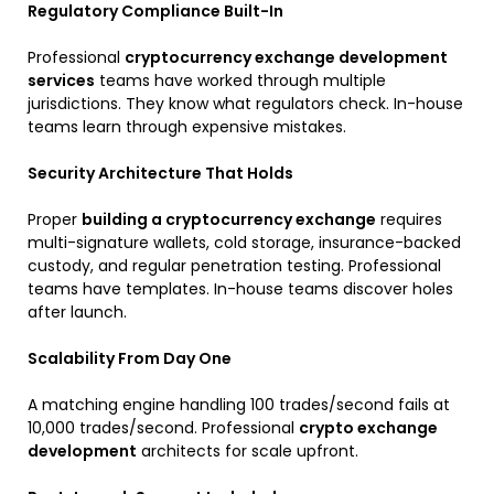
Regulatory Compliance Built-In
Professional
cryptocurrency exchange development
services
teams have worked through multiple
jurisdictions. They know what regulators check. In-house
teams learn through expensive mistakes.
Security Architecture That Holds
Proper
building a cryptocurrency exchange
requires
multi-signature wallets, cold storage, insurance-backed
custody, and regular penetration testing. Professional
teams have templates. In-house teams discover holes
after launch.
Scalability From Day One
A matching engine handling 100 trades/second fails at
10,000 trades/second. Professional
crypto exchange
development
architects for scale upfront.