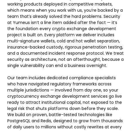
working products deployed in competitive markets,
which means when you work with us, you’re backed by a
team that’s already solved the hard problems. Security
at Yumeus isn’t a line item added after the fact — it’s
the foundation every
crypto exchange development
project is built on. Every platform we deliver includes
multi-signature wallets, cold and hot wallet separation,
insurance-backed custody, rigorous penetration testing,
and a documented incident response protocol. We treat
security as architecture, not an afterthought, because a
single vulnerability can end a business overnight.
Our team includes dedicated compliance specialists
who have navigated regulatory frameworks across
multiple jurisdictions — involved from day one, so your
cryptocurrency exchange development services go live
ready to attract institutional capital, not exposed to the
legal risk that shuts platforms down before they scale.
We build on proven, battle-tested technologies like
PostgreSQL and Redis, designed to grow from thousands
of daily users to millions without costly rewrites at every