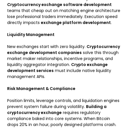
Cryptocurrency exchange software development
teams that cheap out on matching engine architecture
lose professional traders immediately. Execution speed
directly impacts
exchange platform development
.
Liquidity Management
New exchanges start with zero liquidity.
Cryptocurrency
exchange development companies
solve this through
market maker relationships, incentive programs, and
liquidity aggregator integration.
Crypto exchange
development services
must include native liquidity
management APIs.
Risk Management & Compliance
Position limits, leverage controls, and liquidation engines
prevent system failure during volatility.
Building a
cryptocurrency exchange
requires regulatory
compliance baked into core systems. When Bitcoin
drops 20% in an hour, poorly designed platforms crash.