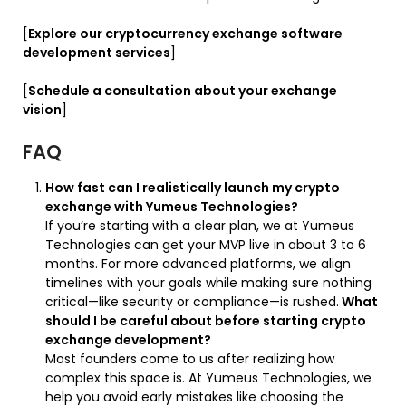
[
Explore our cryptocurrency exchange software
development services
]
[
Schedule a consultation about your exchange
vision
]
FAQ
How fast can I realistically launch my crypto
exchange with Yumeus Technologies?
If you’re starting with a clear plan, we at Yumeus
Technologies can get your MVP live in about 3 to 6
months. For more advanced platforms, we align
timelines with your goals while making sure nothing
critical—like security or compliance—is rushed.
What
should I be careful about before starting crypto
exchange development?
Most founders come to us after realizing how
complex this space is. At Yumeus Technologies, we
help you avoid early mistakes like choosing the