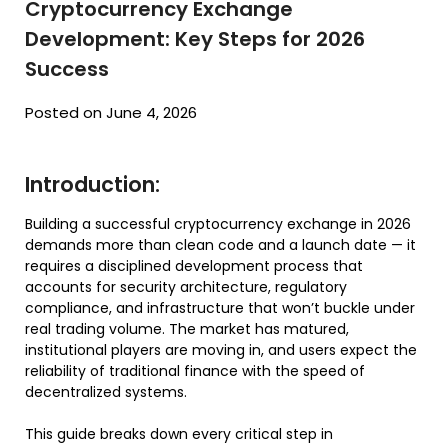
Cryptocurrency Exchange
Development: Key Steps for 2026
Success
Posted on June 4, 2026
Introduction:
Building a successful cryptocurrency exchange in 2026
demands more than clean code and a launch date — it
requires a disciplined development process that
accounts for security architecture, regulatory
compliance, and infrastructure that won’t buckle under
real trading volume. The market has matured,
institutional players are moving in, and users expect the
reliability of traditional finance with the speed of
decentralized systems.
This guide breaks down every critical step in