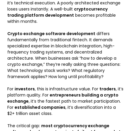
it’s technical execution. A poorly architected exchange
loses users instantly. A well-built
cryptocurrency
trading platform development
becomes profitable
within months.
Crypto exchange software development
differs
fundamentally from traditional fintech. It demands
specialized expertise in blockchain integration, high-
frequency trading systems, and decentralized
architecture. When businesses ask “how to develop a
crypto exchange,” they’re really asking three questions:
What technology stack works? What regulatory
framework applies? How long until profitability?
For
investors
, this is infrastructure value. For
traders
, it’s
platform quality. For
entrepreneurs building a crypto
exchange
, it’s the fastest path to market participation.
For
established companies
, it’s diversification into a
$2+ trillion asset class.
The critical gap:
most cryptocurrency exchange