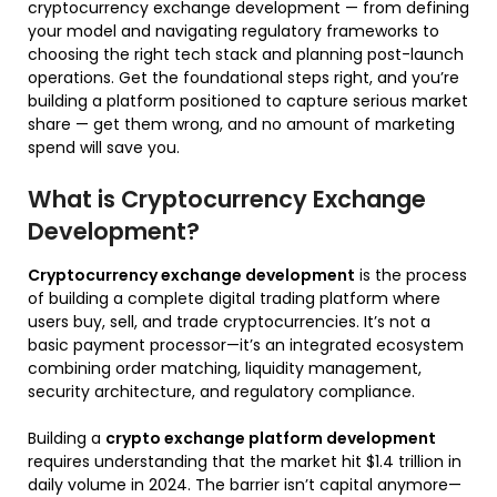
cryptocurrency exchange development — from defining
your model and navigating regulatory frameworks to
choosing the right tech stack and planning post-launch
operations. Get the foundational steps right, and you’re
building a platform positioned to capture serious market
share — get them wrong, and no amount of marketing
spend will save you.
What is Cryptocurrency Exchange
Development?
Cryptocurrency exchange development
is the process
of building a complete digital trading platform where
users buy, sell, and trade cryptocurrencies. It’s not a
basic payment processor—it’s an integrated ecosystem
combining order matching, liquidity management,
security architecture, and regulatory compliance.
Building a
crypto exchange platform development
requires understanding that the market hit $1.4 trillion in
daily volume in 2024. The barrier isn’t capital anymore—