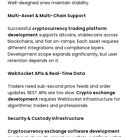
Well-designed ones maintain stability.
Multi-Asset & Multi-Chain Support
Successful
cryptocurrency trading platform
development
supports altcoins, stablecoins across
blockchains, and fiat on-ramps. Each asset requires
different integrations and compliance layers.
Development scope expands significantly, but user
retention depends on it.
WebSocket APIs & Real-Time Data
Traders need sub-second price feeds and order
updates. REST APIs are too slow.
Crypto exchange
development
requires WebSocket infrastructure for
algorithmic traders and professionals.
Security & Custody Infrastructure
Cryptocurrency exchange software development