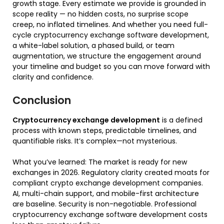
growth stage. Every estimate we provide is grounded in
scope reality — no hidden costs, no surprise scope
creep, no inflated timelines. And whether you need full-
cycle cryptocurrency exchange software development,
a white-label solution, a phased build, or team
augmentation, we structure the engagement around
your timeline and budget so you can move forward with
clarity and confidence.
Conclusion
Cryptocurrency exchange development
is a defined
process with known steps, predictable timelines, and
quantifiable risks. It’s complex—not mysterious.
What you’ve learned:
The market is ready for new
exchanges in 2026. Regulatory clarity created moats for
compliant
crypto exchange development companies
.
AI, multi-chain support, and mobile-first architecture
are baseline. Security is non-negotiable. Professional
cryptocurrency exchange software development
costs