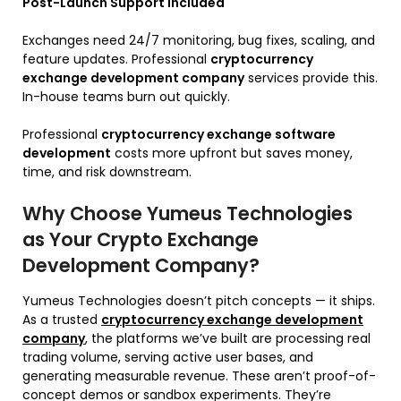
Post-Launch Support Included
Exchanges need 24/7 monitoring, bug fixes, scaling, and
feature updates. Professional
cryptocurrency
exchange development company
services provide this.
In-house teams burn out quickly.
Professional
cryptocurrency exchange software
development
costs more upfront but saves money,
time, and risk downstream.
Why Choose Yumeus Technologies
as Your Crypto Exchange
Development Company?
Yumeus Technologies doesn’t pitch concepts — it ships.
As a trusted
cryptocurrency exchange development
company
, the platforms we’ve built are processing real
trading volume, serving active user bases, and
generating measurable revenue. These aren’t proof-of-
concept demos or sandbox experiments. They’re