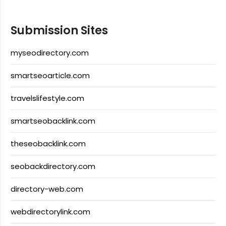
Submission Sites
myseodirectory.com
smartseoarticle.com
travelslifestyle.com
smartseobacklink.com
theseobacklink.com
seobackdirectory.com
directory-web.com
webdirectorylink.com