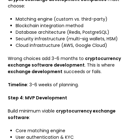
choose:
Matching engine (custom vs. third-party)
Blockchain integration method
Database architecture (Redis, PostgreSQL)
Security infrastructure (multi-sig wallets, HSM)
Cloud infrastructure (AWS, Google Cloud)
Wrong choices add 3-6 months to
cryptocurrency
exchange software development
. This is where
exchange development
succeeds or fails.
Timeline
: 3-6 weeks of planning.
Step 4: MVP Development
Build minimum viable
cryptocurrency exchange
software
:
Core matching engine
User authentication & KYC