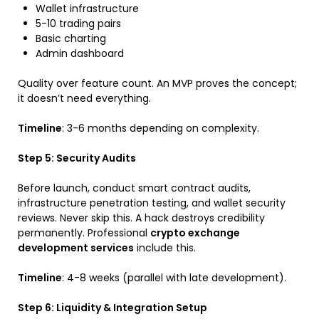
Wallet infrastructure
5-10 trading pairs
Basic charting
Admin dashboard
Quality over feature count. An MVP proves the concept;
it doesn’t need everything.
Timeline
: 3-6 months depending on complexity.
Step 5: Security Audits
Before launch, conduct smart contract audits,
infrastructure penetration testing, and wallet security
reviews. Never skip this. A hack destroys credibility
permanently. Professional
crypto exchange
development services
include this.
Timeline
: 4-8 weeks (parallel with late development).
Step 6: Liquidity & Integration Setup