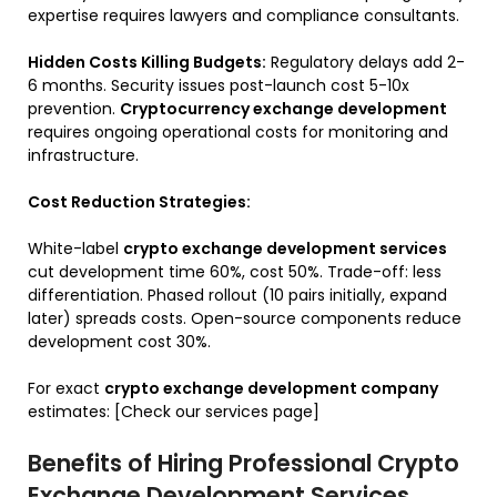
expertise requires lawyers and compliance consultants.
Hidden Costs Killing Budgets:
Regulatory delays add 2-
6 months. Security issues post-launch cost 5-10x
prevention.
Cryptocurrency exchange development
requires ongoing operational costs for monitoring and
infrastructure.
Cost Reduction Strategies:
White-label
crypto exchange development services
cut development time 60%, cost 50%. Trade-off: less
differentiation. Phased rollout (10 pairs initially, expand
later) spreads costs. Open-source components reduce
development cost 30%.
For exact
crypto exchange development company
estimates: [Check our services page]
Benefits of Hiring Professional Crypto
Exchange Development Services