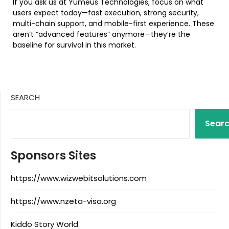
If you ask us at Yumeus Technologies, focus on what
users expect today—fast execution, strong security,
multi-chain support, and mobile-first experience. These
aren’t “advanced features” anymore—they’re the
baseline for survival in this market.
SEARCH
Sear
Sponsors Sites
https://www.wizwebitsolutions.com
https://www.nzeta-visa.org
Kiddo Story World