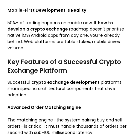
Mobile-First Development is Reality
50%+ of trading happens on mobile now. If
how to
develop a crypto exchange
roadmap doesn’t prioritize
native iOS/Android apps from day one, you’re already
behind. Web platforms are table stakes; mobile drives
volume.
Key Features of a Successful Crypto
Exchange Platform
Successful
crypto exchange development
platforms
share specific architectural components that drive
adoption.
Advanced Order Matching Engine
The matching engine—the system pairing buy and sell
orders—is critical. It must handle thousands of orders per
second with sub-100 millisecond latency.