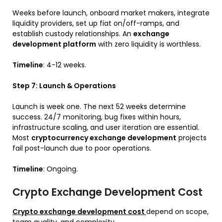
Weeks before launch, onboard market makers, integrate
liquidity providers, set up fiat on/off-ramps, and
establish custody relationships. An
exchange
development platform
with zero liquidity is worthless.
Timeline
: 4-12 weeks.
Step 7: Launch & Operations
Launch is week one. The next 52 weeks determine
success. 24/7 monitoring, bug fixes within hours,
infrastructure scaling, and user iteration are essential.
Most
cryptocurrency exchange development
projects
fail post-launch due to poor operations.
Timeline
: Ongoing.
Crypto Exchange Development Cost
Crypto exchange development cost
depend on scope,
team quality, and complexity.