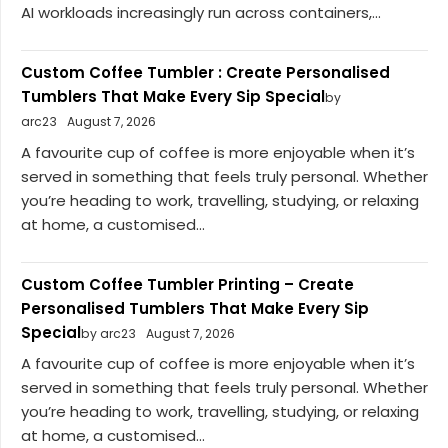
AI workloads increasingly run across containers,...
Custom Coffee Tumbler : Create Personalised
Tumblers That Make Every Sip Special
by
arc23
August 7, 2026
A favourite cup of coffee is more enjoyable when it’s
served in something that feels truly personal. Whether
you’re heading to work, travelling, studying, or relaxing
at home, a customised...
Custom Coffee Tumbler Printing – Create
Personalised Tumblers That Make Every Sip
Special
by arc23
August 7, 2026
A favourite cup of coffee is more enjoyable when it’s
served in something that feels truly personal. Whether
you’re heading to work, travelling, studying, or relaxing
at home, a customised...