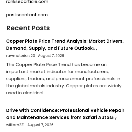
rankseoarticle.com
postscontent.com
Recent Posts
Copper Plate Price Trend Analysis: Market Drivers,
Demand, Supply, and Future Outlook
by
rawmaterials23
August 7, 2026
The Copper Plate Price Trend has become an
important market indicator for manufacturers,
suppliers, traders, and procurement professionals in
the global metals industry. Copper plates are widely
used in electrical...
Drive with Confidence: Professional Vehicle Repair
and Maintenance Services from Safari Autos
by
william221
August 7, 2026