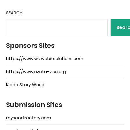
SEARCH
Sear
Sponsors Sites
https://www.wizwebitsolutions.com
https://www.nzeta-visa.org
Kiddo Story World
Submission Sites
myseodirectory.com