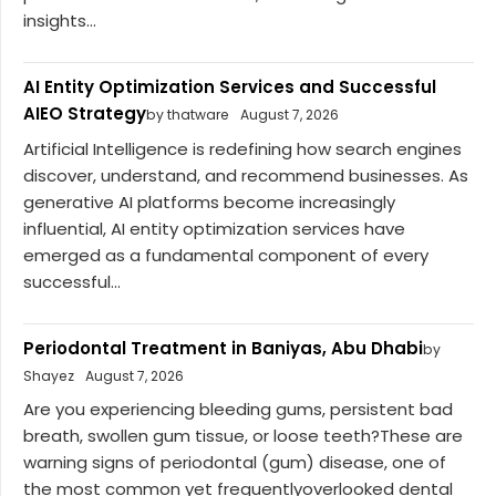
insights...
AI Entity Optimization Services and Successful
AIEO Strategy
by thatware
August 7, 2026
Artificial Intelligence is redefining how search engines
discover, understand, and recommend businesses. As
generative AI platforms become increasingly
influential, AI entity optimization services have
emerged as a fundamental component of every
successful...
Periodontal Treatment in Baniyas, Abu Dhabi
by
Shayez
August 7, 2026
Are you experiencing bleeding gums, persistent bad
breath, swollen gum tissue, or loose teeth?These are
warning signs of periodontal (gum) disease, one of
the most common yet frequentlyoverlooked dental