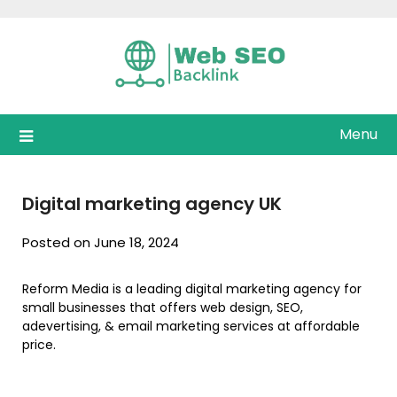
Skip
to
content
Menu
Digital marketing agency UK
Posted on June 18, 2024
Reform Media is a leading digital marketing agency for
small businesses that offers web design, SEO,
adevertising, & email marketing services at affordable
price.