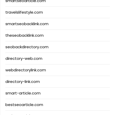
smartseoarticle.com
travelslifestyle.com
smartseobacklink.com
theseobacklink.com
seobackdirectory.com
directory-web.com
webdirectorylink.com
directory-link.com
smart-article.com
bestseoarticle.com