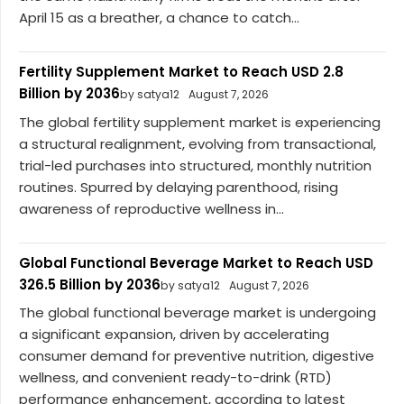
April 15 as a breather, a chance to catch...
Fertility Supplement Market to Reach USD 2.8
Billion by 2036
by satya12
August 7, 2026
The global fertility supplement market is experiencing
a structural realignment, evolving from transactional,
trial-led purchases into structured, monthly nutrition
routines. Spurred by delaying parenthood, rising
awareness of reproductive wellness in...
Global Functional Beverage Market to Reach USD
326.5 Billion by 2036
by satya12
August 7, 2026
The global functional beverage market is undergoing
a significant expansion, driven by accelerating
consumer demand for preventive nutrition, digestive
wellness, and convenient ready-to-drink (RTD)
performance enhancement, according to latest