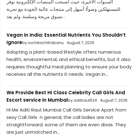
السنوات الأخيرة، حيث أصبحت المنصات الإلكترونية توفر
للمستهلكين وصولًا أسهل إلى منتجات عالية الجودة مع تجربة
تسوق مريحة وسلسة. ولم يعد...
Vegan in India: Essential Nutrients You Shouldn’t
Ignore
by ruchikachitrabanu
August 7, 2026
Adopting a plant-based lifestyle offers numerous
health, environmental, and ethical benefits, but it also
requires thoughtful meal planning to ensure your body
receives all the nutrients it needs. Vegan in...
We Provide Best Hi Class Celebrity Call Girls And
Escort service in Mumbai
by aditiraut524
August 7, 2026
Hi Me Aditi Raut Mumbai Call Girls Service Apart from
sexy Call Girls n general, the call ladies are not
straightforward; some of them are even divas. They
are just unmatched in...