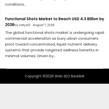
conditions...
Functional Shots Market to Reach USD 4.3 Billion by
2036
by satya12
August 7, 2026
The global functional shots market is undergoing rapid
commercial acceleration as busy urban consumers
pivot toward concentrated, liquid-nutrient delivery
systems that provide targeted wellness benefits in
minimal volumes. Driven by...
Copyright ©2026 Web SEO Backlink