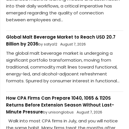
into their daily workflows, a critical imperative has
emerged regarding the quality of connection
between employees and...
Global Malt Beverage Market to Reach USD 20.7
Billion by 2036
by satya12
August 7, 2026
The global malt beverage market is undergoing a
significant portfolio transformation, moving from
traditional, commodity malt lines toward functional,
energy-led, and alcohol-adjacent refreshment
formats. Spurred by consumer interest in functional...
How CPA Firms Can Prepare 1040, 1065 & 1120S
Returns Before Extension Season Without Last-
Minute Pressure
by unisonglobus
August 7, 2026
Walk into most CPA firms in July, and you will notice
the same habit. Many firms treat the months after