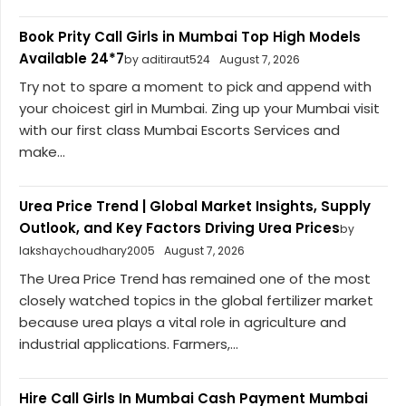
Book Prity Call Girls in Mumbai Top High Models
Available 24*7
by aditiraut524
August 7, 2026
Try not to spare a moment to pick and append with
your choicest girl in Mumbai. Zing up your Mumbai visit
with our first class Mumbai Escorts Services and
make...
Urea Price Trend | Global Market Insights, Supply
Outlook, and Key Factors Driving Urea Prices
by
lakshaychoudhary2005
August 7, 2026
The Urea Price Trend has remained one of the most
closely watched topics in the global fertilizer market
because urea plays a vital role in agriculture and
industrial applications. Farmers,...
Hire Call Girls In Mumbai Cash Payment Mumbai