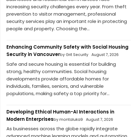
increasing security challenges every year. From theft
prevention to visitor management, professional
security services play an important role in protecting
people and property. Choosing the...
Enhancing Community Safety with Social Housing
Security in Vancouver
by Grit Security
August 7, 2026
Safe and secure housing is essential for building
strong, healthy communities. Social housing
developments provide affordable homes for
individuals, families, seniors, and vulnerable
populations, making safety a top priority for...
Developing Ethical Human-AI Interactions in
Modern Enterprises
by montaluka9
August 7, 2026
As businesses across the globe rapidly integrate
advanced machine learning models and automation