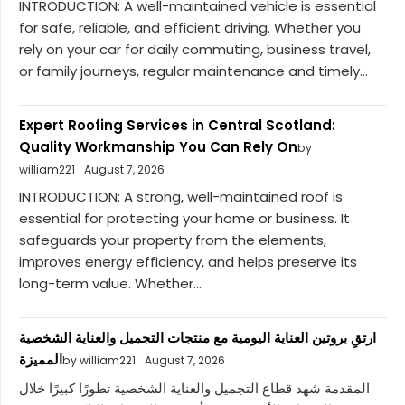
INTRODUCTION: A well-maintained vehicle is essential
for safe, reliable, and efficient driving. Whether you
rely on your car for daily commuting, business travel,
or family journeys, regular maintenance and timely...
Expert Roofing Services in Central Scotland:
Quality Workmanship You Can Rely On
by
william221
August 7, 2026
INTRODUCTION: A strong, well-maintained roof is
essential for protecting your home or business. It
safeguards your property from the elements,
improves energy efficiency, and helps preserve its
long-term value. Whether...
ارتقِ بروتين العناية اليومية مع منتجات التجميل والعناية الشخصية
المميزة
by william221
August 7, 2026
المقدمة شهد قطاع التجميل والعناية الشخصية تطورًا كبيرًا خلال