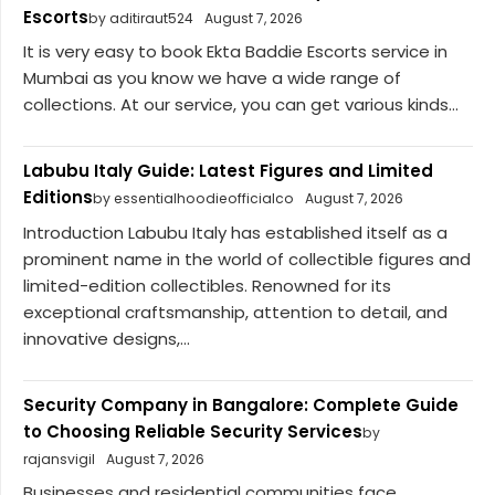
Escorts
by aditiraut524
August 7, 2026
It is very easy to book Ekta Baddie Escorts service in
Mumbai as you know we have a wide range of
collections. At our service, you can get various kinds...
Labubu Italy Guide: Latest Figures and Limited
Editions
by essentialhoodieofficialco
August 7, 2026
Introduction Labubu Italy has established itself as a
prominent name in the world of collectible figures and
limited-edition collectibles. Renowned for its
exceptional craftsmanship, attention to detail, and
innovative designs,...
Security Company in Bangalore: Complete Guide
to Choosing Reliable Security Services
by
rajansvigil
August 7, 2026
Businesses and residential communities face