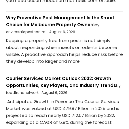
you need accommodation that feels comfortable...
Why Preventive Pest Management Is the Smart
Choice for Melbourne Property Owners
by
envirosafepestcontrol
August 6, 2026
Keeping a property free from pests is not simply
about responding when insects or rodents become
visible. A proactive approach helps reduce risks before
they develop into larger and more...
Courier Services Market Outlook 2032: Growth
Opportunities, Key Players, and Industry Trends
by
foodtrendnetwork
August 6, 2026
Anticipated Growth in Revenue The Courier Services
Market was valued at USD 479.87 Billion in 2025 and is
projected to reach nearly USD 712.07 Billion by 2032,
expanding at a CAGR of 5.8% during the forecast...