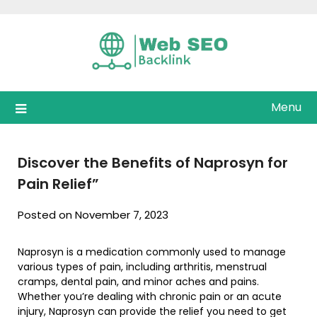
Skip
to
content
Menu
Discover the Benefits of Naprosyn for
Pain Relief”
Posted on November 7, 2023
Naprosyn is a medication commonly used to manage
various types of pain, including arthritis, menstrual
cramps, dental pain, and minor aches and pains.
Whether you’re dealing with chronic pain or an acute
injury, Naprosyn can provide the relief you need to get