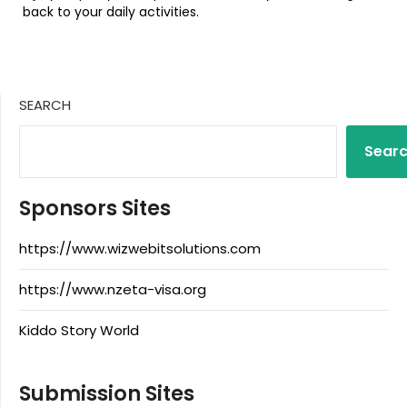
back to your daily activities.
SEARCH
Sear
Sponsors Sites
https://www.wizwebitsolutions.com
https://www.nzeta-visa.org
Kiddo Story World
Submission Sites