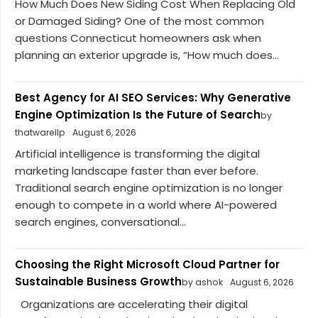
How Much Does New Siding Cost When Replacing Old
or Damaged Siding? One of the most common
questions Connecticut homeowners ask when
planning an exterior upgrade is, “How much does...
Best Agency for AI SEO Services: Why Generative
Engine Optimization Is the Future of Search
by
thatwarellp
August 6, 2026
Artificial intelligence is transforming the digital
marketing landscape faster than ever before.
Traditional search engine optimization is no longer
enough to compete in a world where AI-powered
search engines, conversational...
Choosing the Right Microsoft Cloud Partner for
Sustainable Business Growth
by ashok
August 6, 2026
Organizations are accelerating their digital