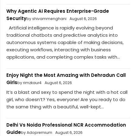
Why Agentic AI Requires Enterprise-Grade
Security
by shivammenghani
August 6, 2026
Artificial intelligence is rapidly evolving beyond
traditional chatbots and predictive analytics into
autonomous systems capable of making decisions,
executing workflows, interacting with business
applications, and completing complex tasks with...
Enjoy Night the Most Amazing with Dehradun Call
Girls
by rimzkaur4
August 6, 2026
It’s a blast and sexy to spend the night with a hot call
girl, who doesn’t? Yes, everyone! Are you ready to do
the same thing with a beautiful, well-kept...
Delhi Vs Noida Professional NCR Accommodation
Guide
by Adopremium
August 6, 2026