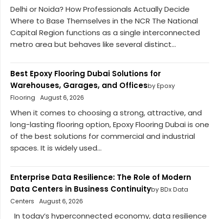
Delhi or Noida? How Professionals Actually Decide
Where to Base Themselves in the NCR The National
Capital Region functions as a single interconnected
metro area but behaves like several distinct...
Best Epoxy Flooring Dubai Solutions for
Warehouses, Garages, and Offices
by Epoxy
Flooring
August 6, 2026
When it comes to choosing a strong, attractive, and
long-lasting flooring option, Epoxy Flooring Dubai is one
of the best solutions for commercial and industrial
spaces. It is widely used...
Enterprise Data Resilience: The Role of Modern
Data Centers in Business Continuity
by BDx Data
Centers
August 6, 2026
In today’s hyperconnected economy, data resilience