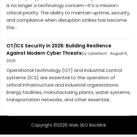
is no longer a technology concern—it’s a mission-
critical priority. The ability to maintain uptime, security,
and compliance when disruption strikes has become
the...
OT/ICS Security in 2026: Building Resilience
Against Modern Cyber Threats
by cybertech
August 6,
2026
Operational technology (OT) and industrial control
systems (ICS) are essential to the operation of
critical infrastructure and industrial organizations.
Energy facilities, manufacturing plants, water systems,
transportation networks, and other essential...
Copyright ©2026 Web SEO Backlink