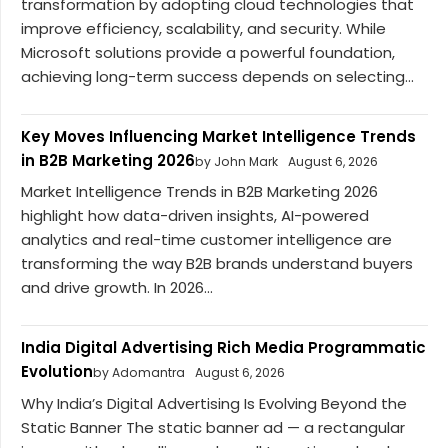
transformation by adopting cloud technologies that
improve efficiency, scalability, and security. While
Microsoft solutions provide a powerful foundation,
achieving long-term success depends on selecting...
Key Moves Influencing Market Intelligence Trends
in B2B Marketing 2026
by John Mark
August 6, 2026
Market Intelligence Trends in B2B Marketing 2026
highlight how data-driven insights, AI-powered
analytics and real-time customer intelligence are
transforming the way B2B brands understand buyers
and drive growth. In 2026...
India Digital Advertising Rich Media Programmatic
Evolution
by Adomantra
August 6, 2026
Why India’s Digital Advertising Is Evolving Beyond the
Static Banner The static banner ad — a rectangular