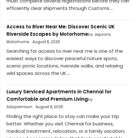
must complete several registrations before they can
efficiently clear shipments through Customs....
Access to River Near Me: Discover Scenic UK
Riverside Escapes by Motorhome
by Jepsons
Motorhome
August 6, 2026
Searching for access to river near me is one of the
easiest ways to discover peaceful nature spots,
scenic picnic locations, riverside walks, and relaxing
wild spaces across the UK....
Luxury Serviced Apartments in Chennai for
Comfortable and Premium Living
by
Adopremium
August 6, 2026
Finding the right place to stay can make your trip
better. Whether you visit Chennai for business,
medical treatment, relocation, or a family vacation,