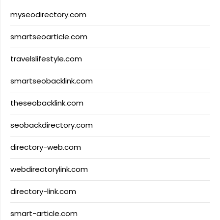
myseodirectory.com
smartseoarticle.com
travelslifestyle.com
smartseobacklink.com
theseobacklink.com
seobackdirectory.com
directory-web.com
webdirectorylink.com
directory-link.com
smart-article.com