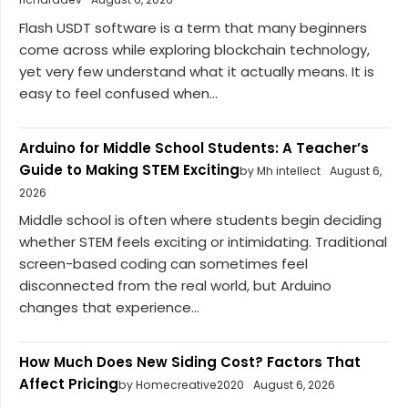
Flash USDT software is a term that many beginners
come across while exploring blockchain technology,
yet very few understand what it actually means. It is
easy to feel confused when...
Arduino for Middle School Students: A Teacher’s
Guide to Making STEM Exciting
by Mh intellect
August 6,
2026
Middle school is often where students begin deciding
whether STEM feels exciting or intimidating. Traditional
screen-based coding can sometimes feel
disconnected from the real world, but Arduino
changes that experience...
How Much Does New Siding Cost? Factors That
Affect Pricing
by Homecreative2020
August 6, 2026