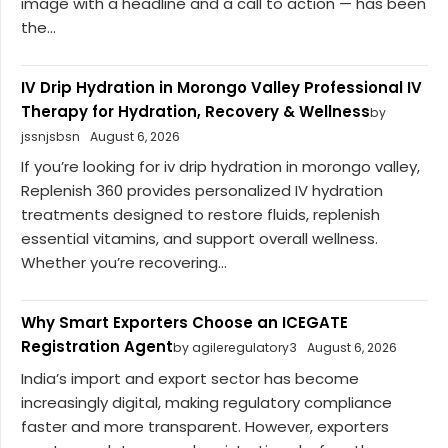
image with a headline and a call to action — has been
the...
IV Drip Hydration in Morongo Valley Professional IV
Therapy for Hydration, Recovery & Wellness
by
jssnjsbsn
August 6, 2026
If you’re looking for iv drip hydration in morongo valley,
Replenish 360 provides personalized IV hydration
treatments designed to restore fluids, replenish
essential vitamins, and support overall wellness.
Whether you’re recovering...
Why Smart Exporters Choose an ICEGATE
Registration Agent
by agileregulatory3
August 6, 2026
India’s import and export sector has become
increasingly digital, making regulatory compliance
faster and more transparent. However, exporters