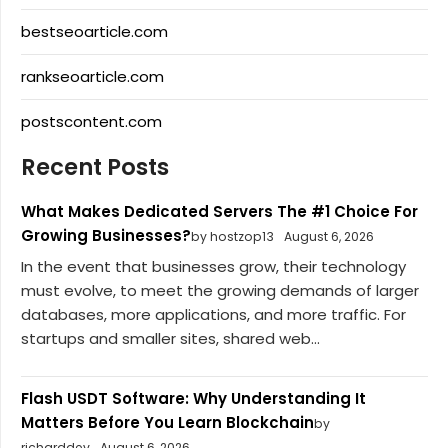
bestseoarticle.com
rankseoarticle.com
postscontent.com
Recent Posts
What Makes Dedicated Servers The #1 Choice For
Growing Businesses?
by hostzop13
August 6, 2026
In the event that businesses grow, their technology
must evolve, to meet the growing demands of larger
databases, more applications, and more traffic. For
startups and smaller sites, shared web...
Flash USDT Software: Why Understanding It
Matters Before You Learn Blockchain
by
richarddev
August 6, 2026