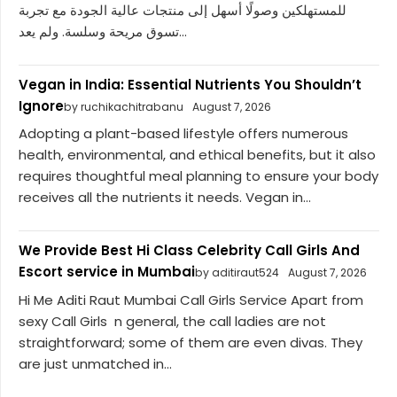
للمستهلكين وصولًا أسهل إلى منتجات عالية الجودة مع تجربة
تسوق مريحة وسلسة. ولم يعد...
Vegan in India: Essential Nutrients You Shouldn’t
Ignore
by ruchikachitrabanu
August 7, 2026
Adopting a plant-based lifestyle offers numerous
health, environmental, and ethical benefits, but it also
requires thoughtful meal planning to ensure your body
receives all the nutrients it needs. Vegan in...
We Provide Best Hi Class Celebrity Call Girls And
Escort service in Mumbai
by aditiraut524
August 7, 2026
Hi Me Aditi Raut Mumbai Call Girls Service Apart from
sexy Call Girls n general, the call ladies are not
straightforward; some of them are even divas. They
are just unmatched in...