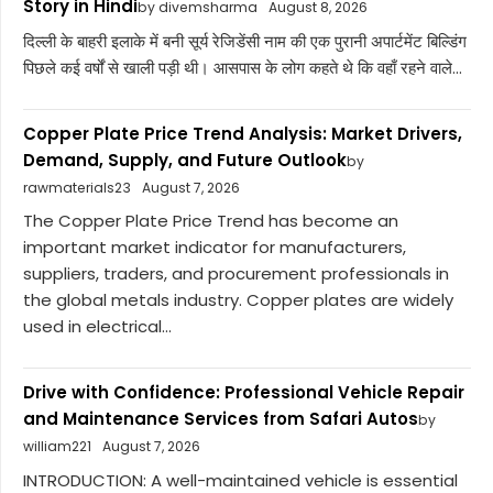
Story in Hindi
by divemsharma
August 8, 2026
दिल्ली के बाहरी इलाके में बनी सूर्य रेजिडेंसी नाम की एक पुरानी अपार्टमेंट बिल्डिंग
पिछले कई वर्षों से खाली पड़ी थी। आसपास के लोग कहते थे कि वहाँ रहने वाले...
Copper Plate Price Trend Analysis: Market Drivers,
Demand, Supply, and Future Outlook
by
rawmaterials23
August 7, 2026
The Copper Plate Price Trend has become an
important market indicator for manufacturers,
suppliers, traders, and procurement professionals in
the global metals industry. Copper plates are widely
used in electrical...
Drive with Confidence: Professional Vehicle Repair
and Maintenance Services from Safari Autos
by
william221
August 7, 2026
INTRODUCTION: A well-maintained vehicle is essential