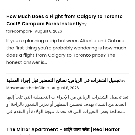
How Much Does a Flight from Calgary to Toronto
Cost? Compare Fares Instantly
by
farecompare
August 8, 2026
If you’re planning a trip between Alberta and Ontario
the first thing you’re probably wondering is how much
does a flight from Calgary to Toronto price? The
honest answer is...
تجميل الشفرات في الرياض: نصائح التحضير قبل إجراء العملية
by
MayamAestheticClinic
August 8, 2026
تعد تجميل الشفرات الرياض من الإجراءات التجميلية التي تلجأ إليها
العديد من النساء بهدف تحسين المظهر أو تعزيز الشعور بالراحة أو
معالجة بعض التغيرات التي قد تحدث نتيجة الولادة أو التقدم في...
The Mirror Apartment – आईने वाला फ्लैट | Real Horror