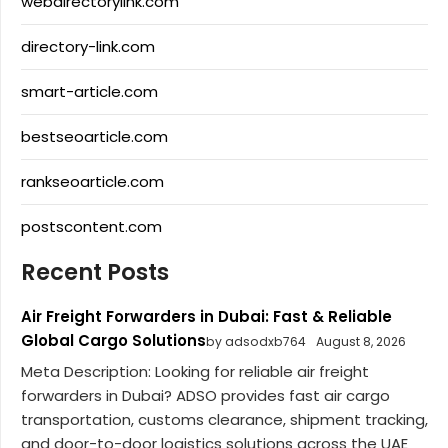
webdirectorylink.com
directory-link.com
smart-article.com
bestseoarticle.com
rankseoarticle.com
postscontent.com
Recent Posts
Air Freight Forwarders in Dubai: Fast & Reliable
Global Cargo Solutions
by adsodxb764
August 8, 2026
Meta Description: Looking for reliable air freight
forwarders in Dubai? ADSO provides fast air cargo
transportation, customs clearance, shipment tracking,
and door-to-door logistics solutions across the UAE