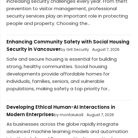
increasing security challenges every year. From theft
prevention to visitor management, professional
security services play an important role in protecting
people and property. Choosing the...
Enhancing Community Safety with Social Housing
Security in Vancouver
by Grit Security
August 7, 2026
Safe and secure housing is essential for building
strong, healthy communities. Social housing
developments provide affordable homes for
individuals, families, seniors, and vulnerable
populations, making safety a top priority for...
Developing Ethical Human-AI Interactions in
Modern Enterprises
by montaluka9
August 7, 2026
As businesses across the globe rapidly integrate
advanced machine learning models and automation