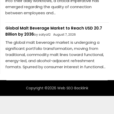
into their daily workflows, a critical imperative has
emerged regarding the quality of connection
between employees and...
Global Malt Beverage Market to Reach USD 20.7
Billion by 2036
by satya12
August 7, 2026
The global malt beverage market is undergoing a
significant portfolio transformation, moving from
traditional, commodity malt lines toward functional,
energy-led, and alcohol-adjacent refreshment
formats. Spurred by consumer interest in functional...
Copyright ©2026 Web SEO Backlink