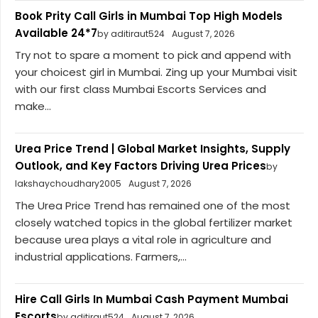
Book Prity Call Girls in Mumbai Top High Models
Available 24*7
by aditiraut524
August 7, 2026
Try not to spare a moment to pick and append with
your choicest girl in Mumbai. Zing up your Mumbai visit
with our first class Mumbai Escorts Services and
make...
Urea Price Trend | Global Market Insights, Supply
Outlook, and Key Factors Driving Urea Prices
by
lakshaychoudhary2005
August 7, 2026
The Urea Price Trend has remained one of the most
closely watched topics in the global fertilizer market
because urea plays a vital role in agriculture and
industrial applications. Farmers,...
Hire Call Girls In Mumbai Cash Payment Mumbai
Escorts
by aditiraut524
August 7, 2026