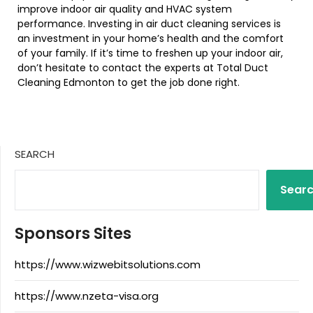
improve indoor air quality and HVAC system
performance. Investing in air duct cleaning services is
an investment in your home’s health and the comfort
of your family. If it’s time to freshen up your indoor air,
don’t hesitate to contact the experts at Total Duct
Cleaning Edmonton to get the job done right.
SEARCH
Sear
Sponsors Sites
https://www.wizwebitsolutions.com
https://www.nzeta-visa.org