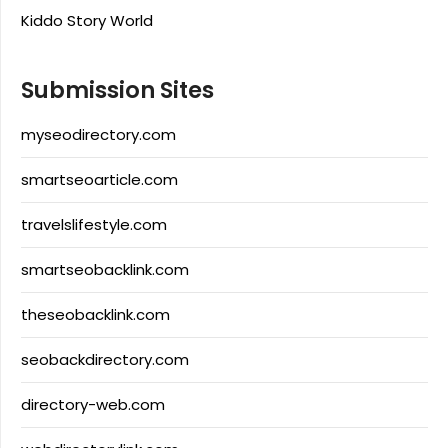
Kiddo Story World
Submission Sites
myseodirectory.com
smartseoarticle.com
travelslifestyle.com
smartseobacklink.com
theseobacklink.com
seobackdirectory.com
directory-web.com