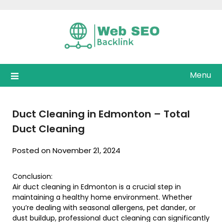
Skip
to
content
Menu
Duct Cleaning in Edmonton – Total
Duct Cleaning
Posted on November 21, 2024
Conclusion:
Air duct cleaning in Edmonton is a crucial step in
maintaining a healthy home environment. Whether
you’re dealing with seasonal allergens, pet dander, or
dust buildup, professional duct cleaning can significantly