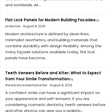
and worldwide. Air...
Flat Lock Panels for Modern Building Facades
by
jackjones
August 8, 2026
Modern architecture is defined by clean lines,
minimalist aesthetics, and building materials that
combine durability with design flexibility. Among the
many façade solutions available today, flat lock
panels have become...
Teeth Veneers Before and After: What to Expect
from Your Smile Transformation
by
theadvanceddentalcenter
August 8, 2026
A confident smile can have a significant impact on
your appearance and self-esteem. If you are
considering cosmetic dentistry, teeth veneers before
and after photos can give you a realistic...