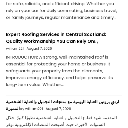
for safe, reliable, and efficient driving. Whether you
rely on your car for daily commuting, business travel,
or family journeys, regular maintenance and timely...
Expert Roofing Services in Central Scotland:
Quality Workmanship You Can Rely On
by
william221
August 7, 2026
INTRODUCTION: A strong, well-maintained roof is
essential for protecting your home or business. It
safeguards your property from the elements,
improves energy efficiency, and helps preserve its
long-term value. Whether...
ارتقِ بروتين العناية اليومية مع منتجات التجميل والعناية الشخصية
المميزة
by william221
August 7, 2026
المقدمة شهد قطاع التجميل والعناية الشخصية تطورًا كبيرًا خلال
السنوات الأخيرة، حيث أصبحت المنصات الإلكترونية توفر