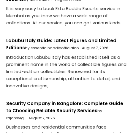
It is very easy to book Ekta Baddie Escorts service in
Mumbai as you know we have a wide range of
collections. At our service, you can get various kinds...
Labubu Italy Guide: Latest Figures and Limited
Editions
by essentialhoodieofficialco
August 7, 2026
Introduction Labubu Italy has established itself as a
prominent name in the world of collectible figures and
limited-edition collectibles. Renowned for its
exceptional craftsmanship, attention to detail, and
innovative designs,...
Security Company in Bangalore: Complete Guide
to Choosing Reliable Security Services
by
rajansvigil
August 7, 2026
Businesses and residential communities face