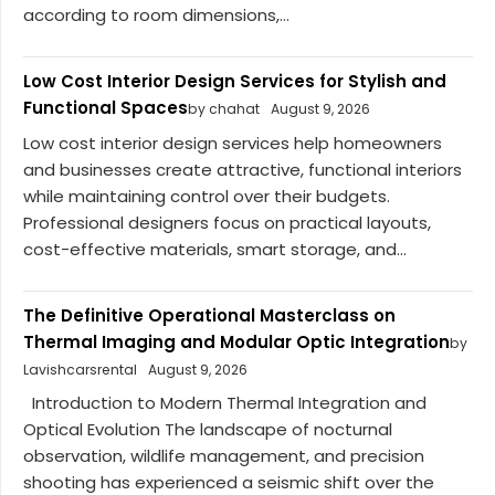
according to room dimensions,...
Low Cost Interior Design Services for Stylish and
Functional Spaces
by chahat
August 9, 2026
Low cost interior design services help homeowners
and businesses create attractive, functional interiors
while maintaining control over their budgets.
Professional designers focus on practical layouts,
cost-effective materials, smart storage, and...
The Definitive Operational Masterclass on
Thermal Imaging and Modular Optic Integration
by
Lavishcarsrental
August 9, 2026
Introduction to Modern Thermal Integration and
Optical Evolution The landscape of nocturnal
observation, wildlife management, and precision
shooting has experienced a seismic shift over the