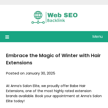
Skip
to
content
Menu
Embrace the Magic of Winter with Hair
Extensions
Posted on January 30, 2025
At Anna’s Salon Elite, we proudly offer Babe Hair
Extensions, one of the most highly rated extension
brands available. Book your appointment at Anna’s Salon
Elite today!