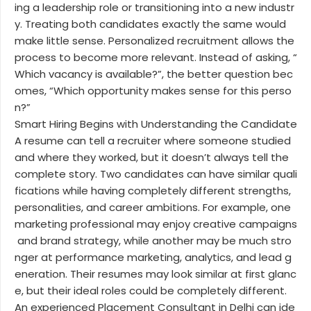
ing a leadership role or transitioning into a new industr
y. Treating both candidates exactly the same would
make little sense. Personalized recruitment allows the
process to become more relevant. Instead of asking, “
Which vacancy is available?”, the better question bec
omes, “Which opportunity makes sense for this perso
n?”
Smart Hiring Begins with Understanding the Candidate
A resume can tell a recruiter where someone studied
and where they worked, but it doesn’t always tell the
complete story. Two candidates can have similar quali
fications while having completely different strengths,
personalities, and career ambitions. For example, one
marketing professional may enjoy creative campaigns
and brand strategy, while another may be much stro
nger at performance marketing, analytics, and lead g
eneration. Their resumes may look similar at first glanc
e, but their ideal roles could be completely different.
An experienced Placement Consultant in Delhi can ide