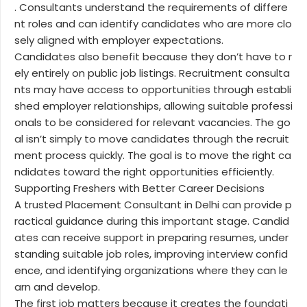
. Consultants understand the requirements of differe
nt roles and can identify candidates who are more clo
sely aligned with employer expectations.
Candidates also benefit because they don’t have to r
ely entirely on public job listings. Recruitment consulta
nts may have access to opportunities through establi
shed employer relationships, allowing suitable professi
onals to be considered for relevant vacancies. The go
al isn’t simply to move candidates through the recruit
ment process quickly. The goal is to move the right ca
ndidates toward the right opportunities efficiently.
Supporting Freshers with Better Career Decisions
A trusted Placement Consultant in Delhi can provide p
ractical guidance during this important stage. Candid
ates can receive support in preparing resumes, under
standing suitable job roles, improving interview confid
ence, and identifying organizations where they can le
arn and develop.
The first job matters because it creates the foundati