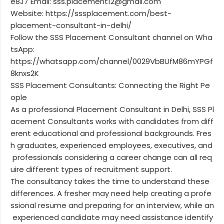
e8J7 Email: sss.placement12@gmail.com
Website: https://sssplacement.com/best-
placement-consultant-in-delhi/
Follow the SSS Placement Consultant channel on Wha
tsApp:
https://whatsapp.com/channel/0029VbBUfM86mYPGf
8knxs2K
SSS Placement Consultants: Connecting the Right Pe
ople
As a professional Placement Consultant in Delhi, SSS Pl
acement Consultants works with candidates from diff
erent educational and professional backgrounds. Fres
h graduates, experienced employees, executives, and
professionals considering a career change can all req
uire different types of recruitment support.
The consultancy takes the time to understand these
differences. A fresher may need help creating a profe
ssional resume and preparing for an interview, while an
experienced candidate may need assistance identify