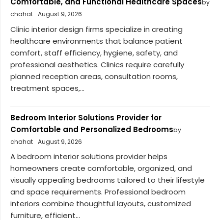
Comfortable, and Functional Healthcare Spaces
by
chahat
August 9, 2026
Clinic interior design firms specialize in creating
healthcare environments that balance patient
comfort, staff efficiency, hygiene, safety, and
professional aesthetics. Clinics require carefully
planned reception areas, consultation rooms,
treatment spaces,...
Bedroom Interior Solutions Provider for
Comfortable and Personalized Bedrooms
by
chahat
August 9, 2026
A bedroom interior solutions provider helps
homeowners create comfortable, organized, and
visually appealing bedrooms tailored to their lifestyle
and space requirements. Professional bedroom
interiors combine thoughtful layouts, customized
furniture, efficient...