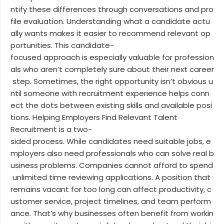
ntify these differences through conversations and pro
file evaluation. Understanding what a candidate actu
ally wants makes it easier to recommend relevant op
portunities. This candidate-
focused approach is especially valuable for profession
als who aren’t completely sure about their next career
step. Sometimes, the right opportunity isn’t obvious u
ntil someone with recruitment experience helps conn
ect the dots between existing skills and available posi
tions. Helping Employers Find Relevant Talent
Recruitment is a two-
sided process. While candidates need suitable jobs, e
mployers also need professionals who can solve real b
usiness problems. Companies cannot afford to spend
unlimited time reviewing applications. A position that
remains vacant for too long can affect productivity, c
ustomer service, project timelines, and team perform
ance. That’s why businesses often benefit from workin