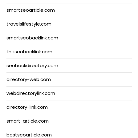
smartseoarticle.com
travelslifestyle.com
smartseobacklink.com
theseobacklink.com
seobackdirectory.com
directory-web.com
webdirectorylink.com
directory-link.com
smart-article.com
bestseoarticle.com