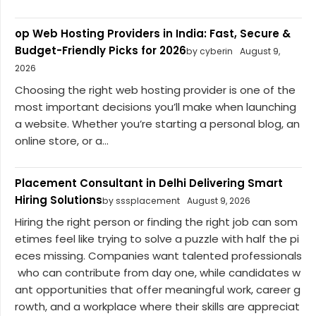
op Web Hosting Providers in India: Fast, Secure &
Budget-Friendly Picks for 2026
by cyberin
August 9,
2026
Choosing the right web hosting provider is one of the
most important decisions you’ll make when launching
a website. Whether you’re starting a personal blog, an
online store, or a...
Placement Consultant in Delhi Delivering Smart
Hiring Solutions
by sssplacement
August 9, 2026
Hiring the right person or finding the right job can som
etimes feel like trying to solve a puzzle with half the pi
eces missing. Companies want talented professionals
who can contribute from day one, while candidates w
ant opportunities that offer meaningful work, career g
rowth, and a workplace where their skills are appreciat