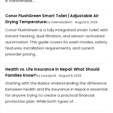
e transferable....
Conor FlushGreen Smart Toilet | Adjustable Air
Drying Temperature
by Valenasabin1
August 9, 2026
Conor FlushGreen is a fully integrated smart toilet with
instant heating, dual filtration, and sensor-activated
automation. This guide covers its wash modes, safety
features, installation requirements, and current
preorder pricing...
Health vs. Life Insurance in Nepal: What Should
Families Know?
by suryajyoti
August 9, 2026
Starting with the Basics Understanding the difference
between health and life insurance in Nepal is essential
for anyone trying to create a practical financial
protection plan. While both types of...