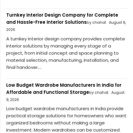
Turnkey Interior Design Company for Complete
and Hassle-Free Interior Solutions
by chahat
August 9,
2026
A turnkey interior design company provides complete
interior solutions by managing every stage of a
project, from initial concept and space planning to
material selection, manufacturing, installation, and
final handover....
Low Budget Wardrobe Manufacturers in India for
Affordable and Functional Storage
by chahat
August
9, 2026
Low budget wardrobe manufacturers in India provide
practical storage solutions for homeowners who want
organized bedrooms without making a large
investment. Modern wardrobes can be customized