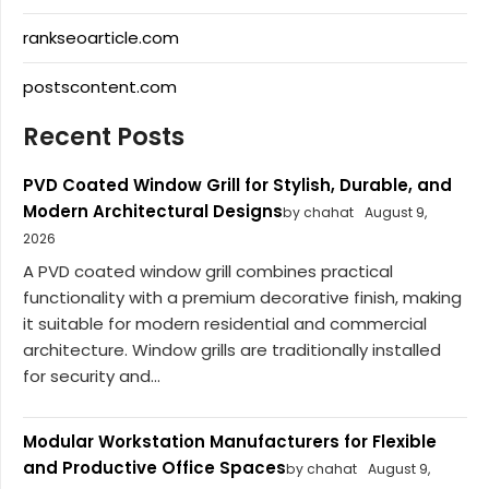
rankseoarticle.com
postscontent.com
Recent Posts
PVD Coated Window Grill for Stylish, Durable, and
Modern Architectural Designs
by chahat
August 9,
2026
A PVD coated window grill combines practical
functionality with a premium decorative finish, making
it suitable for modern residential and commercial
architecture. Window grills are traditionally installed
for security and...
Modular Workstation Manufacturers for Flexible
and Productive Office Spaces
by chahat
August 9,