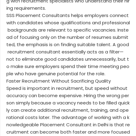
g with recruitment specialists who understand their hir
ing requirements.
SSS Placement Consultants helps employers connect
with candidates whose qualifications and professional
backgrounds are relevant to specific vacancies. Inste
ad of focusing only on the number of resumes submit
ted, the emphasis is on finding suitable talent. A good
recruitment consultant essentially acts as a filter—
not to eliminate good candidates unnecessarily, but t
o make sure employers spend their time meeting peo
ple who have genuine potential for the role.
Faster Recruitment Without Sacrificing Quality
Speed is important in recruitment, but speed without
accuracy can become expensive. Hiring the wrong per
son simply because a vacancy needs to be filled quick
ly can create additional recruitment, training, and ope
rational costs later. The advantage of working with a k
nowledgeable Placement Consultant in Delhi is that re
cruitment can become both faster and more focused