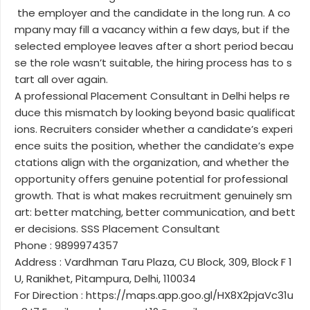
the employer and the candidate in the long run. A co
mpany may fill a vacancy within a few days, but if the
selected employee leaves after a short period becau
se the role wasn’t suitable, the hiring process has to s
tart all over again.
A professional Placement Consultant in Delhi helps re
duce this mismatch by looking beyond basic qualificat
ions. Recruiters consider whether a candidate’s experi
ence suits the position, whether the candidate’s expe
ctations align with the organization, and whether the
opportunity offers genuine potential for professional
growth. That is what makes recruitment genuinely sm
art: better matching, better communication, and bett
er decisions. SSS Placement Consultant
Phone : 9899974357
Address : Vardhman Taru Plaza, CU Block, 309, Block F 1
U, Ranikhet, Pitampura, Delhi, 110034
For Direction : https://maps.app.goo.gl/HX8X2pjaVc31u