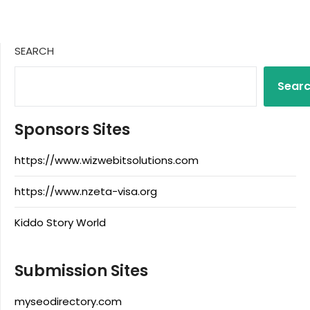
SEARCH
Sear
Sponsors Sites
https://www.wizwebitsolutions.com
https://www.nzeta-visa.org
Kiddo Story World
Submission Sites
myseodirectory.com