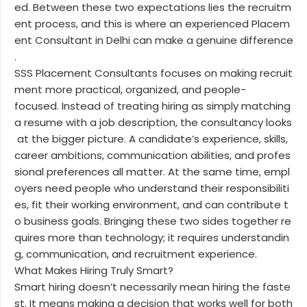
ed. Between these two expectations lies the recruitm
ent process, and this is where an experienced Placem
ent Consultant in Delhi can make a genuine difference
.
SSS Placement Consultants focuses on making recruit
ment more practical, organized, and people-
focused. Instead of treating hiring as simply matching
a resume with a job description, the consultancy looks
at the bigger picture. A candidate’s experience, skills,
career ambitions, communication abilities, and profes
sional preferences all matter. At the same time, empl
oyers need people who understand their responsibiliti
es, fit their working environment, and can contribute t
o business goals. Bringing these two sides together re
quires more than technology; it requires understandin
g, communication, and recruitment experience.
What Makes Hiring Truly Smart?
Smart hiring doesn’t necessarily mean hiring the faste
st. It means making a decision that works well for both