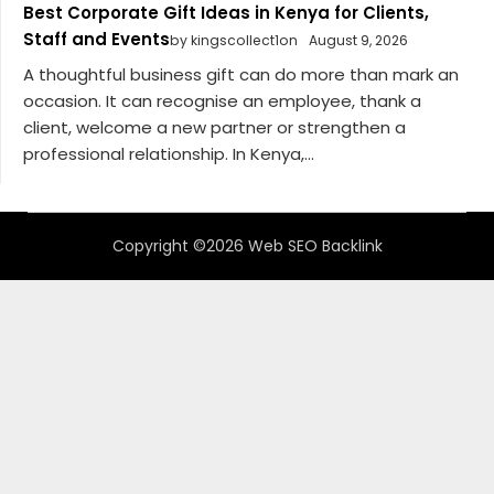
Best Corporate Gift Ideas in Kenya for Clients,
Staff and Events
by kingscollect1on
August 9, 2026
A thoughtful business gift can do more than mark an
occasion. It can recognise an employee, thank a
client, welcome a new partner or strengthen a
professional relationship. In Kenya,...
Copyright ©2026 Web SEO Backlink