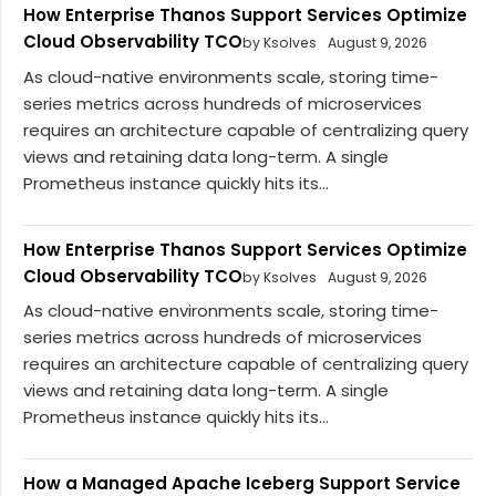
How Enterprise Thanos Support Services Optimize
Cloud Observability TCO
by Ksolves
August 9, 2026
As cloud-native environments scale, storing time-
series metrics across hundreds of microservices
requires an architecture capable of centralizing query
views and retaining data long-term. A single
Prometheus instance quickly hits its...
How Enterprise Thanos Support Services Optimize
Cloud Observability TCO
by Ksolves
August 9, 2026
As cloud-native environments scale, storing time-
series metrics across hundreds of microservices
requires an architecture capable of centralizing query
views and retaining data long-term. A single
Prometheus instance quickly hits its...
How a Managed Apache Iceberg Support Service