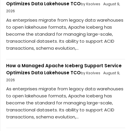
Optimizes Data Lakehouse TCO
by Ksolves
August 9,
2026
As enterprises migrate from legacy data warehouses
to open lakehouse formats, Apache Iceberg has
become the standard for managing large-scale,
transactional datasets. Its ability to support ACID
transactions, schema evolution,...
How a Managed Apache Iceberg Support Service
Optimizes Data Lakehouse TCO
by Ksolves
August 9,
2026
As enterprises migrate from legacy data warehouses
to open lakehouse formats, Apache Iceberg has
become the standard for managing large-scale,
transactional datasets. Its ability to support ACID
transactions, schema evolution,...