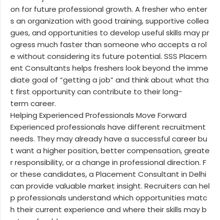
on for future professional growth. A fresher who enter
s an organization with good training, supportive collea
gues, and opportunities to develop useful skills may pr
ogress much faster than someone who accepts a rol
e without considering its future potential. SSS Placem
ent Consultants helps freshers look beyond the imme
diate goal of “getting a job” and think about what tha
t first opportunity can contribute to their long-
term career.
Helping Experienced Professionals Move Forward
Experienced professionals have different recruitment
needs. They may already have a successful career bu
t want a higher position, better compensation, greate
r responsibility, or a change in professional direction. F
or these candidates, a Placement Consultant in Delhi
can provide valuable market insight. Recruiters can hel
p professionals understand which opportunities matc
h their current experience and where their skills may b