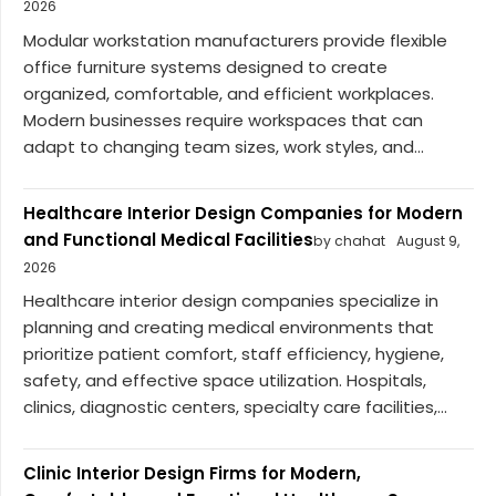
2026
Modular workstation manufacturers provide flexible
office furniture systems designed to create
organized, comfortable, and efficient workplaces.
Modern businesses require workspaces that can
adapt to changing team sizes, work styles, and...
Healthcare Interior Design Companies for Modern
and Functional Medical Facilities
by chahat
August 9,
2026
Healthcare interior design companies specialize in
planning and creating medical environments that
prioritize patient comfort, staff efficiency, hygiene,
safety, and effective space utilization. Hospitals,
clinics, diagnostic centers, specialty care facilities,...
Clinic Interior Design Firms for Modern,