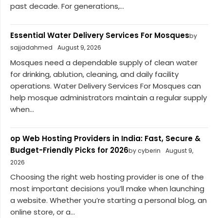
past decade. For generations,...
Essential Water Delivery Services For Mosques
by
sajjadahmed
August 9, 2026
Mosques need a dependable supply of clean water
for drinking, ablution, cleaning, and daily facility
operations. Water Delivery Services For Mosques can
help mosque administrators maintain a regular supply
when...
op Web Hosting Providers in India: Fast, Secure &
Budget-Friendly Picks for 2026
by cyberin
August 9,
2026
Choosing the right web hosting provider is one of the
most important decisions you’ll make when launching
a website. Whether you’re starting a personal blog, an
online store, or a...