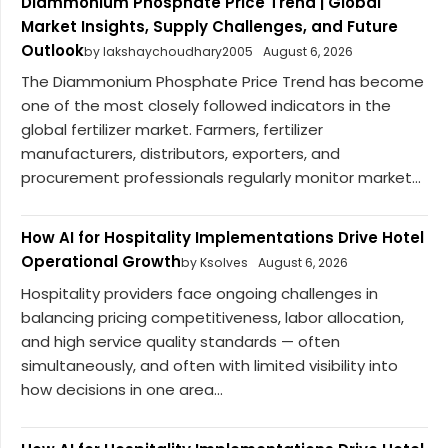
Diammonium Phosphate Price Trend | Global
Market Insights, Supply Challenges, and Future
Outlook
by lakshaychoudhary2005
August 6, 2026
The Diammonium Phosphate Price Trend has become
one of the most closely followed indicators in the
global fertilizer market. Farmers, fertilizer
manufacturers, distributors, exporters, and
procurement professionals regularly monitor market...
How AI for Hospitality Implementations Drive Hotel
Operational Growth
by Ksolves
August 6, 2026
Hospitality providers face ongoing challenges in
balancing pricing competitiveness, labor allocation,
and high service quality standards — often
simultaneously, and often with limited visibility into
how decisions in one area...