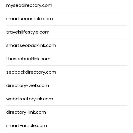
myseodirectory.com
smartseoarticle.com
travelslifestyle.com
smartseobacklink.com
theseobacklink.com
seobackdirectory.com
directory-web.com
webdirectorylink.com
directory-link.com
smart-article.com