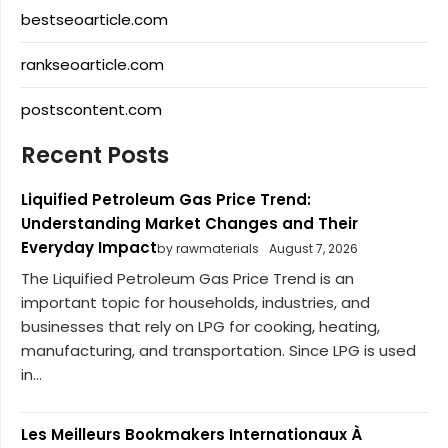
bestseoarticle.com
rankseoarticle.com
postscontent.com
Recent Posts
Liquified Petroleum Gas Price Trend:
Understanding Market Changes and Their
Everyday Impact
by rawmaterials
August 7, 2026
The Liquified Petroleum Gas Price Trend is an
important topic for households, industries, and
businesses that rely on LPG for cooking, heating,
manufacturing, and transportation. Since LPG is used
in...
Les Meilleurs Bookmakers Internationaux À