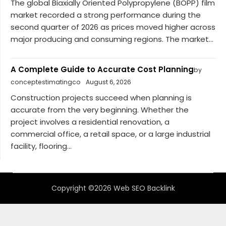
The global Biaxially Oriented Polypropylene (BOPP) film
market recorded a strong performance during the
second quarter of 2026 as prices moved higher across
major producing and consuming regions. The market...
A Complete Guide to Accurate Cost Planning
by
conceptestimatingco
August 6, 2026
Construction projects succeed when planning is
accurate from the very beginning. Whether the
project involves a residential renovation, a
commercial office, a retail space, or a large industrial
facility, flooring...
Copyright ©2026 Web SEO Backlink