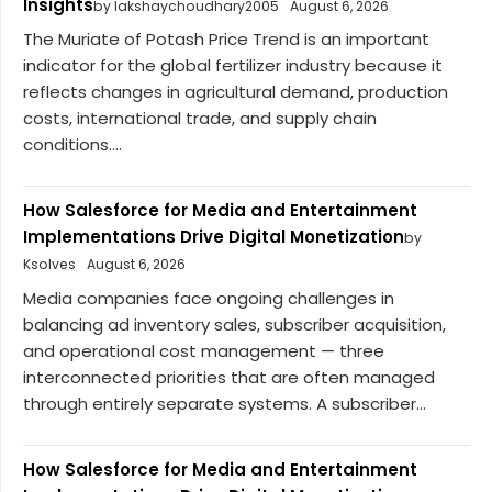
Insights
by lakshaychoudhary2005
August 6, 2026
The Muriate of Potash Price Trend is an important
indicator for the global fertilizer industry because it
reflects changes in agricultural demand, production
costs, international trade, and supply chain
conditions....
How Salesforce for Media and Entertainment
Implementations Drive Digital Monetization
by
Ksolves
August 6, 2026
Media companies face ongoing challenges in
balancing ad inventory sales, subscriber acquisition,
and operational cost management — three
interconnected priorities that are often managed
through entirely separate systems. A subscriber...
How Salesforce for Media and Entertainment