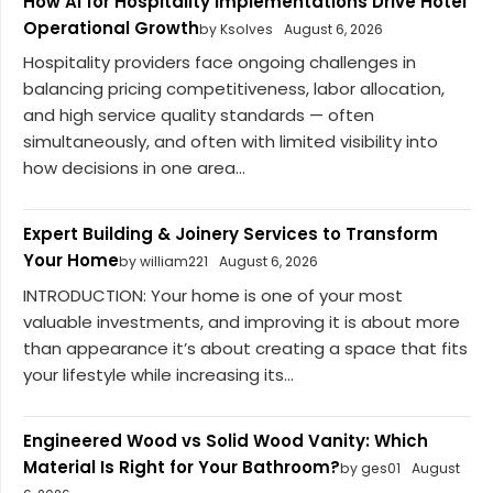
How AI for Hospitality Implementations Drive Hotel
Operational Growth
by Ksolves
August 6, 2026
Hospitality providers face ongoing challenges in
balancing pricing competitiveness, labor allocation,
and high service quality standards — often
simultaneously, and often with limited visibility into
how decisions in one area...
Expert Building & Joinery Services to Transform
Your Home
by william221
August 6, 2026
INTRODUCTION: Your home is one of your most
valuable investments, and improving it is about more
than appearance it’s about creating a space that fits
your lifestyle while increasing its...
Engineered Wood vs Solid Wood Vanity: Which
Material Is Right for Your Bathroom?
by ges01
August