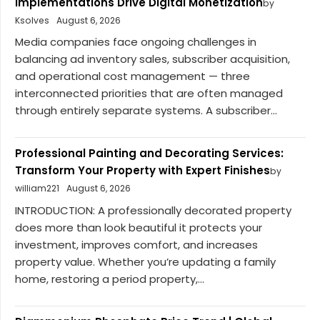
Implementations Drive Digital Monetization
by
Ksolves
August 6, 2026
Media companies face ongoing challenges in
balancing ad inventory sales, subscriber acquisition,
and operational cost management — three
interconnected priorities that are often managed
through entirely separate systems. A subscriber...
Professional Painting and Decorating Services:
Transform Your Property with Expert Finishes
by
william221
August 6, 2026
INTRODUCTION: A professionally decorated property
does more than look beautiful it protects your
investment, improves comfort, and increases
property value. Whether you’re updating a family
home, restoring a period property,...