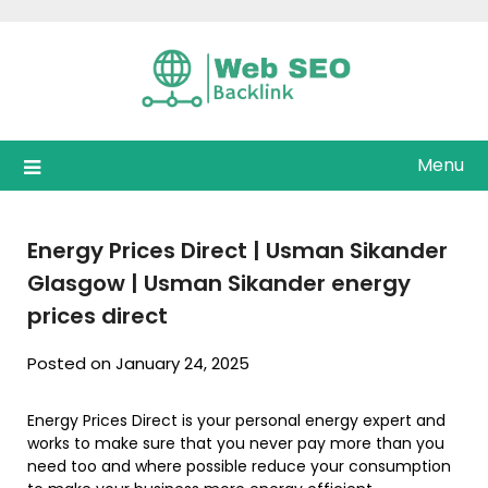
Skip
to
content
Menu
Energy Prices Direct | Usman Sikander
Glasgow | Usman Sikander energy
prices direct
Posted on January 24, 2025
Energy Prices Direct is your personal energy expert and
works to make sure that you never pay more than you
need too and where possible reduce your consumption