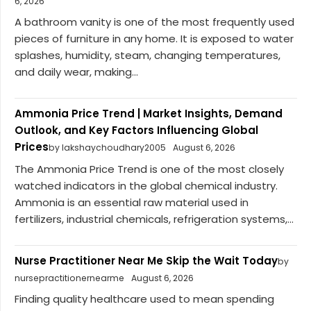
6, 2026
A bathroom vanity is one of the most frequently used
pieces of furniture in any home. It is exposed to water
splashes, humidity, steam, changing temperatures,
and daily wear, making...
Ammonia Price Trend | Market Insights, Demand
Outlook, and Key Factors Influencing Global
Prices
by lakshaychoudhary2005
August 6, 2026
The Ammonia Price Trend is one of the most closely
watched indicators in the global chemical industry.
Ammonia is an essential raw material used in
fertilizers, industrial chemicals, refrigeration systems,...
Nurse Practitioner Near Me Skip the Wait Today
by
nursepractitionernearme
August 6, 2026
Finding quality healthcare used to mean spending