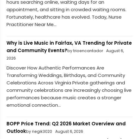
hours searching online, waiting days for an
appointment, and sitting in crowded waiting rooms.
Fortunately, healthcare has evolved. Today, Nurse
Practitioner Near Me...
Why is Live Music in Fairfax, VA Trending for Private
and Community Events?
by trioencantador
August 6,
2026
Discover How Authentic Performances Are
Transforming Weddings, Birthdays, and Community
Celebrations Across Virginia Private gatherings and
community celebrations are increasingly choosing live
performances because music creates a stronger
emotional connection...
BOPP Price Trend: Q2 2026 Market Overview and
Outlook
by negik3020
August 6, 2026