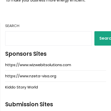
to make your business more energy efficient.
SEARCH
Sear
Sponsors Sites
https://www.wizwebitsolutions.com
https://www.nzeta-visa.org
Kiddo Story World
Submission Sites