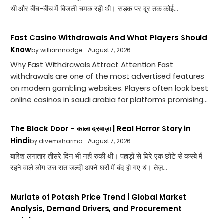
थी और बीच-बीच में बिजली चमक रही थी। सड़क पर दूर तक कोई...
Fast Casino Withdrawals And What Players Should
Know
by williamnodge
August 7, 2026
Why Fast Withdrawals Attract Attention Fast
withdrawals are one of the most advertised features
on modern gambling websites. Players often look best
online casinos in saudi arabia for platforms promising...
The Black Door – काला दरवाज़ा | Real Horror Story in
Hindi
by divemsharma
August 7, 2026
बारिश लगातार तीसरे दिन भी नहीं रुकी थी। पहाड़ों से घिरे एक छोटे से कस्बे में
रहने वाले लोग उस रात जल्दी अपने घरों में बंद हो गए थे। तेज़...
Muriate of Potash Price Trend | Global Market
Analysis, Demand Drivers, and Procurement