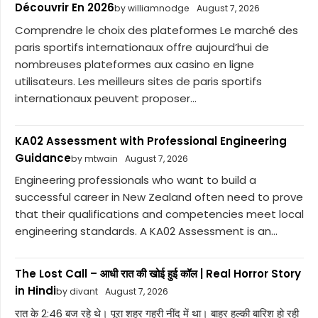
Découvrir En 2026
by williamnodge
August 7, 2026
Comprendre le choix des plateformes Le marché des
paris sportifs internationaux offre aujourd’hui de
nombreuses plateformes aux casino en ligne
utilisateurs. Les meilleurs sites de paris sportifs
internationaux peuvent proposer...
KA02 Assessment with Professional Engineering
Guidance
by mtwain
August 7, 2026
Engineering professionals who want to build a
successful career in New Zealand often need to prove
that their qualifications and competencies meet local
engineering standards. A KA02 Assessment is an...
The Lost Call – आधी रात की खोई हुई कॉल | Real Horror Story
in Hindi
by divant
August 7, 2026
रात के 2:46 बज रहे थे। पूरा शहर गहरी नींद में था। बाहर हल्की बारिश हो रही