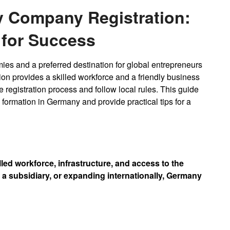
y Company Registration:
 for Success
ies and a preferred destination for global entrepreneurs
n provides a skilled workforce and a friendly business
 registration process and follow local rules. This guide
ormation in Germany and provide practical tips for a
led workforce, infrastructure, and access to the
a subsidiary, or expanding internationally, Germany