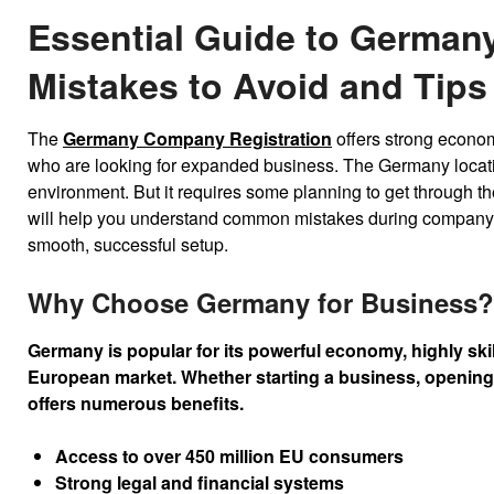
Essential Guide to German
Mistakes to Avoid and Tips
The
Germany Company Registration
offers strong econom
who are looking for expanded business. The Germany locatio
environment. But it requires some planning to get through the
will help you understand common mistakes during company f
smooth, successful setup.
Why Choose Germany for Business?
Germany is popular for its powerful economy, highly skil
European market. Whether starting a business, opening 
offers numerous benefits.
Access to over 450 million EU consumers
Strong legal and financial systems