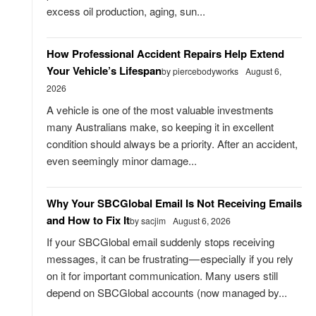
excess oil production, aging, sun...
How Professional Accident Repairs Help Extend
Your Vehicle’s Lifespan
by piercebodyworks
August 6,
2026
A vehicle is one of the most valuable investments
many Australians make, so keeping it in excellent
condition should always be a priority. After an accident,
even seemingly minor damage...
Why Your SBCGlobal Email Is Not Receiving Emails
and How to Fix It
by sacjim
August 6, 2026
If your SBCGlobal email suddenly stops receiving
messages, it can be frustrating — especially if you rely
on it for important communication. Many users still
depend on SBCGlobal accounts (now managed by...