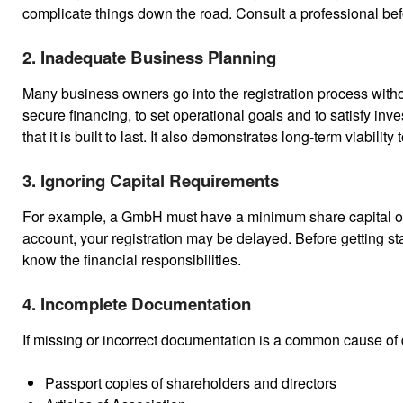
complicate things down the road. Consult a professional b
2. Inadequate Business Planning
Many business owners go into the registration process withou
secure financing, to set operational goals and to satisfy in
that it is built to last. It also demonstrates long-term viabilit
3. Ignoring Capital Requirements
For example, a GmbH must have a minimum share capital of €
account, your registration may be delayed. Before getting sta
know the financial responsibilities.
4. Incomplete Documentation
If missing or incorrect documentation is a common cause o
Passport copies of shareholders and directors