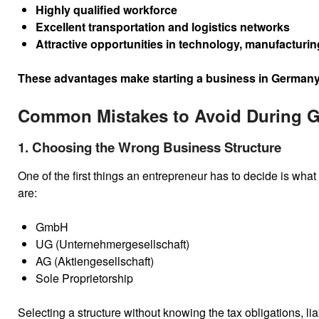
Highly qualified workforce
Excellent transportation and logistics networks
Attractive opportunities in technology, manufacturi
These advantages make starting a business in Germany an
Common Mistakes to Avoid During 
1. Choosing the Wrong Business Structure
One of the first things an entrepreneur has to decide is what
are:
GmbH
UG (Unternehmergesellschaft)
AG (Aktiengesellschaft)
Sole Proprietorship
Selecting a structure without knowing the tax obligations, li