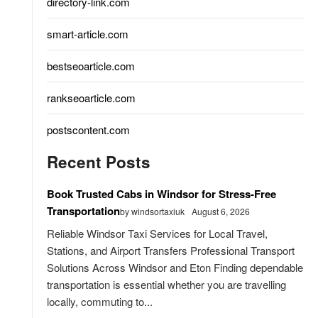
directory-link.com
smart-article.com
bestseoarticle.com
rankseoarticle.com
postscontent.com
Recent Posts
Book Trusted Cabs in Windsor for Stress-Free
Transportation
by windsortaxiuk
August 6, 2026
Reliable Windsor Taxi Services for Local Travel,
Stations, and Airport Transfers Professional Transport
Solutions Across Windsor and Eton Finding dependable
transportation is essential whether you are travelling
locally, commuting to...