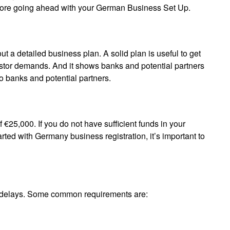
efore going ahead with your German Business Set Up.
t a detailed business plan. A solid plan is useful to get
vestor demands. And it shows banks and potential partners
y to banks and potential partners.
25,000. If you do not have sufficient funds in your
rted with Germany business registration, it’s important to
f delays. Some common requirements are: