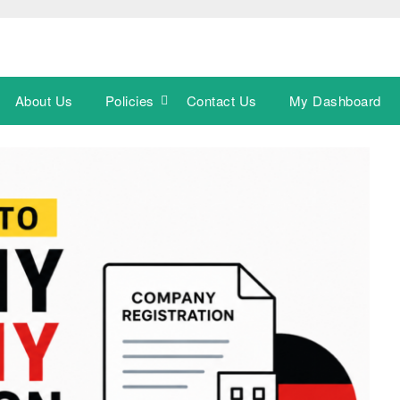
About Us
Policies
Contact Us
My Dashboard