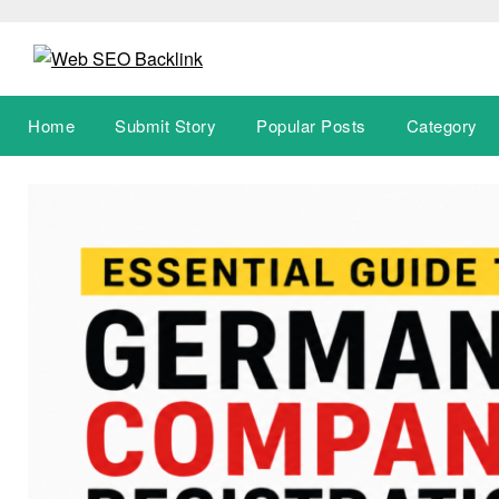
Skip
to
content
Home
Submit Story
Popular Posts
Category