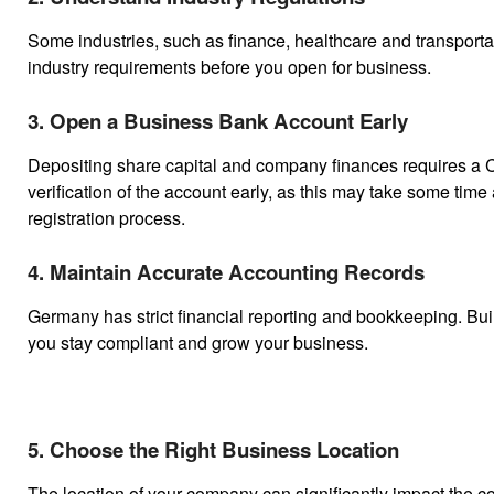
Some industries, such as finance, healthcare and transportat
industry requirements before you open for business.
3. Open a Business Bank Account Early
Depositing share capital and company finances requires a Co
verification of the account early, as this may take some ti
registration process.
4. Maintain Accurate Accounting Records
Germany has strict financial reporting and bookkeeping. Buil
you stay compliant and grow your business.
5. Choose the Right Business Location
The location of your company can significantly impact the cos