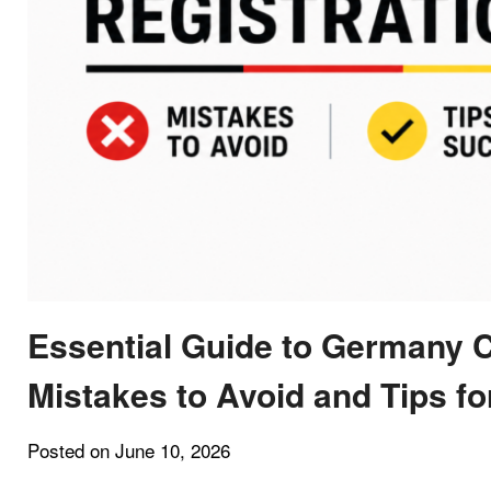
Essential Guide to Germany 
Mistakes to Avoid and Tips f
Posted on June 10, 2026