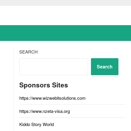
SEARCH
Search
Sponsors Sites
https://www.wizwebitsolutions.com
https://www.nzeta-visa.org
Kiddo Story World