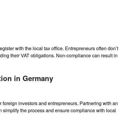
gister with the local tax office. Entrepreneurs often don’t
ding their VAT obligations. Non-compliance can result in
tion in Germany
 foreign investors and entrepreneurs. Partnering with an
 simplify the process and ensure compliance with local