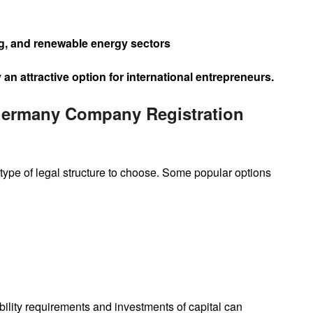
ng, and renewable energy sectors
 attractive option for international entrepreneurs.
Germany Company Registration
 type of legal structure to choose. Some popular options
ability requirements and investments of capital can