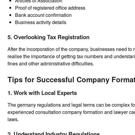
Articles of Association
Proof of registered office address
Bank account confirmation
Business activity details
5. Overlooking Tax Registration
After the incorporation of the company, businesses need to re
realise the importance of getting tax numbers and understan
fines and other administrative difficulties.
Tips for Successful Company Forma
1. Work with Local Experts
The germany regulations and legal terms can be complex for
experienced consultation company formation and lawyer can
laws.
2. Understand Industry Regulations