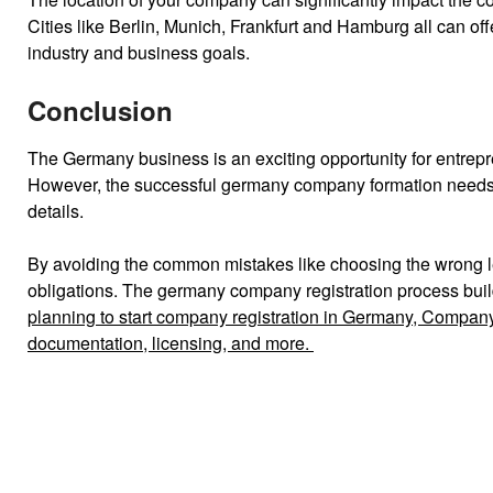
Cities like Berlin, Munich, Frankfurt and Hamburg all can o
industry and business goals.
Conclusion
The Germany business is an exciting opportunity for entrep
However, the successful germany company formation needs to 
details.
By avoiding the common mistakes like choosing the wrong le
obligations.
The germany company registration process buil
planning to start company registration in Germany, Company
documentation, licensing, and more.