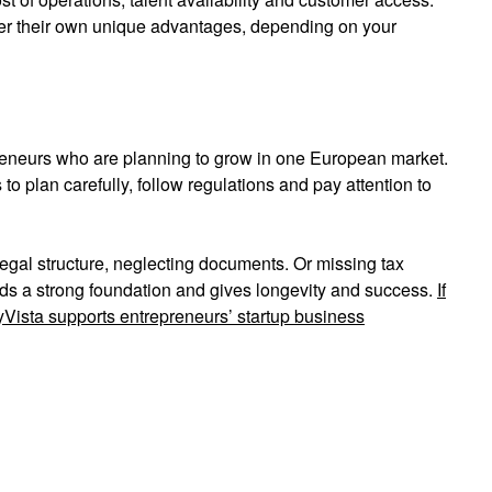
ffer their own unique advantages, depending on your
reneurs who are planning to grow in one European market.
plan carefully, follow regulations and pay attention to
gal structure, neglecting documents. Or missing tax
ds a strong foundation and gives longevity and success.
If
Vista supports entrepreneurs’ startup business