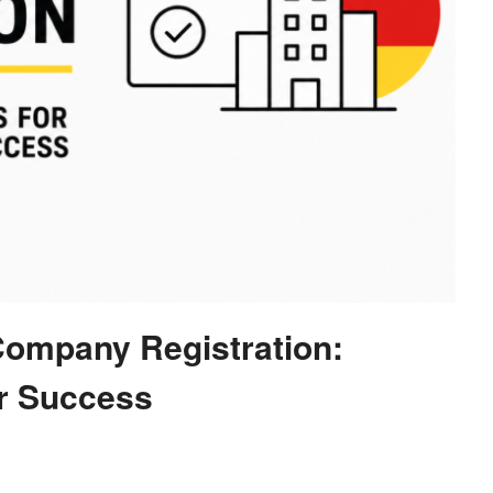
Company Registration:
or Success