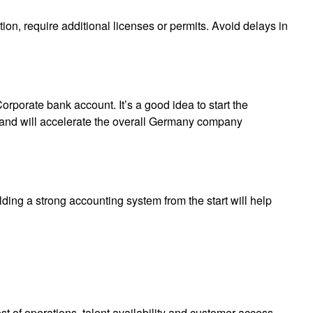
ion, require additional licenses or permits. Avoid delays in
rporate bank account. It’s a good idea to start the
me and will accelerate the overall Germany company
ding a strong accounting system from the start will help
t of operations, talent availability and customer access.