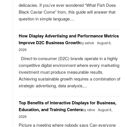
delicacies. If you’ve ever wondered “What Fish Does
Black Caviar Come” from, this guide will answer that
question in simple language....
How Display Advertising and Performance Metrics
Improve D2C Business Growth
by ashok
August 6,
2026
Direct-to-consumer (D2C) brands operate in a highly
competitive digital environment where every marketing
investment must produce measurable results.
Achieving sustainable growth requires a combination of
strategic advertising, data analysis,...
Top Benefits of Interactive Displays for Business,
Education, and Training Centers
by ratna
August 6,
2026
Picture a meeting where nobody says Can everyone