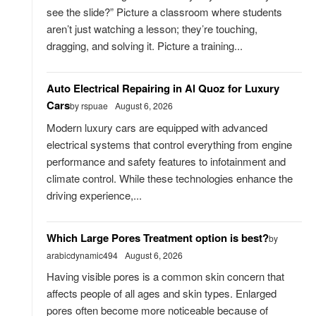
see the slide?” Picture a classroom where students
aren’t just watching a lesson; they’re touching,
dragging, and solving it. Picture a training...
Auto Electrical Repairing in Al Quoz for Luxury
Cars
by rspuae
August 6, 2026
Modern luxury cars are equipped with advanced
electrical systems that control everything from engine
performance and safety features to infotainment and
climate control. While these technologies enhance the
driving experience,...
Which Large Pores Treatment option is best?
by
arabicdynamic494
August 6, 2026
Having visible pores is a common skin concern that
affects people of all ages and skin types. Enlarged
pores often become more noticeable because of