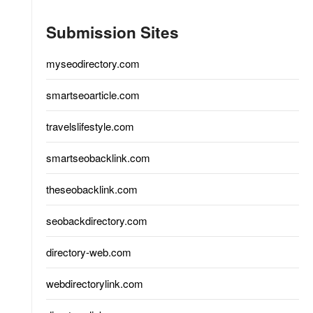
Submission Sites
myseodirectory.com
smartseoarticle.com
travelslifestyle.com
smartseobacklink.com
theseobacklink.com
seobackdirectory.com
directory-web.com
webdirectorylink.com