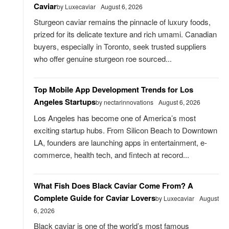
Caviar
by Luxecaviar
August 6, 2026
Sturgeon caviar remains the pinnacle of luxury foods,
prized for its delicate texture and rich umami. Canadian
buyers, especially in Toronto, seek trusted suppliers
who offer genuine sturgeon roe sourced...
Top Mobile App Development Trends for Los
Angeles Startups
by nectarinnovations
August 6, 2026
Los Angeles has become one of America’s most
exciting startup hubs. From Silicon Beach to Downtown
LA, founders are launching apps in entertainment, e-
commerce, health tech, and fintech at record...
What Fish Does Black Caviar Come From? A
Complete Guide for Caviar Lovers
by Luxecaviar
August
6, 2026
Black caviar is one of the world’s most famous