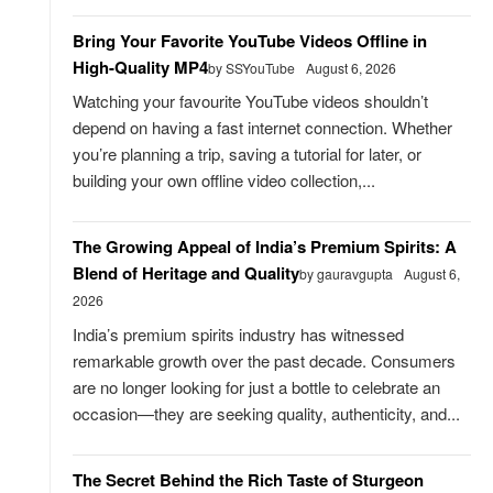
Bring Your Favorite YouTube Videos Offline in
High-Quality MP4
by SSYouTube
August 6, 2026
Watching your favourite YouTube videos shouldn’t
depend on having a fast internet connection. Whether
you’re planning a trip, saving a tutorial for later, or
building your own offline video collection,...
The Growing Appeal of India’s Premium Spirits: A
Blend of Heritage and Quality
by gauravgupta
August 6,
2026
India’s premium spirits industry has witnessed
remarkable growth over the past decade. Consumers
are no longer looking for just a bottle to celebrate an
occasion—they are seeking quality, authenticity, and...
The Secret Behind the Rich Taste of Sturgeon