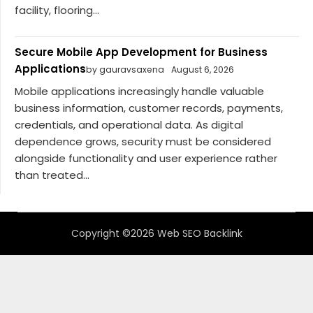
facility, flooring...
Secure Mobile App Development for Business
Applications
by gauravsaxena
August 6, 2026
Mobile applications increasingly handle valuable
business information, customer records, payments,
credentials, and operational data. As digital
dependence grows, security must be considered
alongside functionality and user experience rather
than treated...
Copyright ©2026 Web SEO Backlink