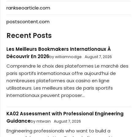
rankseoarticle.com
postscontent.com
Recent Posts
Les Meilleurs Bookmakers Internationaux À
Découvrir En 2026
by williamnodge
August 7, 2026
Comprendre le choix des plateformes Le marché des
paris sportifs internationaux offre aujourd’hui de
nombreuses plateformes aux casino en ligne
utilisateurs. Les meilleurs sites de paris sportifs
internationaux peuvent proposer...
KA02 Assessment with Professional Engineering
Guidance
by mtwain
August 7, 2026
Engineering professionals who want to build a