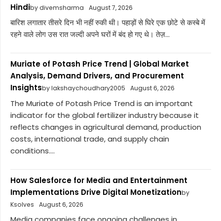
Hindi
by divemsharma
August 7, 2026
बारिश लगातार तीसरे दिन भी नहीं रुकी थी। पहाड़ों से घिरे एक छोटे से कस्बे में
रहने वाले लोग उस रात जल्दी अपने घरों में बंद हो गए थे। तेज़...
Muriate of Potash Price Trend | Global Market
Analysis, Demand Drivers, and Procurement
Insights
by lakshaychoudhary2005
August 6, 2026
The Muriate of Potash Price Trend is an important
indicator for the global fertilizer industry because it
reflects changes in agricultural demand, production
costs, international trade, and supply chain
conditions....
How Salesforce for Media and Entertainment
Implementations Drive Digital Monetization
by
Ksolves
August 6, 2026
Media companies face ongoing challenges in