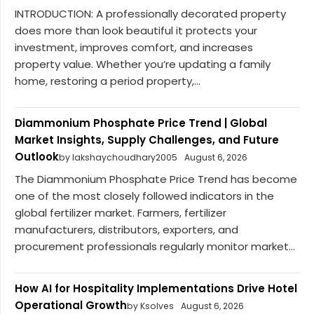
INTRODUCTION: A professionally decorated property
does more than look beautiful it protects your
investment, improves comfort, and increases
property value. Whether you’re updating a family
home, restoring a period property,...
Diammonium Phosphate Price Trend | Global
Market Insights, Supply Challenges, and Future
Outlook
by lakshaychoudhary2005
August 6, 2026
The Diammonium Phosphate Price Trend has become
one of the most closely followed indicators in the
global fertilizer market. Farmers, fertilizer
manufacturers, distributors, exporters, and
procurement professionals regularly monitor market...
How AI for Hospitality Implementations Drive Hotel
Operational Growth
by Ksolves
August 6, 2026