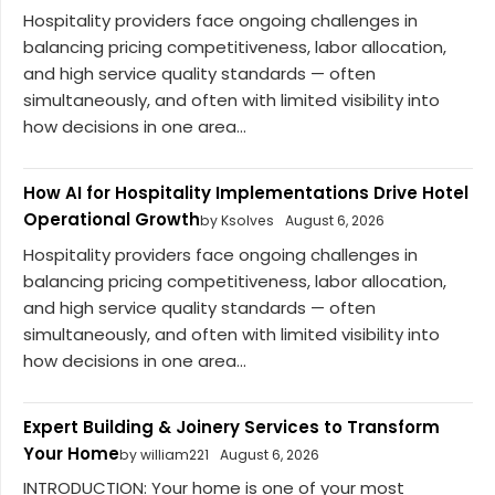
Hospitality providers face ongoing challenges in
balancing pricing competitiveness, labor allocation,
and high service quality standards — often
simultaneously, and often with limited visibility into
how decisions in one area...
How AI for Hospitality Implementations Drive Hotel
Operational Growth
by Ksolves
August 6, 2026
Hospitality providers face ongoing challenges in
balancing pricing competitiveness, labor allocation,
and high service quality standards — often
simultaneously, and often with limited visibility into
how decisions in one area...
Expert Building & Joinery Services to Transform
Your Home
by william221
August 6, 2026
INTRODUCTION: Your home is one of your most