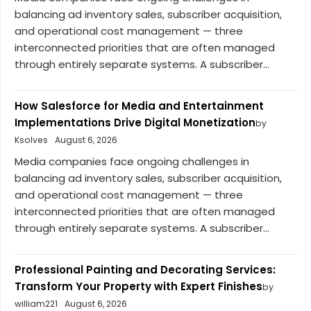
balancing ad inventory sales, subscriber acquisition,
and operational cost management — three
interconnected priorities that are often managed
through entirely separate systems. A subscriber...
How Salesforce for Media and Entertainment
Implementations Drive Digital Monetization
by
Ksolves
August 6, 2026
Media companies face ongoing challenges in
balancing ad inventory sales, subscriber acquisition,
and operational cost management — three
interconnected priorities that are often managed
through entirely separate systems. A subscriber...
Professional Painting and Decorating Services:
Transform Your Property with Expert Finishes
by
william221
August 6, 2026