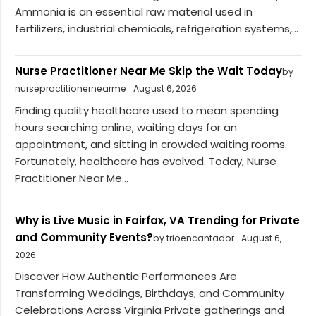
Ammonia is an essential raw material used in
fertilizers, industrial chemicals, refrigeration systems,...
Nurse Practitioner Near Me Skip the Wait Today
by
nursepractitionernearme
August 6, 2026
Finding quality healthcare used to mean spending
hours searching online, waiting days for an
appointment, and sitting in crowded waiting rooms.
Fortunately, healthcare has evolved. Today, Nurse
Practitioner Near Me...
Why is Live Music in Fairfax, VA Trending for Private
and Community Events?
by trioencantador
August 6,
2026
Discover How Authentic Performances Are
Transforming Weddings, Birthdays, and Community
Celebrations Across Virginia Private gatherings and