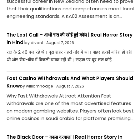
successful career in New Zealand often need to prove
that their qualifications and competencies meet local
engineering standards. A KA02 Assessment is an...
The Lost Call – आधी रात की खोई हुई कॉल | Real Horror Story
in Hindi
by divant
August 7, 2026
रात के 2:46 बज रहे थे। पूरा शहर गहरी नींद में था। बाहर हल्की बारिश हो रही
थी और बीच-बीच में बिजली चमक रही थी। सड़क पर दूर तक कोई...
Fast Casino Withdrawals And What Players Should
Know
by williamnodge
August 7, 2026
Why Fast Withdrawals Attract Attention Fast
withdrawals are one of the most advertised features
on modern gambling websites. Players often look best
online casinos in saudi arabia for platforms promising...
The Black Door – काला दरवाज़ा | Real Horror Story in