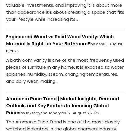
valuable investments, and improving it is about more
than appearance it’s about creating a space that fits
your lifestyle while increasing its...
Engineered Wood vs Solid Wood Vanity: Which
Material Is Right for Your Bathroom?
by ges01
August
6, 2026
A bathroom vanity is one of the most frequently used
pieces of furniture in any home. It is exposed to water
splashes, humidity, steam, changing temperatures,
and daily wear, making...
Ammonia Price Trend | Market Insights, Demand
Outlook, and Key Factors Influencing Global
Prices
by lakshaychoudhary2005
August 6, 2026
The Ammonia Price Trend is one of the most closely
watched indicators in the global chemical industry.