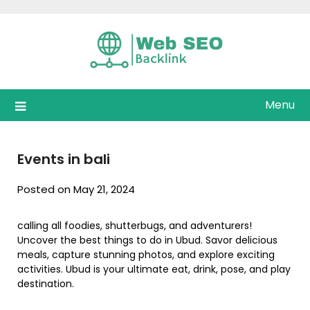
Skip
to
content
Menu
Events in bali
Posted on May 21, 2024
calling all foodies, shutterbugs, and adventurers!
Uncover the best things to do in Ubud. Savor delicious
meals, capture stunning photos, and explore exciting
activities. Ubud is your ultimate eat, drink, pose, and play
destination.