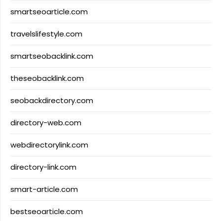
smartseoarticle.com
travelslifestyle.com
smartseobacklink.com
theseobacklink.com
seobackdirectory.com
directory-web.com
webdirectorylink.com
directory-link.com
smart-article.com
bestseoarticle.com