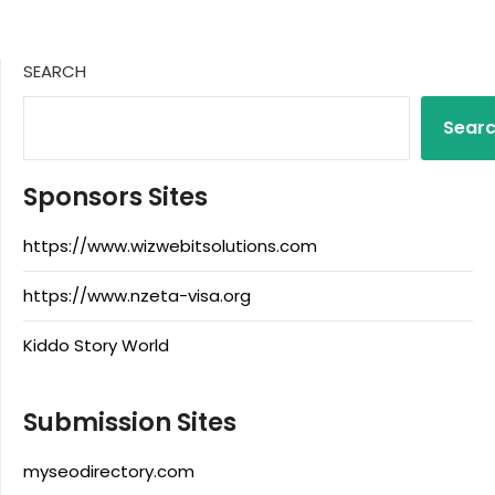
SEARCH
Sear
Sponsors Sites
https://www.wizwebitsolutions.com
https://www.nzeta-visa.org
Kiddo Story World
Submission Sites
myseodirectory.com