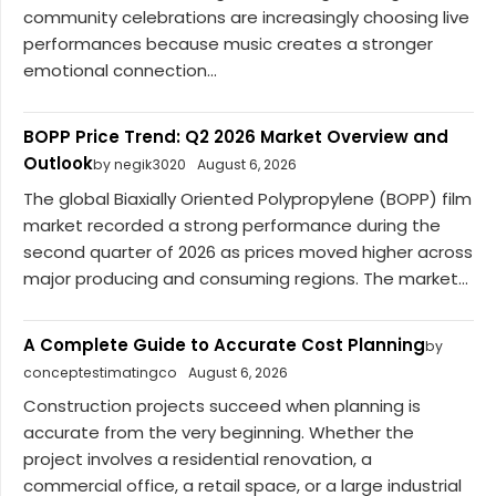
community celebrations are increasingly choosing live
performances because music creates a stronger
emotional connection...
BOPP Price Trend: Q2 2026 Market Overview and
Outlook
by negik3020
August 6, 2026
The global Biaxially Oriented Polypropylene (BOPP) film
market recorded a strong performance during the
second quarter of 2026 as prices moved higher across
major producing and consuming regions. The market...
A Complete Guide to Accurate Cost Planning
by
conceptestimatingco
August 6, 2026
Construction projects succeed when planning is
accurate from the very beginning. Whether the
project involves a residential renovation, a
commercial office, a retail space, or a large industrial