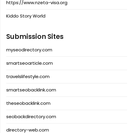
https://www.nzeta-visa.org
Kiddo Story World
Submission Sites
myseodirectory.com
smartseoarticle.com
travelslifestyle.com
smartseobacklink.com
theseobacklink.com
seobackdirectory.com
directory-web.com