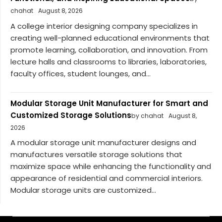
chahat
August 8, 2026
A college interior designing company specializes in
creating well-planned educational environments that
promote learning, collaboration, and innovation. From
lecture halls and classrooms to libraries, laboratories,
faculty offices, student lounges, and...
Modular Storage Unit Manufacturer for Smart and
Customized Storage Solutions
by chahat
August 8,
2026
A modular storage unit manufacturer designs and
manufactures versatile storage solutions that
maximize space while enhancing the functionality and
appearance of residential and commercial interiors.
Modular storage units are customized...