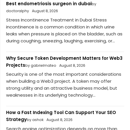
Best endometriosis surgeon in dubai
by
doctoralphy
August 8, 2026
Stress Incontinence Treatment in Dubai Stress
incontinence is a common condition in which urine
leaks when pressure is placed on the bladder, such as
during coughing, sneezing, laughing, exercising, or...
Why Secure Token Development Matters for Web3
Projects
by gabrielmateo
August 8, 2026
Security is one of the most important considerations
when building a Web3 project. A token may offer
strong utility and an attractive business model, but
weaknesses in its underlying technology...
How a Fast Indexing Tool Can Support Your SEO
Strategy
by ashok
August 8, 2026
Search engine optimization depends on more than