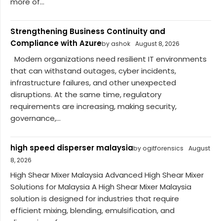
more of...
Strengthening Business Continuity and
Compliance with Azure
by ashok
August 8, 2026
Modern organizations need resilient IT environments
that can withstand outages, cyber incidents,
infrastructure failures, and other unexpected
disruptions. At the same time, regulatory
requirements are increasing, making security,
governance,...
high speed disperser malaysia
by ogitforensics
August
8, 2026
High Shear Mixer Malaysia Advanced High Shear Mixer
Solutions for Malaysia A High Shear Mixer Malaysia
solution is designed for industries that require
efficient mixing, blending, emulsification, and