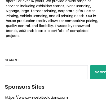
apart. For over 14 years, We provide a wide range of
services including exhibition stands, Event Branding,
Signage, large-format printing, corporate gifts, Poster
Printing, Vehicle Branding, and all printing needs. Our in-
house production facility allows for competitive pricing,
quality control, and flexibility. Trusted by renowned
brands, AdStands boasts a portfolio of completed
projects.
SEARCH
Sear
Sponsors Sites
https://www.wizwebitsolutions.com