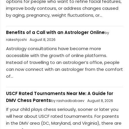
options for people who want to refine facial features,
improve body contours, or address changes caused
by aging, pregnancy, weight fluctuations, or...
Benefits of a Call with an Astrologer Online
by
rakeshjoshi
August 8, 2026
Astrology consultations have become more
accessible with the growth of online platforms.
Instead of travelling to an astrologer’s office, people
can now connect with an astrologer from the comfort
of...
USCF Rated Tournaments Near Me: A Guide for
DMV Chess Parents
by rashadbabaev
August 8, 2026
If your child plays chess seriously, sooner or later you
will hear about USCF rated tournaments. For parents
in the DMV area (DC, Maryland, and Virginia), there are