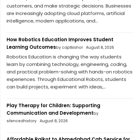
customers, and make strategic decisions. Businesses
are increasingly adopting cloud platforms, artificial
intelligence, modern applications, and...
How Robotics Education Improves Student
Learning Outcomes
by captkishor
August 8, 2026
Robotics Education is changing the way students
learn by combining technology, engineering, coding,
and practical problem-solving with hands-on robotics
experiences. Through Educational Robots, students
can build projects, experiment with ideas,...
Play Therapy for Children: Supporting
Communication and Development
by
silencedhistory
August 8, 2026
Affordable Rajkot to Ahmedabad Cab Service for