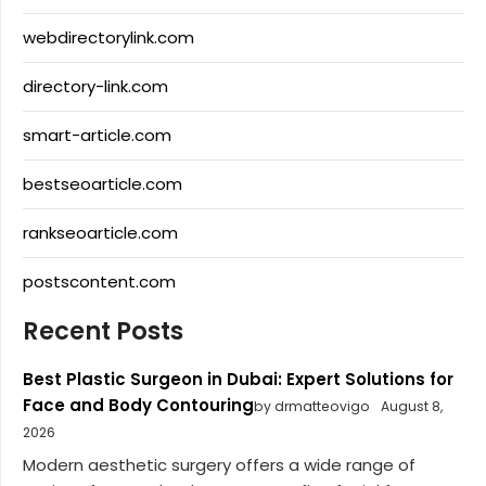
webdirectorylink.com
directory-link.com
smart-article.com
bestseoarticle.com
rankseoarticle.com
postscontent.com
Recent Posts
Best Plastic Surgeon in Dubai: Expert Solutions for
Face and Body Contouring
by drmatteovigo
August 8,
2026
Modern aesthetic surgery offers a wide range of