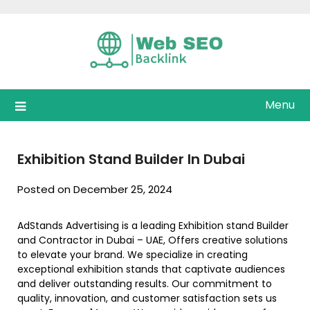
Skip
to
content
Menu
Exhibition Stand Builder In Dubai
Posted on December 25, 2024
AdStands Advertising is a leading Exhibition stand Builder
and Contractor in Dubai – UAE, Offers creative solutions
to elevate your brand. We specialize in creating
exceptional exhibition stands that captivate audiences
and deliver outstanding results. Our commitment to
quality, innovation, and customer satisfaction sets us