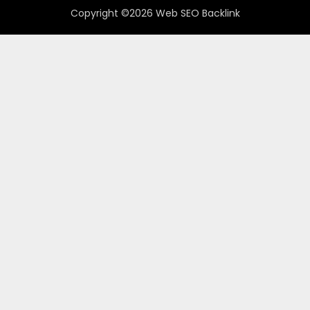
Copyright ©2026 Web SEO Backlink