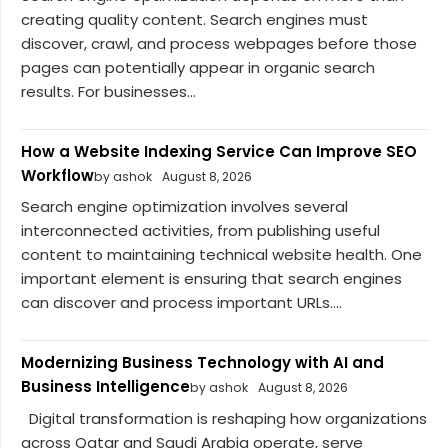
creating quality content. Search engines must
discover, crawl, and process webpages before those
pages can potentially appear in organic search
results. For businesses...
How a Website Indexing Service Can Improve SEO
Workflow
by ashok
August 8, 2026
Search engine optimization involves several
interconnected activities, from publishing useful
content to maintaining technical website health. One
important element is ensuring that search engines
can discover and process important URLs....
Modernizing Business Technology with AI and
Business Intelligence
by ashok
August 8, 2026
Digital transformation is reshaping how organizations
across Qatar and Saudi Arabia operate, serve