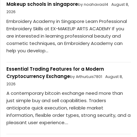
Makeup schools in singapore
by noahavaa14
August 8,
2026
Embroidery Academy in Singapore Learn Professional
Embroidery Skills at EX-MAKEUP ARTS ACADEMY If you
are interested in learning professional beauty and
cosmetic techniques, an Embroidery Academy can
help you develop...
Essential Trading Features for a Modern
Cryptocurrency Exchange
by ArthurLuis7801
August 8,
2026
A contemporary bitcoin exchange need more than
just simple buy and sell capabilities. Traders
anticipate quick execution, reliable market
information, flexible order types, strong security, and a
pleasant user experience....