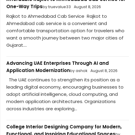
One-Way Trips
by truevalue33
August 8, 2026
Rajkot to Ahmedabad Cab Service Rajkot to
Ahmedabad cab service is a convenient and
comfortable transportation option for travelers who
want a smooth journey between two major cities of
Gujarat....
Advancing UAE Enterprises Through AI and
Application Modernization
by ashok
August 8, 2026
The UAE continues to strengthen its position as a
leading digital economy, encouraging businesses to
adopt artificial intelligence, cloud computing, and
modern application architectures. Organizations
across industries are exploring...
College Interior Designing Company for Modern,
Functional, and Inspiring Educational Spaces
by