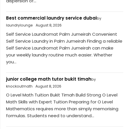
dispersion of...
Best commercial laundry service dubai
by
laundrylounge
August 8, 2026
Self Service Laundromat Palm Jumeirah Convenient
Self Service Laundry in Palm Jumeirah Finding a reliable
Self Service Laundromat Palm Jumeirah can make
your weekly laundry routine much easier. Whether
you...
junior college math tutor bukit timah
by
knockoutmath
August 8, 2026
O Level Math Tuition Bukit Timah Build Strong O Level
Math Skills with Expert Tuition Preparing for O Level
Mathematics requires more than simply memorising
formulas. Students need to understand...