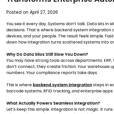
Posted on April 27, 2026
You see it every day. Systems don’t talk. Data sits in
decisions. That is where backend system integration 
devices, and your people. The result feels simple. Faste
down how integration turns scattered systems into o
Why Do Data Silos Still Slow You Down?
You may have strong tools across departments. ERP, W
don’t connect, they create friction. Your warehouse u
numbers. Your compliance reports take days.
This is where
backend system integration
steps in ea
barcode systems, RFID tracking, and enterprise apps sy
What Actually Powers Seamless Integration?
Let’s keep this simple. Integration is not magic. It run