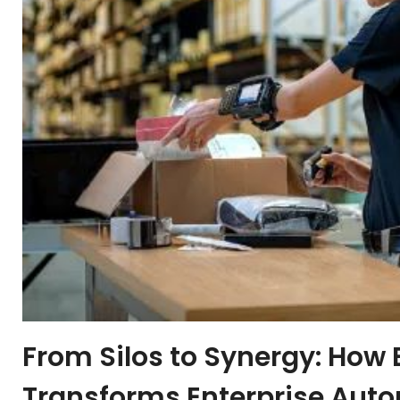
From Silos to Synergy: How
Transforms Enterprise Aut