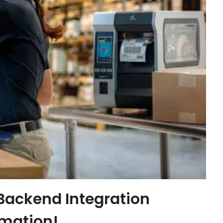
 Backend Integration
omation!