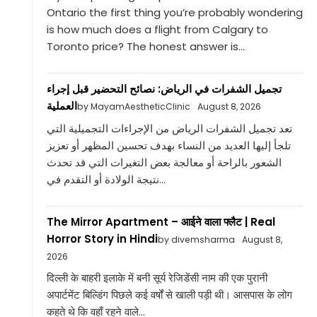
Ontario the first thing you’re probably wondering
is how much does a flight from Calgary to
Toronto price? The honest answer is...
تجميل الشفرات في الرياض: نصائح التحضير قبل إجراء
العملية
by MayamAestheticClinic
August 8, 2026
تعد تجميل الشفرات الرياض من الإجراءات التجميلية التي
تلجأ إليها العديد من النساء بهدف تحسين المظهر أو تعزيز
الشعور بالراحة أو معالجة بعض التغيرات التي قد تحدث
نتيجة الولادة أو التقدم في...
The Mirror Apartment – आईने वाला फ्लैट | Real
Horror Story in Hindi
by divemsharma
August 8,
2026
दिल्ली के बाहरी इलाके में बनी सूर्य रेजिडेंसी नाम की एक पुरानी
अपार्टमेंट बिल्डिंग पिछले कई वर्षों से खाली पड़ी थी। आसपास के लोग
कहते थे कि वहाँ रहने वाले...