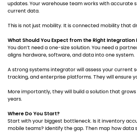
updates. Your warehouse team works with accurate s
current data.
This is not just mobility. It is connected mobility that dr
What Should You Expect from the Right Integration
You don’t need a one-size solution. You need a part
aligns hardware, software, and data into one system.
A strong systems integrator will assess your current 
tracking, and enterprise platforms. They will ensure y
More importantly, they will build a solution that gro
years.
Where Do You Start?
Start with your biggest bottleneck. Is it inventory acc
mobile teams? Identify the gap. Then map how data s