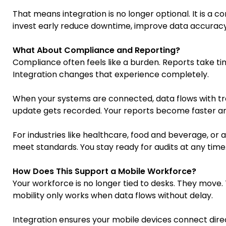
That means integration is no longer optional. It is a 
invest early reduce downtime, improve data accuracy,
What About Compliance and Reporting?
Compliance often feels like a burden. Reports take tim
Integration changes that experience completely.
When your systems are connected, data flows with tr
update gets recorded. Your reports become faster an
For industries like healthcare, food and beverage, or avi
meet standards. You stay ready for audits at any time
How Does This Support a Mobile Workforce?
Your workforce is no longer tied to desks. They move. 
mobility only works when data flows without delay.
Integration ensures your mobile devices connect direc