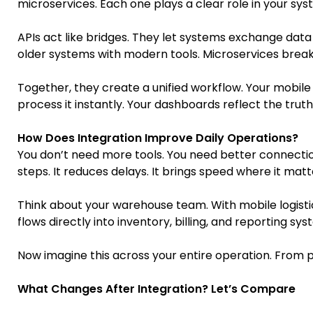
microservices. Each one plays a clear role in your sys
APIs act like bridges. They let systems exchange data 
older systems with modern tools. Microservices break l
Together, they create a unified workflow. Your mobil
process it instantly. Your dashboards reflect the truth 
How Does Integration Improve Daily Operations?
You don’t need more tools. You need better connect
steps. It reduces delays. It brings speed where it mat
Think about your warehouse team. With mobile logisti
flows directly into inventory, billing, and reporting s
Now imagine this across your entire operation. From pr
What Changes After Integration? Let’s Compare