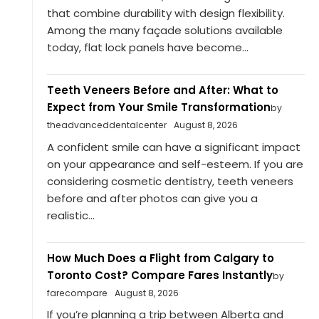
that combine durability with design flexibility.
Among the many façade solutions available
today, flat lock panels have become...
Teeth Veneers Before and After: What to
Expect from Your Smile Transformation
by
theadvanceddentalcenter
August 8, 2026
A confident smile can have a significant impact
on your appearance and self-esteem. If you are
considering cosmetic dentistry, teeth veneers
before and after photos can give you a
realistic...
How Much Does a Flight from Calgary to
Toronto Cost? Compare Fares Instantly
by
farecompare
August 8, 2026
If you’re planning a trip between Alberta and