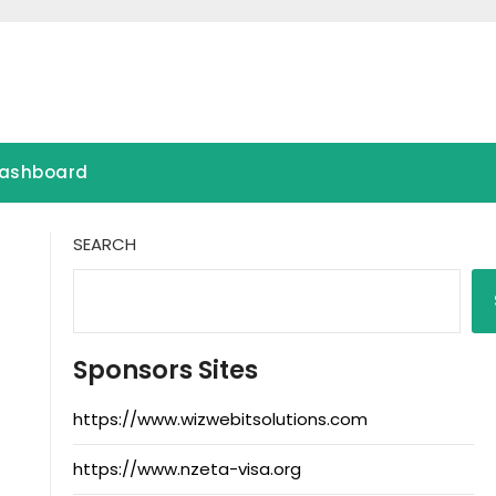
ashboard
SEARCH
Sponsors Sites
https://www.wizwebitsolutions.com
https://www.nzeta-visa.org