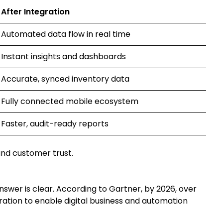
After Integration
Automated data flow in real time
Instant insights and dashboards
Accurate, synced inventory data
Fully connected mobile ecosystem
Faster, audit-ready reports
 and customer trust.
nswer is clear. According to Gartner, by 2026, over
gration to enable digital business and automation