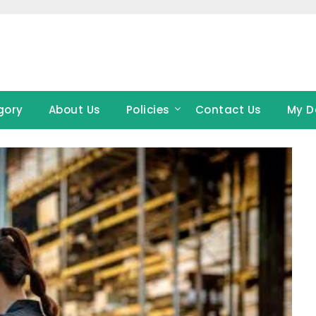
gory
About Us
Policies
Contact Us
My D