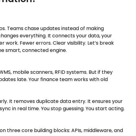
 silos. Teams chase updates instead of making
changes everything. It connects your data, your
r work. Fewer errors. Clear visibility. Let’s break
ne smart, connected engine.
MS, mobile scanners, RFID systems. But if they
pdates late. Your finance team works with old
rly. It removes duplicate data entry. It ensures your
nc in real time. You stop guessing. You start acting.
s on three core building blocks: APIs, middleware, and