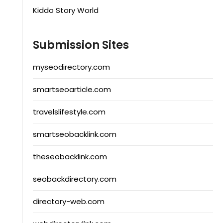
Kiddo Story World
Submission Sites
myseodirectory.com
smartseoarticle.com
travelslifestyle.com
smartseobacklink.com
theseobacklink.com
seobackdirectory.com
directory-web.com