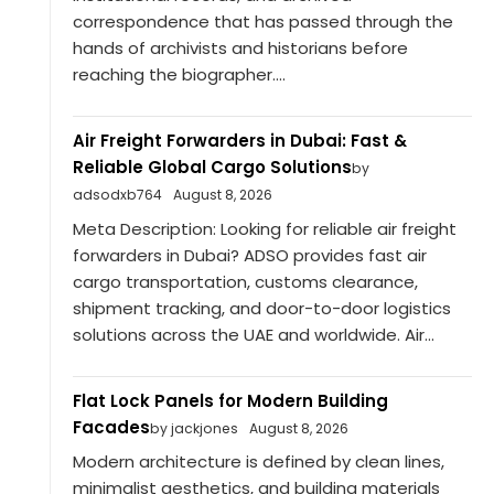
correspondence that has passed through the
hands of archivists and historians before
reaching the biographer....
Air Freight Forwarders in Dubai: Fast &
Reliable Global Cargo Solutions
by
adsodxb764
August 8, 2026
Meta Description: Looking for reliable air freight
forwarders in Dubai? ADSO provides fast air
cargo transportation, customs clearance,
shipment tracking, and door-to-door logistics
solutions across the UAE and worldwide. Air...
Flat Lock Panels for Modern Building
Facades
by jackjones
August 8, 2026
Modern architecture is defined by clean lines,
minimalist aesthetics, and building materials