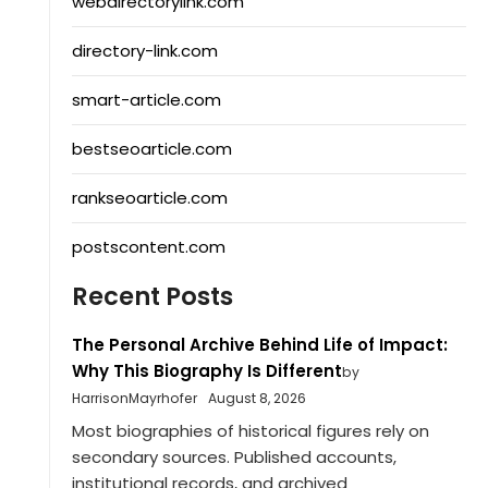
webdirectorylink.com
directory-link.com
smart-article.com
bestseoarticle.com
rankseoarticle.com
postscontent.com
Recent Posts
The Personal Archive Behind Life of Impact:
Why This Biography Is Different
by
HarrisonMayrhofer
August 8, 2026
Most biographies of historical figures rely on
secondary sources. Published accounts,
institutional records, and archived