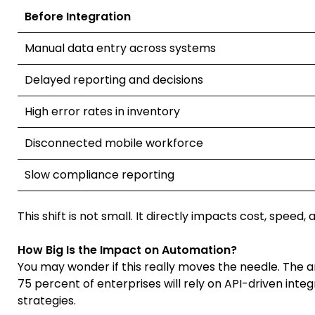
Before Integration
Manual data entry across systems
Delayed reporting and decisions
High error rates in inventory
Disconnected mobile workforce
Slow compliance reporting
This shift is not small. It directly impacts cost, speed,
How Big Is the Impact on Automation?
You may wonder if this really moves the needle. The a
75 percent of enterprises will rely on API-driven inte
strategies.