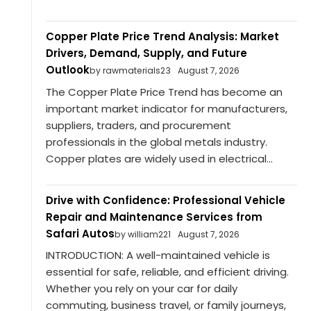
Copper Plate Price Trend Analysis: Market
Drivers, Demand, Supply, and Future
Outlook
by rawmaterials23
August 7, 2026
The Copper Plate Price Trend has become an
important market indicator for manufacturers,
suppliers, traders, and procurement
professionals in the global metals industry.
Copper plates are widely used in electrical...
Drive with Confidence: Professional Vehicle
Repair and Maintenance Services from
Safari Autos
by william221
August 7, 2026
INTRODUCTION: A well-maintained vehicle is
essential for safe, reliable, and efficient driving.
Whether you rely on your car for daily
commuting, business travel, or family journeys,