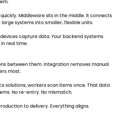
tem.
quickly. Middleware sits in the middle. It connects
arge systems into smaller, flexible units.
e devices capture data. Your backend systems
in real time.
ions between them. Integration removes manual
ters most.
cs solutions, workers scan items once. That data
ystems. No re-entry. No mismatch.
oduction to delivery. Everything aligns.