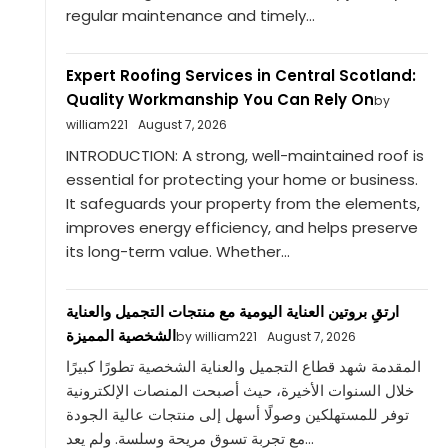
regular maintenance and timely...
Expert Roofing Services in Central Scotland:
Quality Workmanship You Can Rely On
by
william221
August 7, 2026
INTRODUCTION: A strong, well-maintained roof is
essential for protecting your home or business.
It safeguards your property from the elements,
improves energy efficiency, and helps preserve
its long-term value. Whether...
ارتقِ بروتين العناية اليومية مع منتجات التجميل والعناية
الشخصية المميزة
by william221
August 7, 2026
المقدمة شهد قطاع التجميل والعناية الشخصية تطورًا كبيرًا
خلال السنوات الأخيرة، حيث أصبحت المنصات الإلكترونية
توفر للمستهلكين وصولًا أسهل إلى منتجات عالية الجودة
مع تجربة تسوق مريحة وسلسة. ولم يعد...