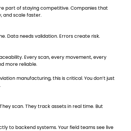
core part of staying competitive. Companies that
 and scale faster.
e. Data needs validation. Errors create risk.
aceability. Every scan, every movement, every
d more reliable.
ation manufacturing, this is critical. You don’t just
.
They scan. They track assets in real time. But
tly to backend systems. Your field teams see live