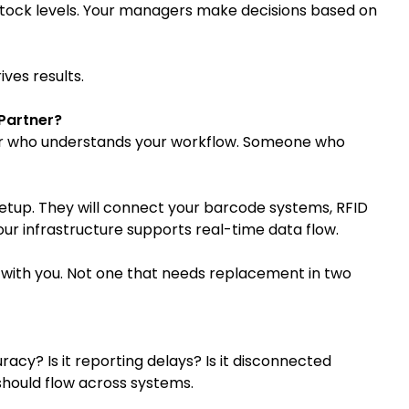
tock levels. Your managers make decisions based on
ives results.
 Partner?
ner who understands your workflow. Someone who
setup. They will connect your barcode systems, RFID
our infrastructure supports real-time data flow.
ws with you. Not one that needs replacement in two
uracy? Is it reporting delays? Is it disconnected
hould flow across systems.