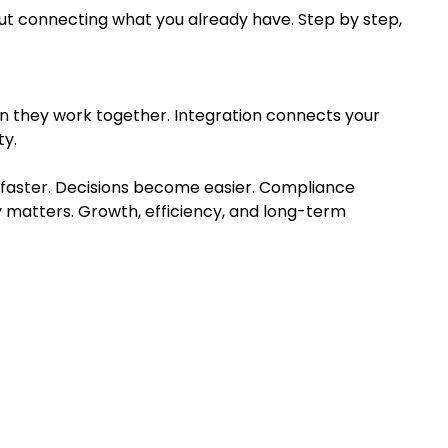
bout connecting what you already have. Step by step,
n they work together. Integration connects your
ty.
faster. Decisions become easier. Compliance
 matters. Growth, efficiency, and long-term