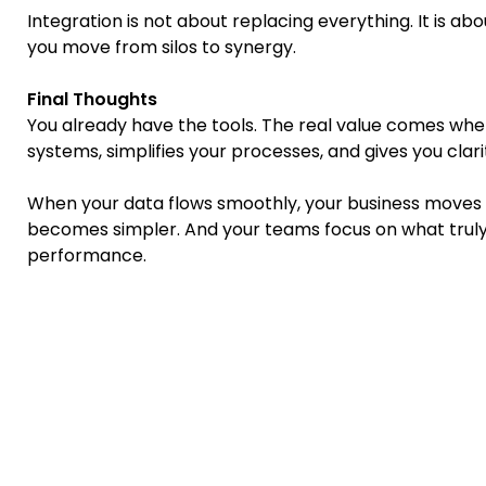
Integration is not about replacing everything. It is a
you move from silos to synergy.
Final Thoughts
You already have the tools. The real value comes whe
systems, simplifies your processes, and gives you clari
When your data flows smoothly, your business moves 
becomes simpler. And your teams focus on what truly
performance.