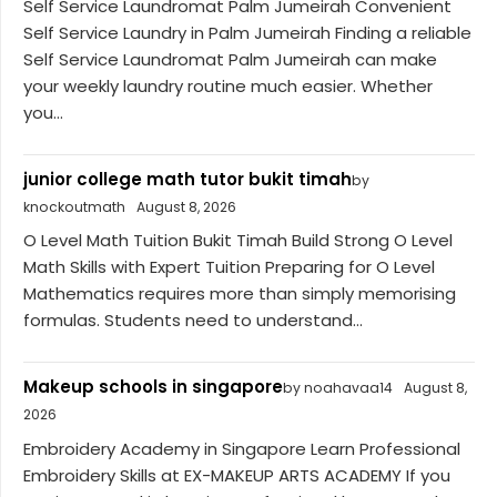
Self Service Laundromat Palm Jumeirah Convenient
Self Service Laundry in Palm Jumeirah Finding a reliable
Self Service Laundromat Palm Jumeirah can make
your weekly laundry routine much easier. Whether
you...
junior college math tutor bukit timah
by
knockoutmath
August 8, 2026
O Level Math Tuition Bukit Timah Build Strong O Level
Math Skills with Expert Tuition Preparing for O Level
Mathematics requires more than simply memorising
formulas. Students need to understand...
Makeup schools in singapore
by noahavaa14
August 8,
2026
Embroidery Academy in Singapore Learn Professional
Embroidery Skills at EX-MAKEUP ARTS ACADEMY If you