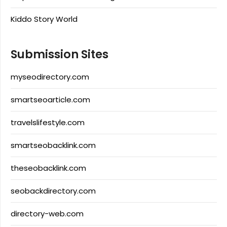
Kiddo Story World
Submission Sites
myseodirectory.com
smartseoarticle.com
travelslifestyle.com
smartseobacklink.com
theseobacklink.com
seobackdirectory.com
directory-web.com