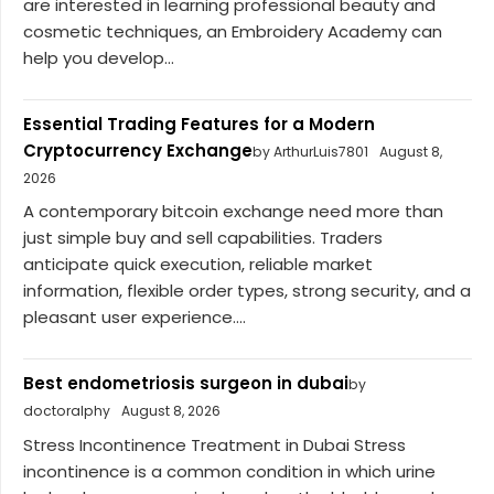
are interested in learning professional beauty and
cosmetic techniques, an Embroidery Academy can
help you develop...
Essential Trading Features for a Modern
Cryptocurrency Exchange
by ArthurLuis7801
August 8,
2026
A contemporary bitcoin exchange need more than
just simple buy and sell capabilities. Traders
anticipate quick execution, reliable market
information, flexible order types, strong security, and a
pleasant user experience....
Best endometriosis surgeon in dubai
by
doctoralphy
August 8, 2026
Stress Incontinence Treatment in Dubai Stress
incontinence is a common condition in which urine