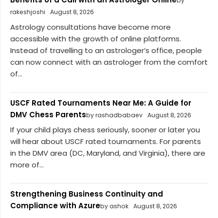
by
rakeshjoshi
August 8, 2026
Astrology consultations have become more
accessible with the growth of online platforms.
Instead of travelling to an astrologer’s office, people
can now connect with an astrologer from the comfort
of...
USCF Rated Tournaments Near Me: A Guide for
DMV Chess Parents
by rashadbabaev
August 8, 2026
If your child plays chess seriously, sooner or later you
will hear about USCF rated tournaments. For parents
in the DMV area (DC, Maryland, and Virginia), there are
more of...
Strengthening Business Continuity and
Compliance with Azure
by ashok
August 8, 2026