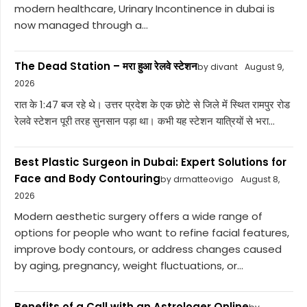
modern healthcare, Urinary Incontinence in dubai is
now managed through a...
The Dead Station – मरा हुआ रेलवे स्टेशन
by divant
August 9,
2026
रात के 1:47 बज रहे थे। उत्तर प्रदेश के एक छोटे से जिले में स्थित रामपुर रोड
रेलवे स्टेशन पूरी तरह सुनसान पड़ा था। कभी यह स्टेशन यात्रियों से भरा...
Best Plastic Surgeon in Dubai: Expert Solutions for
Face and Body Contouring
by drmatteovigo
August 8,
2026
Modern aesthetic surgery offers a wide range of
options for people who want to refine facial features,
improve body contours, or address changes caused
by aging, pregnancy, weight fluctuations, or...
Benefits of a Call with an Astrologer Online