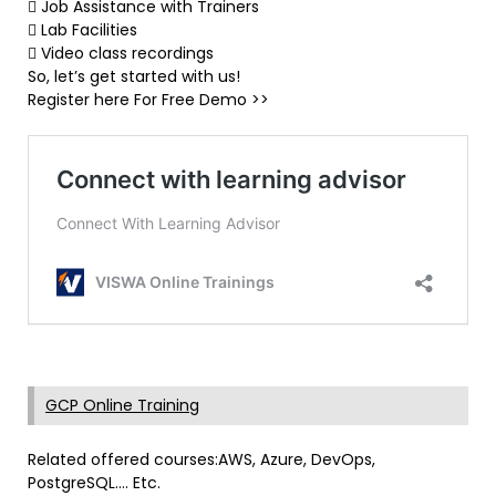
 Job Assistance with Trainers
 Lab Facilities
 Video class recordings
So, let’s get started with us!
Register here For Free Demo >>
GCP Online Training
Related offered courses:AWS, Azure, DevOps,
PostgreSQL…. Etc.