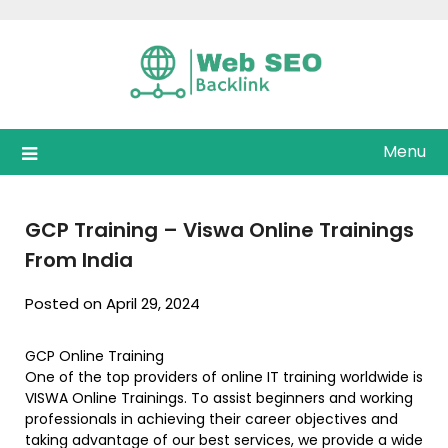
Skip
to
content
Menu
GCP Training – Viswa Online Trainings
From India
Posted on April 29, 2024
GCP Online Training
One of the top providers of online IT training worldwide is
VISWA Online Trainings. To assist beginners and working
professionals in achieving their career objectives and
taking advantage of our best services, we provide a wide