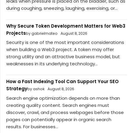
leaks when pressure is placed on the bladder, such as
during coughing, sneezing, laughing, exercising, or...
Why Secure Token Development Matters for Web3
Projects
by gabrielmateo
August 8, 2026
Security is one of the most important considerations
when building a Web3 project. A token may offer
strong utility and an attractive business model, but
weaknesses in its underlying technology...
How a Fast Indexing Tool Can Support Your SEO
Strategy
by ashok
August 8, 2026
Search engine optimization depends on more than
creating quality content. Search engines must
discover, crawl, and process webpages before those
pages can potentially appear in organic search
results. For businesses...