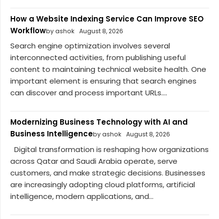
How a Website Indexing Service Can Improve SEO
Workflow
by ashok
August 8, 2026
Search engine optimization involves several
interconnected activities, from publishing useful
content to maintaining technical website health. One
important element is ensuring that search engines
can discover and process important URLs....
Modernizing Business Technology with AI and
Business Intelligence
by ashok
August 8, 2026
Digital transformation is reshaping how organizations
across Qatar and Saudi Arabia operate, serve
customers, and make strategic decisions. Businesses
are increasingly adopting cloud platforms, artificial
intelligence, modern applications, and...