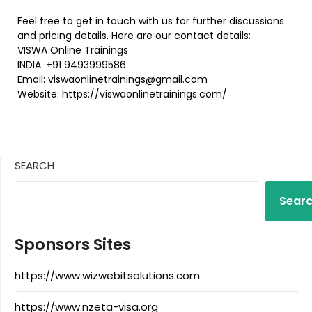
Feel free to get in touch with us for further discussions
and pricing details. Here are our contact details:
VISWA Online Trainings
INDIA: +91 9493999586
Email: viswaonlinetrainings@gmail.com
Website: https://viswaonlinetrainings.com/
SEARCH
Sear
Sponsors Sites
https://www.wizwebitsolutions.com
https://www.nzeta-visa.org