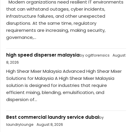
Modern organizations need resilient IT environments
that can withstand outages, cyber incidents,
infrastructure failures, and other unexpected
disruptions. At the same time, regulatory
requirements are increasing, making security,
governance,...
high speed disperser malaysia
by ogitforensics
August
8, 2026
High Shear Mixer Malaysia Advanced High Shear Mixer
Solutions for Malaysia A High Shear Mixer Malaysia
solution is designed for industries that require
efficient mixing, blending, emulsification, and
dispersion of...
Best commercial laundry service dubai
by
laundrylounge
August 8, 2026