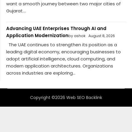
want a smooth journey between two major cities of
Gujarat....
Advancing UAE Enterprises Through AI and
Application Modernization
by ashok
August 8, 2026
The UAE continues to strengthen its position as a
leading digital economy, encouraging businesses to
adopt artificial intelligence, cloud computing, and
modern application architectures. Organizations
across industries are exploring...
Copyright ©2026 Web SEO Backlink