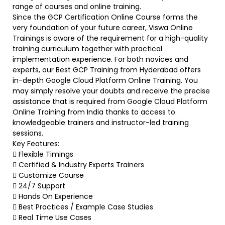
range of courses and online training.
Since the GCP Certification Online Course forms the
very foundation of your future career, Viswa Online
Trainings is aware of the requirement for a high-quality
training curriculum together with practical
implementation experience. For both novices and
experts, our Best GCP Training from Hyderabad offers
in-depth Google Cloud Platform Online Training. You
may simply resolve your doubts and receive the precise
assistance that is required from Google Cloud Platform
Online Training from India thanks to access to
knowledgeable trainers and instructor-led training
sessions.
Key Features:
 Flexible Timings
 Certified & Industry Experts Trainers
 Customize Course
 24/7 Support
 Hands On Experience
 Best Practices / Example Case Studies
 Real Time Use Cases