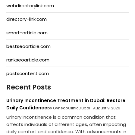
webdirectorylink.com
directory-link.com
smart-article.com
bestseoarticle.com
rankseoarticle.com
postscontent.com
Recent Posts
Urinary Incontinence Treatment in Dubai: Restore
Daily Confidence
by GynecoClinicDubai
August 9, 2026
Urinary incontinence is a common condition that
affects individuals of different ages, often impacting
daily comfort and confidence. With advancements in