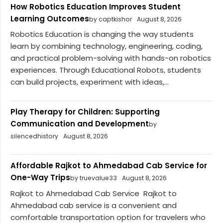
How Robotics Education Improves Student
Learning Outcomes
by captkishor
August 8, 2026
Robotics Education is changing the way students
learn by combining technology, engineering, coding,
and practical problem-solving with hands-on robotics
experiences. Through Educational Robots, students
can build projects, experiment with ideas,...
Play Therapy for Children: Supporting
Communication and Development
by
silencedhistory
August 8, 2026
Affordable Rajkot to Ahmedabad Cab Service for
One-Way Trips
by truevalue33
August 8, 2026
Rajkot to Ahmedabad Cab Service Rajkot to
Ahmedabad cab service is a convenient and
comfortable transportation option for travelers who