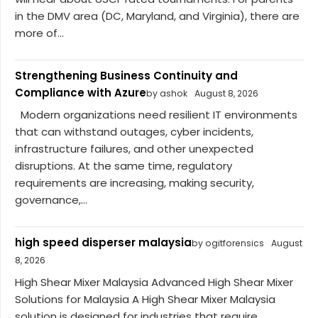
in the DMV area (DC, Maryland, and Virginia), there are
more of...
Strengthening Business Continuity and
Compliance with Azure
by ashok
August 8, 2026
Modern organizations need resilient IT environments
that can withstand outages, cyber incidents,
infrastructure failures, and other unexpected
disruptions. At the same time, regulatory
requirements are increasing, making security,
governance,...
high speed disperser malaysia
by ogitforensics
August
8, 2026
High Shear Mixer Malaysia Advanced High Shear Mixer
Solutions for Malaysia A High Shear Mixer Malaysia
solution is designed for industries that require