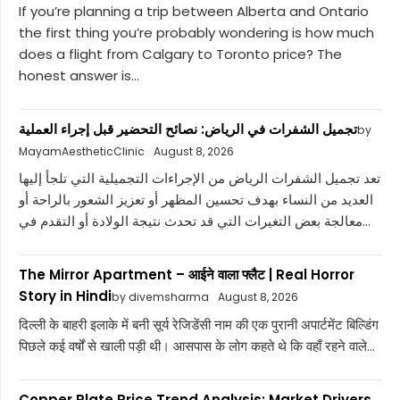
If you’re planning a trip between Alberta and Ontario
the first thing you’re probably wondering is how much
does a flight from Calgary to Toronto price? The
honest answer is...
تجميل الشفرات في الرياض: نصائح التحضير قبل إجراء العملية
by
MayamAestheticClinic
August 8, 2026
تعد تجميل الشفرات الرياض من الإجراءات التجميلية التي تلجأ إليها
العديد من النساء بهدف تحسين المظهر أو تعزيز الشعور بالراحة أو
معالجة بعض التغيرات التي قد تحدث نتيجة الولادة أو التقدم في...
The Mirror Apartment – आईने वाला फ्लैट | Real Horror
Story in Hindi
by divemsharma
August 8, 2026
दिल्ली के बाहरी इलाके में बनी सूर्य रेजिडेंसी नाम की एक पुरानी अपार्टमेंट बिल्डिंग
पिछले कई वर्षों से खाली पड़ी थी। आसपास के लोग कहते थे कि वहाँ रहने वाले...
Copper Plate Price Trend Analysis: Market Drivers,