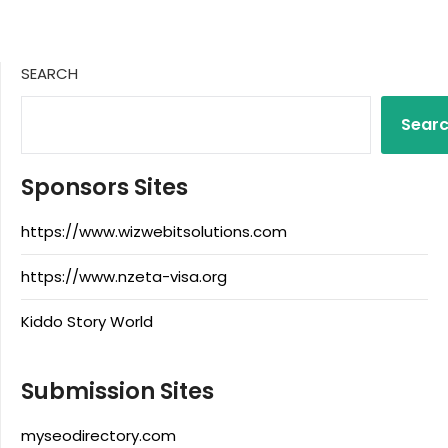
SEARCH
Sear
Sponsors Sites
https://www.wizwebitsolutions.com
https://www.nzeta-visa.org
Kiddo Story World
Submission Sites
myseodirectory.com