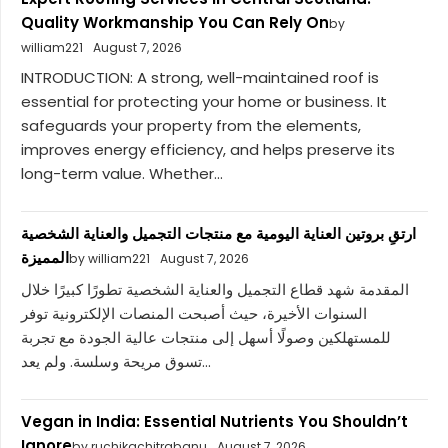
Quality Workmanship You Can Rely On
by
william221
August 7, 2026
INTRODUCTION: A strong, well-maintained roof is
essential for protecting your home or business. It
safeguards your property from the elements,
improves energy efficiency, and helps preserve its
long-term value. Whether...
ارتقِ بروتين العناية اليومية مع منتجات التجميل والعناية الشخصية
المميزة
by william221
August 7, 2026
المقدمة شهد قطاع التجميل والعناية الشخصية تطورًا كبيرًا خلال
السنوات الأخيرة، حيث أصبحت المنصات الإلكترونية توفر
للمستهلكين وصولًا أسهل إلى منتجات عالية الجودة مع تجربة
تسوق مريحة وسلسة. ولم يعد...
Vegan in India: Essential Nutrients You Shouldn’t
Ignore
by ruchikachitrabanu
August 7, 2026