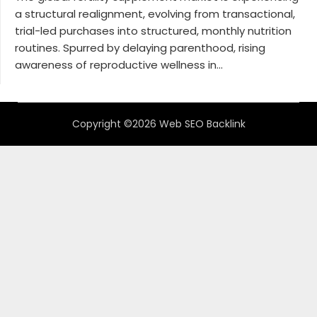
a structural realignment, evolving from transactional,
trial-led purchases into structured, monthly nutrition
routines. Spurred by delaying parenthood, rising
awareness of reproductive wellness in...
Copyright ©2026 Web SEO Backlink