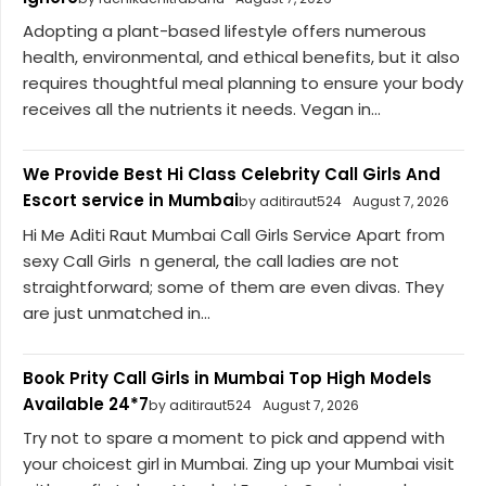
Adopting a plant-based lifestyle offers numerous
health, environmental, and ethical benefits, but it also
requires thoughtful meal planning to ensure your body
receives all the nutrients it needs. Vegan in...
We Provide Best Hi Class Celebrity Call Girls And
Escort service in Mumbai
by aditiraut524
August 7, 2026
Hi Me Aditi Raut Mumbai Call Girls Service Apart from
sexy Call Girls n general, the call ladies are not
straightforward; some of them are even divas. They
are just unmatched in...
Book Prity Call Girls in Mumbai Top High Models
Available 24*7
by aditiraut524
August 7, 2026
Try not to spare a moment to pick and append with
your choicest girl in Mumbai. Zing up your Mumbai visit