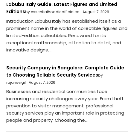
Labubu Italy Guide: Latest Figures and Limited
Editions
by essentialhoodieofficialco
August 7, 2026
Introduction Labubu Italy has established itself as a
prominent name in the world of collectible figures and
limited-edition collectibles. Renowned for its
exceptional craftsmanship, attention to detail, and
innovative designs,...
Security Company in Bangalore: Complete Guide
to Choosing Reliable Security Services
by
rajansvigil
August 7, 2026
Businesses and residential communities face
increasing security challenges every year. From theft
prevention to visitor management, professional
security services play an important role in protecting
people and property. Choosing the...