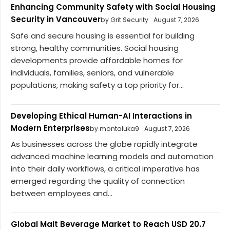
Enhancing Community Safety with Social Housing
Security in Vancouver
by Grit Security
August 7, 2026
Safe and secure housing is essential for building
strong, healthy communities. Social housing
developments provide affordable homes for
individuals, families, seniors, and vulnerable
populations, making safety a top priority for...
Developing Ethical Human-AI Interactions in
Modern Enterprises
by montaluka9
August 7, 2026
As businesses across the globe rapidly integrate
advanced machine learning models and automation
into their daily workflows, a critical imperative has
emerged regarding the quality of connection
between employees and...
Global Malt Beverage Market to Reach USD 20.7