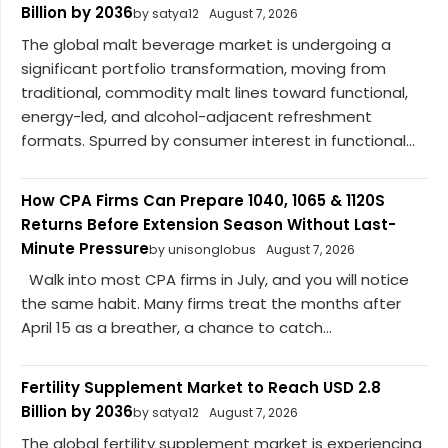
Billion by 2036
by satya12
August 7, 2026
The global malt beverage market is undergoing a
significant portfolio transformation, moving from
traditional, commodity malt lines toward functional,
energy-led, and alcohol-adjacent refreshment
formats. Spurred by consumer interest in functional...
How CPA Firms Can Prepare 1040, 1065 & 1120S
Returns Before Extension Season Without Last-
Minute Pressure
by unisonglobus
August 7, 2026
Walk into most CPA firms in July, and you will notice
the same habit. Many firms treat the months after
April 15 as a breather, a chance to catch...
Fertility Supplement Market to Reach USD 2.8
Billion by 2036
by satya12
August 7, 2026
The global fertility supplement market is experiencing