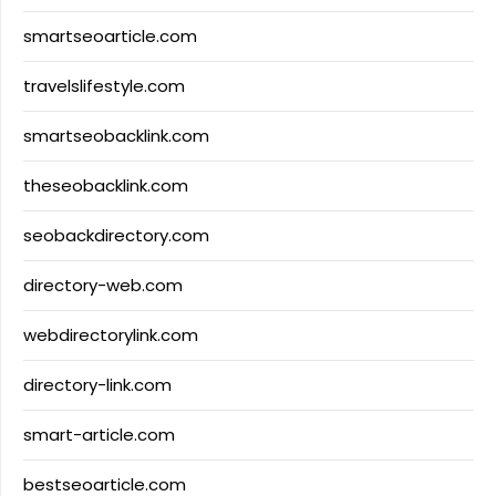
smartseoarticle.com
travelslifestyle.com
smartseobacklink.com
theseobacklink.com
seobackdirectory.com
directory-web.com
webdirectorylink.com
directory-link.com
smart-article.com
bestseoarticle.com