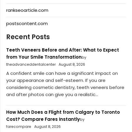
rankseoarticle.com
postscontent.com
Recent Posts
Teeth Veneers Before and After: What to Expect
from Your Smile Transformation
by
theadvanceddentalcenter
August 8, 2026
A confident smile can have a significant impact on
your appearance and self-esteem. If you are
considering cosmetic dentistry, teeth veneers before
and after photos can give you a realistic...
How Much Does a Flight from Calgary to Toronto
Cost? Compare Fares Instantly
by
farecompare
August 8, 2026