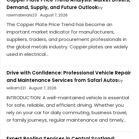
Demand, Supply, and Future Outlook
by
rawmaterials23
August 7, 2026
The Copper Plate Price Trend has become an
important market indicator for manufacturers,
suppliers, traders, and procurement professionals in
the global metals industry. Copper plates are widely
used in electrical...
Drive with Confidence: Professional Vehicle Repair
and Maintenance Services from Safari Autos
by
william221
August 7, 2026
INTRODUCTION: A well-maintained vehicle is essential
for safe, reliable, and efficient driving. Whether you
rely on your car for daily commuting, business travel,
or family journeys, regular maintenance and timely...
Expert Roofing Services in Central Scotland: