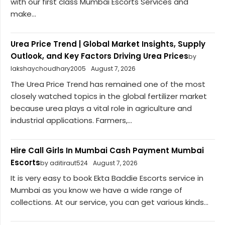
with our first class Mumbai Escorts Services and
make...
Urea Price Trend | Global Market Insights, Supply
Outlook, and Key Factors Driving Urea Prices
by
lakshaychoudhary2005
August 7, 2026
The Urea Price Trend has remained one of the most
closely watched topics in the global fertilizer market
because urea plays a vital role in agriculture and
industrial applications. Farmers,...
Hire Call Girls In Mumbai Cash Payment Mumbai
Escorts
by aditiraut524
August 7, 2026
It is very easy to book Ekta Baddie Escorts service in
Mumbai as you know we have a wide range of
collections. At our service, you can get various kinds...