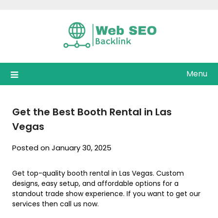
Skip
to
content
Menu
Get the Best Booth Rental in Las
Vegas
Posted on January 30, 2025
Get top-quality booth rental in Las Vegas. Custom
designs, easy setup, and affordable options for a
standout trade show experience. If you want to get our
services then call us now.