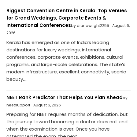
Biggest Convention Centre in Kerala: Top Venues
for Grand Weddings, Corporate Events &
International Conferences
by dianawright2255
August 6,
2026
Kerala has emerged as one of India’s leading
destinations for luxury weddings, international
conferences, corporate events, exhibitions, cultural
programs, and large-scale celebrations. The state’s
modern infrastructure, excellent connectivity, scenic
beauty,...
NEET Rank Predictor That Helps You Plan Ahead
by
neetsupport
August 6, 2026
Preparing for NEET requires months of dedication, but
the journey toward becoming a doctor does not end
when the examination is over. Once you have
attempted the exam, the next...