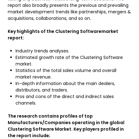
report also broadly presents the previous and prevailing
market development trends like partnerships, mergers &
acquisitions, collaborations, and so on.
Key highlights of the Clustering Softwaremarket
report:
Industry trends analyses.
Estimated growth rate of the Clustering Software
market.
Statistics of the total sales volume and overall
market revenue.
In-depth information about the main dealers,
distributors, and traders.
Pros and cons of the direct and indirect sales
channels.
The research contains profiles of top
Manufacturers/Companies operating in the global
Clustering Software Market. Key players profiled in
the report include;