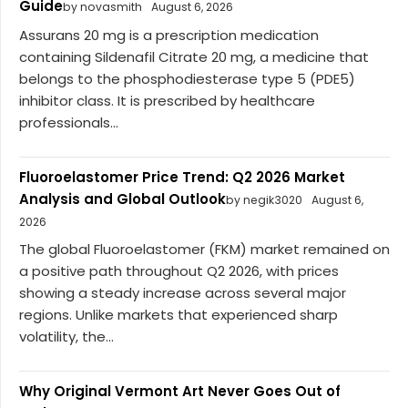
Guide
by novasmith
August 6, 2026
Assurans 20 mg is a prescription medication
containing Sildenafil Citrate 20 mg, a medicine that
belongs to the phosphodiesterase type 5 (PDE5)
inhibitor class. It is prescribed by healthcare
professionals...
Fluoroelastomer Price Trend: Q2 2026 Market
Analysis and Global Outlook
by negik3020
August 6,
2026
The global Fluoroelastomer (FKM) market remained on
a positive path throughout Q2 2026, with prices
showing a steady increase across several major
regions. Unlike markets that experienced sharp
volatility, the...
Why Original Vermont Art Never Goes Out of