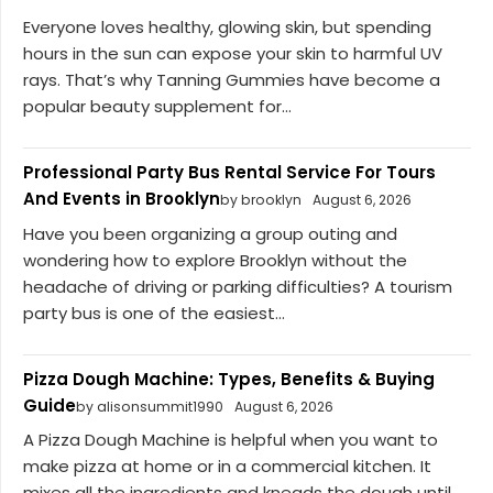
Everyone loves healthy, glowing skin, but spending
hours in the sun can expose your skin to harmful UV
rays. That’s why Tanning Gummies have become a
popular beauty supplement for...
Professional Party Bus Rental Service For Tours
And Events in Brooklyn
by brooklyn
August 6, 2026
Have you been organizing a group outing and
wondering how to explore Brooklyn without the
headache of driving or parking difficulties? A tourism
party bus is one of the easiest...
Pizza Dough Machine: Types, Benefits & Buying
Guide
by alisonsummit1990
August 6, 2026
A Pizza Dough Machine is helpful when you want to
make pizza at home or in a commercial kitchen. It
mixes all the ingredients and kneads the dough until