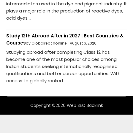
intermediates used in the dye and pigment industry. It
plays a major role in the production of reactive dyes,
acid dyes,...
Study 12th Abroad After in 2027 | Best Countries &
Courses
by Globalreachonline
August 6, 2026
Studying abroad after completing Class 12 has
become one of the most popular choices among
Indian students seeking internationally recognised
qualifications and better career opportunities. With
access to globally ranked...
Copyright ©2026 Web SEO Backlink