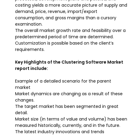
costing yields a more accurate picture of supply and
demand, price, revenue, import/export
consumption, and gross margins than a cursory
examination.
The overall market growth rate and feasibility over a
predetermined period of time are determined.
Customization is possible based on the client’s
requirements.
Key Highlights of the Clustering Software Market
report include:
Example of a detailed scenario for the parent
market
Market dynamics are changing as a result of these
changes.
The target market has been segmented in great
detail.
Market size (in terms of value and volume) has been
measured historically, currently, and in the future.
The latest industry innovations and trends