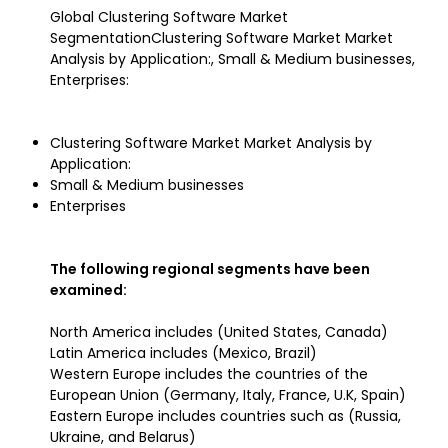
Global Clustering Software Market
SegmentationClustering Software Market Market
Analysis by Application:, Small & Medium businesses,
Enterprises:
Clustering Software Market Market Analysis by
Application:
Small & Medium businesses
Enterprises
The following regional segments have been
examined:
North America includes (United States, Canada)
Latin America includes (Mexico, Brazil)
Western Europe includes the countries of the
European Union (Germany, Italy, France, U.K, Spain)
Eastern Europe includes countries such as (Russia,
Ukraine, and Belarus)