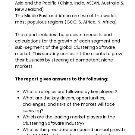
Asia and the Pacific (China, India, ASEAN, Australia &
New Zealand)
The Middle East and Africa are two of the world’s
most populous regions (GCC, S. Africa, N. Africa)
The report includes the precise forecasts and
calculations for the growth of each segment and
sub-segment of the global Clustering Software
market. This scrutiny can assist the clients to grow
their business by steering at competent niche
markets.
The report gives answers to the following:
What strategies are followed by key players?
What are the key drivers, opportunities,
challenges, and risks of the market will face
surviving?
Which are the leading market players in the
Clustering Software industry?
What is the predicted compound annual growth