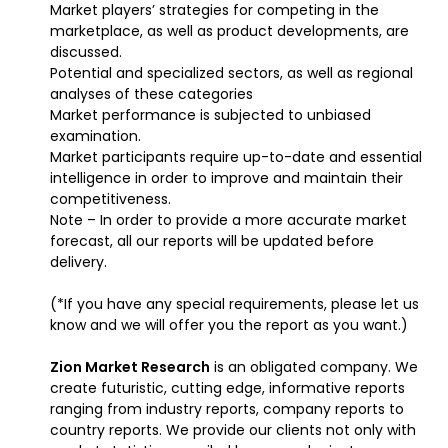
Market players’ strategies for competing in the
marketplace, as well as product developments, are
discussed.
Potential and specialized sectors, as well as regional
analyses of these categories
Market performance is subjected to unbiased
examination.
Market participants require up-to-date and essential
intelligence in order to improve and maintain their
competitiveness.
Note – In order to provide a more accurate market
forecast, all our reports will be updated before
delivery.
(*If you have any special requirements, please let us
know and we will offer you the report as you want.)
Zion Market Research
is an obligated company. We
create futuristic, cutting edge, informative reports
ranging from industry reports, company reports to
country reports. We provide our clients not only with