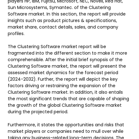
players HP, IBM, Fujitsu, Microsoft, NEC, Novell, Red Hat,
Sun Microsystems, Symantec. of the Clustering
Software market. In this section, the report will provide
insights such as product pictures & specifications,
market share, contact details, sales, and company
profiles.
The Clustering Software market report will be
fragmented into the different section to make it more
comprehensible. After the initial brief synopsis of the
Clustering Software market, the report will present the
assessed market dynamics for the forecast period
(2024-2032). Further, the report will depict the key
factors driving or restraining the expansion of the
Clustering Software market. In addition, it also entails
the most significant trends that are capable of shaping
the growth of the global Clustering Software market
during the projected period.
Furthermore, it states the opportunities and risks that
market players or companies need to mull over while
taking any business-related long-term decisions. The