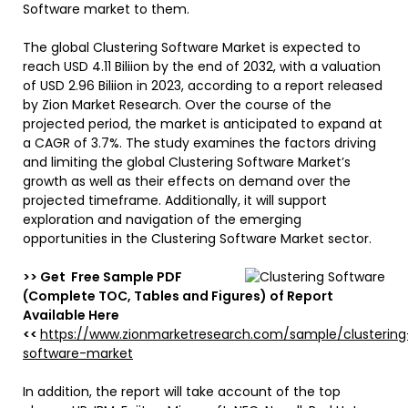
Software market to them.
The global Clustering Software Market is expected to
reach USD 4.11 Biliion by the end of 2032, with a valuation
of USD 2.96 Biliion in 2023, according to a report released
by Zion Market Research. Over the course of the
projected period, the market is anticipated to expand at
a CAGR of 3.7%. The study examines the factors driving
and limiting the global Clustering Software Market’s
growth as well as their effects on demand over the
projected timeframe. Additionally, it will support
exploration and navigation of the emerging
opportunities in the Clustering Software Market sector.
>> Get Free Sample PDF
(Complete TOC, Tables and Figures) of Report
Available Here
<<
https://www.zionmarketresearch.com/sample/clustering
software-market
In addition, the report will take account of the top