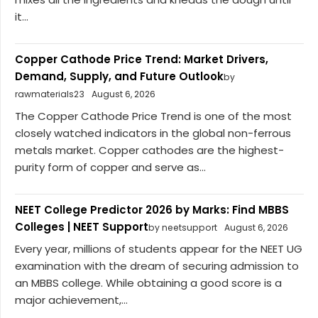
it...
Copper Cathode Price Trend: Market Drivers,
Demand, Supply, and Future Outlook
by
rawmaterials23
August 6, 2026
The Copper Cathode Price Trend is one of the most
closely watched indicators in the global non-ferrous
metals market. Copper cathodes are the highest-
purity form of copper and serve as...
NEET College Predictor 2026 by Marks: Find MBBS
Colleges | NEET Support
by neetsupport
August 6, 2026
Every year, millions of students appear for the NEET UG
examination with the dream of securing admission to
an MBBS college. While obtaining a good score is a
major achievement,...