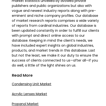
market statistics unveiled by avowed private
publishers and public organizations but also with
vogue and newest industry reports along with pre-
eminent and niche company profiles. Our database
of market research reports comprises a wide variety
of reports from cardinal industries. Our database is
been updated constantly in order to fulfill our clients
with prompt and direct online access to our
database. Keeping in mind the client’s needs, we
have included expert insights on global industries,
products, and market trends in this database. Last
but not the least, we make it our duty to ensure the
success of clients connected to us—after all—if you
do well, a little of the light shines on us.
Read More
Condensing Unit Market
Acrylic Lenses Market
Propanol Market