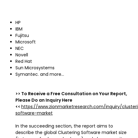
HP
IBM
Fujitsu
Microsoft
NEC
Novell
Red Hat
Sun Microsystems
Symantec. and more…
>> To Receive a Free Consultation on Your Report,
Please Do an Inquiry Here
<<
https://www.zionmarketresearch.com/inquiry/cluster
software-market
In the succeeding section, the report aims to
describe the global Clustering Software market size