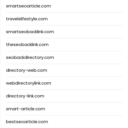
smartseoarticle.com
travelslifestyle.com
smartseobacklink.com
theseobacklink.com
seobackdirectory.com
directory-web.com
webdirectorylink.com
directory-link.com
smart-article.com
bestseoarticle.com