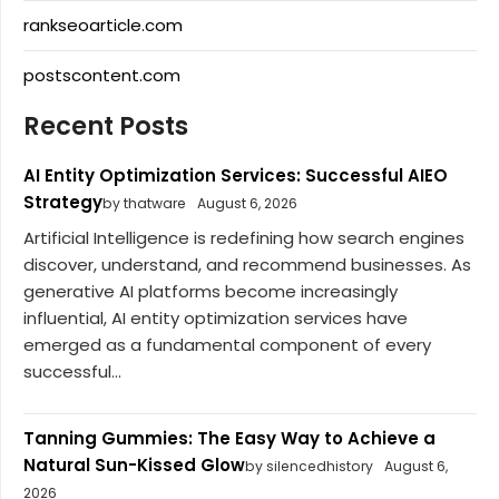
rankseoarticle.com
postscontent.com
Recent Posts
AI Entity Optimization Services: Successful AIEO
Strategy
by thatware
August 6, 2026
Artificial Intelligence is redefining how search engines
discover, understand, and recommend businesses. As
generative AI platforms become increasingly
influential, AI entity optimization services have
emerged as a fundamental component of every
successful...
Tanning Gummies: The Easy Way to Achieve a
Natural Sun-Kissed Glow
by silencedhistory
August 6,
2026