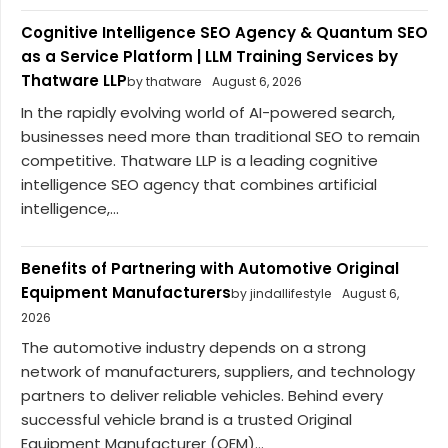
Cognitive Intelligence SEO Agency & Quantum SEO
as a Service Platform | LLM Training Services by
Thatware LLP
by thatware
August 6, 2026
In the rapidly evolving world of AI-powered search,
businesses need more than traditional SEO to remain
competitive. Thatware LLP is a leading cognitive
intelligence SEO agency that combines artificial
intelligence,...
Benefits of Partnering with Automotive Original
Equipment Manufacturers
by jindallifestyle
August 6,
2026
The automotive industry depends on a strong
network of manufacturers, suppliers, and technology
partners to deliver reliable vehicles. Behind every
successful vehicle brand is a trusted Original
Equipment Manufacturer (OEM)...