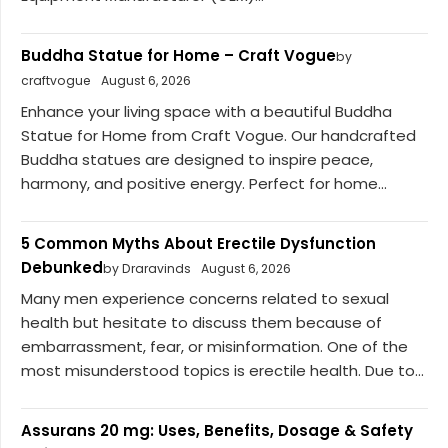
Buddha Statue for Home – Craft Vogue
by
craftvogue
August 6, 2026
Enhance your living space with a beautiful Buddha
Statue for Home from Craft Vogue. Our handcrafted
Buddha statues are designed to inspire peace,
harmony, and positive energy. Perfect for home...
5 Common Myths About Erectile Dysfunction
Debunked
by Draravinds
August 6, 2026
Many men experience concerns related to sexual
health but hesitate to discuss them because of
embarrassment, fear, or misinformation. One of the
most misunderstood topics is erectile health. Due to...
Assurans 20 mg: Uses, Benefits, Dosage & Safety