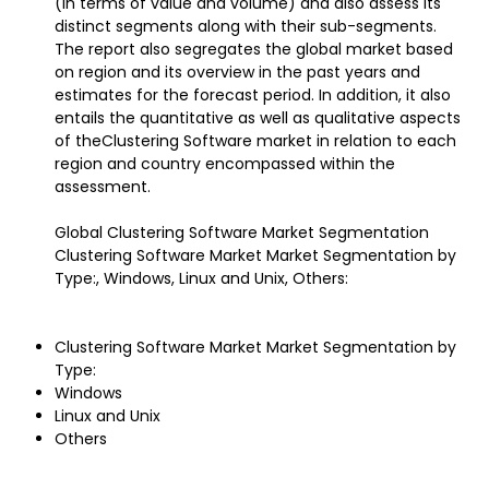
(in terms of value and volume) and also assess its
distinct segments along with their sub-segments.
The report also segregates the global market based
on region and its overview in the past years and
estimates for the forecast period. In addition, it also
entails the quantitative as well as qualitative aspects
of theClustering Software market in relation to each
region and country encompassed within the
assessment.
Global Clustering Software Market Segmentation
Clustering Software Market Market Segmentation by
Type:, Windows, Linux and Unix, Others:
Clustering Software Market Market Segmentation by
Type:
Windows
Linux and Unix
Others