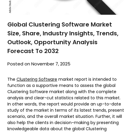
Global Clustering Software Market
Size, Share, Industry Insights, Trends,
Outlook, Opportunity Analysis
Forecast To 2032
Posted on November 7, 2025
The
Clustering Software
market report is intended to
function as a supportive means to assess the global
Clustering Software market along with the complete
analysis and clear-cut statistics related to this market.
In other words, the report would provide an up-to-date
study of the market in terms of its latest trends, present
scenario, and the overall market situation. Further, it will
also help the clients in decision-making by presenting
knowledgeable data about the global Clustering