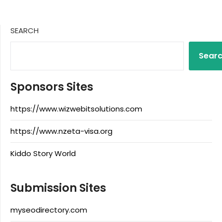
SEARCH
Sear
Sponsors Sites
https://www.wizwebitsolutions.com
https://www.nzeta-visa.org
Kiddo Story World
Submission Sites
myseodirectory.com