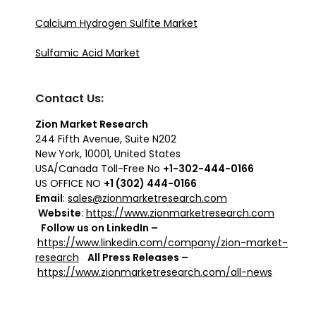
Calcium Hydrogen Sulfite Market
Sulfamic Acid Market
Contact Us:
Zion Market Research
244 Fifth Avenue, Suite N202
New York, 10001, United States
USA/Canada Toll-Free No
+1-302-444-0166
US OFFICE NO
+1 (302) 444-0166
Email
:
sales@zionmarketresearch.com
Website
:
https://www.zionmarketresearch.com
Follow us on LinkedIn –
https://www.linkedin.com/company/zion-market-
research
All Press Releases –
https://www.zionmarketresearch.com/all-news