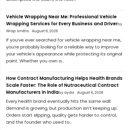
Vehicle Wrapping Near Me: Professional Vehicle
Wrapping Services for Every Business and Driver
by
Wrap smiths
August 6, 2026
If you’ve ever searched for vehicle wrapping near me,
you’re probably looking for a reliable way to improve
your vehicle’s appearance while protecting its original
paint. Whether you own a...
How Contract Manufacturing Helps Health Brands
Scale Faster: The Role of Nutraceutical Contract
Manufacturers in India
by aydis
August 6, 2026
Every health brand eventually hits the same wall:
demand is growing, but production isn’t keeping up.
Orders start slipping, quality gets harder to control,
and the founder who used to...