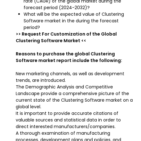
rate (CAGR) of the global market during the
forecast period (2024-2032)?
What will be the expected value of Clustering
Software market in the during the forecast
period?
>> Request For Customization of the Global
Clustering Software Market <<
Reasons to purchase the global Clustering
Software market report include the following:
New marketing channels, as well as development
trends, are introduced.
The Demographic Analysis and Competitive
Landscape provide a comprehensive picture of the
current state of the Clustering Software market on a
global level.
It is important to provide accurate citations of
valuable sources and statistical data in order to
direct interested manufacturers/companies.
A thorough examination of manufacturing
processes, development plans and policies, and