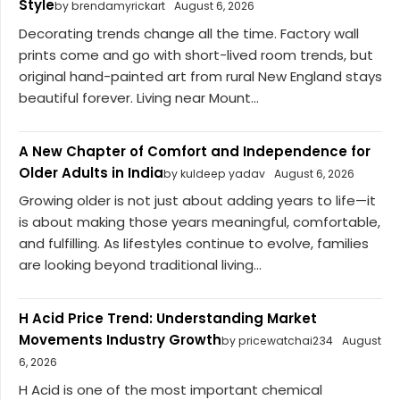
Style
by brendamyrickart
August 6, 2026
Decorating trends change all the time. Factory wall
prints come and go with short-lived room trends, but
original hand-painted art from rural New England stays
beautiful forever. Living near Mount...
A New Chapter of Comfort and Independence for
Older Adults in India
by kuldeep yadav
August 6, 2026
Growing older is not just about adding years to life—it
is about making those years meaningful, comfortable,
and fulfilling. As lifestyles continue to evolve, families
are looking beyond traditional living...
H Acid Price Trend: Understanding Market
Movements Industry Growth
by pricewatchai234
August
6, 2026
H Acid is one of the most important chemical