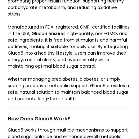
promoting proper insulin function, supporting healthy
carbohydrate metabolism, and reducing oxidative
stress.
Manufactured in FDA-registered, GMP-certified facilities
in the USA, Gluco6 ensures high-quality, non-GMO, and
safe ingredients. It is free from stimulants and harmful
additives, making it suitable for daily use. By integrating
Gluco6 into a healthy lifestyle, users can improve their
energy, mental clarity, and overall vitality while
maintaining optimal blood sugar control.
Whether managing prediabetes, diabetes, or simply
seeking proactive metabolic support, Gluco6 provides a
safe, natural solution to maintain balanced blood sugar
and promote long-term health.
How Does Gluco6 Work?
Gluco6 works through multiple mechanisms to support
blood sugar balance and enhance overall metabolic