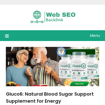
Skip
to
content
Menu
Gluco6: Natural Blood Sugar Support
Supplement for Energy