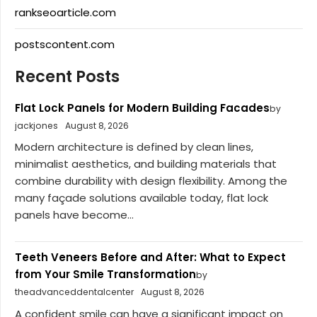
rankseoarticle.com
postscontent.com
Recent Posts
Flat Lock Panels for Modern Building Facades
by
jackjones
August 8, 2026
Modern architecture is defined by clean lines,
minimalist aesthetics, and building materials that
combine durability with design flexibility. Among the
many façade solutions available today, flat lock
panels have become...
Teeth Veneers Before and After: What to Expect
from Your Smile Transformation
by
theadvanceddentalcenter
August 8, 2026
A confident smile can have a significant impact on