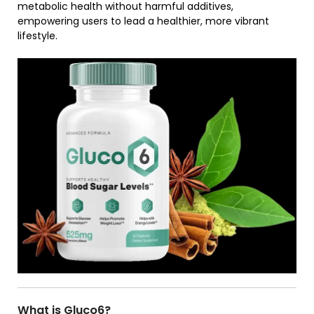
metabolic health without harmful additives,
empowering users to lead a healthier, more vibrant
lifestyle.
What is Gluco6?