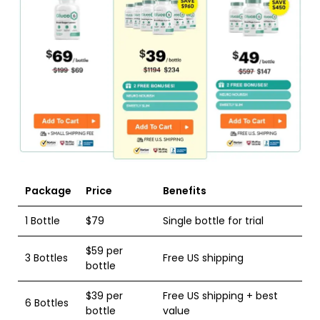
Package
Price
Benefits
1 Bottle
$79
Single bottle for trial
$59 per
3 Bottles
Free US shipping
bottle
$39 per
Free US shipping + best
6 Bottles
bottle
value