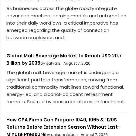
As businesses across the globe rapidly integrate
advanced machine learning models and automation
into their daily workflows, a critical imperative has
emerged regarding the quality of connection
between employees and...
Global Malt Beverage Market to Reach USD 20.7
Billion by 2036
by satya12
August 7, 2026
The global malt beverage market is undergoing a
significant portfolio transformation, moving from
traditional, commodity malt lines toward functional,
energy-led, and alcohol-adjacent refreshment
formats. Spurred by consumer interest in functional...
How CPA Firms Can Prepare 1040, 1065 & 1120S
Returns Before Extension Season Without Last-
Minute Pressure
by unisonglobus
August 7, 2026