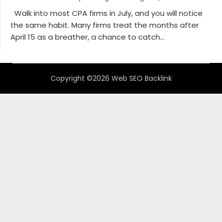
Walk into most CPA firms in July, and you will notice
the same habit. Many firms treat the months after
April 15 as a breather, a chance to catch...
Copyright ©2026 Web SEO Backlink