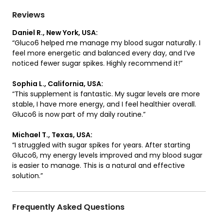
Reviews
Daniel R., New York, USA:
“Gluco6 helped me manage my blood sugar naturally. I
feel more energetic and balanced every day, and I’ve
noticed fewer sugar spikes. Highly recommend it!”
Sophia L., California, USA:
“This supplement is fantastic. My sugar levels are more
stable, I have more energy, and I feel healthier overall.
Gluco6 is now part of my daily routine.”
Michael T., Texas, USA:
“I struggled with sugar spikes for years. After starting
Gluco6, my energy levels improved and my blood sugar
is easier to manage. This is a natural and effective
solution.”
Frequently Asked Questions