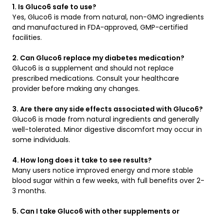
1. Is Gluco6 safe to use?
Yes, Gluco6 is made from natural, non-GMO ingredients
and manufactured in FDA-approved, GMP-certified
facilities.
2. Can Gluco6 replace my diabetes medication?
Gluco6 is a supplement and should not replace
prescribed medications. Consult your healthcare
provider before making any changes.
3. Are there any side effects associated with Gluco6?
Gluco6 is made from natural ingredients and generally
well-tolerated. Minor digestive discomfort may occur in
some individuals.
4. How long does it take to see results?
Many users notice improved energy and more stable
blood sugar within a few weeks, with full benefits over 2-
3 months.
5. Can I take Gluco6 with other supplements or