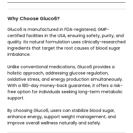
Why Choose Gluco6?
Gluco6 is manufactured in FDA-registered, GMP-
certified facilities in the USA, ensuring safety, purity, and
quality. Its natural formulation uses clinically-researched
ingredients that target the root causes of blood sugar
imbalance.
Unlike conventional medications, Gluco6 provides a
holistic approach, addressing glucose regulation,
oxidative stress, and energy production simultaneously.
With a 180-day money-back guarantee, it offers a risk-
free option for individuals seeking long-term metabolic
support.
By choosing Gluco6, users can stabilize blood sugar,
enhance energy, support weight management, and
improve overall wellness naturally and safely.