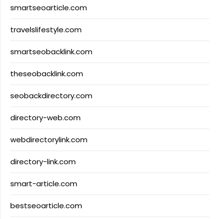
smartseoarticle.com
travelslifestyle.com
smartseobacklink.com
theseobacklink.com
seobackdirectory.com
directory-web.com
webdirectorylink.com
directory-link.com
smart-article.com
bestseoarticle.com