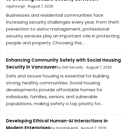
rajansvigil
August 7, 2026
Businesses and residential communities face
increasing security challenges every year. From theft
prevention to visitor management, professional
security services play an important role in protecting
people and property. Choosing the...
Enhancing Community Safety with Social Housing
Security in Vancouver
by Grit Security
August 7, 2026
Safe and secure housing is essential for building
strong, healthy communities. Social housing
developments provide affordable homes for
individuals, families, seniors, and vulnerable
populations, making safety a top priority for...
Developing Ethical Human-AI Interactions in
Modern Enterprises
by montaluka9
August 7, 2026