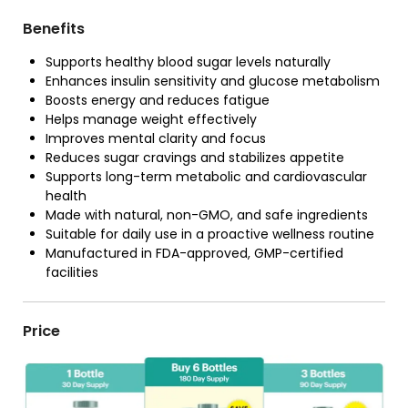
Benefits
Supports healthy blood sugar levels naturally
Enhances insulin sensitivity and glucose metabolism
Boosts energy and reduces fatigue
Helps manage weight effectively
Improves mental clarity and focus
Reduces sugar cravings and stabilizes appetite
Supports long-term metabolic and cardiovascular
health
Made with natural, non-GMO, and safe ingredients
Suitable for daily use in a proactive wellness routine
Manufactured in FDA-approved, GMP-certified
facilities
Price