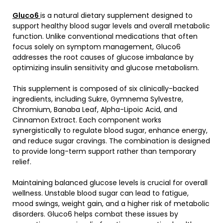
Gluco6
is a natural dietary supplement designed to
support healthy blood sugar levels and overall metabolic
function. Unlike conventional medications that often
focus solely on symptom management, Gluco6
addresses the root causes of glucose imbalance by
optimizing insulin sensitivity and glucose metabolism.
This supplement is composed of six clinically-backed
ingredients, including Sukre, Gymnema Sylvestre,
Chromium, Banaba Leaf, Alpha-Lipoic Acid, and
Cinnamon Extract. Each component works
synergistically to regulate blood sugar, enhance energy,
and reduce sugar cravings. The combination is designed
to provide long-term support rather than temporary
relief.
Maintaining balanced glucose levels is crucial for overall
wellness. Unstable blood sugar can lead to fatigue,
mood swings, weight gain, and a higher risk of metabolic
disorders. Gluco6 helps combat these issues by