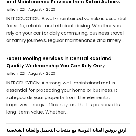
and Maintenance Services from Safari Autos
by
william221
August 7, 2026
INTRODUCTION: A well-maintained vehicle is essential
for safe, reliable, and efficient driving. Whether you
rely on your car for daily commuting, business travel,
or family journeys, regular maintenance and timely...
Expert Roofing Services in Central Scotland:
Quality Workmanship You Can Rely On
by
william221
August 7, 2026
INTRODUCTION: A strong, well-maintained roof is
essential for protecting your home or business. It
safeguards your property from the elements,
improves energy efficiency, and helps preserve its
long-term value. Whether...
ارتقِ بروتين العناية اليومية مع منتجات التجميل والعناية الشخصية