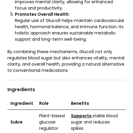
improves mental clarity, allowing for enhanced
focus and productivity.
Promotes Overall Health:
Regular use of Gluco6 helps maintain cardiovascular
health, hormonal balance, and immune function. Its
holistic approach ensures sustainable metabolic
support and long-term well-being.
By combining these mechanisms, Gluco6 not only
regulates blood sugar but also enhances vitality, mental
clarity, and overall health, providing a natural alternative
to conventional medications.
Ingredients
Ingredient
Role
Benefits
Plant-based
Supports
stable blood
Sukre
glucose
sugar and reduces
regulator
spikes