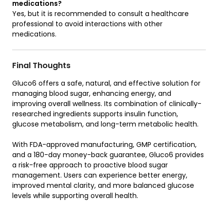
medications?
Yes, but it is recommended to consult a healthcare
professional to avoid interactions with other
medications.
Final Thoughts
Gluco6 offers a safe, natural, and effective solution for
managing blood sugar, enhancing energy, and
improving overall wellness. Its combination of clinically-
researched ingredients supports insulin function,
glucose metabolism, and long-term metabolic health.
With FDA-approved manufacturing, GMP certification,
and a 180-day money-back guarantee, Gluco6 provides
a risk-free approach to proactive blood sugar
management. Users can experience better energy,
improved mental clarity, and more balanced glucose
levels while supporting overall health.