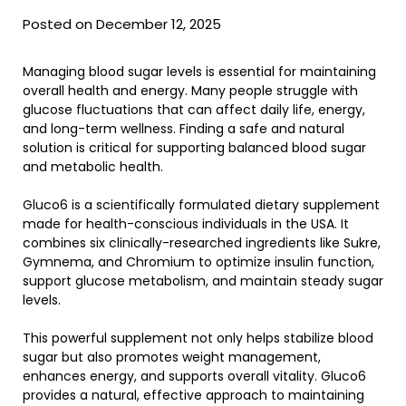
Posted on December 12, 2025
Managing blood sugar levels is essential for maintaining
overall health and energy. Many people struggle with
glucose fluctuations that can affect daily life, energy,
and long-term wellness. Finding a safe and natural
solution is critical for supporting balanced blood sugar
and metabolic health.
Gluco6 is a scientifically formulated dietary supplement
made for health-conscious individuals in the USA. It
combines six clinically-researched ingredients like Sukre,
Gymnema, and Chromium to optimize insulin function,
support glucose metabolism, and maintain steady sugar
levels.
This powerful supplement not only helps stabilize blood
sugar but also promotes weight management,
enhances energy, and supports overall vitality. Gluco6
provides a natural, effective approach to maintaining