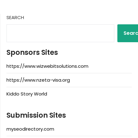
SEARCH
Sear
Sponsors Sites
https://www.wizwebitsolutions.com
https://www.nzeta-visa.org
Kiddo Story World
Submission Sites
myseodirectory.com