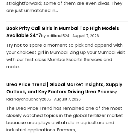
straightforward; some of them are even divas. They
are just unmatched in...
Book Prity Call Girls in Mumbai Top High Models
Available 24*7
by aditiraut524
August 7, 2026
Try not to spare a moment to pick and append with
your choicest girl in Mumbai. Zing up your Mumbai visit
with our first class Mumbai Escorts Services and
make...
Urea Price Trend | Global Market Insights, Supply
Outlook, and Key Factors Driving Urea Prices
by
lakshaychoudhary2005
August 7, 2026
The Urea Price Trend has remained one of the most
closely watched topics in the global fertilizer market
because urea plays a vital role in agriculture and
industrial applications. Farmers,...