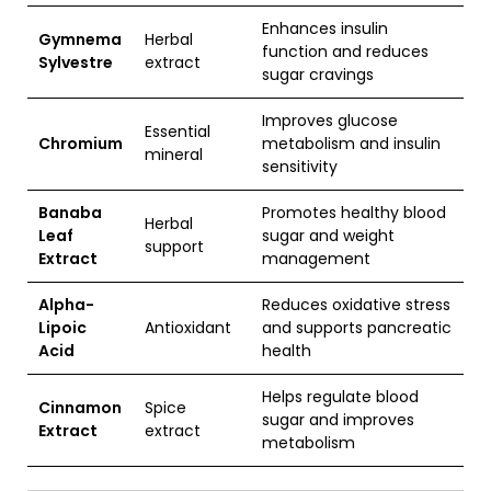
Enhances insulin
Gymnema
Herbal
function and reduces
Sylvestre
extract
sugar cravings
Improves glucose
Essential
Chromium
metabolism and insulin
mineral
sensitivity
Banaba
Promotes healthy blood
Herbal
Leaf
sugar and weight
support
Extract
management
Alpha-
Reduces oxidative stress
Lipoic
Antioxidant
and supports pancreatic
Acid
health
Helps regulate blood
Cinnamon
Spice
sugar and improves
Extract
extract
metabolism