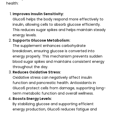
health:
Improves Insulin Sensitivity:
Gluco6 helps the body respond more effectively to
insulin, allowing cells to absorb glucose efficiently.
This reduces sugar spikes and helps maintain steady
energy levels.
Supports Glucose Metabolism:
The supplement enhances carbohydrate
breakdown, ensuring glucose is converted into
energy properly. This mechanism prevents sudden
blood sugar spikes and maintains consistent energy
throughout the day.
Reduces Oxidative Stress:
Oxidative stress can negatively affect insulin
function and pancreatic health. Antioxidants in
Gluco6 protect cells from damage, supporting long-
term metabolic function and overall wellness.
Boosts Energy Levels:
By stabilizing glucose and supporting efficient
energy production, Gluco6 reduces fatigue and