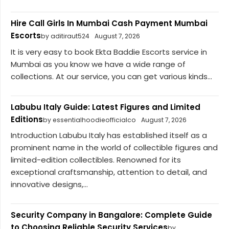
Hire Call Girls In Mumbai Cash Payment Mumbai
Escorts
by aditiraut524
August 7, 2026
It is very easy to book Ekta Baddie Escorts service in
Mumbai as you know we have a wide range of
collections. At our service, you can get various kinds...
Labubu Italy Guide: Latest Figures and Limited
Editions
by essentialhoodieofficialco
August 7, 2026
Introduction Labubu Italy has established itself as a
prominent name in the world of collectible figures and
limited-edition collectibles. Renowned for its
exceptional craftsmanship, attention to detail, and
innovative designs,...
Security Company in Bangalore: Complete Guide
to Choosing Reliable Security Services
by