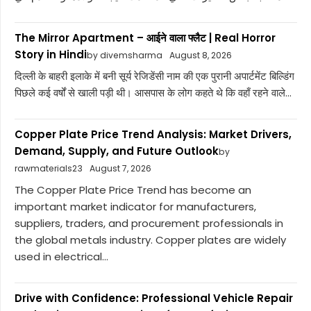
The Mirror Apartment – आईने वाला फ्लैट | Real Horror
Story in Hindi
by divemsharma
August 8, 2026
दिल्ली के बाहरी इलाके में बनी सूर्य रेजिडेंसी नाम की एक पुरानी अपार्टमेंट बिल्डिंग
पिछले कई वर्षों से खाली पड़ी थी। आसपास के लोग कहते थे कि वहाँ रहने वाले...
Copper Plate Price Trend Analysis: Market Drivers,
Demand, Supply, and Future Outlook
by
rawmaterials23
August 7, 2026
The Copper Plate Price Trend has become an
important market indicator for manufacturers,
suppliers, traders, and procurement professionals in
the global metals industry. Copper plates are widely
used in electrical...
Drive with Confidence: Professional Vehicle Repair