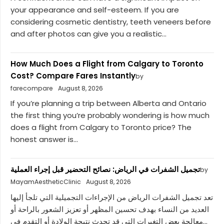
your appearance and self-esteem. If you are
considering cosmetic dentistry, teeth veneers before
and after photos can give you a realistic...
How Much Does a Flight from Calgary to Toronto
Cost? Compare Fares Instantly
by
farecompare
August 8, 2026
If you’re planning a trip between Alberta and Ontario
the first thing you’re probably wondering is how much
does a flight from Calgary to Toronto price? The
honest answer is...
تجميل الشفرات في الرياض: نصائح التحضير قبل إجراء العملية
by
MayamAestheticClinic
August 8, 2026
تعد تجميل الشفرات الرياض من الإجراءات التجميلية التي تلجأ إليها
العديد من النساء بهدف تحسين المظهر أو تعزيز الشعور بالراحة أو
معالجة بعض التغيرات التي قد تحدث نتيجة الولادة أو التقدم في...