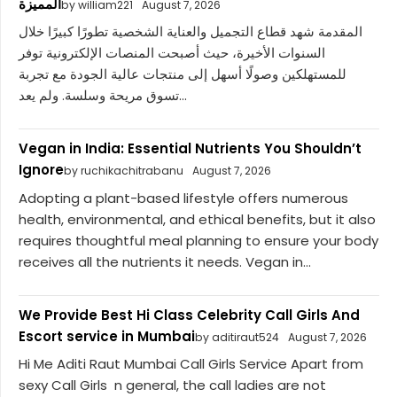
المميزة
by william221
August 7, 2026
المقدمة شهد قطاع التجميل والعناية الشخصية تطورًا كبيرًا خلال
السنوات الأخيرة، حيث أصبحت المنصات الإلكترونية توفر
للمستهلكين وصولًا أسهل إلى منتجات عالية الجودة مع تجربة
تسوق مريحة وسلسة. ولم يعد...
Vegan in India: Essential Nutrients You Shouldn’t
Ignore
by ruchikachitrabanu
August 7, 2026
Adopting a plant-based lifestyle offers numerous
health, environmental, and ethical benefits, but it also
requires thoughtful meal planning to ensure your body
receives all the nutrients it needs. Vegan in...
We Provide Best Hi Class Celebrity Call Girls And
Escort service in Mumbai
by aditiraut524
August 7, 2026
Hi Me Aditi Raut Mumbai Call Girls Service Apart from
sexy Call Girls n general, the call ladies are not