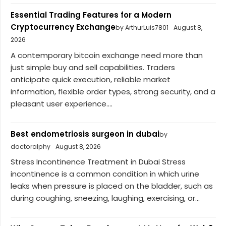
Essential Trading Features for a Modern
Cryptocurrency Exchange
by ArthurLuis7801
August 8,
2026
A contemporary bitcoin exchange need more than
just simple buy and sell capabilities. Traders
anticipate quick execution, reliable market
information, flexible order types, strong security, and a
pleasant user experience....
Best endometriosis surgeon in dubai
by
doctoralphy
August 8, 2026
Stress Incontinence Treatment in Dubai Stress
incontinence is a common condition in which urine
leaks when pressure is placed on the bladder, such as
during coughing, sneezing, laughing, exercising, or...