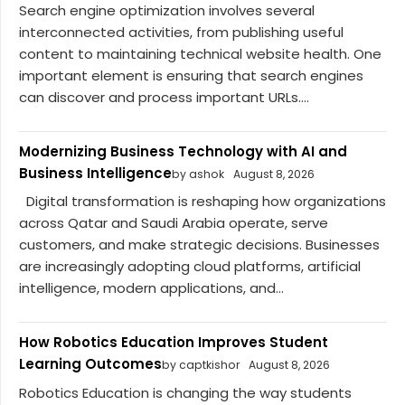
Search engine optimization involves several
interconnected activities, from publishing useful
content to maintaining technical website health. One
important element is ensuring that search engines
can discover and process important URLs....
Modernizing Business Technology with AI and
Business Intelligence
by ashok
August 8, 2026
Digital transformation is reshaping how organizations
across Qatar and Saudi Arabia operate, serve
customers, and make strategic decisions. Businesses
are increasingly adopting cloud platforms, artificial
intelligence, modern applications, and...
How Robotics Education Improves Student
Learning Outcomes
by captkishor
August 8, 2026
Robotics Education is changing the way students