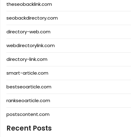
theseobacklink.com
seobackdirectory.com
directory-web.com
webdirectorylink.com
directory-link.com
smart-article.com
bestseoarticle.com
rankseoarticle.com
postscontent.com
Recent Posts