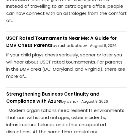
Instead of travelling to an astrologer’s office, people
can now connect with an astrologer from the comfort
of...
USCF Rated Tournaments Near Me: A Guide for
DMV Chess Parents
by rashadbabaev
August 8, 2026
If your child plays chess seriously, sooner or later you
will hear about USCF rated tournaments. For parents
in the DMV area (DC, Maryland, and Virginia), there are
more of...
Strengthening Business Continuity and
Compliance with Azure
by ashok
August 8, 2026
Modern organizations need resilient IT environments
that can withstand outages, cyber incidents,
infrastructure failures, and other unexpected
disruptions. At the same time, regulatory