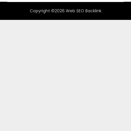
Copyright ©2026 Web SEO Backlink