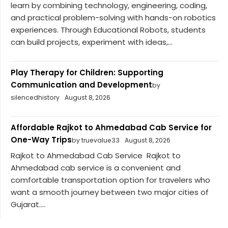
learn by combining technology, engineering, coding,
and practical problem-solving with hands-on robotics
experiences. Through Educational Robots, students
can build projects, experiment with ideas,...
Play Therapy for Children: Supporting
Communication and Development
by
silencedhistory
August 8, 2026
Affordable Rajkot to Ahmedabad Cab Service for
One-Way Trips
by truevalue33
August 8, 2026
Rajkot to Ahmedabad Cab Service Rajkot to
Ahmedabad cab service is a convenient and
comfortable transportation option for travelers who
want a smooth journey between two major cities of
Gujarat....