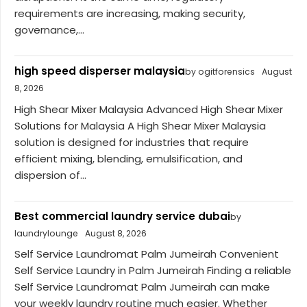
requirements are increasing, making security,
governance,...
high speed disperser malaysia
by ogitforensics
August
8, 2026
High Shear Mixer Malaysia Advanced High Shear Mixer
Solutions for Malaysia A High Shear Mixer Malaysia
solution is designed for industries that require
efficient mixing, blending, emulsification, and
dispersion of...
Best commercial laundry service dubai
by
laundrylounge
August 8, 2026
Self Service Laundromat Palm Jumeirah Convenient
Self Service Laundry in Palm Jumeirah Finding a reliable
Self Service Laundromat Palm Jumeirah can make
your weekly laundry routine much easier. Whether