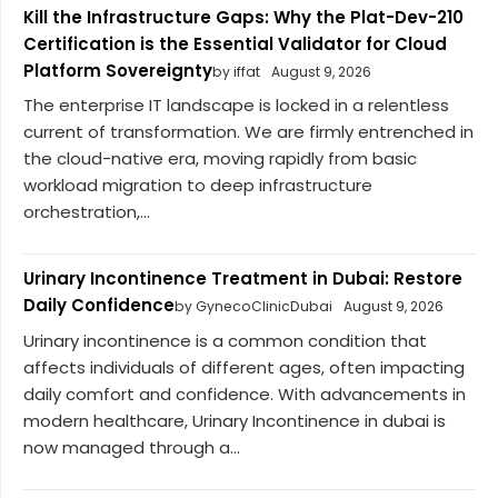
Kill the Infrastructure Gaps: Why the Plat-Dev-210
Certification is the Essential Validator for Cloud
Platform Sovereignty
by iffat
August 9, 2026
The enterprise IT landscape is locked in a relentless
current of transformation. We are firmly entrenched in
the cloud-native era, moving rapidly from basic
workload migration to deep infrastructure
orchestration,...
Urinary Incontinence Treatment in Dubai: Restore
Daily Confidence
by GynecoClinicDubai
August 9, 2026
Urinary incontinence is a common condition that
affects individuals of different ages, often impacting
daily comfort and confidence. With advancements in
modern healthcare, Urinary Incontinence in dubai is
now managed through a...