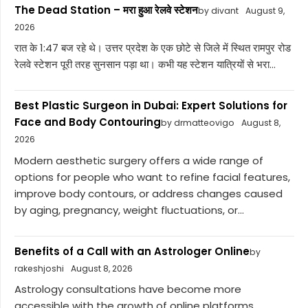
The Dead Station – मरा हुआ रेलवे स्टेशन
by divant
August 9,
2026
रात के 1:47 बज रहे थे। उत्तर प्रदेश के एक छोटे से जिले में स्थित रामपुर रोड
रेलवे स्टेशन पूरी तरह सुनसान पड़ा था। कभी यह स्टेशन यात्रियों से भरा...
Best Plastic Surgeon in Dubai: Expert Solutions for
Face and Body Contouring
by drmatteovigo
August 8,
2026
Modern aesthetic surgery offers a wide range of
options for people who want to refine facial features,
improve body contours, or address changes caused
by aging, pregnancy, weight fluctuations, or...
Benefits of a Call with an Astrologer Online
by
rakeshjoshi
August 8, 2026
Astrology consultations have become more
accessible with the growth of online platforms.