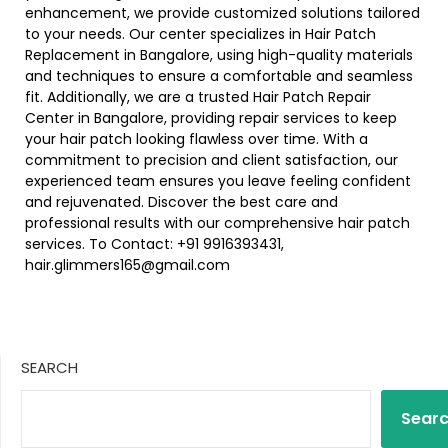
enhancement, we provide customized solutions tailored
to your needs. Our center specializes in Hair Patch
Replacement in Bangalore, using high-quality materials
and techniques to ensure a comfortable and seamless
fit. Additionally, we are a trusted Hair Patch Repair
Center in Bangalore, providing repair services to keep
your hair patch looking flawless over time. With a
commitment to precision and client satisfaction, our
experienced team ensures you leave feeling confident
and rejuvenated. Discover the best care and
professional results with our comprehensive hair patch
services. To Contact: +91 9916393431,
hair.glimmers165@gmail.com
SEARCH
Sear