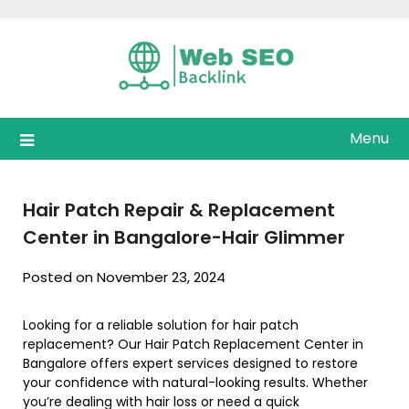
Skip
to
content
Menu
Hair Patch Repair & Replacement
Center in Bangalore-Hair Glimmer
Posted on November 23, 2024
Looking for a reliable solution for hair patch
replacement? Our Hair Patch Replacement Center in
Bangalore offers expert services designed to restore
your confidence with natural-looking results. Whether
you’re dealing with hair loss or need a quick