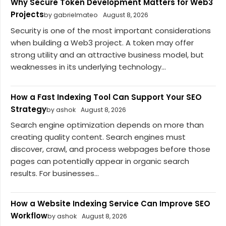
Why Secure Token Development Matters for Web3
Projects
by gabrielmateo
August 8, 2026
Security is one of the most important considerations
when building a Web3 project. A token may offer
strong utility and an attractive business model, but
weaknesses in its underlying technology...
How a Fast Indexing Tool Can Support Your SEO
Strategy
by ashok
August 8, 2026
Search engine optimization depends on more than
creating quality content. Search engines must
discover, crawl, and process webpages before those
pages can potentially appear in organic search
results. For businesses...
How a Website Indexing Service Can Improve SEO
Workflow
by ashok
August 8, 2026