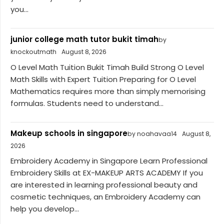
you...
junior college math tutor bukit timah
by
knockoutmath
August 8, 2026
O Level Math Tuition Bukit Timah Build Strong O Level
Math Skills with Expert Tuition Preparing for O Level
Mathematics requires more than simply memorising
formulas. Students need to understand...
Makeup schools in singapore
by noahavaa14
August 8,
2026
Embroidery Academy in Singapore Learn Professional
Embroidery Skills at EX-MAKEUP ARTS ACADEMY If you
are interested in learning professional beauty and
cosmetic techniques, an Embroidery Academy can
help you develop...