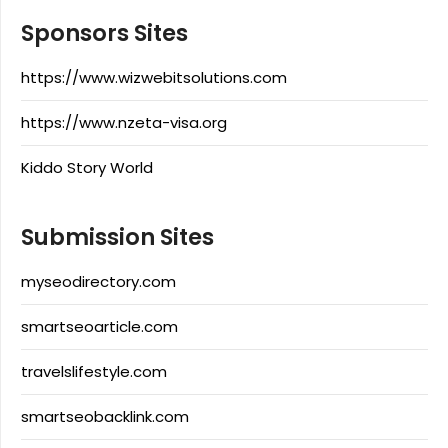
Sponsors Sites
https://www.wizwebitsolutions.com
https://www.nzeta-visa.org
Kiddo Story World
Submission Sites
myseodirectory.com
smartseoarticle.com
travelslifestyle.com
smartseobacklink.com