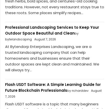
fresh herbs, bold spices, and centuries-old cooking
traditions. However, not every restaurant stays true to
these roots. Some places simplify recipes...
Professional Landscaping Services to Keep Your
Outdoor Space Beautiful and Clean
by
bytelandscaping
August 7, 2026
At Bytendorp Enterprises Landscaping, we are a
trusted landscaping company that can help
homeowners and businesses ensure that their
outdoor spaces are kept clean and maintained. We
will always try...
Flash USDT Software: A Simple Learning Guide for
Future Blockchain Professionals
by richarddev
August
7, 2026
Flash USDT software is a topic that many beginners