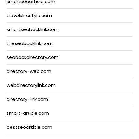
smartseoarticle.com
travelslifestyle.com
smartseobacklink.com
theseobacklink.com
seobackdirectory.com
directory-web.com
webdirectorylink.com
directory-link.com
smart-article.com
bestseoarticle.com