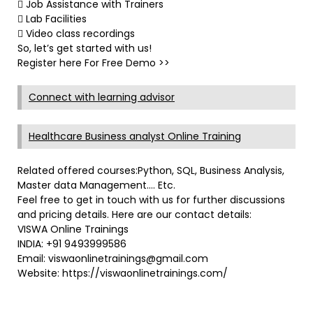
 Job Assistance with Trainers
 Lab Facilities
 Video class recordings
So, let’s get started with us!
Register here For Free Demo >>
Connect with learning advisor
Healthcare Business analyst Online Training
Related offered courses:Python, SQL, Business Analysis,
Master data Management…. Etc.
Feel free to get in touch with us for further discussions
and pricing details. Here are our contact details:
VISWA Online Trainings
INDIA: +91 9493999586
Email: viswaonlinetrainings@gmail.com
Website: https://viswaonlinetrainings.com/