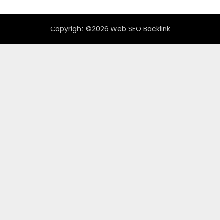
Copyright ©2026 Web SEO Backlink