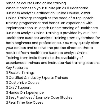
range of courses and online training.
When it comes to your future job as a Healthcare
Business Analyst Certification Online Course, Viswa
Online Trainings recognizes the need of a top-notch
training programmer and hands-on experience with
implementation. In-depth understanding of Healthcare
Business Analyst Online Training is provided by our Best
Healthcare Business Analyst Training from Hyderabad for
both beginners and professionals. You may quickly clear
your doubts and receive the precise direction that is
required from Healthcare Business Analyst Online
Training from India thanks to the availability of
experienced trainers and instructor-led training sessions.
Key Features:
 Flexible Timings
 Certified & Industry Experts Trainers
 Customize Course
 24/7 Support
 Hands On Experience
 Best Practices / Example Case Studies
 Real Time Use Cases