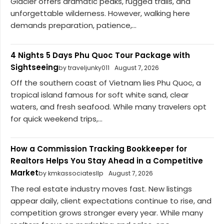
Glacier offers dramatic peaks, rugged trails, and
unforgettable wilderness. However, walking here
demands preparation, patience,...
4 Nights 5 Days Phu Quoc Tour Package with
Sightseeing
by traveljunky011
August 7, 2026
Off the southern coast of Vietnam lies Phu Quoc, a
tropical island famous for soft white sand, clear
waters, and fresh seafood. While many travelers opt
for quick weekend trips,...
How a Commission Tracking Bookkeeper for
Realtors Helps You Stay Ahead in a Competitive
Market
by kmkassociatesllp
August 7, 2026
The real estate industry moves fast. New listings
appear daily, client expectations continue to rise, and
competition grows stronger every year. While many