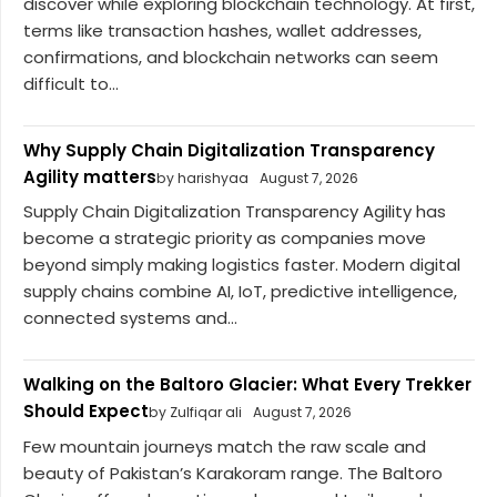
discover while exploring blockchain technology. At first,
terms like transaction hashes, wallet addresses,
confirmations, and blockchain networks can seem
difficult to...
Why Supply Chain Digitalization Transparency
Agility matters
by harishyaa
August 7, 2026
Supply Chain Digitalization Transparency Agility has
become a strategic priority as companies move
beyond simply making logistics faster. Modern digital
supply chains combine AI, IoT, predictive intelligence,
connected systems and...
Walking on the Baltoro Glacier: What Every Trekker
Should Expect
by Zulfiqar ali
August 7, 2026
Few mountain journeys match the raw scale and
beauty of Pakistan’s Karakoram range. The Baltoro