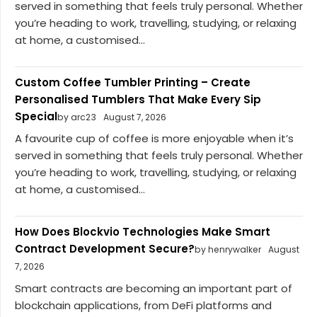
served in something that feels truly personal. Whether
you’re heading to work, travelling, studying, or relaxing
at home, a customised...
Custom Coffee Tumbler Printing – Create
Personalised Tumblers That Make Every Sip
Special
by arc23
August 7, 2026
A favourite cup of coffee is more enjoyable when it’s
served in something that feels truly personal. Whether
you’re heading to work, travelling, studying, or relaxing
at home, a customised...
How Does Blockvio Technologies Make Smart
Contract Development Secure?
by henrywalker
August
7, 2026
Smart contracts are becoming an important part of
blockchain applications, from DeFi platforms and