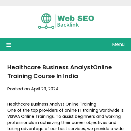
Skip
to
content
Menu
Healthcare Business AnalystOnline
Training Course In India
Posted on April 29, 2024
Healthcare Business Analyst Online Training
One of the top providers of online IT training worldwide is
VISWA Online Trainings. To assist beginners and working
professionals in achieving their career objectives and
taking advantage of our best services, we provide a wide