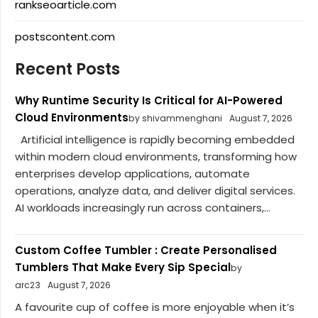
rankseoarticle.com
postscontent.com
Recent Posts
Why Runtime Security Is Critical for AI-Powered
Cloud Environments
by shivammenghani
August 7, 2026
Artificial intelligence is rapidly becoming embedded
within modern cloud environments, transforming how
enterprises develop applications, automate
operations, analyze data, and deliver digital services.
AI workloads increasingly run across containers,...
Custom Coffee Tumbler : Create Personalised
Tumblers That Make Every Sip Special
by
arc23
August 7, 2026
A favourite cup of coffee is more enjoyable when it’s