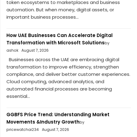
token ecosystems to marketplaces and business
automation. But when money, digital assets, or
important business processes...
How UAE Businesses Can Accelerate Digital
Transformation with Microsoft Solutions
by
ashok
August 7, 2026
Businesses across the UAE are embracing digital
transformation to improve efficiency, strengthen
compliance, and deliver better customer experiences.
Cloud computing, advanced analytics, and
automated financial processes are becoming
essential...
GGBFS Price Trend: Understanding Market
Movements &Industry Growth
by
pricewatchai234
August 7, 2026