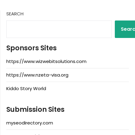
SEARCH
Sear
Sponsors Sites
https://www.wizwebitsolutions.com
https://www.nzeta-visa.org
Kiddo Story World
Submission Sites
myseodirectory.com