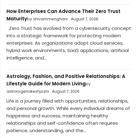
How Enterprises Can Advance Their Zero Trust
Maturity
by shivammenghani
August 7, 2026
Zero Trust has evolved from a cybersecurity concept
into a strategic framework for protecting modern
enterprises. As organizations adopt cloud services,
hybrid work environments, SaaS applications, artificial
intelligence, and...
Astrology, Fashion, and Positive Relationships: A
Lifestyle Guide for Modern Living
by
astrologerrakeshjoshi
August 7, 2026
Life is a journey filled with opportunities, relationships,
and personal growth. While every individual dreams of
happiness and success, maintaining healthy
relationships and self-confidence often requires
patience, understanding, and the...