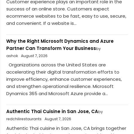
Customer experience plays an important role in the
success of an online store. Customers expect
ecommerce websites to be fast, easy to use, secure,
and convenient. If a website is...
Why the Right Microsoft Dynamics and Azure
Partner Can Transform Your Business
by
ashok
August 7, 2026
Organizations across the United States are
accelerating their digital transformation efforts to
improve efficiency, enhance customer experiences,
and strengthen operational resilience. Microsoft
Dynamics 365 and Microsoft Azure provide a...
Authentic Thai Cuisine in San Jose, CA
by
redchilirestaurants
August 7, 2026
Authentic Thai cuisine in San Jose, CA brings together