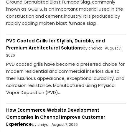
Ground Granulated Blast Furnace Slag, commonly
known as GGBFS, is an important material used in the
construction and cement industry. It is produced by
rapidly cooling molten blast furnace slag...
PVD Coated Grills for Stylish, Durable, and
Premium Architectural Solutions
by chahat
August 7,
2026
PVD coated grills have become a preferred choice for
modern residential and commercial interiors due to
their luxurious appearance, exceptional durability, and
corrosion resistance. Manufactured using Physical
Vapor Deposition (PVD)...
How Ecommerce Website Development
Companies in Chennai Improve Customer
Experience
by shriya
August 7, 2026