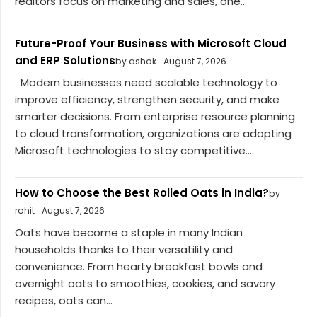
realtors focus on marketing and sales, one...
Future-Proof Your Business with Microsoft Cloud
and ERP Solutions
by ashok
August 7, 2026
Modern businesses need scalable technology to
improve efficiency, strengthen security, and make
smarter decisions. From enterprise resource planning
to cloud transformation, organizations are adopting
Microsoft technologies to stay competitive....
How to Choose the Best Rolled Oats in India?
by
rohit
August 7, 2026
Oats have become a staple in many Indian
households thanks to their versatility and
convenience. From hearty breakfast bowls and
overnight oats to smoothies, cookies, and savory
recipes, oats can...