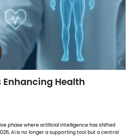
Is Enhancing Health
e phase where artificial intelligence has shifted
026, AI is no longer a supporting tool but a central