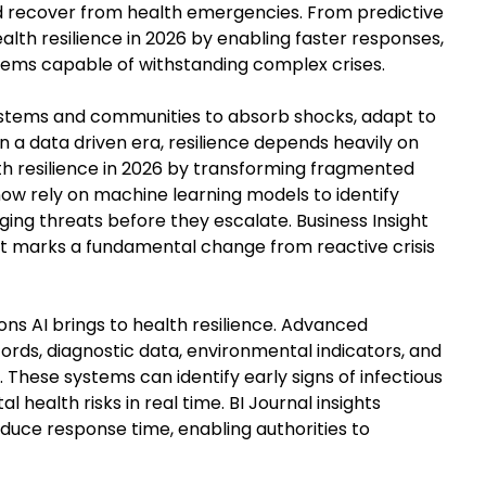
d recover from health emergencies. From predictive
health resilience in 2026 by enabling faster responses,
ems capable of withstanding complex crises.
 systems and communities to absorb shocks, adapt to
 In a data driven era, resilience depends heavily on
alth resilience in 2026 by transforming fragmented
now rely on machine learning models to identify
ging threats before they escalate. Business Insight
hift marks a fundamental change from reactive crisis
ons AI brings to health resilience. Advanced
ords, diagnostic data, environmental indicators, and
These systems can identify early signs of infectious
 health risks in real time. BI Journal insights
reduce response time, enabling authorities to