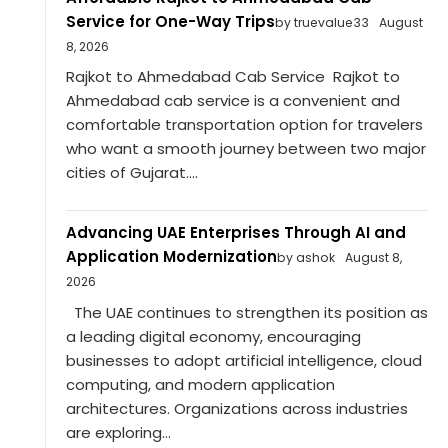
Service for One-Way Trips
by truevalue33
August
8, 2026
Rajkot to Ahmedabad Cab Service Rajkot to
Ahmedabad cab service is a convenient and
comfortable transportation option for travelers
who want a smooth journey between two major
cities of Gujarat....
Advancing UAE Enterprises Through AI and
Application Modernization
by ashok
August 8,
2026
The UAE continues to strengthen its position as
a leading digital economy, encouraging
businesses to adopt artificial intelligence, cloud
computing, and modern application
architectures. Organizations across industries
are exploring...