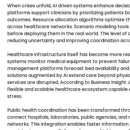
When crises unfold, AI driven systems enhance decisio
platforms support clinicians by prioritizing patients b
outcomes. Resource allocation algorithms optimize the
across healthcare networks. Scenario modeling tools al
before deploying them in the real world. This level of 
reducing uncertainty and improving coordination acros
Healthcare infrastructure itself has become more resi
systems monitor medical equipment to prevent failur
management platforms forecast bed availability and s
solutions augmented by AI extend care beyond physical
services are disrupted. According to Business Insight 
flexible and scalable healthcare ecosystem capable 
stress.
Public health coordination has been transformed throu
connect hospitals, laboratories, public agencies, and r
networks. This integration enables faster information