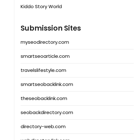
Kiddo Story World
Submission Sites
myseodirectory.com
smartseoarticle.com
travelslifestyle.com
smartseobacklink.com
theseobacklink.com
seobackdirectory.com
directory-web.com