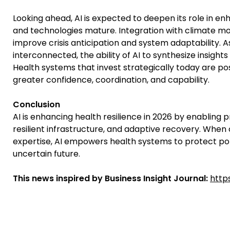
Looking ahead, AI is expected to deepen its role in e
and technologies mature. Integration with climate mod
improve crisis anticipation and system adaptability. 
interconnected, the ability of AI to synthesize insigh
Health systems that invest strategically today are pos
greater confidence, coordination, and capability.
Conclusion
AI is enhancing health resilience in 2026 by enabling p
resilient infrastructure, and adaptive recovery. Wh
expertise, AI empowers health systems to protect pop
uncertain future.
This news inspired by Business Insight Journal:
http