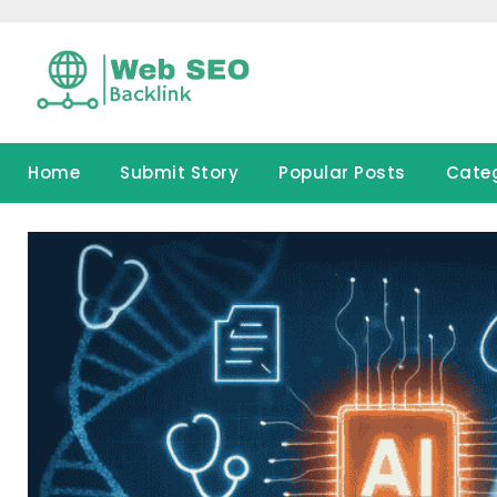
Skip
to
content
Home
Submit Story
Popular Posts
Cate