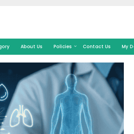
gory
About Us
Policies
Contact Us
My D