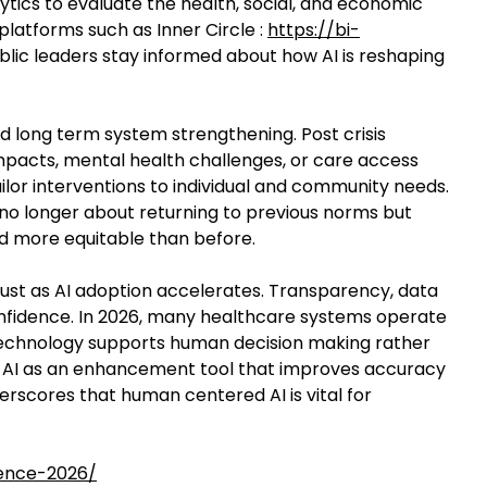
ytics to evaluate the health, social, and economic
 platforms such as Inner Circle :
https://bi-
lic leaders stay informed about how AI is reshaping
 long term system strengthening. Post crisis
impacts, mental health challenges, or care access
ilor interventions to individual and community needs.
 no longer about returning to previous norms but
d more equitable than before.
 trust as AI adoption accelerates. Transparency, data
confidence. In 2026, many healthcare systems operate
echnology supports human decision making rather
using AI as an enhancement tool that improves accuracy
derscores that human centered AI is vital for
ience-2026/