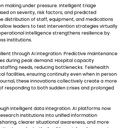
n making under pressure. Intelligent triage
ased on severity, risk factors, and predicted
 distribution of staff, equipment, and medications
low leaders to test intervention strategies virtually
operational intelligence strengthens resilience by
s institutions.
lient through AI integration. Predictive maintenance
es during peak demand. Hospital capacity
taffing needs, reducing bottlenecks. Telehealth
 facilities, ensuring continuity even when in person
Journal, these innovations collectively create a more
of responding to both sudden crises and prolonged
gh intelligent data integration. AI platforms now
esearch institutions into unified information
 sharing, clearer situational awareness, and more