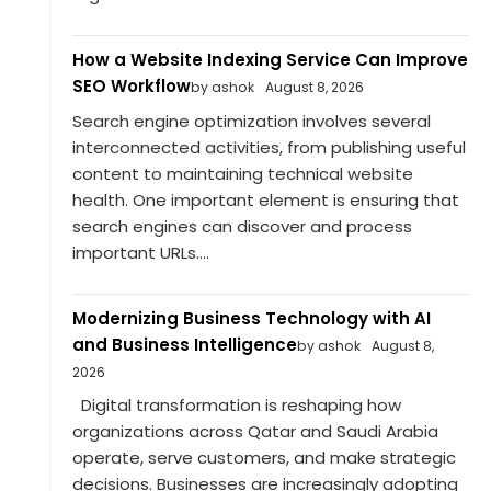
How a Website Indexing Service Can Improve
SEO Workflow
by ashok
August 8, 2026
Search engine optimization involves several
interconnected activities, from publishing useful
content to maintaining technical website
health. One important element is ensuring that
search engines can discover and process
important URLs....
Modernizing Business Technology with AI
and Business Intelligence
by ashok
August 8,
2026
Digital transformation is reshaping how
organizations across Qatar and Saudi Arabia
operate, serve customers, and make strategic
decisions. Businesses are increasingly adopting