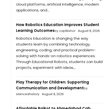
cloud platforms, artificial intelligence, modern
applications, and...
How Robotics Education Improves Student
Learning Outcomes
by captkishor
August 8, 2026
Robotics Education is changing the way
students learn by combining technology,
engineering, coding, and practical problem-
solving with hands-on robotics experiences.
Through Educational Robots, students can build
projects, experiment with ideas,...
Play Therapy for Children: Supporting
Communication and Development
by
silencedhistory
August 8, 2026
Affordable Rajkot to Ahmedabad Cab