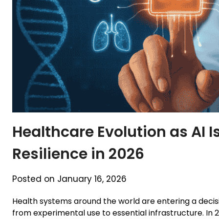
Healthcare Evolution as AI 
Resilience in 2026
Posted on January 16, 2026
Health systems around the world are entering a decisiv
from experimental use to essential infrastructure. In 2