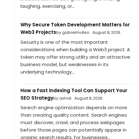
laughing, exercising, or...
Why Secure Token Development Matters for
Web3 Projects
by gabrielmateo
August 8, 2026
Security is one of the most important
considerations when building a Web3 project. A
token may offer strong utility and an attractive
business model, but weaknesses in its
underlying technology...
How a Fast Indexing Tool Can Support Your
SEO Strategy
by ashok
August 8, 2026
Search engine optimization depends on more
than creating quality content. Search engines
must discover, crawl, and process webpages
before those pages can potentially appear in
organic search results. For businesses...