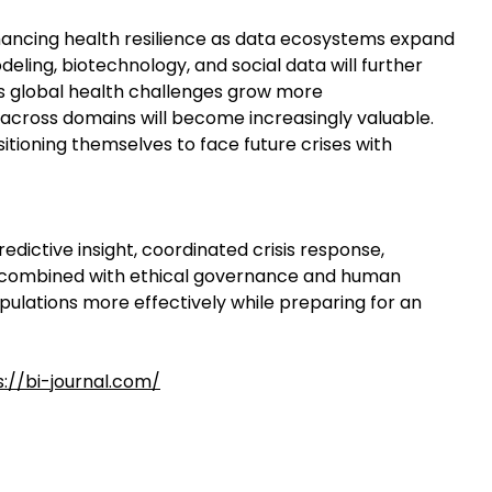
nhancing health resilience as data ecosystems expand
eling, biotechnology, and social data will further
As global health challenges grow more
ts across domains will become increasingly valuable.
itioning themselves to face future crises with
redictive insight, coordinated crisis response,
en combined with ethical governance and human
ulations more effectively while preparing for an
s://bi-journal.com/