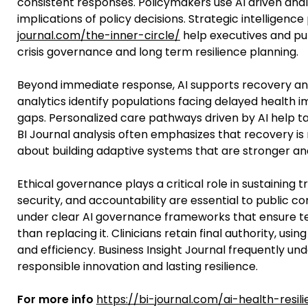
consistent responses. Policymakers use AI driven anal
implications of policy decisions. Strategic intelligence
journal.com/the-inner-circle/
help executives and pub
crisis governance and long term resilience planning.
Beyond immediate response, AI supports recovery and
analytics identify populations facing delayed health 
gaps. Personalized care pathways driven by AI help ta
BI Journal analysis often emphasizes that recovery is
about building adaptive systems that are stronger an
Ethical governance plays a critical role in sustaining
security, and accountability are essential to public 
under clear AI governance frameworks that ensure t
than replacing it. Clinicians retain final authority, 
and efficiency. Business Insight Journal frequently un
responsible innovation and lasting resilience.
For more info
https://bi-journal.com/ai-health-resil