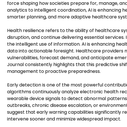
force shaping how societies prepare for, manage, an
analytics to intelligent coordination, AI is enhancing 
smarter planning, and more adaptive healthcare syst
Health resilience refers to the ability of healthcare
disruption, and continue delivering essential services.
the intelligent use of information. AI is enhancing he
data into actionable foresight. Healthcare providers 
vulnerabilities, forecast demand, and anticipate emer
Journal consistently highlights that this predictive s
management to proactive preparedness.
Early detection is one of the most powerful contributi
algorithms continuously analyze electronic health rec
wearable device signals to detect abnormal patterns. 
outbreaks, chronic disease escalation, or environmental
suggest that early warning capabilities significantly 
intervene sooner and minimize widespread impact.