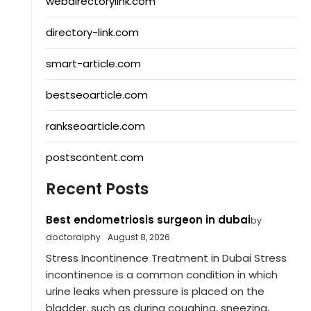
webdirectorylink.com
directory-link.com
smart-article.com
bestseoarticle.com
rankseoarticle.com
postscontent.com
Recent Posts
Best endometriosis surgeon in dubai
by
doctoralphy
August 8, 2026
Stress Incontinence Treatment in Dubai Stress
incontinence is a common condition in which
urine leaks when pressure is placed on the
bladder, such as during coughing, sneezing,