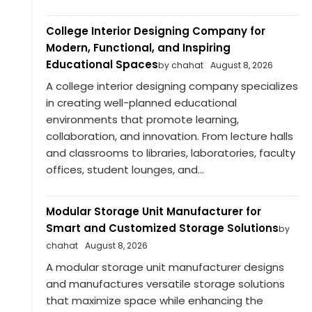
College Interior Designing Company for
Modern, Functional, and Inspiring
Educational Spaces
by chahat
August 8, 2026
A college interior designing company specializes
in creating well-planned educational
environments that promote learning,
collaboration, and innovation. From lecture halls
and classrooms to libraries, laboratories, faculty
offices, student lounges, and...
Modular Storage Unit Manufacturer for
Smart and Customized Storage Solutions
by
chahat
August 8, 2026
A modular storage unit manufacturer designs
and manufactures versatile storage solutions
that maximize space while enhancing the