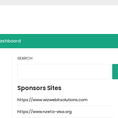
ashboard
SEARCH
Sponsors Sites
https://www.wizwebitsolutions.com
https://www.nzeta-visa.org