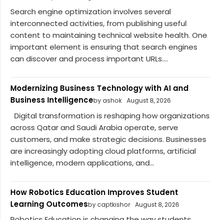
Search engine optimization involves several
interconnected activities, from publishing useful
content to maintaining technical website health. One
important element is ensuring that search engines
can discover and process important URLs....
Modernizing Business Technology with AI and
Business Intelligence
by ashok
August 8, 2026
Digital transformation is reshaping how organizations
across Qatar and Saudi Arabia operate, serve
customers, and make strategic decisions. Businesses
are increasingly adopting cloud platforms, artificial
intelligence, modern applications, and...
How Robotics Education Improves Student
Learning Outcomes
by captkishor
August 8, 2026
Robotics Education is changing the way students