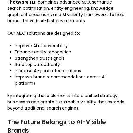
Thatware LLP
combines advanced SEO, semantic
search optimization, entity engineering, knowledge
graph enhancement, and AI visibility frameworks to help
brands thrive in AI-first environments.
Our AIEO solutions are designed to:
Improve AI discoverability
Enhance entity recognition
Strengthen trust signals
Build topical authority
Increase AI-generated citations
Improve brand recommendations across AI
platforms
By integrating these elements into a unified strategy,
businesses can create sustainable visibility that extends
beyond traditional search engines.
The Future Belongs to AI-Visible
Brands