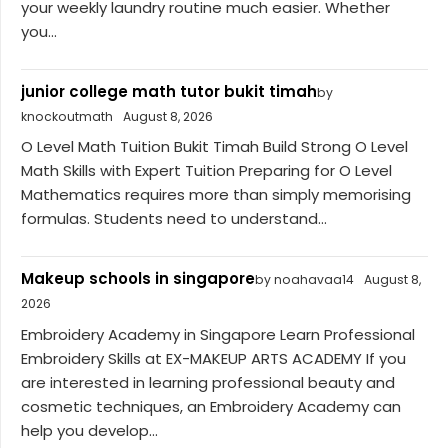
your weekly laundry routine much easier. Whether
you...
junior college math tutor bukit timah
by
knockoutmath
August 8, 2026
O Level Math Tuition Bukit Timah Build Strong O Level
Math Skills with Expert Tuition Preparing for O Level
Mathematics requires more than simply memorising
formulas. Students need to understand...
Makeup schools in singapore
by noahavaa14
August 8,
2026
Embroidery Academy in Singapore Learn Professional
Embroidery Skills at EX-MAKEUP ARTS ACADEMY If you
are interested in learning professional beauty and
cosmetic techniques, an Embroidery Academy can
help you develop...