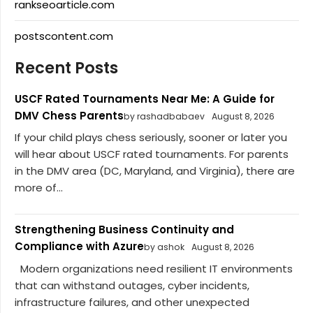
rankseoarticle.com
postscontent.com
Recent Posts
USCF Rated Tournaments Near Me: A Guide for
DMV Chess Parents
by rashadbabaev
August 8, 2026
If your child plays chess seriously, sooner or later you
will hear about USCF rated tournaments. For parents
in the DMV area (DC, Maryland, and Virginia), there are
more of...
Strengthening Business Continuity and
Compliance with Azure
by ashok
August 8, 2026
Modern organizations need resilient IT environments
that can withstand outages, cyber incidents,
infrastructure failures, and other unexpected