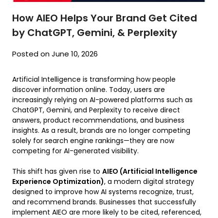
How AIEO Helps Your Brand Get Cited
by ChatGPT, Gemini, & Perplexity
Posted on June 10, 2026
Artificial Intelligence is transforming how people
discover information online. Today, users are
increasingly relying on AI-powered platforms such as
ChatGPT, Gemini, and Perplexity to receive direct
answers, product recommendations, and business
insights. As a result, brands are no longer competing
solely for search engine rankings—they are now
competing for AI-generated visibility.
This shift has given rise to
AIEO (Artificial Intelligence
Experience Optimization)
, a modern digital strategy
designed to improve how AI systems recognize, trust,
and recommend brands. Businesses that successfully
implement AIEO are more likely to be cited, referenced,