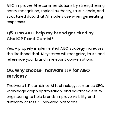
AIEO improves AI recommendations by strengthening
entity recognition, topical authority, trust signals, and
structured data that AI models use when generating
responses.
Q5. Can AIEO help my brand get cited by
ChatGPT and Gemini?
Yes. A properly implemented AIEO strategy increases
the likelihood that AI systems will recognize, trust, and
reference your brand in relevant conversations.
Q6. Why choose Thatware LLP for AIEO
services?
Thatware LLP combines AI technology, semantic SEO,
knowledge graph optimization, and advanced entity
engineering to help brands improve visibility and
authority across AI-powered platforms.