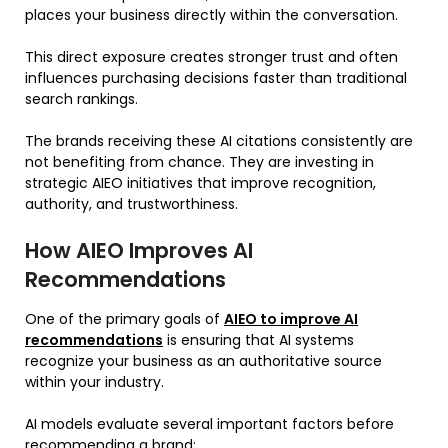
places your business directly within the conversation.
This direct exposure creates stronger trust and often
influences purchasing decisions faster than traditional
search rankings.
The brands receiving these AI citations consistently are
not benefiting from chance. They are investing in
strategic AIEO initiatives that improve recognition,
authority, and trustworthiness.
How AIEO Improves AI
Recommendations
One of the primary goals of
AIEO to improve AI
recommendations
is ensuring that AI systems
recognize your business as an authoritative source
within your industry.
AI models evaluate several important factors before
recommending a brand: