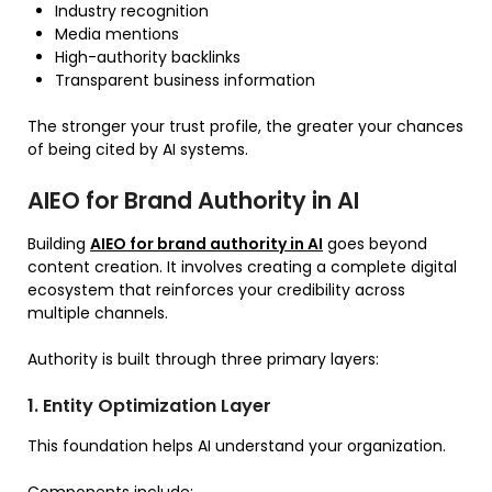
Industry recognition
Media mentions
High-authority backlinks
Transparent business information
The stronger your trust profile, the greater your chances
of being cited by AI systems.
AIEO for Brand Authority in AI
Building
AIEO for brand authority in AI
goes beyond
content creation. It involves creating a complete digital
ecosystem that reinforces your credibility across
multiple channels.
Authority is built through three primary layers:
1. Entity Optimization Layer
This foundation helps AI understand your organization.
Components include: