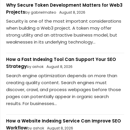
Why Secure Token Development Matters for Web3
Projects
by gabrielmateo
August 8, 2026
Security is one of the most important considerations
when building a Web3 project. A token may offer
strong utility and an attractive business model, but
weaknesses in its underlying technology...
How a Fast Indexing Tool Can Support Your SEO
Strategy
by ashok
August 8, 2026
Search engine optimization depends on more than
creating quality content. Search engines must
discover, crawl, and process webpages before those
pages can potentially appear in organic search
results. For businesses...
How a Website Indexing Service Can Improve SEO
Workflow
by ashok
August 8, 2026