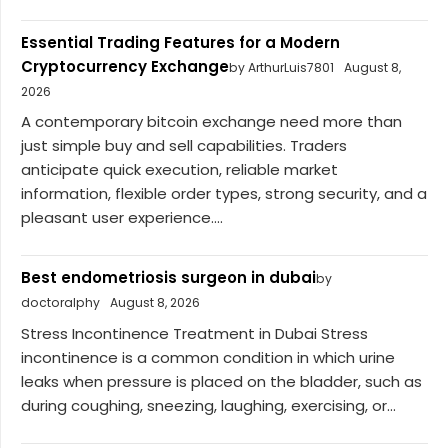
Essential Trading Features for a Modern
Cryptocurrency Exchange
by ArthurLuis7801
August 8,
2026
A contemporary bitcoin exchange need more than
just simple buy and sell capabilities. Traders
anticipate quick execution, reliable market
information, flexible order types, strong security, and a
pleasant user experience....
Best endometriosis surgeon in dubai
by
doctoralphy
August 8, 2026
Stress Incontinence Treatment in Dubai Stress
incontinence is a common condition in which urine
leaks when pressure is placed on the bladder, such as
during coughing, sneezing, laughing, exercising, or...