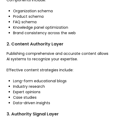
Organization schema
Product schema
FAQ schema
Knowledge panel optimization
Brand consistency across the web
2. Content Authority Layer
Publishing comprehensive and accurate content allows
AI systems to recognize your expertise.
Effective content strategies include:
Long-form educational blogs
Industry research
Expert opinions
Case studies
Data-driven insights
3. Authority Signal Layer