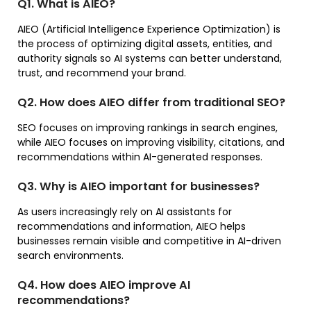
Q1. What is AIEO?
AIEO (Artificial Intelligence Experience Optimization) is
the process of optimizing digital assets, entities, and
authority signals so AI systems can better understand,
trust, and recommend your brand.
Q2. How does AIEO differ from traditional SEO?
SEO focuses on improving rankings in search engines,
while AIEO focuses on improving visibility, citations, and
recommendations within AI-generated responses.
Q3. Why is AIEO important for businesses?
As users increasingly rely on AI assistants for
recommendations and information, AIEO helps
businesses remain visible and competitive in AI-driven
search environments.
Q4. How does AIEO improve AI
recommendations?