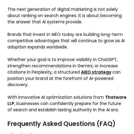
The next generation of digital marketing is not solely
about ranking on search engines. It is about becoming
the answer that AI systems provide.
Brands that invest in AIEO today are building long-term
competitive advantages that will continue to grow as AI
adoption expands worldwide.
Whether your goal is to improve visibility in ChatGPT,
strengthen recommendations in Gemini, or increase
citations in Perplexity, a structured
AIEO strategy
can
position your brand at the forefront of AI-powered
discovery.
With innovative AI optimization solutions from
Thatware
LLP
, businesses can confidently prepare for the future
of search and establish lasting authority in the AI era.
Frequently Asked Questions (FAQ)