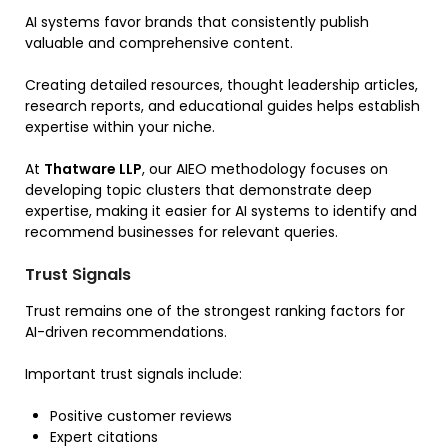
AI systems favor brands that consistently publish
valuable and comprehensive content.
Creating detailed resources, thought leadership articles,
research reports, and educational guides helps establish
expertise within your niche.
At
Thatware LLP
, our AIEO methodology focuses on
developing topic clusters that demonstrate deep
expertise, making it easier for AI systems to identify and
recommend businesses for relevant queries.
Trust Signals
Trust remains one of the strongest ranking factors for
AI-driven recommendations.
Important trust signals include:
Positive customer reviews
Expert citations