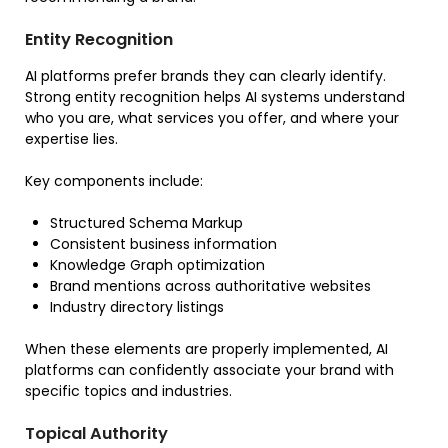
Entity Recognition
AI platforms prefer brands they can clearly identify.
Strong entity recognition helps AI systems understand
who you are, what services you offer, and where your
expertise lies.
Key components include:
Structured Schema Markup
Consistent business information
Knowledge Graph optimization
Brand mentions across authoritative websites
Industry directory listings
When these elements are properly implemented, AI
platforms can confidently associate your brand with
specific topics and industries.
Topical Authority