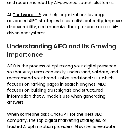
and recommended by AI-powered search platforms.
At
Thatware LLP
, we help organizations leverage
advanced AIEO strategies to establish authority, improve
discoverability, and maximize their presence across AI-
driven ecosystems.
Understanding AIEO and Its Growing
Importance
AIEO is the process of optimizing your digital presence
so that AI systems can easily understand, validate, and
recommend your brand. Unlike traditional SEO, which
focuses on ranking pages in search engines, AIEO
focuses on building trust signals and structured
information that AI models use when generating
answers.
When someone asks ChatGPT for the best SEO
company, the top digital marketing strategies, or
trusted AI optimization providers, AI systems evaluate