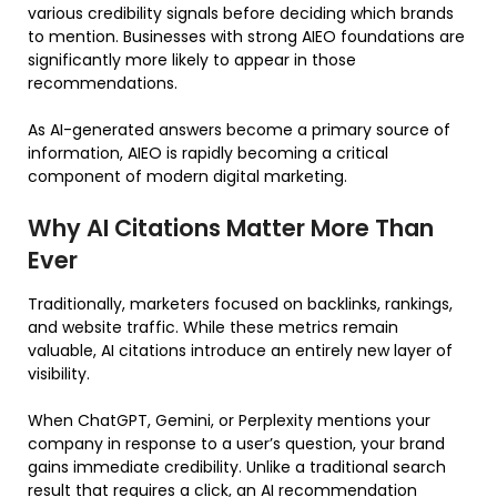
various credibility signals before deciding which brands
to mention. Businesses with strong AIEO foundations are
significantly more likely to appear in those
recommendations.
As AI-generated answers become a primary source of
information, AIEO is rapidly becoming a critical
component of modern digital marketing.
Why AI Citations Matter More Than
Ever
Traditionally, marketers focused on backlinks, rankings,
and website traffic. While these metrics remain
valuable, AI citations introduce an entirely new layer of
visibility.
When ChatGPT, Gemini, or Perplexity mentions your
company in response to a user’s question, your brand
gains immediate credibility. Unlike a traditional search
result that requires a click, an AI recommendation