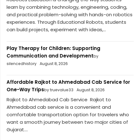
learn by combining technology, engineering, coding,
and practical problem-solving with hands-on robotics
experiences. Through Educational Robots, students
can build projects, experiment with ideas,...
Play Therapy for Children: Supporting
Communication and Development
by
silencedhistory
August 8, 2026
Affordable Rajkot to Ahmedabad Cab Service for
One-Way Trips
by truevalue33
August 8, 2026
Rajkot to Ahmedabad Cab Service Rajkot to
Ahmedabad cab service is a convenient and
comfortable transportation option for travelers who
want a smooth journey between two major cities of
Gujarat....