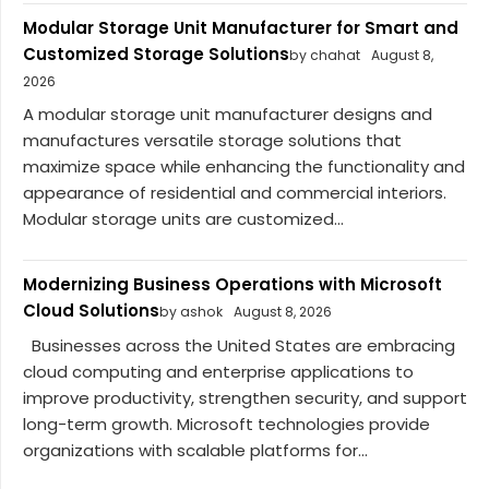
Modular Storage Unit Manufacturer for Smart and
Customized Storage Solutions
by chahat
August 8,
2026
A modular storage unit manufacturer designs and
manufactures versatile storage solutions that
maximize space while enhancing the functionality and
appearance of residential and commercial interiors.
Modular storage units are customized...
Modernizing Business Operations with Microsoft
Cloud Solutions
by ashok
August 8, 2026
Businesses across the United States are embracing
cloud computing and enterprise applications to
improve productivity, strengthen security, and support
long-term growth. Microsoft technologies provide
organizations with scalable platforms for...