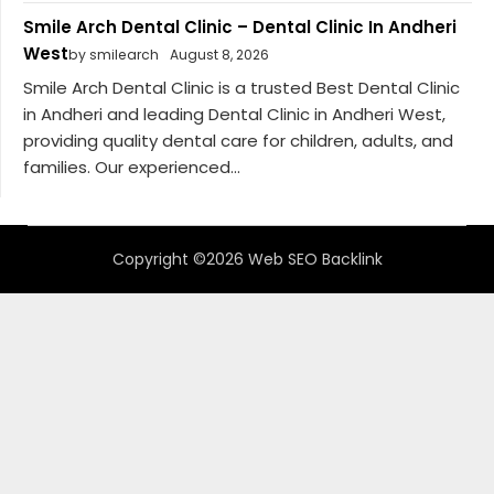
Smile Arch Dental Clinic – Dental Clinic In Andheri
West
by smilearch
August 8, 2026
Smile Arch Dental Clinic is a trusted Best Dental Clinic
in Andheri and leading Dental Clinic in Andheri West,
providing quality dental care for children, adults, and
families. Our experienced...
Copyright ©2026 Web SEO Backlink