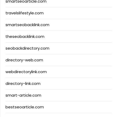
smartseoarticle.com
travelslifestyle.com
smartseobacklink.com
theseobacklink.com
seobackdirectory.com
directory-web.com
webdirectorylink.com
directory-link.com
smart-article.com
bestseoarticle.com