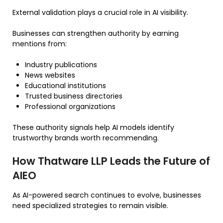
External validation plays a crucial role in AI visibility.
Businesses can strengthen authority by earning
mentions from:
Industry publications
News websites
Educational institutions
Trusted business directories
Professional organizations
These authority signals help AI models identify
trustworthy brands worth recommending.
How Thatware LLP Leads the Future of
AIEO
As AI-powered search continues to evolve, businesses
need specialized strategies to remain visible.