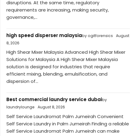
disruptions. At the same time, regulatory
requirements are increasing, making security,
governance,...
high speed disperser malaysia
by ogitforensics
August
8, 2026
High Shear Mixer Malaysia Advanced High Shear Mixer
Solutions for Malaysia A High Shear Mixer Malaysia
solution is designed for industries that require
efficient mixing, blending, emulsification, and
dispersion of...
Best commercial laundry service dubai
by
laundrylounge
August 8, 2026
Self Service Laundromat Palm Jumeirah Convenient
Self Service Laundry in Palm Jumeirah Finding a reliable
Self Service Laundromat Palm Jumeirah can make