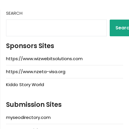
SEARCH
Sear
Sponsors Sites
https://www.wizwebitsolutions.com
https://www.nzeta-visa.org
Kiddo Story World
Submission Sites
myseodirectory.com