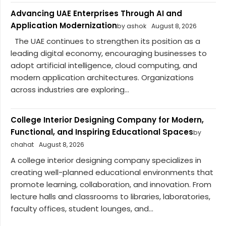
Advancing UAE Enterprises Through AI and
Application Modernization
by ashok
August 8, 2026
The UAE continues to strengthen its position as a
leading digital economy, encouraging businesses to
adopt artificial intelligence, cloud computing, and
modern application architectures. Organizations
across industries are exploring...
College Interior Designing Company for Modern,
Functional, and Inspiring Educational Spaces
by
chahat
August 8, 2026
A college interior designing company specializes in
creating well-planned educational environments that
promote learning, collaboration, and innovation. From
lecture halls and classrooms to libraries, laboratories,
faculty offices, student lounges, and...