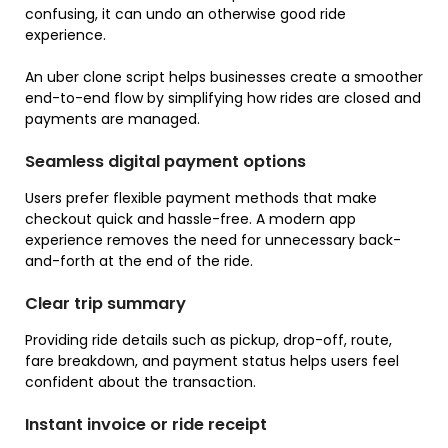
confusing, it can undo an otherwise good ride
experience.
An uber clone script helps businesses create a smoother
end-to-end flow by simplifying how rides are closed and
payments are managed.
Seamless digital payment options
Users prefer flexible payment methods that make
checkout quick and hassle-free. A modern app
experience removes the need for unnecessary back-
and-forth at the end of the ride.
Clear trip summary
Providing ride details such as pickup, drop-off, route,
fare breakdown, and payment status helps users feel
confident about the transaction.
Instant invoice or ride receipt