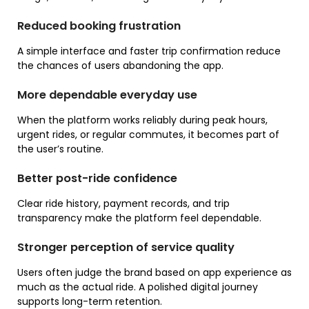
Reduced booking frustration
A simple interface and faster trip confirmation reduce
the chances of users abandoning the app.
More dependable everyday use
When the platform works reliably during peak hours,
urgent rides, or regular commutes, it becomes part of
the user’s routine.
Better post-ride confidence
Clear ride history, payment records, and trip
transparency make the platform feel dependable.
Stronger perception of service quality
Users often judge the brand based on app experience as
much as the actual ride. A polished digital journey
supports long-term retention.