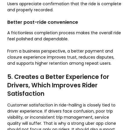
Users appreciate confirmation that the ride is complete
and properly recorded.
Better post-ride convenience
A frictionless completion process makes the overall ride
feel polished and dependable.
From a business perspective, a better payment and
closure experience improves trust, reduces disputes,
and supports higher retention among repeat users.
5. Creates a Better Experience for
Drivers, Which Improves Rider
Satisfaction
Customer satisfaction in ride-hailing is closely tied to
driver experience. If drivers face confusion, poor trip
visibility, or inconsistent trip management, service
quality will suffer. That is why a strong uber app clone
should not focus only on riders. It should also support