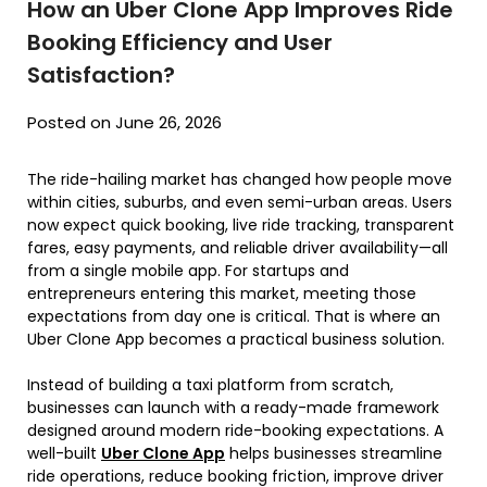
How an Uber Clone App Improves Ride
Booking Efficiency and User
Satisfaction?
Posted on June 26, 2026
The ride-hailing market has changed how people move
within cities, suburbs, and even semi-urban areas. Users
now expect quick booking, live ride tracking, transparent
fares, easy payments, and reliable driver availability—all
from a single mobile app. For startups and
entrepreneurs entering this market, meeting those
expectations from day one is critical. That is where an
Uber Clone App becomes a practical business solution.
Instead of building a taxi platform from scratch,
businesses can launch with a ready-made framework
designed around modern ride-booking expectations. A
well-built
Uber Clone App
helps businesses streamline
ride operations, reduce booking friction, improve driver