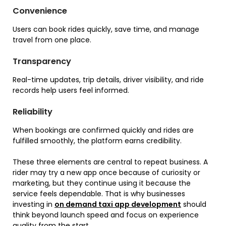
Convenience
Users can book rides quickly, save time, and manage
travel from one place.
Transparency
Real-time updates, trip details, driver visibility, and ride
records help users feel informed.
Reliability
When bookings are confirmed quickly and rides are
fulfilled smoothly, the platform earns credibility.
These three elements are central to repeat business. A
rider may try a new app once because of curiosity or
marketing, but they continue using it because the
service feels dependable. That is why businesses
investing in
on demand taxi app development
should
think beyond launch speed and focus on experience
quality from the start.