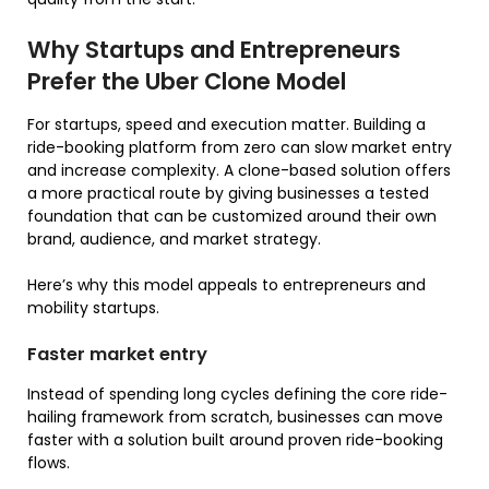
Why Startups and Entrepreneurs
Prefer the Uber Clone Model
For startups, speed and execution matter. Building a
ride-booking platform from zero can slow market entry
and increase complexity. A clone-based solution offers
a more practical route by giving businesses a tested
foundation that can be customized around their own
brand, audience, and market strategy.
Here’s why this model appeals to entrepreneurs and
mobility startups.
Faster market entry
Instead of spending long cycles defining the core ride-
hailing framework from scratch, businesses can move
faster with a solution built around proven ride-booking
flows.