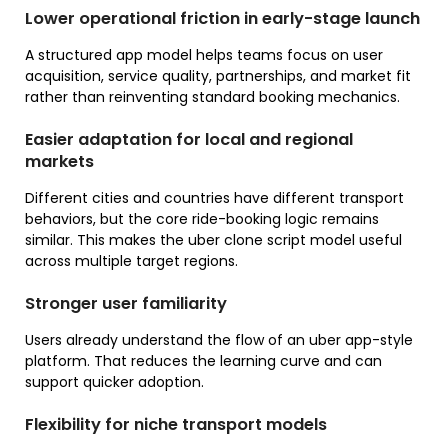
Lower operational friction in early-stage launch
A structured app model helps teams focus on user
acquisition, service quality, partnerships, and market fit
rather than reinventing standard booking mechanics.
Easier adaptation for local and regional
markets
Different cities and countries have different transport
behaviors, but the core ride-booking logic remains
similar. This makes the uber clone script model useful
across multiple target regions.
Stronger user familiarity
Users already understand the flow of an uber app-style
platform. That reduces the learning curve and can
support quicker adoption.
Flexibility for niche transport models