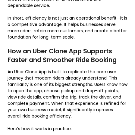
dependable service.
In short, efficiency is not just an operational benefit—it is
a competitive advantage. It helps businesses serve
more riders, retain more customers, and create a better
foundation for long-term scale.
How an Uber Clone App Supports
Faster and Smoother Ride Booking
An Uber Clone App is built to replicate the core user
journey that modern riders already understand. This
familiarity is one of its biggest strengths. Users know how
to open the app, choose pickup and drop-off points,
view ride details, confirm the trip, track the driver, and
complete payment. When that experience is refined for
your own business model, it significantly improves
overall ride booking efficiency.
Here’s how it works in practice.