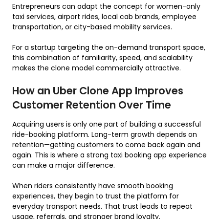
Entrepreneurs can adapt the concept for women-only
taxi services, airport rides, local cab brands, employee
transportation, or city-based mobility services.
For a startup targeting the on-demand transport space,
this combination of familiarity, speed, and scalability
makes the clone model commercially attractive.
How an Uber Clone App Improves
Customer Retention Over Time
Acquiring users is only one part of building a successful
ride-booking platform. Long-term growth depends on
retention—getting customers to come back again and
again. This is where a strong taxi booking app experience
can make a major difference.
When riders consistently have smooth booking
experiences, they begin to trust the platform for
everyday transport needs. That trust leads to repeat
usage, referrals, and stronger brand loyalty.