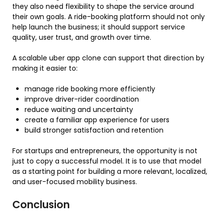
they also need flexibility to shape the service around
their own goals. A ride-booking platform should not only
help launch the business; it should support service
quality, user trust, and growth over time.
A scalable uber app clone can support that direction by
making it easier to:
manage ride booking more efficiently
improve driver-rider coordination
reduce waiting and uncertainty
create a familiar app experience for users
build stronger satisfaction and retention
For startups and entrepreneurs, the opportunity is not
just to copy a successful model. It is to use that model
as a starting point for building a more relevant, localized,
and user-focused mobility business.
Conclusion