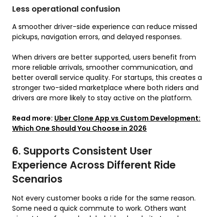
Less operational confusion
A smoother driver-side experience can reduce missed
pickups, navigation errors, and delayed responses.
When drivers are better supported, users benefit from
more reliable arrivals, smoother communication, and
better overall service quality. For startups, this creates a
stronger two-sided marketplace where both riders and
drivers are more likely to stay active on the platform.
Read more:
Uber Clone App vs Custom Development:
Which One Should You Choose in 2026
6. Supports Consistent User
Experience Across Different Ride
Scenarios
Not every customer books a ride for the same reason.
Some need a quick commute to work. Others want