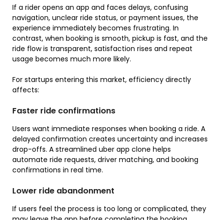
If a rider opens an app and faces delays, confusing
navigation, unclear ride status, or payment issues, the
experience immediately becomes frustrating. In
contrast, when booking is smooth, pickup is fast, and the
ride flow is transparent, satisfaction rises and repeat
usage becomes much more likely.
For startups entering this market, efficiency directly
affects:
Faster ride confirmations
Users want immediate responses when booking a ride. A
delayed confirmation creates uncertainty and increases
drop-offs. A streamlined uber app clone helps
automate ride requests, driver matching, and booking
confirmations in real time.
Lower ride abandonment
If users feel the process is too long or complicated, they
may leave the app before completing the booking.