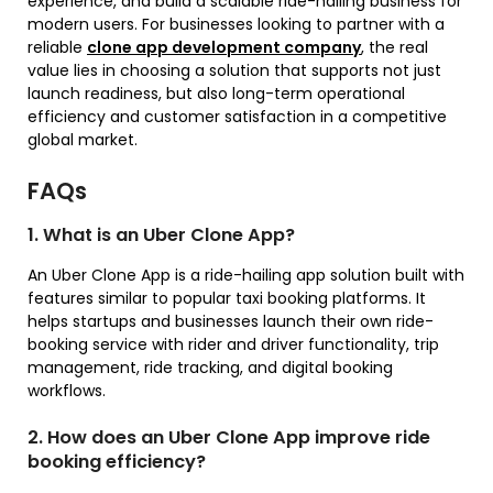
experience, and build a scalable ride-hailing business for
modern users. For businesses looking to partner with a
reliable
clone app development company
, the real
value lies in choosing a solution that supports not just
launch readiness, but also long-term operational
efficiency and customer satisfaction in a competitive
global market.
FAQs
1. What is an Uber Clone App?
An Uber Clone App is a ride-hailing app solution built with
features similar to popular taxi booking platforms. It
helps startups and businesses launch their own ride-
booking service with rider and driver functionality, trip
management, ride tracking, and digital booking
workflows.
2. How does an Uber Clone App improve ride
booking efficiency?