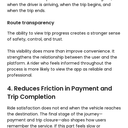
when the driver is arriving, when the trip begins, and
when the trip ends.
Route transparency
The ability to view trip progress creates a stronger sense
of safety, control, and trust.
This visibility does more than improve convenience. It
strengthens the relationship between the user and the
platform. A rider who feels informed throughout the
process is more likely to view the app as reliable and
professional.
4. Reduces Friction in Payment and
Trip Completion
Ride satisfaction does not end when the vehicle reaches
the destination. The final stage of the journey—
payment and trip closure—also shapes how users
remember the service. If this part feels slow or