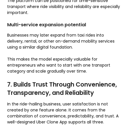
The platform can be positioned for time-sensitive
transport where ride visibility and reliability are especially
important.
Multi-service expansion potential
Businesses may later expand from taxi rides into
delivery, rental, or other on-demand mobility services
using a similar digital foundation.
This makes the model especially valuable for
entrepreneurs who want to start with one transport
category and scale gradually over time.
7. Builds Trust Through Convenience,
Transparency, and Reliability
In the ride-hailing business, user satisfaction is not
created by one feature alone. It comes from the
combination of convenience, predictability, and trust. A
well-designed Uber Clone App supports all three.