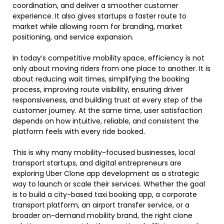
coordination, and deliver a smoother customer
experience. It also gives startups a faster route to
market while allowing room for branding, market
positioning, and service expansion.
In today’s competitive mobility space, efficiency is not
only about moving riders from one place to another. It is
about reducing wait times, simplifying the booking
process, improving route visibility, ensuring driver
responsiveness, and building trust at every step of the
customer journey. At the same time, user satisfaction
depends on how intuitive, reliable, and consistent the
platform feels with every ride booked.
This is why many mobility-focused businesses, local
transport startups, and digital entrepreneurs are
exploring Uber Clone app development as a strategic
way to launch or scale their services. Whether the goal
is to build a city-based taxi booking app, a corporate
transport platform, an airport transfer service, or a
broader on-demand mobility brand, the right clone