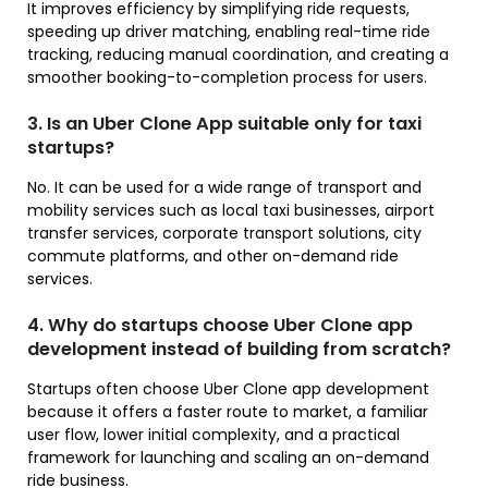
It improves efficiency by simplifying ride requests,
speeding up driver matching, enabling real-time ride
tracking, reducing manual coordination, and creating a
smoother booking-to-completion process for users.
3. Is an Uber Clone App suitable only for taxi
startups?
No. It can be used for a wide range of transport and
mobility services such as local taxi businesses, airport
transfer services, corporate transport solutions, city
commute platforms, and other on-demand ride
services.
4. Why do startups choose Uber Clone app
development instead of building from scratch?
Startups often choose Uber Clone app development
because it offers a faster route to market, a familiar
user flow, lower initial complexity, and a practical
framework for launching and scaling an on-demand
ride business.