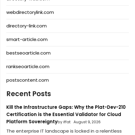
webdirectorylink.com
directory-link.com
smart-article.com
bestseoarticle.com
rankseoarticle.com
postscontent.com
Recent Posts
Kill the Infrastructure Gaps: Why the Plat-Dev-210
Certification is the Essential Validator for Cloud
Platform Sovereignty
by iffat
August 9, 2026
The enterprise IT landscape is locked in a relentless