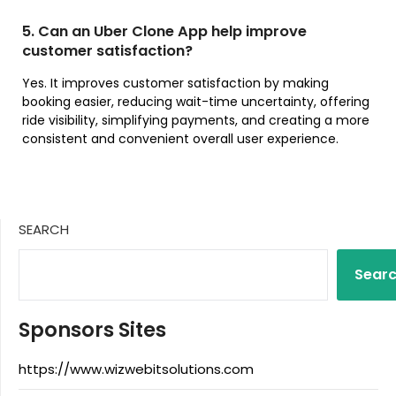
5. Can an Uber Clone App help improve
customer satisfaction?
Yes. It improves customer satisfaction by making
booking easier, reducing wait-time uncertainty, offering
ride visibility, simplifying payments, and creating a more
consistent and convenient overall user experience.
SEARCH
Sear
Sponsors Sites
https://www.wizwebitsolutions.com