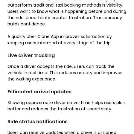
outperform traditional taxi booking methods is visibility.
Users want to know what is happening before and during
the ride. Uncertainty creates frustration. Transparency
builds confidence.
A quality Uber Clone App improves satisfaction by
keeping users informed at every stage of the trip.
Live driver tracking
Once a driver accepts the ride, users can track the
vehicle in real time. This reduces anxiety and improves
the waiting experience.
Estimated arrival updates
Showing approximate driver arrival time helps users plan
better and reduces the frustration of uncertainty.
Ride status notifications
Users can receive updates when a driver is assigned,