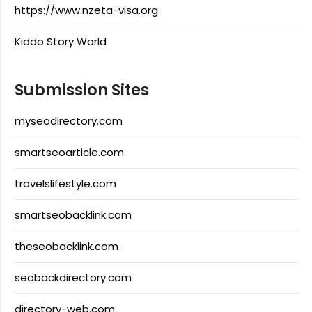
https://www.nzeta-visa.org
Kiddo Story World
Submission Sites
myseodirectory.com
smartseoarticle.com
travelslifestyle.com
smartseobacklink.com
theseobacklink.com
seobackdirectory.com
directory-web.com