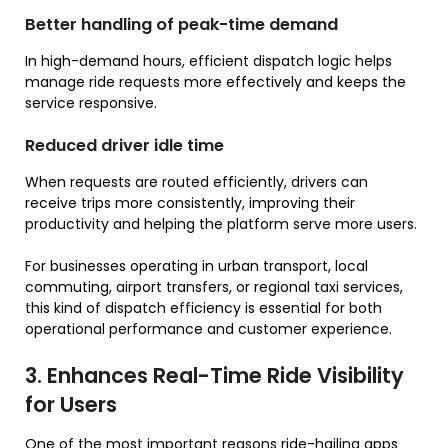
Better handling of peak-time demand
In high-demand hours, efficient dispatch logic helps
manage ride requests more effectively and keeps the
service responsive.
Reduced driver idle time
When requests are routed efficiently, drivers can
receive trips more consistently, improving their
productivity and helping the platform serve more users.
For businesses operating in urban transport, local
commuting, airport transfers, or regional taxi services,
this kind of dispatch efficiency is essential for both
operational performance and customer experience.
3. Enhances Real-Time Ride Visibility
for Users
One of the most important reasons ride-hailing apps