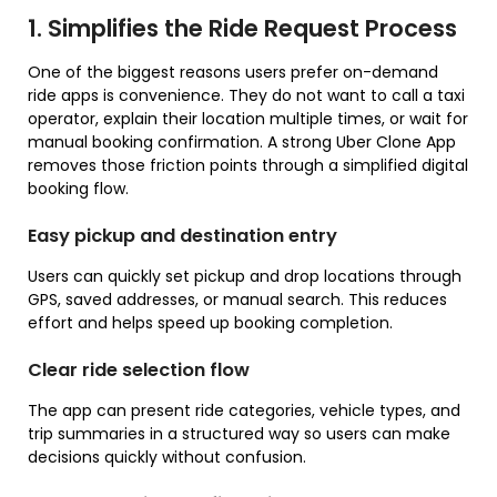
1. Simplifies the Ride Request Process
One of the biggest reasons users prefer on-demand
ride apps is convenience. They do not want to call a taxi
operator, explain their location multiple times, or wait for
manual booking confirmation. A strong Uber Clone App
removes those friction points through a simplified digital
booking flow.
Easy pickup and destination entry
Users can quickly set pickup and drop locations through
GPS, saved addresses, or manual search. This reduces
effort and helps speed up booking completion.
Clear ride selection flow
The app can present ride categories, vehicle types, and
trip summaries in a structured way so users can make
decisions quickly without confusion.