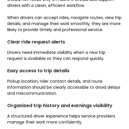
drivers with a clean, efficient workflow.
When drivers can accept rides, navigate routes, view trip
details, and manage their work smoothly, they are more
likely to provide timely and professional service.
Clear ride request alerts
Drivers need immediate visibility when a new trip
request is available so they can respond quickly.
Easy access to trip details
Pickup location, rider contact details, and route
information should be clearly accessible to avoid delays
and miscommunication.
Organized trip history and earnings visibility
A structured driver experience helps service providers
manage their work more confidently.