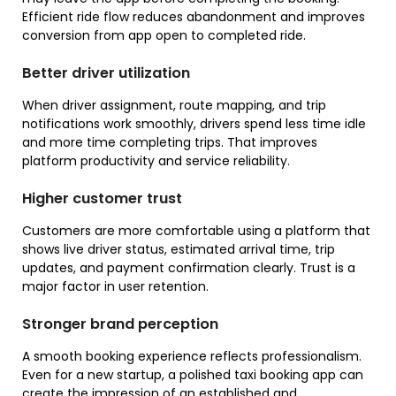
Efficient ride flow reduces abandonment and improves
conversion from app open to completed ride.
Better driver utilization
When driver assignment, route mapping, and trip
notifications work smoothly, drivers spend less time idle
and more time completing trips. That improves
platform productivity and service reliability.
Higher customer trust
Customers are more comfortable using a platform that
shows live driver status, estimated arrival time, trip
updates, and payment confirmation clearly. Trust is a
major factor in user retention.
Stronger brand perception
A smooth booking experience reflects professionalism.
Even for a new startup, a polished taxi booking app can
create the impression of an established and