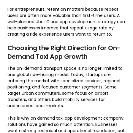
For entrepreneurs, retention matters because repeat
users are often more valuable than first-time users. A
well-planned Uber Clone app development strategy can
help businesses improve that repeat usage rate by
creating a ride experience users want to return to.
Choosing the Right Direction for On-
Demand Taxi App Growth
The on-demand transport space is no longer limited to
one global ride-hailing model. Today, startups are
entering the market with specialized services, regional
positioning, and focused customer segments. Some
target urban commuters, some focus on airport
transfers, and others build mobility services for
underserved local markets.
This is why on demand taxi app development company
solutions have gained so much attention. Businesses
want a strong technical and operational foundation, but