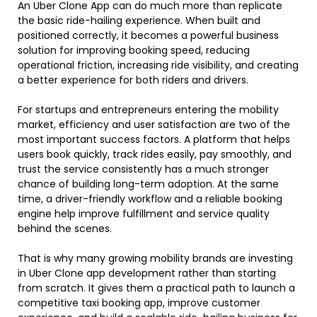
An Uber Clone App can do much more than replicate
the basic ride-hailing experience. When built and
positioned correctly, it becomes a powerful business
solution for improving booking speed, reducing
operational friction, increasing ride visibility, and creating
a better experience for both riders and drivers.
For startups and entrepreneurs entering the mobility
market, efficiency and user satisfaction are two of the
most important success factors. A platform that helps
users book quickly, track rides easily, pay smoothly, and
trust the service consistently has a much stronger
chance of building long-term adoption. At the same
time, a driver-friendly workflow and a reliable booking
engine help improve fulfillment and service quality
behind the scenes.
That is why many growing mobility brands are investing
in Uber Clone app development rather than starting
from scratch. It gives them a practical path to launch a
competitive taxi booking app, improve customer