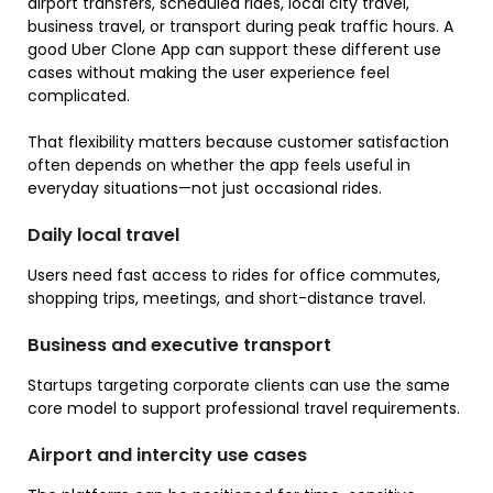
airport transfers, scheduled rides, local city travel,
business travel, or transport during peak traffic hours. A
good Uber Clone App can support these different use
cases without making the user experience feel
complicated.
That flexibility matters because customer satisfaction
often depends on whether the app feels useful in
everyday situations—not just occasional rides.
Daily local travel
Users need fast access to rides for office commutes,
shopping trips, meetings, and short-distance travel.
Business and executive transport
Startups targeting corporate clients can use the same
core model to support professional travel requirements.
Airport and intercity use cases