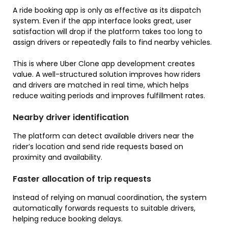
A ride booking app is only as effective as its dispatch
system. Even if the app interface looks great, user
satisfaction will drop if the platform takes too long to
assign drivers or repeatedly fails to find nearby vehicles.
This is where Uber Clone app development creates
value. A well-structured solution improves how riders
and drivers are matched in real time, which helps
reduce waiting periods and improves fulfillment rates.
Nearby driver identification
The platform can detect available drivers near the
rider’s location and send ride requests based on
proximity and availability.
Faster allocation of trip requests
Instead of relying on manual coordination, the system
automatically forwards requests to suitable drivers,
helping reduce booking delays.