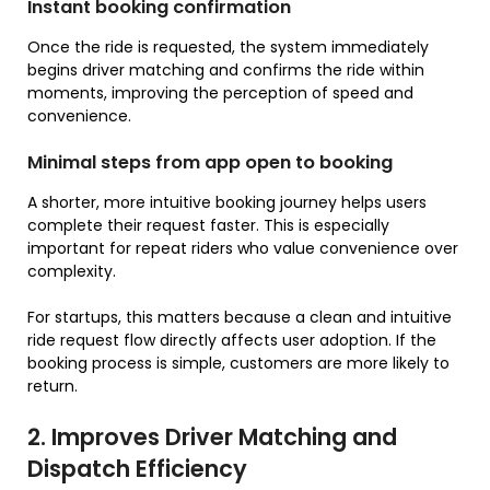
Instant booking confirmation
Once the ride is requested, the system immediately
begins driver matching and confirms the ride within
moments, improving the perception of speed and
convenience.
Minimal steps from app open to booking
A shorter, more intuitive booking journey helps users
complete their request faster. This is especially
important for repeat riders who value convenience over
complexity.
For startups, this matters because a clean and intuitive
ride request flow directly affects user adoption. If the
booking process is simple, customers are more likely to
return.
2. Improves Driver Matching and
Dispatch Efficiency