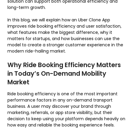
solution can support both operational efficiency and
long-term growth.
In this blog, we will explain how an Uber Clone App
improves ride booking efficiency and user satisfaction,
what features make the biggest difference, why it
matters for startups, and how businesses can use the
model to create a stronger customer experience in the
modern ride-hailing market.
Why Ride Booking Efficiency Matters
in Today’s On-Demand Mobility
Market
Ride booking efficiency is one of the most important
performance factors in any on-demand transport
business. A user may discover your brand through
marketing, referrals, or app store visibility, but their
decision to keep using your platform depends heavily on
how easy and reliable the booking experience feels.