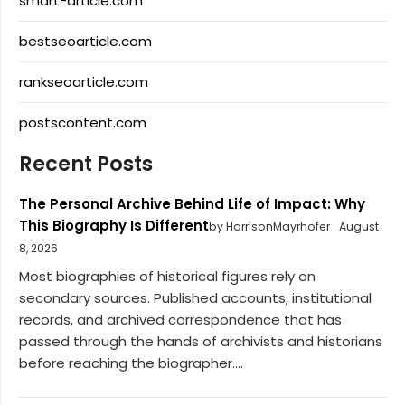
smart-article.com
bestseoarticle.com
rankseoarticle.com
postscontent.com
Recent Posts
The Personal Archive Behind Life of Impact: Why
This Biography Is Different
by HarrisonMayrhofer
August
8, 2026
Most biographies of historical figures rely on
secondary sources. Published accounts, institutional
records, and archived correspondence that has
passed through the hands of archivists and historians
before reaching the biographer....