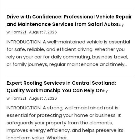
Drive with Confidence: Professional Vehicle Repair
and Maintenance Services from Safari Autos
by
william221
August 7, 2026
INTRODUCTION: A well-maintained vehicle is essential
for safe, reliable, and efficient driving. Whether you
rely on your car for daily commuting, business travel,
or family journeys, regular maintenance and timely...
Expert Roofing Services in Central Scotland:
Quality Workmanship You Can Rely On
by
william221
August 7, 2026
INTRODUCTION: A strong, well-maintained roof is
essential for protecting your home or business. It
safeguards your property from the elements,
improves energy efficiency, and helps preserve its
long-term value. Whether...