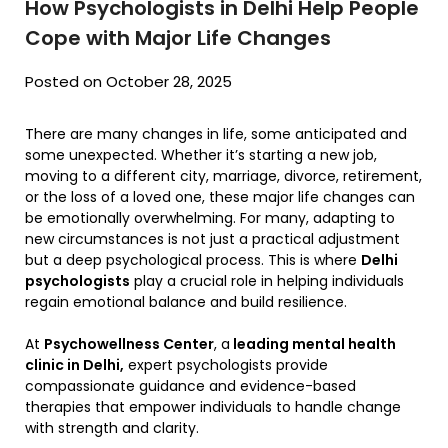
How Psychologists in Delhi Help People
Cope with Major Life Changes
Posted on October 28, 2025
There are many changes in life, some anticipated and
some unexpected. Whether it’s starting a new job,
moving to a different city, marriage, divorce, retirement,
or the loss of a loved one, these major life changes can
be emotionally overwhelming. For many, adapting to
new circumstances is not just a practical adjustment
but a deep psychological process. This is where
Delhi
psychologists
play a crucial role in helping individuals
regain emotional balance and build resilience.
At
Psychowellness Center
, a
leading mental health
clinic in Delhi,
expert psychologists provide
compassionate guidance and evidence-based
therapies that empower individuals to handle change
with strength and clarity.