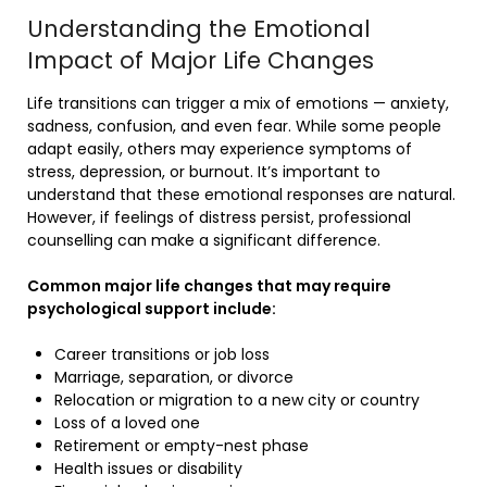
Understanding the Emotional
Impact of Major Life Changes
Life transitions can trigger a mix of emotions — anxiety,
sadness, confusion, and even fear. While some people
adapt easily, others may experience symptoms of
stress, depression, or burnout. It’s important to
understand that these emotional responses are natural.
However, if feelings of distress persist, professional
counselling can make a significant difference.
Common major life changes that may require
psychological support include:
Career transitions or job loss
Marriage, separation, or divorce
Relocation or migration to a new city or country
Loss of a loved one
Retirement or empty-nest phase
Health issues or disability