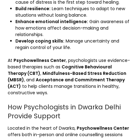
cause of distress is the first step toward healing.
Build resilience:
Learn techniques to adapt to new
situations without losing balance.
Enhance emotional intelligence:
Gain awareness of
how emotions affect decision-making and
relationships.
Develop coping skills:
Manage uncertainty and
regain control of your life.
At
Psychowellness Center
, psychologists use evidence-
based therapies such as
Cognitive Behavioural
Therapy (CBT)
,
Mindfulness-Based Stress Reduction
(MBSR)
, and
Acceptance and Commitment Therapy
(ACT)
to help clients manage transitions in healthy,
constructive ways.
How Psychologists in Dwarka Delhi
Provide Support
Located in the heart of Dwarka,
Psychowellness Center
offers both in-person and online counselling sessions