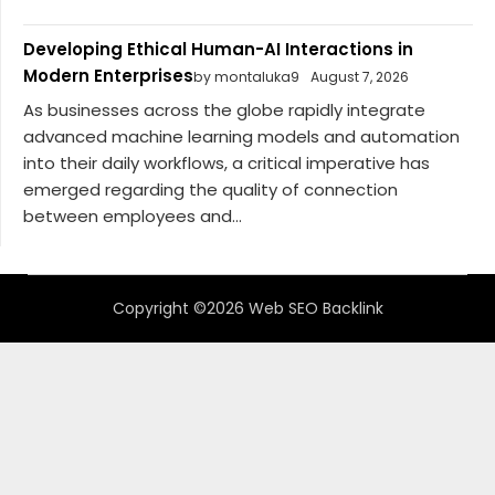
Developing Ethical Human-AI Interactions in
Modern Enterprises
by montaluka9
August 7, 2026
As businesses across the globe rapidly integrate
advanced machine learning models and automation
into their daily workflows, a critical imperative has
emerged regarding the quality of connection
between employees and...
Copyright ©2026 Web SEO Backlink