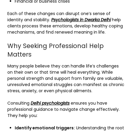
Financial or business crises
Each of these changes can disrupt one’s sense of
identity and stability.
Psychologists in Dwarka Delhi
help
clients process these emotions, develop healthy coping
mechanisms, and find renewed meaning in life.
Why Seeking Professional Help
Matters
Many people believe they can handle life’s challenges
on their own or that time will heal everything. While
personal strength and support from family are valuable,
unresolved emotional struggles can manifest as chronic
stress, anxiety, or even physical ailments.
Consulting
Delhi psychologists
ensures you have
professional guidance to navigate change effectively.
They help you:
Identify emotional triggers:
Understanding the root