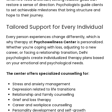
restore a sense of direction. Psychologists guide clients
to set achievable milestones that bring structure and
hope to their journey.
Tailored Support for Every Individual
Every person experiences change differently, which is
why therapy at
Psychowellness Center
is personalized.
Whether you’re coping with loss, adjusting to a new
career, or facing a relationship transition, Delhi
psychologists create individualized therapy plans based
on your emotional and psychological needs.
The center offers specialized counselling for:
Stress and anxiety management
Depression related to life transitions
Relationship and family counselling
Grief and loss therapy
Career and workplace counselling
Personality development and self-growth