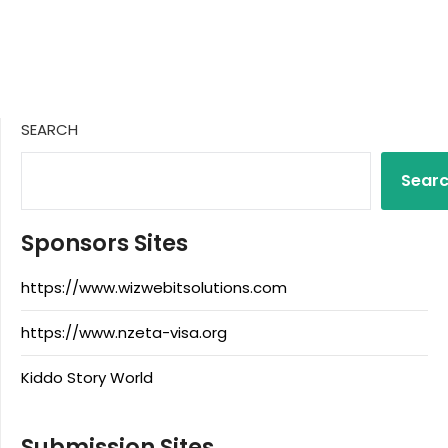
SEARCH
Sear
Sponsors Sites
https://www.wizwebitsolutions.com
https://www.nzeta-visa.org
Kiddo Story World
Submission Sites