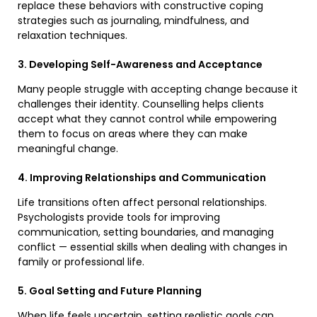
replace these behaviors with constructive coping
strategies such as journaling, mindfulness, and
relaxation techniques.
3. Developing Self-Awareness and Acceptance
Many people struggle with accepting change because it
challenges their identity. Counselling helps clients
accept what they cannot control while empowering
them to focus on areas where they can make
meaningful change.
4. Improving Relationships and Communication
Life transitions often affect personal relationships.
Psychologists provide tools for improving
communication, setting boundaries, and managing
conflict — essential skills when dealing with changes in
family or professional life.
5. Goal Setting and Future Planning
When life feels uncertain, setting realistic goals can