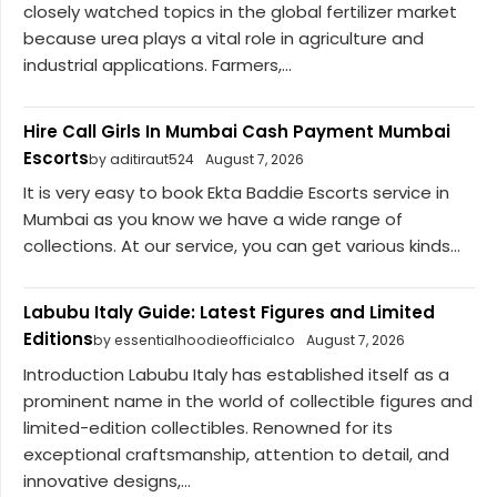
closely watched topics in the global fertilizer market
because urea plays a vital role in agriculture and
industrial applications. Farmers,...
Hire Call Girls In Mumbai Cash Payment Mumbai
Escorts
by aditiraut524
August 7, 2026
It is very easy to book Ekta Baddie Escorts service in
Mumbai as you know we have a wide range of
collections. At our service, you can get various kinds...
Labubu Italy Guide: Latest Figures and Limited
Editions
by essentialhoodieofficialco
August 7, 2026
Introduction Labubu Italy has established itself as a
prominent name in the world of collectible figures and
limited-edition collectibles. Renowned for its
exceptional craftsmanship, attention to detail, and
innovative designs,...