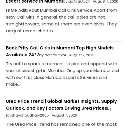
Escort service in Mumbai
by aditiraut524
August 7, 2026
Hi Me Aditi Raut Mumbai Call Girls Service Apart from
sexy Call Girls n general, the call ladies are not
straightforward; some of them are even divas. They
are just unmatched in...
Book Prity Call Girls in Mumbai Top High Models
Available 24*7
by aditiraut524
August 7, 2026
Try not to spare a moment to pick and append with
your choicest girl in Mumbai. Zing up your Mumbai visit
with our first class Mumbai Escorts Services and
make...
Urea Price Trend | Global Market Insights, Supply
Outlook, and Key Factors Driving Urea Prices
by
lakshaychoudhary2005
August 7, 2026
The Urea Price Trend has remained one of the most