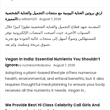
ارتقِ بروتين العناية اليومية مع منتجات التجميل والعناية الشخصية
المميزة
by william221
August 7, 2026
المقدمة شهد قطاع التجميل والعناية الشخصية تطورًا كبيرًا خلال
السنوات الأخيرة، حيث أصبحت المنصات الإلكترونية توفر
للمستهلكين وصولًا أسهل إلى منتجات عالية الجودة مع تجربة
تسوق مريحة وسلسة. ولم يعد...
Vegan in India: Essential Nutrients You Shouldn’t
Ignore
by ruchikachitrabanu
August 7, 2026
Adopting a plant-based lifestyle offers numerous
health, environmental, and ethical benefits, but it also
requires thoughtful meal planning to ensure your body
receives all the nutrients it needs. Vegan in...
We Provide Best Hi Class Celebrity Call Girls And