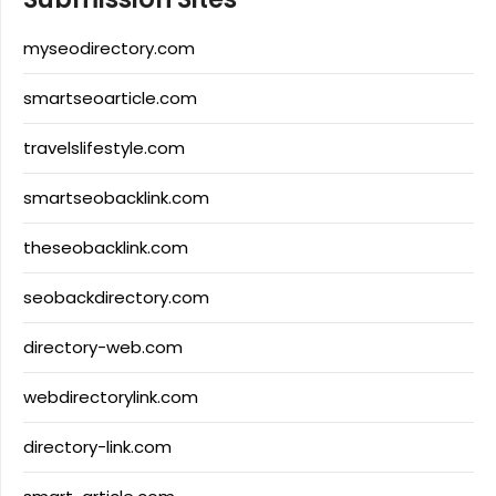
myseodirectory.com
smartseoarticle.com
travelslifestyle.com
smartseobacklink.com
theseobacklink.com
seobackdirectory.com
directory-web.com
webdirectorylink.com
directory-link.com