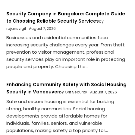
Security Company in Bangalore: Complete Guide
to Choosing Reliable Security Services
by
rajansvigil
August 7, 2026
Businesses and residential communities face
increasing security challenges every year. From theft
prevention to visitor management, professional
security services play an important role in protecting
people and property. Choosing the...
Enhancing Community Safety with Social Housing
Security in Vancouver
by Grit Security
August 7, 2026
Safe and secure housing is essential for building
strong, healthy communities. Social housing
developments provide affordable homes for
individuals, families, seniors, and vulnerable
populations, making safety a top priority for...