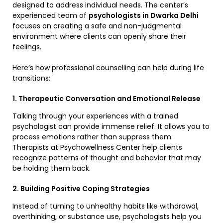
designed to address individual needs. The center’s
experienced team of
psychologists in Dwarka Delhi
focuses on creating a safe and non-judgmental
environment where clients can openly share their
feelings.
Here’s how professional counselling can help during life
transitions:
1. Therapeutic Conversation and Emotional Release
Talking through your experiences with a trained
psychologist can provide immense relief. It allows you to
process emotions rather than suppress them.
Therapists at Psychowellness Center help clients
recognize patterns of thought and behavior that may
be holding them back.
2. Building Positive Coping Strategies
Instead of turning to unhealthy habits like withdrawal,
overthinking, or substance use, psychologists help you