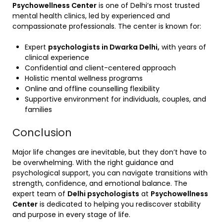
Psychowellness Center
is one of Delhi’s most trusted
mental health clinics, led by experienced and
compassionate professionals. The center is known for:
Expert
psychologists in Dwarka Delhi,
with years of
clinical experience
Confidential and client-centered approach
Holistic mental wellness programs
Online and offline counselling flexibility
Supportive environment for individuals, couples, and
families
Conclusion
Major life changes are inevitable, but they don’t have to
be overwhelming. With the right guidance and
psychological support, you can navigate transitions with
strength, confidence, and emotional balance. The
expert team of
Delhi psychologists
at
Psychowellness
Center
is dedicated to helping you rediscover stability
and purpose in every stage of life.