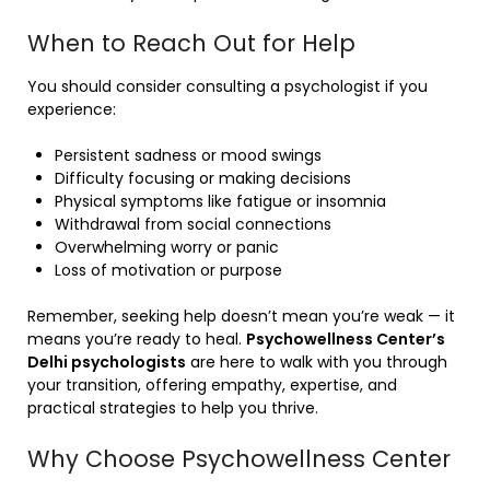
When to Reach Out for Help
You should consider consulting a psychologist if you
experience:
Persistent sadness or mood swings
Difficulty focusing or making decisions
Physical symptoms like fatigue or insomnia
Withdrawal from social connections
Overwhelming worry or panic
Loss of motivation or purpose
Remember, seeking help doesn’t mean you’re weak — it
means you’re ready to heal.
Psychowellness Center’s
Delhi psychologists
are here to walk with you through
your transition, offering empathy, expertise, and
practical strategies to help you thrive.
Why Choose Psychowellness Center