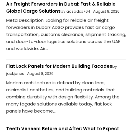
Air Freight Forwarders in Dubai: Fast & Reliable
Global Cargo Solutions
by adsodxb764
August 8, 2026
Meta Description: Looking for reliable air freight
forwarders in Dubai? ADSO provides fast air cargo
transportation, customs clearance, shipment tracking,
and door-to-door logistics solutions across the UAE
and worldwide. Air...
Flat Lock Panels for Modern Building Facades
by
jackjones
August 8, 2026
Modern architecture is defined by clean lines,
minimalist aesthetics, and building materials that
combine durability with design flexibility. Among the
many façade solutions available today, flat lock
panels have become...
Teeth Veneers Before and After: What to Expect