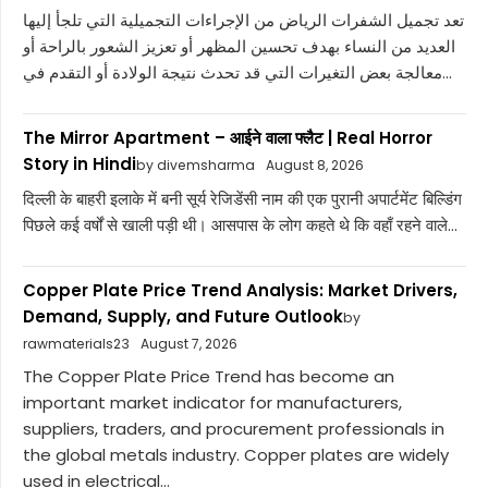
تعد تجميل الشفرات الرياض من الإجراءات التجميلية التي تلجأ إليها
العديد من النساء بهدف تحسين المظهر أو تعزيز الشعور بالراحة أو
معالجة بعض التغيرات التي قد تحدث نتيجة الولادة أو التقدم في...
The Mirror Apartment – आईने वाला फ्लैट | Real Horror
Story in Hindi
by divemsharma
August 8, 2026
दिल्ली के बाहरी इलाके में बनी सूर्य रेजिडेंसी नाम की एक पुरानी अपार्टमेंट बिल्डिंग
पिछले कई वर्षों से खाली पड़ी थी। आसपास के लोग कहते थे कि वहाँ रहने वाले...
Copper Plate Price Trend Analysis: Market Drivers,
Demand, Supply, and Future Outlook
by
rawmaterials23
August 7, 2026
The Copper Plate Price Trend has become an
important market indicator for manufacturers,
suppliers, traders, and procurement professionals in
the global metals industry. Copper plates are widely
used in electrical...