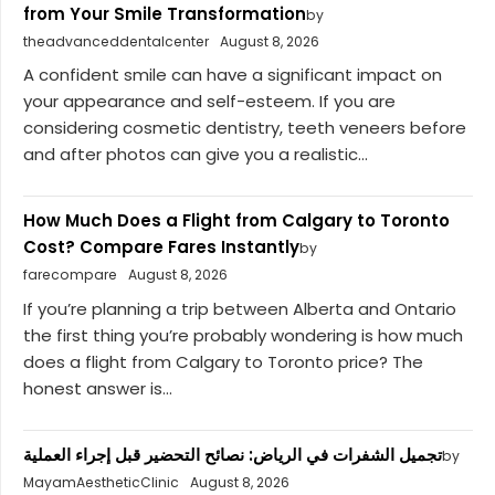
from Your Smile Transformation
by
theadvanceddentalcenter
August 8, 2026
A confident smile can have a significant impact on
your appearance and self-esteem. If you are
considering cosmetic dentistry, teeth veneers before
and after photos can give you a realistic...
How Much Does a Flight from Calgary to Toronto
Cost? Compare Fares Instantly
by
farecompare
August 8, 2026
If you’re planning a trip between Alberta and Ontario
the first thing you’re probably wondering is how much
does a flight from Calgary to Toronto price? The
honest answer is...
تجميل الشفرات في الرياض: نصائح التحضير قبل إجراء العملية
by
MayamAestheticClinic
August 8, 2026