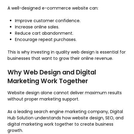
A well-designed e-commerce website can:
Improve customer confidence.
Increase online sales.
Reduce cart abandonment.
Encourage repeat purchases.
This is why investing in quality web design is essential for
businesses that want to grow their online revenue.
Why Web Design and Digital
Marketing Work Together
Website design alone cannot deliver maximum results
without proper marketing support.
As a leading search engine marketing company, Digital
Hub Solution understands how website design, SEO, and
digital marketing work together to create business
growth.