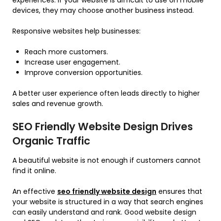
experiences. If your website is difficult to use on mobile
devices, they may choose another business instead.
Responsive websites help businesses:
Reach more customers.
Increase user engagement.
Improve conversion opportunities.
A better user experience often leads directly to higher
sales and revenue growth.
SEO Friendly Website Design Drives
Organic Traffic
A beautiful website is not enough if customers cannot
find it online.
An effective
seo friendly website design
ensures that
your website is structured in a way that search engines
can easily understand and rank. Good website design