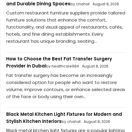
and Durable Dining Spaces
by chahat
August 8, 2026
Custom restaurant furniture suppliers provide tailored
furniture solutions that enhance the comfort,
functionality, and visual appeal of restaurants, cafés,
hotels, and fine dining establishments. Every
restaurant has unique branding, seating...
How to Choose the Best Fat Transfer Surgery
Provider in Dubai
by healthcare984
August 8, 2026
Fat transfer surgery has become an increasingly
considered option for people who want to restore
volume, improve contours, or enhance selected areas
of the face or body using their own...
Black Metal Kitchen Light Fixtures for Modern and
Stylish Kitchen Interiors
by chahat
August 8, 2026
Black metal kitchen light fixtures are a popular lighting