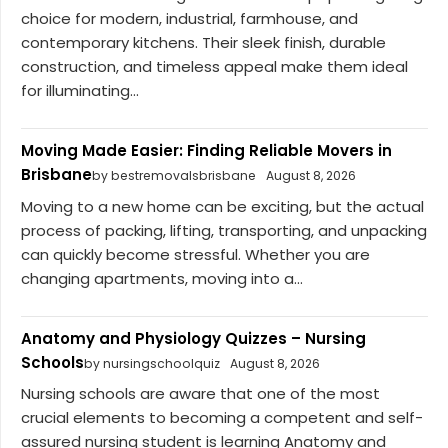
choice for modern, industrial, farmhouse, and
contemporary kitchens. Their sleek finish, durable
construction, and timeless appeal make them ideal
for illuminating...
Moving Made Easier: Finding Reliable Movers in
Brisbane
by bestremovalsbrisbane
August 8, 2026
Moving to a new home can be exciting, but the actual
process of packing, lifting, transporting, and unpacking
can quickly become stressful. Whether you are
changing apartments, moving into a...
Anatomy and Physiology Quizzes – Nursing
Schools
by nursingschoolquiz
August 8, 2026
Nursing schools are aware that one of the most
crucial elements to becoming a competent and self-
assured nursing student is learning Anatomy and