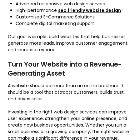
Advanced responsive web design service
High-performance
seo friendly website design
Customized E-Commerce Solutions
Complete digital marketing support
Our goal is simple: build websites that help businesses
generate more leads, improve customer engagement,
and increase revenue.
Turn Your Website into a Revenue-
Generating Asset
A website should be more than an online brochure. It
should be a tool that attracts customers, builds trust,
and drives sales.
Investing in the right web design services can improve
user experience, strengthen your online presence, and
create new business opportunities. Whether you run a
small business or a growing company, the right website
can make a significant difference in your revenue.