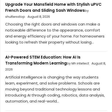
Upgrade Your Mansfield Home with Stylish uPVC
French Doors and Sliding Sash Windows
by
shuttersstop
August 8, 2026
Choosing the right doors and windows can make a
noticeable difference to the appearance, comfort
and energy efficiency of your home. For homeowners
looking to refresh their property without losing...
AI-Powered STEM Education: How AI Is
Transforming Modern Learning
by Mh intellect
August 8,
2026
Artificial Intelligence is changing the way students
learn, experiment, and solve problems. Schools are
moving beyond traditional technology lessons and
introducing AI through coding, robotics, data analysis,
automation, and real-world...