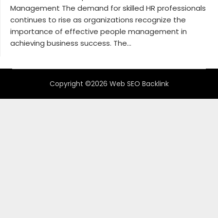
Management The demand for skilled HR professionals
continues to rise as organizations recognize the
importance of effective people management in
achieving business success. The...
Copyright ©2026 Web SEO Backlink