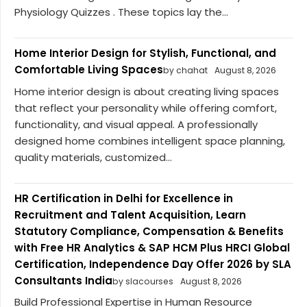
Physiology Quizzes . These topics lay the...
Home Interior Design for Stylish, Functional, and
Comfortable Living Spaces
by chahat
August 8, 2026
Home interior design is about creating living spaces
that reflect your personality while offering comfort,
functionality, and visual appeal. A professionally
designed home combines intelligent space planning,
quality materials, customized...
HR Certification in Delhi for Excellence in
Recruitment and Talent Acquisition, Learn
Statutory Compliance, Compensation & Benefits
with Free HR Analytics & SAP HCM Plus HRCI Global
Certification, Independence Day Offer 2026 by SLA
Consultants India
by slacourses
August 8, 2026
Build Professional Expertise in Human Resource