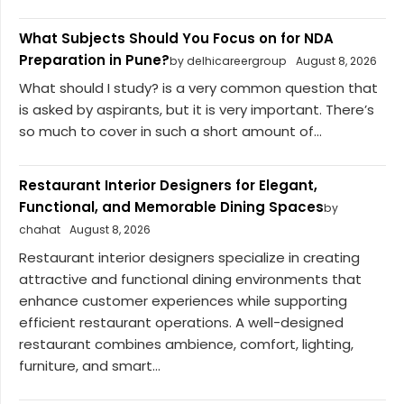
What Subjects Should You Focus on for NDA
Preparation in Pune?
by delhicareergroup
August 8, 2026
What should I study? is a very common question that
is asked by aspirants, but it is very important. There’s
so much to cover in such a short amount of...
Restaurant Interior Designers for Elegant,
Functional, and Memorable Dining Spaces
by
chahat
August 8, 2026
Restaurant interior designers specialize in creating
attractive and functional dining environments that
enhance customer experiences while supporting
efficient restaurant operations. A well-designed
restaurant combines ambience, comfort, lighting,
furniture, and smart...