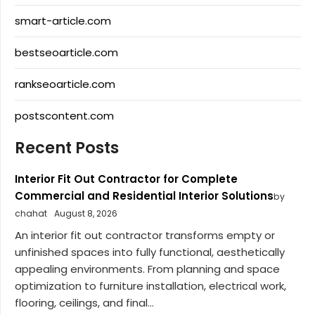
smart-article.com
bestseoarticle.com
rankseoarticle.com
postscontent.com
Recent Posts
Interior Fit Out Contractor for Complete
Commercial and Residential Interior Solutions
by
chahat
August 8, 2026
An interior fit out contractor transforms empty or
unfinished spaces into fully functional, aesthetically
appealing environments. From planning and space
optimization to furniture installation, electrical work,
flooring, ceilings, and final...