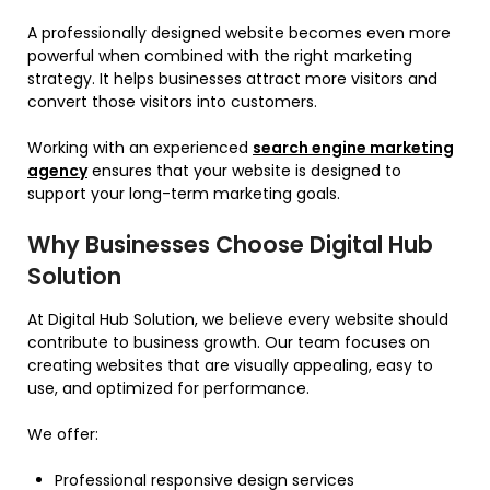
A professionally designed website becomes even more
powerful when combined with the right marketing
strategy. It helps businesses attract more visitors and
convert those visitors into customers.
Working with an experienced
search engine marketing
agency
ensures that your website is designed to
support your long-term marketing goals.
Why Businesses Choose Digital Hub
Solution
At Digital Hub Solution, we believe every website should
contribute to business growth. Our team focuses on
creating websites that are visually appealing, easy to
use, and optimized for performance.
We offer:
Professional responsive design services