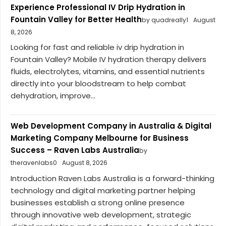
Experience Professional IV Drip Hydration in
Fountain Valley for Better Health
by quadreally1
August
8, 2026
Looking for fast and reliable iv drip hydration in
Fountain Valley? Mobile IV hydration therapy delivers
fluids, electrolytes, vitamins, and essential nutrients
directly into your bloodstream to help combat
dehydration, improve...
Web Development Company in Australia & Digital
Marketing Company Melbourne for Business
Success – Raven Labs Australia
by
theravenlabs0
August 8, 2026
Introduction Raven Labs Australia is a forward-thinking
technology and digital marketing partner helping
businesses establish a strong online presence
through innovative web development, strategic