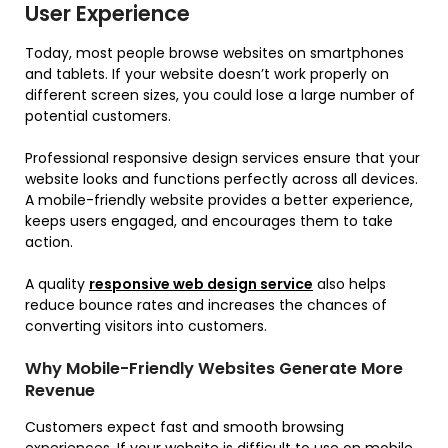
User Experience
Today, most people browse websites on smartphones
and tablets. If your website doesn’t work properly on
different screen sizes, you could lose a large number of
potential customers.
Professional responsive design services ensure that your
website looks and functions perfectly across all devices.
A mobile-friendly website provides a better experience,
keeps users engaged, and encourages them to take
action.
A quality
responsive web design service
also helps
reduce bounce rates and increases the chances of
converting visitors into customers.
Why Mobile-Friendly Websites Generate More
Revenue
Customers expect fast and smooth browsing