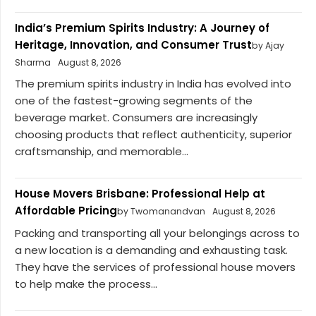
India’s Premium Spirits Industry: A Journey of
Heritage, Innovation, and Consumer Trust
by Ajay
Sharma
August 8, 2026
The premium spirits industry in India has evolved into
one of the fastest-growing segments of the
beverage market. Consumers are increasingly
choosing products that reflect authenticity, superior
craftsmanship, and memorable...
House Movers Brisbane: Professional Help at
Affordable Pricing
by Twomanandvan
August 8, 2026
Packing and transporting all your belongings across to
a new location is a demanding and exhausting task.
They have the services of professional house movers
to help make the process...