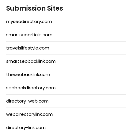
Submission Sites
myseodirectory.com
smartseoarticle.com
travelslifestyle.com
smartseobacklink.com
theseobacklink.com
seobackdirectory.com
directory-web.com
webdirectorylink.com
directory-link.com