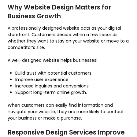
Why Website Design Matters for
Business Growth
A professionally designed website acts as your digital
storefront. Customers decide within a few seconds
whether they want to stay on your website or move to a
competitor’s site.
A well-designed website helps businesses:
Build trust with potential customers.
Improve user experience.
Increase inquiries and conversions.
Support long-term online growth.
When customers can easily find information and
navigate your website, they are more likely to contact
your business or make a purchase.
Responsive Design Services Improve