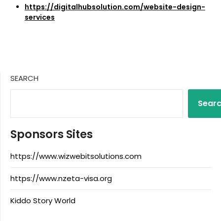
https://digitalhubsolution.com/website-design-
services
SEARCH
Sear
Sponsors Sites
https://www.wizwebitsolutions.com
https://www.nzeta-visa.org
Kiddo Story World