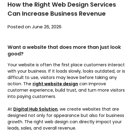
How the Right Web Design Services
Can Increase Business Revenue
Posted on June 26, 2026
Want a website that does more than just look
good?
Your website is often the first place customers interact
with your business. If it loads slowly, looks outdated, or is
difficult to use, visitors may leave before taking any
action. The
right website design
can improve
customer experience, build trust, and turn more visitors
into paying customers.
At
Digital Hub Solution
, we create websites that are
designed not only for appearance but also for business
growth. The right web design can directly impact your
leads, sales, and overall revenue.