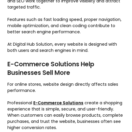
and SEO work together to improve visibility and attract
targeted traffic.
Features such as fast loading speed, proper navigation,
mobile optimization, and clean coding contribute to
better search engine performance.
At Digital Hub Solution, every website is designed with
both users and search engines in mind.
E-Commerce Solutions Help
Businesses Sell More
For online stores, website design directly affects sales
performance.
Professional
E-Commerce Solutions
create a shopping
experience that is simple, secure, and user-friendly.
When customers can easily browse products, complete
purchases, and trust the website, businesses often see
higher conversion rates.