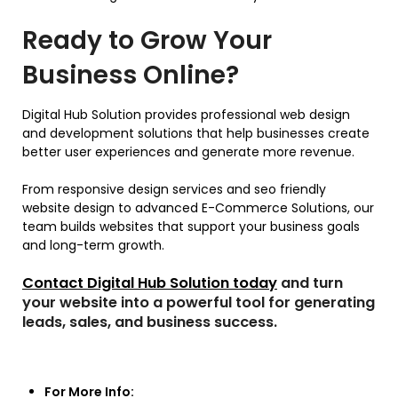
Ready to Grow Your
Business Online?
Digital Hub Solution provides professional web design
and development solutions that help businesses create
better user experiences and generate more revenue.
From responsive design services and seo friendly
website design to advanced E-Commerce Solutions, our
team builds websites that support your business goals
and long-term growth.
Contact Digital Hub Solution today
and turn
your website into a powerful tool for generating
leads, sales, and business success.
For More Info: