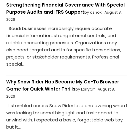
Strengthening Financial Governance With Special
Purpose Audits and IFRS Support
by ashok
August 8,
2026
Saudi businesses increasingly require accurate
financial information, strong internal controls, and
reliable accounting processes. Organizations may
also need targeted audits for specific transactions,
projects, or stakeholder requirements. Professional
special...
Why Snow Rider Has Become My Go-To Browser
Game for Quick Winter Thrills
by LarryOrr
August 8,
2026
I stumbled across Snow Rider late one evening when I
was looking for something light and fast-paced to
unwind with. I expected a basic, forgettable web toy,
but it...