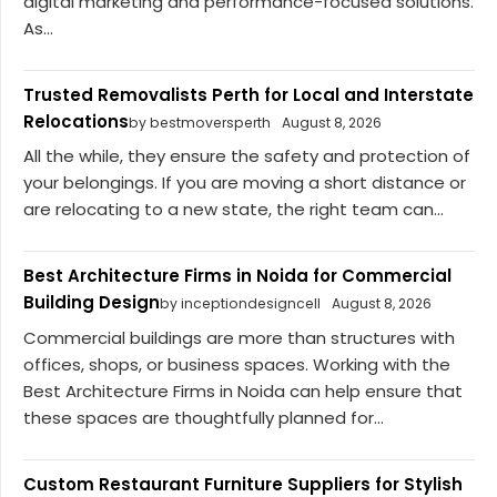
digital marketing and performance-focused solutions.
As...
Trusted Removalists Perth for Local and Interstate
Relocations
by bestmoversperth
August 8, 2026
All the while, they ensure the safety and protection of
your belongings. If you are moving a short distance or
are relocating to a new state, the right team can...
Best Architecture Firms in Noida for Commercial
Building Design
by inceptiondesigncell
August 8, 2026
Commercial buildings are more than structures with
offices, shops, or business spaces. Working with the
Best Architecture Firms in Noida can help ensure that
these spaces are thoughtfully planned for...
Custom Restaurant Furniture Suppliers for Stylish