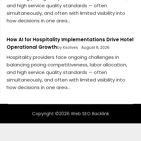
and high service quality standards — often
simultaneously, and often with limited visibility into
how decisions in one area...
How AI for Hospitality Implementations Drive Hotel
Operational Growth
by Ksolves
August 6, 2026
Hospitality providers face ongoing challenges in
balancing pricing competitiveness, labor allocation,
and high service quality standards — often
simultaneously, and often with limited visibility into
how decisions in one area...
Copyright ©2026 Web SEO Backlink