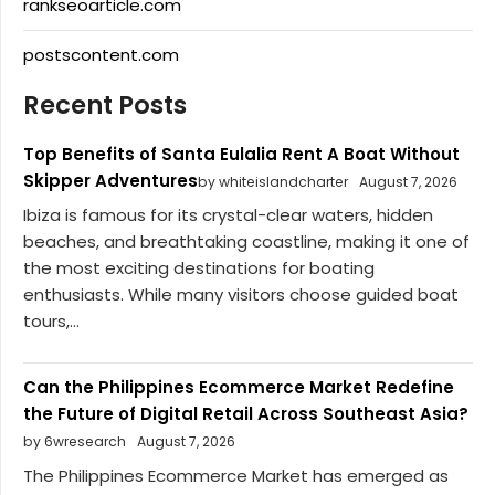
rankseoarticle.com
postscontent.com
Recent Posts
Top Benefits of Santa Eulalia Rent A Boat Without
Skipper Adventures
by whiteislandcharter
August 7, 2026
Ibiza is famous for its crystal-clear waters, hidden
beaches, and breathtaking coastline, making it one of
the most exciting destinations for boating
enthusiasts. While many visitors choose guided boat
tours,...
Can the Philippines Ecommerce Market Redefine
the Future of Digital Retail Across Southeast Asia?
by 6wresearch
August 7, 2026
The Philippines Ecommerce Market has emerged as