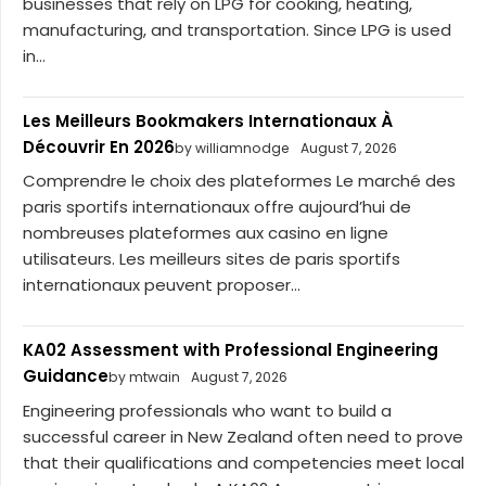
businesses that rely on LPG for cooking, heating,
manufacturing, and transportation. Since LPG is used
in...
Les Meilleurs Bookmakers Internationaux À
Découvrir En 2026
by williamnodge
August 7, 2026
Comprendre le choix des plateformes Le marché des
paris sportifs internationaux offre aujourd’hui de
nombreuses plateformes aux casino en ligne
utilisateurs. Les meilleurs sites de paris sportifs
internationaux peuvent proposer...
KA02 Assessment with Professional Engineering
Guidance
by mtwain
August 7, 2026
Engineering professionals who want to build a
successful career in New Zealand often need to prove
that their qualifications and competencies meet local