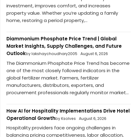
investment, improves comfort, and increases
property value. Whether you’re updating a family
home, restoring a period property,...
Diammonium Phosphate Price Trend | Global
Market Insights, Supply Challenges, and Future
Outlook
by lakshaychoudhary2005
August 6, 2026
The Diammonium Phosphate Price Trend has become
one of the most closely followed indicators in the
global fertilizer market. Farmers, fertilizer
manufacturers, distributors, exporters, and
procurement professionals regularly monitor market...
How AI for Hospitality Implementations Drive Hotel
Operational Growth
by Ksolves
August 6, 2026
Hospitality providers face ongoing challenges in
balancing pricing competitiveness, labor allocation,