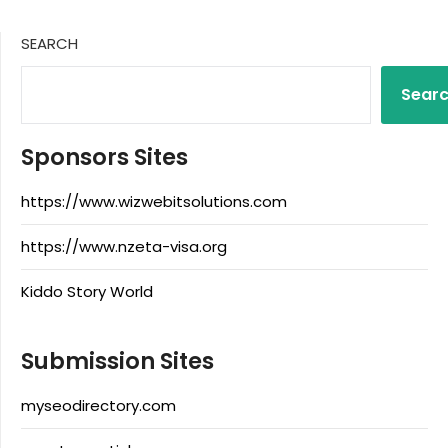
SEARCH
Sear
Sponsors Sites
https://www.wizwebitsolutions.com
https://www.nzeta-visa.org
Kiddo Story World
Submission Sites
myseodirectory.com