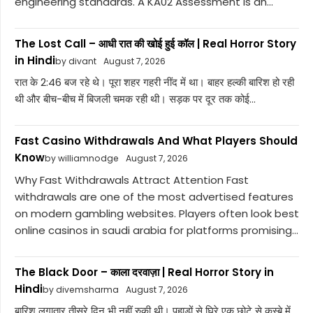
engineering standards. A KA02 Assessment is an...
The Lost Call – आधी रात की खोई हुई कॉल | Real Horror Story
in Hindi
by divant
August 7, 2026
रात के 2:46 बज रहे थे। पूरा शहर गहरी नींद में था। बाहर हल्की बारिश हो रही
थी और बीच-बीच में बिजली चमक रही थी। सड़क पर दूर तक कोई...
Fast Casino Withdrawals And What Players Should
Know
by williamnodge
August 7, 2026
Why Fast Withdrawals Attract Attention Fast
withdrawals are one of the most advertised features
on modern gambling websites. Players often look best
online casinos in saudi arabia for platforms promising...
The Black Door – काला दरवाज़ा | Real Horror Story in
Hindi
by divemsharma
August 7, 2026
बारिश लगातार तीसरे दिन भी नहीं रुकी थी। पहाड़ों से घिरे एक छोटे से कस्बे में