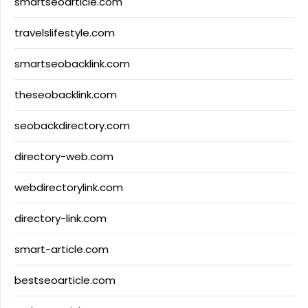
smartseoarticle.com
travelslifestyle.com
smartseobacklink.com
theseobacklink.com
seobackdirectory.com
directory-web.com
webdirectorylink.com
directory-link.com
smart-article.com
bestseoarticle.com