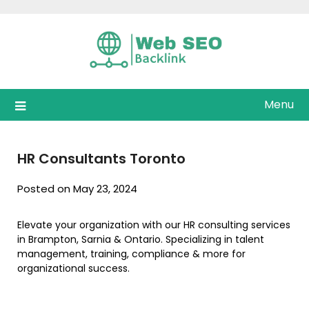
Skip
to
content
Menu
HR Consultants Toronto
Posted on May 23, 2024
Elevate your organization with our HR consulting services
in Brampton, Sarnia & Ontario. Specializing in talent
management, training, compliance & more for
organizational success.