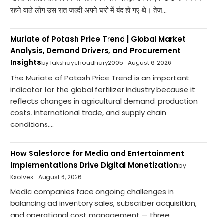
रहने वाले लोग उस रात जल्दी अपने घरों में बंद हो गए थे। तेज़...
Muriate of Potash Price Trend | Global Market
Analysis, Demand Drivers, and Procurement
Insights
by lakshaychoudhary2005
August 6, 2026
The Muriate of Potash Price Trend is an important
indicator for the global fertilizer industry because it
reflects changes in agricultural demand, production
costs, international trade, and supply chain
conditions....
How Salesforce for Media and Entertainment
Implementations Drive Digital Monetization
by
Ksolves
August 6, 2026
Media companies face ongoing challenges in
balancing ad inventory sales, subscriber acquisition,
and operational cost management — three