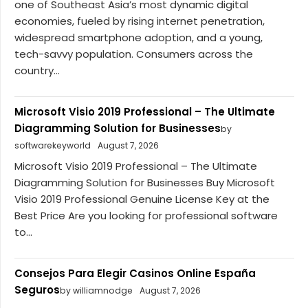
one of Southeast Asia’s most dynamic digital
economies, fueled by rising internet penetration,
widespread smartphone adoption, and a young,
tech-savvy population. Consumers across the
country...
Microsoft Visio 2019 Professional – The Ultimate
Diagramming Solution for Businesses
by
softwarekeyworld
August 7, 2026
Microsoft Visio 2019 Professional – The Ultimate
Diagramming Solution for Businesses Buy Microsoft
Visio 2019 Professional Genuine License Key at the
Best Price Are you looking for professional software
to...
Consejos Para Elegir Casinos Online España
Seguros
by williamnodge
August 7, 2026