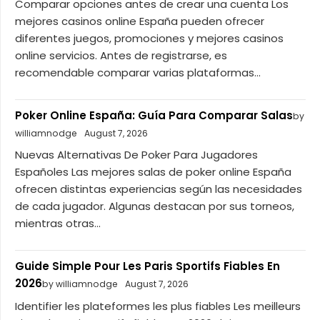
Comparar opciones antes de crear una cuenta Los
mejores casinos online España pueden ofrecer
diferentes juegos, promociones y mejores casinos
online servicios. Antes de registrarse, es
recomendable comparar varias plataformas...
Poker Online España: Guía Para Comparar Salas
by
williamnodge
August 7, 2026
Nuevas Alternativas De Poker Para Jugadores
Españoles Las mejores salas de poker online España
ofrecen distintas experiencias según las necesidades
de cada jugador. Algunas destacan por sus torneos,
mientras otras...
Guide Simple Pour Les Paris Sportifs Fiables En
2026
by williamnodge
August 7, 2026
Identifier les plateformes les plus fiables Les meilleurs