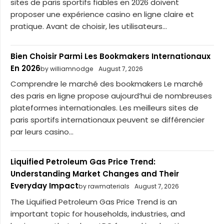
sites de paris sportifs fiables en 2026 doivent
proposer une expérience casino en ligne claire et
pratique. Avant de choisir, les utilisateurs...
Bien Choisir Parmi Les Bookmakers Internationaux
En 2026
by williamnodge
August 7, 2026
Comprendre le marché des bookmakers Le marché
des paris en ligne propose aujourd’hui de nombreuses
plateformes internationales. Les meilleurs sites de
paris sportifs internationaux peuvent se différencier
par leurs casino...
Liquified Petroleum Gas Price Trend:
Understanding Market Changes and Their
Everyday Impact
by rawmaterials
August 7, 2026
The Liquified Petroleum Gas Price Trend is an
important topic for households, industries, and