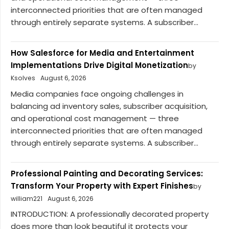
interconnected priorities that are often managed
through entirely separate systems. A subscriber...
How Salesforce for Media and Entertainment
Implementations Drive Digital Monetization
by
Ksolves
August 6, 2026
Media companies face ongoing challenges in
balancing ad inventory sales, subscriber acquisition,
and operational cost management — three
interconnected priorities that are often managed
through entirely separate systems. A subscriber...
Professional Painting and Decorating Services:
Transform Your Property with Expert Finishes
by
william221
August 6, 2026
INTRODUCTION: A professionally decorated property
does more than look beautiful it protects your