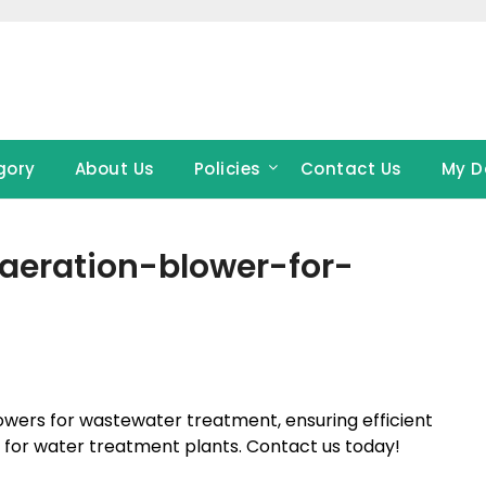
gory
About Us
Policies
Contact Us
My D
aeration-blower-for-
wers for wastewater treatment, ensuring efficient
s for water treatment plants. Contact us today!