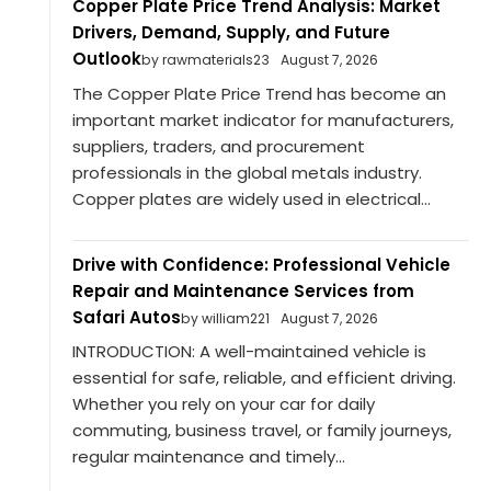
Copper Plate Price Trend Analysis: Market
Drivers, Demand, Supply, and Future
Outlook
by rawmaterials23
August 7, 2026
The Copper Plate Price Trend has become an
important market indicator for manufacturers,
suppliers, traders, and procurement
professionals in the global metals industry.
Copper plates are widely used in electrical...
Drive with Confidence: Professional Vehicle
Repair and Maintenance Services from
Safari Autos
by william221
August 7, 2026
INTRODUCTION: A well-maintained vehicle is
essential for safe, reliable, and efficient driving.
Whether you rely on your car for daily
commuting, business travel, or family journeys,
regular maintenance and timely...