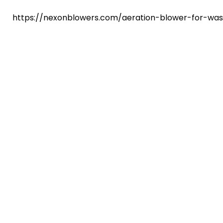
https://nexonblowers.com/aeration-blower-for-wa