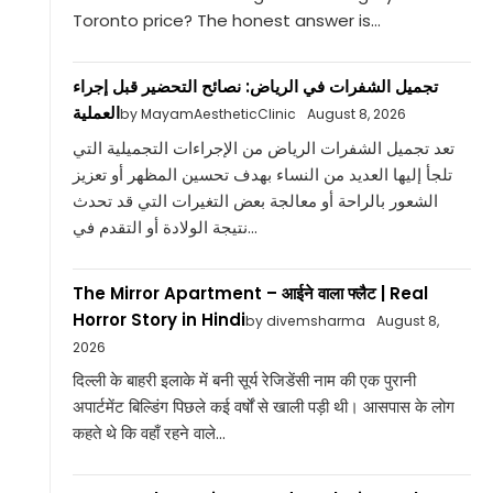
Toronto price? The honest answer is...
تجميل الشفرات في الرياض: نصائح التحضير قبل إجراء
العملية
by MayamAestheticClinic
August 8, 2026
تعد تجميل الشفرات الرياض من الإجراءات التجميلية التي
تلجأ إليها العديد من النساء بهدف تحسين المظهر أو تعزيز
الشعور بالراحة أو معالجة بعض التغيرات التي قد تحدث
نتيجة الولادة أو التقدم في...
The Mirror Apartment – आईने वाला फ्लैट | Real
Horror Story in Hindi
by divemsharma
August 8,
2026
दिल्ली के बाहरी इलाके में बनी सूर्य रेजिडेंसी नाम की एक पुरानी
अपार्टमेंट बिल्डिंग पिछले कई वर्षों से खाली पड़ी थी। आसपास के लोग
कहते थे कि वहाँ रहने वाले...