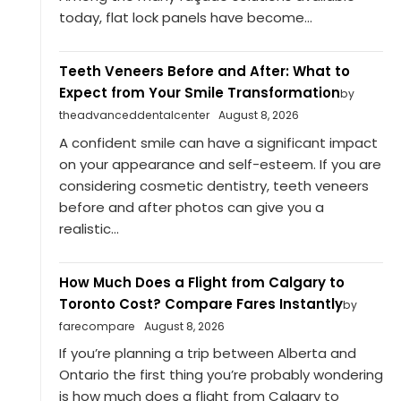
today, flat lock panels have become...
Teeth Veneers Before and After: What to
Expect from Your Smile Transformation
by
theadvanceddentalcenter
August 8, 2026
A confident smile can have a significant impact
on your appearance and self-esteem. If you are
considering cosmetic dentistry, teeth veneers
before and after photos can give you a
realistic...
How Much Does a Flight from Calgary to
Toronto Cost? Compare Fares Instantly
by
farecompare
August 8, 2026
If you’re planning a trip between Alberta and
Ontario the first thing you’re probably wondering
is how much does a flight from Calgary to