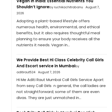
Vegan in India: Essential Nutrients You
Shouldn’t Ignore
by ruchikachitrabanu
August 7,
2026
Adopting a plant-based lifestyle offers
numerous health, environmental, and ethical
benefits, but it also requires thoughtful meal
planning to ensure your body receives all the
nutrients it needs. Vegan in...
We Provide Best Hi Class Celebrity Call Girls
And Escort service in Mumbai
by
aditiraut524
August 7, 2026
Hi Me Aditi Raut Mumbai Call Girls Service Apart
from sexy Call Girls n general, the call ladies are
not straightforward; some of them are even
divas. They are just unmatched in...