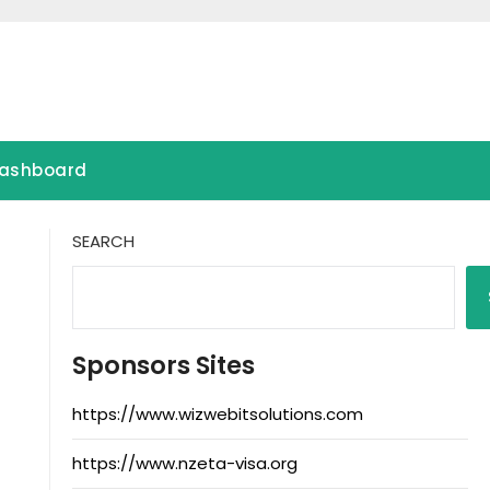
ashboard
SEARCH
Sponsors Sites
https://www.wizwebitsolutions.com
https://www.nzeta-visa.org