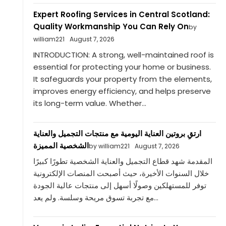
Expert Roofing Services in Central Scotland:
Quality Workmanship You Can Rely On
by
william221
August 7, 2026
INTRODUCTION: A strong, well-maintained roof is
essential for protecting your home or business.
It safeguards your property from the elements,
improves energy efficiency, and helps preserve
its long-term value. Whether...
ارتقِ بروتين العناية اليومية مع منتجات التجميل والعناية
الشخصية المميزة
by william221
August 7, 2026
المقدمة شهد قطاع التجميل والعناية الشخصية تطورًا كبيرًا
خلال السنوات الأخيرة، حيث أصبحت المنصات الإلكترونية
توفر للمستهلكين وصولًا أسهل إلى منتجات عالية الجودة
مع تجربة تسوق مريحة وسلسة. ولم يعد...