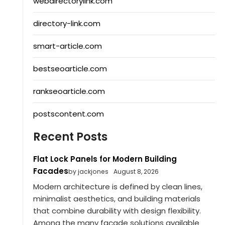
webdirectorylink.com
directory-link.com
smart-article.com
bestseoarticle.com
rankseoarticle.com
postscontent.com
Recent Posts
Flat Lock Panels for Modern Building
Facades
by jackjones
August 8, 2026
Modern architecture is defined by clean lines,
minimalist aesthetics, and building materials
that combine durability with design flexibility.
Among the many façade solutions available