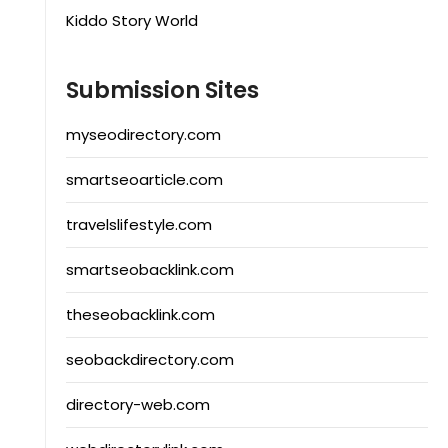
Kiddo Story World
Submission Sites
myseodirectory.com
smartseoarticle.com
travelslifestyle.com
smartseobacklink.com
theseobacklink.com
seobackdirectory.com
directory-web.com