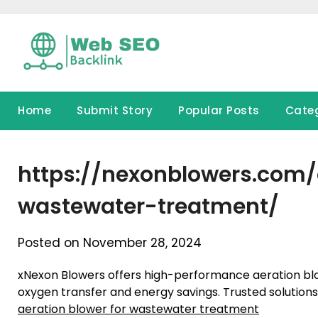
Skip
to
content
Home
Submit Story
Popular Posts
Cate
https://nexonblowers.com/
wastewater-treatment/
Posted on November 28, 2024
xNexon Blowers offers high-performance aeration blo
oxygen transfer and energy savings. Trusted solution
aeration blower for wastewater treatment