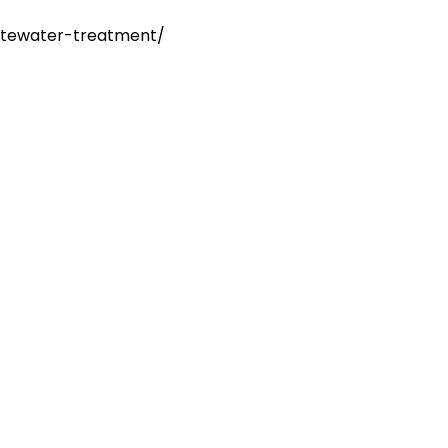
stewater-treatment/