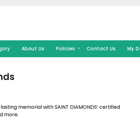
gory
About Us
Policies
Contact Us
My D
nds
d lasting memorial with SAINT DIAMONDS’ certified
nd more.