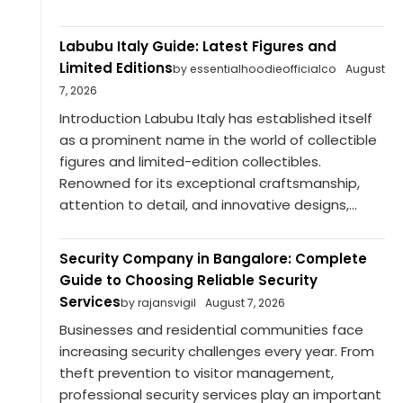
Labubu Italy Guide: Latest Figures and
Limited Editions
by essentialhoodieofficialco
August
7, 2026
Introduction Labubu Italy has established itself
as a prominent name in the world of collectible
figures and limited-edition collectibles.
Renowned for its exceptional craftsmanship,
attention to detail, and innovative designs,...
Security Company in Bangalore: Complete
Guide to Choosing Reliable Security
Services
by rajansvigil
August 7, 2026
Businesses and residential communities face
increasing security challenges every year. From
theft prevention to visitor management,
professional security services play an important