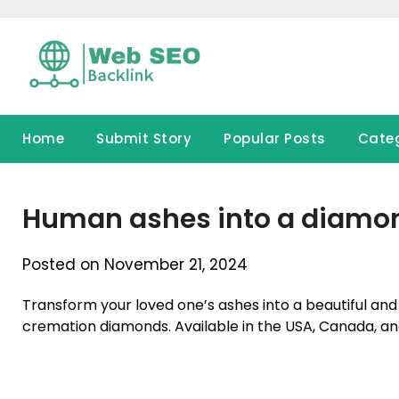
Skip
to
content
Home
Submit Story
Popular Posts
Cate
Human ashes into a diamo
Posted on November 21, 2024
Transform your loved one’s ashes into a beautiful an
cremation diamonds. Available in the USA, Canada, a