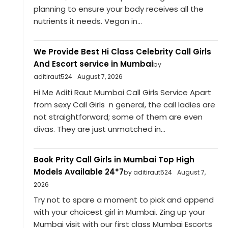
planning to ensure your body receives all the
nutrients it needs. Vegan in...
We Provide Best Hi Class Celebrity Call Girls
And Escort service in Mumbai
by
aditiraut524
August 7, 2026
Hi Me Aditi Raut Mumbai Call Girls Service Apart
from sexy Call Girls n general, the call ladies are
not straightforward; some of them are even
divas. They are just unmatched in...
Book Prity Call Girls in Mumbai Top High
Models Available 24*7
by aditiraut524
August 7,
2026
Try not to spare a moment to pick and append
with your choicest girl in Mumbai. Zing up your
Mumbai visit with our first class Mumbai Escorts