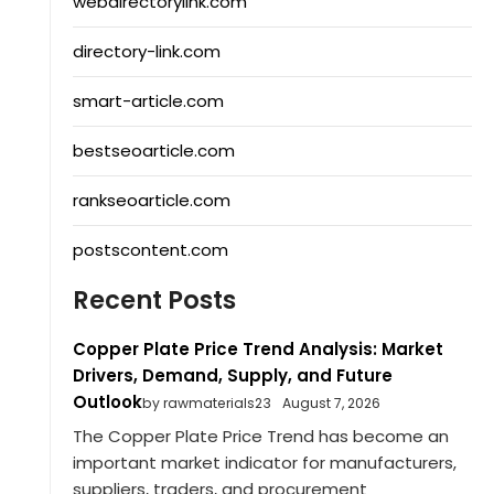
webdirectorylink.com
directory-link.com
smart-article.com
bestseoarticle.com
rankseoarticle.com
postscontent.com
Recent Posts
Copper Plate Price Trend Analysis: Market
Drivers, Demand, Supply, and Future
Outlook
by rawmaterials23
August 7, 2026
The Copper Plate Price Trend has become an
important market indicator for manufacturers,
suppliers, traders, and procurement