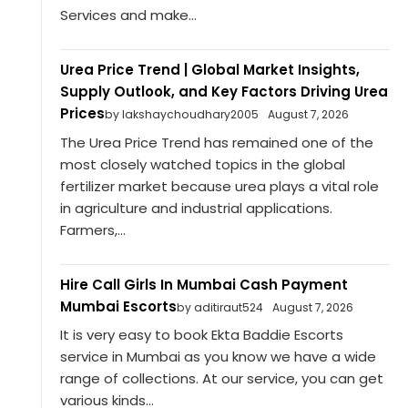
Services and make...
Urea Price Trend | Global Market Insights,
Supply Outlook, and Key Factors Driving Urea
Prices
by lakshaychoudhary2005
August 7, 2026
The Urea Price Trend has remained one of the
most closely watched topics in the global
fertilizer market because urea plays a vital role
in agriculture and industrial applications.
Farmers,...
Hire Call Girls In Mumbai Cash Payment
Mumbai Escorts
by aditiraut524
August 7, 2026
It is very easy to book Ekta Baddie Escorts
service in Mumbai as you know we have a wide
range of collections. At our service, you can get
various kinds...