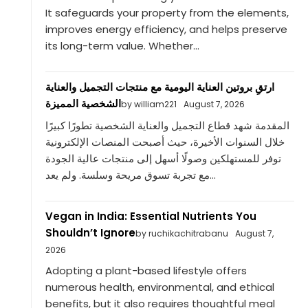
It safeguards your property from the elements,
improves energy efficiency, and helps preserve
its long-term value. Whether...
ارتقِ بروتين العناية اليومية مع منتجات التجميل والعناية
الشخصية المميزة
by william221
August 7, 2026
المقدمة شهد قطاع التجميل والعناية الشخصية تطورًا كبيرًا
خلال السنوات الأخيرة، حيث أصبحت المنصات الإلكترونية
توفر للمستهلكين وصولًا أسهل إلى منتجات عالية الجودة
مع تجربة تسوق مريحة وسلسة. ولم يعد...
Vegan in India: Essential Nutrients You
Shouldn’t Ignore
by ruchikachitrabanu
August 7,
2026
Adopting a plant-based lifestyle offers
numerous health, environmental, and ethical
benefits, but it also requires thoughtful meal