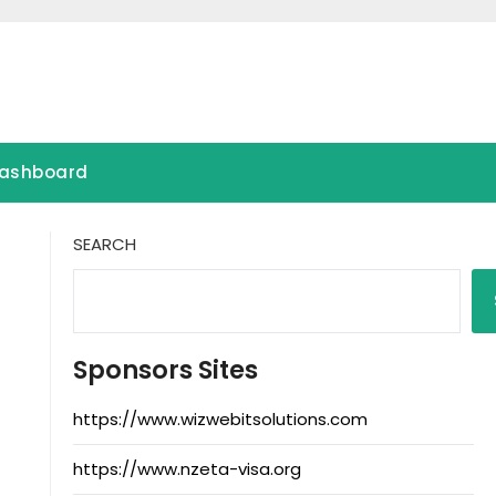
ashboard
SEARCH
Sponsors Sites
https://www.wizwebitsolutions.com
https://www.nzeta-visa.org