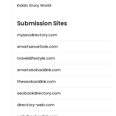
Kiddo Story World
Submission Sites
myseodirectory.com
smartseoarticle.com
travelslifestyle.com
smartseobacklink.com
theseobacklink.com
seobackdirectory.com
directory-web.com