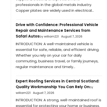
professionals in the global metals industry.
Copper plates are widely used in electrical...
Drive with Confidence: Professional Vehicle
Repair and Maintenance Services from
Safari Autos
by william221
August 7, 2026
INTRODUCTION: A well-maintained vehicle is
essential for safe, reliable, and efficient driving.
Whether you rely on your car for daily
commuting, business travel, or family journeys,
regular maintenance and timely...
Expert Roofing Services in Central Scotland:
Quality Workmanship You Can Rely On
by
william221
August 7, 2026
INTRODUCTION: A strong, well-maintained roof is
essential for protecting your home or business.