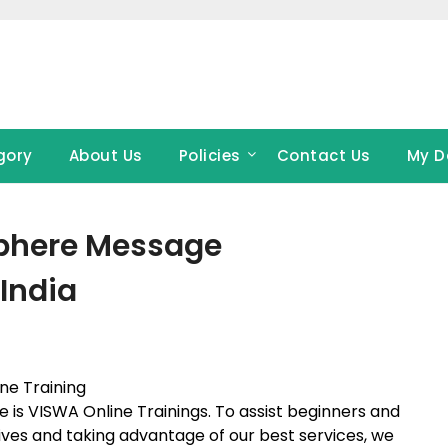
gory
About Us
Policies
Contact Us
My D
Sphere Message
India
ne Training
de is VISWA Online Trainings. To assist beginners and
tives and taking advantage of our best services, we