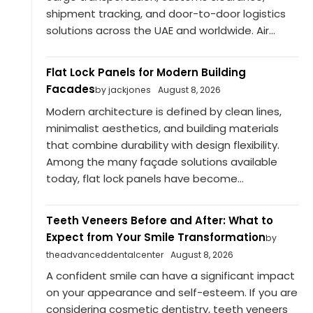
shipment tracking, and door-to-door logistics
solutions across the UAE and worldwide. Air...
Flat Lock Panels for Modern Building
Facades
by jackjones
August 8, 2026
Modern architecture is defined by clean lines,
minimalist aesthetics, and building materials
that combine durability with design flexibility.
Among the many façade solutions available
today, flat lock panels have become...
Teeth Veneers Before and After: What to
Expect from Your Smile Transformation
by
theadvanceddentalcenter
August 8, 2026
A confident smile can have a significant impact
on your appearance and self-esteem. If you are
considering cosmetic dentistry, teeth veneers