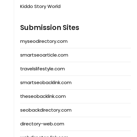
Kiddo Story World
Submission Sites
myseodirectory.com
smartseoarticle.com
travelslifestyle.com
smartseobacklink.com
theseobacklink.com
seobackdirectory.com
directory-web.com