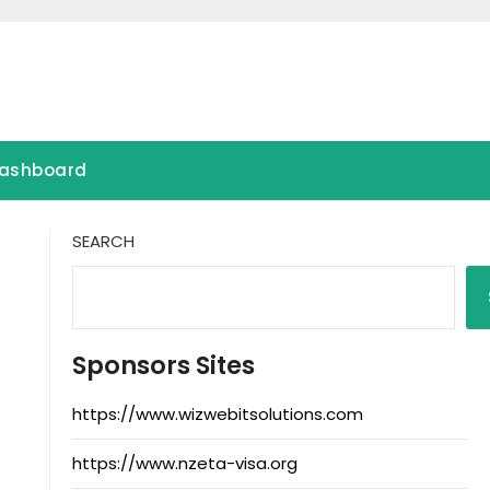
ashboard
SEARCH
Sponsors Sites
https://www.wizwebitsolutions.com
https://www.nzeta-visa.org