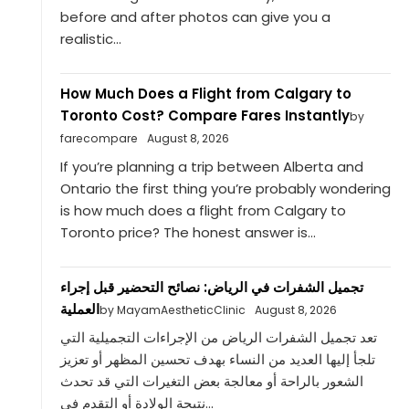
before and after photos can give you a
realistic...
How Much Does a Flight from Calgary to
Toronto Cost? Compare Fares Instantly
by
farecompare
August 8, 2026
If you’re planning a trip between Alberta and
Ontario the first thing you’re probably wondering
is how much does a flight from Calgary to
Toronto price? The honest answer is...
تجميل الشفرات في الرياض: نصائح التحضير قبل إجراء
العملية
by MayamAestheticClinic
August 8, 2026
تعد تجميل الشفرات الرياض من الإجراءات التجميلية التي
تلجأ إليها العديد من النساء بهدف تحسين المظهر أو تعزيز
الشعور بالراحة أو معالجة بعض التغيرات التي قد تحدث
نتيجة الولادة أو التقدم في...