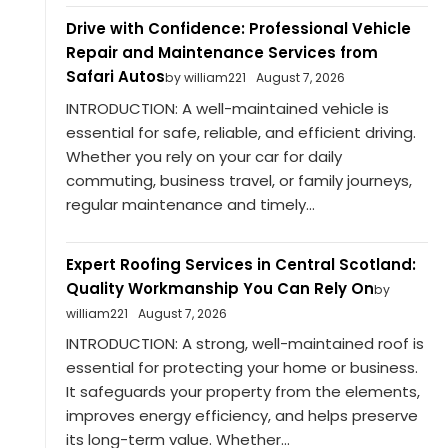
Drive with Confidence: Professional Vehicle
Repair and Maintenance Services from
Safari Autos
by william221
August 7, 2026
INTRODUCTION: A well-maintained vehicle is
essential for safe, reliable, and efficient driving.
Whether you rely on your car for daily
commuting, business travel, or family journeys,
regular maintenance and timely...
Expert Roofing Services in Central Scotland:
Quality Workmanship You Can Rely On
by
william221
August 7, 2026
INTRODUCTION: A strong, well-maintained roof is
essential for protecting your home or business.
It safeguards your property from the elements,
improves energy efficiency, and helps preserve
its long-term value. Whether...