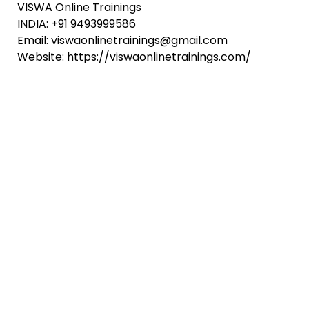
VISWA Online Trainings
INDIA: +91 9493999586
Email: viswaonlinetrainings@gmail.com
Website: https://viswaonlinetrainings.com/