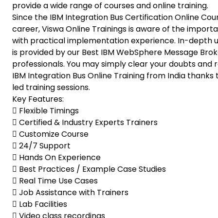
provide a wide range of courses and online training.
Since the IBM Integration Bus Certification Online Co
career, Viswa Online Trainings is aware of the impo
with practical implementation experience. In-depth u
is provided by our Best IBM WebSphere Message Brok
professionals. You may simply clear your doubts and r
IBM Integration Bus Online Training from India thanks
led training sessions.
Key Features:
 Flexible Timings
 Certified & Industry Experts Trainers
 Customize Course
 24/7 Support
 Hands On Experience
 Best Practices / Example Case Studies
 Real Time Use Cases
 Job Assistance with Trainers
 Lab Facilities
 Video class recordings