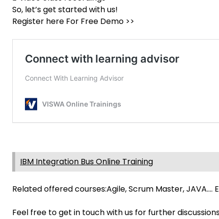
So, let’s get started with us!
Register here For Free Demo >>
IBM Integration Bus Online Training
Related offered courses:Agile, Scrum Master, JAVA…. E
Feel free to get in touch with us for further discussion