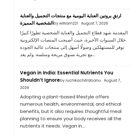
ارتقِ بروتين العناية اليومية مع منتجات التجميل والعناية
الشخصية المميزة
by william221
August 7, 2026
المقدمة شهد قطاع التجميل والعناية الشخصية تطورًا كبيرًا
خلال السنوات الأخيرة، حيث أصبحت المنصات الإلكترونية
توفر للمستهلكين وصولًا أسهل إلى منتجات عالية الجودة
مع تجربة تسوق مريحة وسلسة. ولم يعد...
Vegan in India: Essential Nutrients You
Shouldn’t Ignore
by ruchikachitrabanu
August 7,
2026
Adopting a plant-based lifestyle offers
numerous health, environmental, and ethical
benefits, but it also requires thoughtful meal
planning to ensure your body receives all the
nutrients it needs. Vegan in...