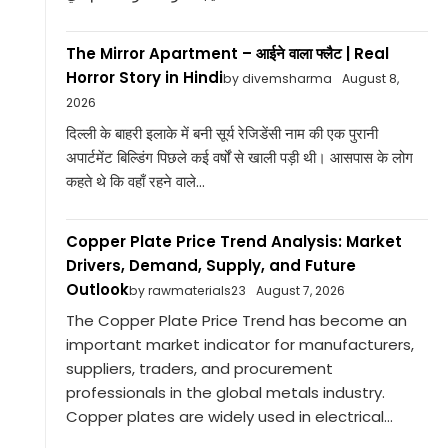
The Mirror Apartment – आईने वाला फ्लैट | Real
Horror Story in Hindi
by divemsharma
August 8,
2026
दिल्ली के बाहरी इलाके में बनी सूर्य रेजिडेंसी नाम की एक पुरानी
अपार्टमेंट बिल्डिंग पिछले कई वर्षों से खाली पड़ी थी। आसपास के लोग
कहते थे कि वहाँ रहने वाले...
Copper Plate Price Trend Analysis: Market
Drivers, Demand, Supply, and Future
Outlook
by rawmaterials23
August 7, 2026
The Copper Plate Price Trend has become an
important market indicator for manufacturers,
suppliers, traders, and procurement
professionals in the global metals industry.
Copper plates are widely used in electrical...