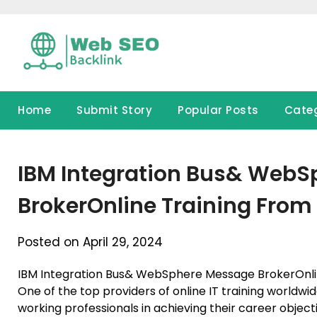
Skip
to
content
Home
Submit Story
Popular Posts
Cate
IBM Integration Bus& Web
BrokerOnline Training From 
Posted on April 29, 2024
IBM Integration Bus& WebSphere Message BrokerOnli
One of the top providers of online IT training worldwi
working professionals in achieving their career objec