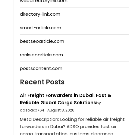
webdirectorylink.com
directory-link.com
smart-article.com
bestseoarticle.com
rankseoarticle.com
postscontent.com
Recent Posts
Air Freight Forwarders in Dubai: Fast &
Reliable Global Cargo Solutions
by
adsodxb764
August 8, 2026
Meta Description: Looking for reliable air freight
forwarders in Dubai? ADSO provides fast air
cargo transportation, customs clearance,