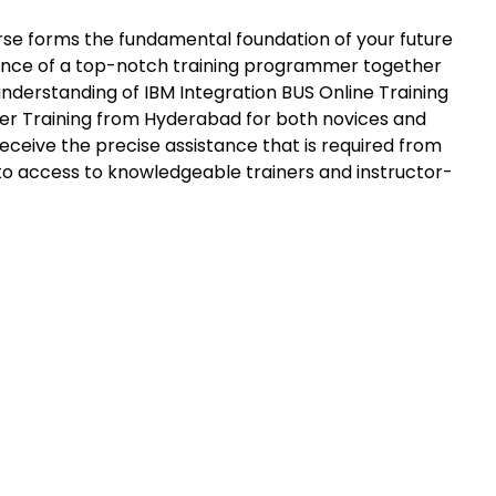
urse forms the fundamental foundation of your future
rtance of a top-notch training programmer together
nderstanding of IBM Integration BUS Online Training
er Training from Hyderabad for both novices and
eceive the precise assistance that is required from
 to access to knowledgeable trainers and instructor-