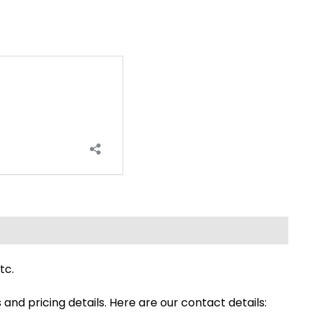
tc.
s and pricing details. Here are our contact details: